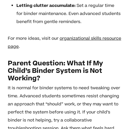
Letting clutter accumulate:
Set a regular time
for binder maintenance. Even advanced students
benefit from gentle reminders.
For more ideas, visit our
organizational skills resource
page
.
Parent Question: What If My
Child’s Binder System is Not
Working?
It is normal for binder systems to need tweaking over
time. Advanced students sometimes resist changing
an approach that “should” work, or they may want to
perfect the system before using it. If your child’s
binder is not helping, try a collaborative
troubleshooting session. Ask them what feels hard,