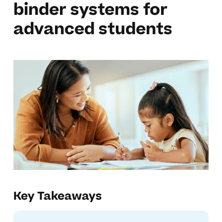
binder systems for
advanced students
Key Takeaways