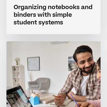
Organizing notebooks and
binders with simple
student systems
Organizing
binder
systems
that
actually
stick