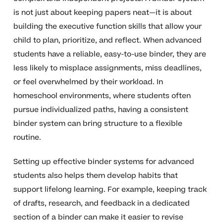
is not just about keeping papers neat—it is about
building the executive function skills that allow your
child to plan, prioritize, and reflect. When advanced
students have a reliable, easy-to-use binder, they are
less likely to misplace assignments, miss deadlines,
or feel overwhelmed by their workload. In
homeschool environments, where students often
pursue individualized paths, having a consistent
binder system can bring structure to a flexible
routine.
Setting up effective binder systems for advanced
students also helps them develop habits that
support lifelong learning. For example, keeping track
of drafts, research, and feedback in a dedicated
section of a binder can make it easier to revise