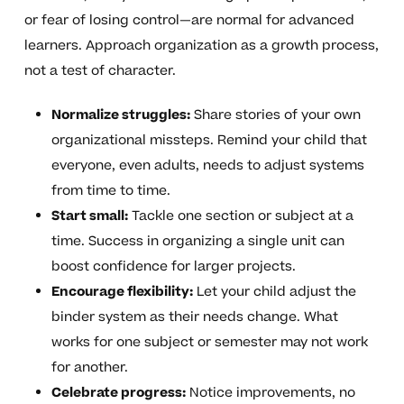
or fear of losing control—are normal for advanced
learners. Approach organization as a growth process,
not a test of character.
Normalize struggles:
Share stories of your own
organizational missteps. Remind your child that
everyone, even adults, needs to adjust systems
from time to time.
Start small:
Tackle one section or subject at a
time. Success in organizing a single unit can
boost confidence for larger projects.
Encourage flexibility:
Let your child adjust the
binder system as their needs change. What
works for one subject or semester may not work
for another.
Celebrate progress:
Notice improvements, no