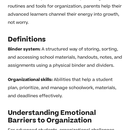
routines and tools for organization, parents help their
advanced learners channel their energy into growth,
not worry.
Definitions
Binder system:
A structured way of storing, sorting,
and accessing school materials, handouts, notes, and
assignments using a physical binder and dividers.
Organizational skills:
Abilities that help a student
plan, prioritize, and manage schoolwork, materials,
and deadlines effectively.
Understanding Emotional
Barriers to Organization