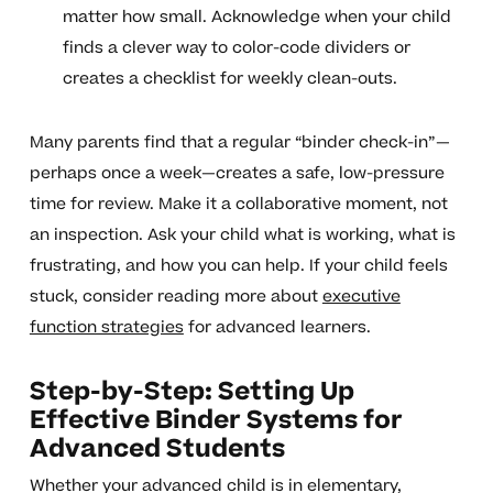
matter how small. Acknowledge when your child
finds a clever way to color-code dividers or
creates a checklist for weekly clean-outs.
Many parents find that a regular “binder check-in”—
perhaps once a week—creates a safe, low-pressure
time for review. Make it a collaborative moment, not
an inspection. Ask your child what is working, what is
frustrating, and how you can help. If your child feels
stuck, consider reading more about
executive
function strategies
for advanced learners.
Step-by-Step: Setting Up
Effective Binder Systems for
Advanced Students
Whether your advanced child is in elementary,