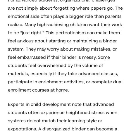
For advanced students, organizational challenges
are not simply about forgetting where papers go. The
emotional side often plays a bigger role than parents
realize. Many high-achieving children want their work
to be “just right.” This perfectionism can make them
feel anxious about starting or maintaining a binder
system. They may worry about making mistakes, or
feel embarrassed if their binder is messy. Some
students feel overwhelmed by the volume of
materials, especially if they take advanced classes,
participate in enrichment activities, or complete dual
enrollment courses at home.
Experts in child development note that advanced
students often experience heightened stress when
systems do not match their learning style or
expectations. A disorganized binder can become a