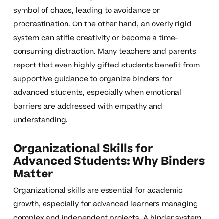
symbol of chaos, leading to avoidance or
procrastination. On the other hand, an overly rigid
system can stifle creativity or become a time-
consuming distraction. Many teachers and parents
report that even highly gifted students benefit from
supportive guidance to organize binders for
advanced students, especially when emotional
barriers are addressed with empathy and
understanding.
Organizational Skills for
Advanced Students: Why Binders
Matter
Organizational skills are essential for academic
growth, especially for advanced learners managing
complex and independent projects. A binder system