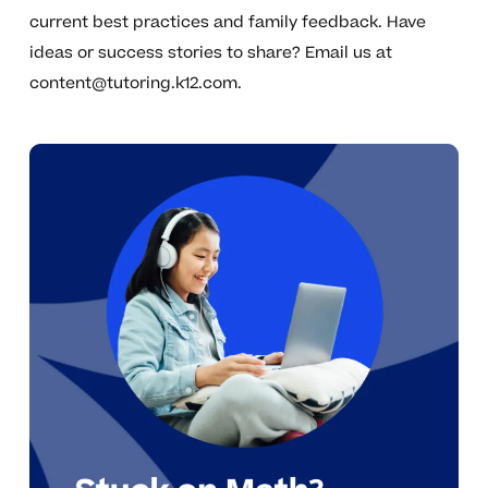
current best practices and family feedback. Have
ideas or success stories to share? Email us at
content@tutoring.k12.com
.