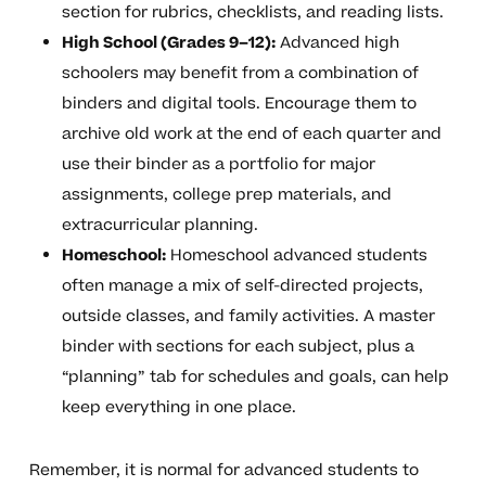
section for rubrics, checklists, and reading lists.
High School (Grades 9–12):
Advanced high
schoolers may benefit from a combination of
binders and digital tools. Encourage them to
archive old work at the end of each quarter and
use their binder as a portfolio for major
assignments, college prep materials, and
extracurricular planning.
Homeschool:
Homeschool advanced students
often manage a mix of self-directed projects,
outside classes, and family activities. A master
binder with sections for each subject, plus a
“planning” tab for schedules and goals, can help
keep everything in one place.
Remember, it is normal for advanced students to