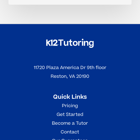
11720 Plaza America Dr 9th floor
Reston, VA 20190
Quick Links
Pricing
Get Started
Become a Tutor
Contact