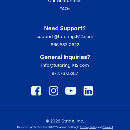
Our Guarantees
FAQs
Need Support?
support@tutoring.K12.com
866.883.0522
General Inquiries?
info@tutoring.K12.com
877.767.5257
©
2026
Stride, Inc.
This site is protected by reCAPTCHA and the Google
Privacy Policy
and
Terms of