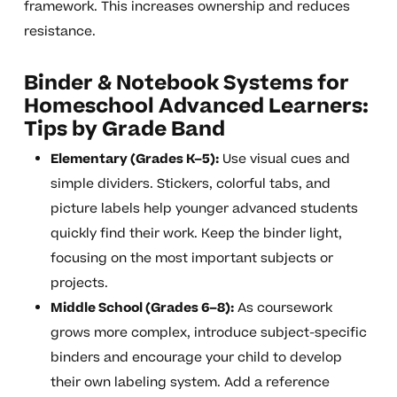
framework. This increases ownership and reduces
resistance.
Binder & Notebook Systems for
Homeschool Advanced Learners:
Tips by Grade Band
Elementary (Grades K–5):
Use visual cues and
simple dividers. Stickers, colorful tabs, and
picture labels help younger advanced students
quickly find their work. Keep the binder light,
focusing on the most important subjects or
projects.
Middle School (Grades 6–8):
As coursework
grows more complex, introduce subject-specific
binders and encourage your child to develop
their own labeling system. Add a reference