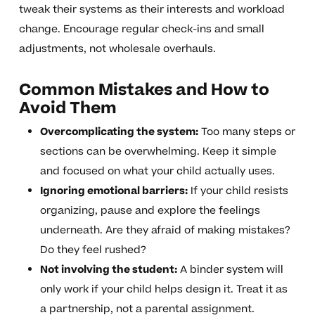
tweak their systems as their interests and workload
change. Encourage regular check-ins and small
adjustments, not wholesale overhauls.
Common Mistakes and How to
Avoid Them
Overcomplicating the system:
Too many steps or
sections can be overwhelming. Keep it simple
and focused on what your child actually uses.
Ignoring emotional barriers:
If your child resists
organizing, pause and explore the feelings
underneath. Are they afraid of making mistakes?
Do they feel rushed?
Not involving the student:
A binder system will
only work if your child helps design it. Treat it as
a partnership, not a parental assignment.