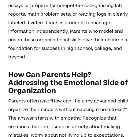
essays or prepare for competitions. Organizing lab
reports, math problem sets, or reading logs in clearly
labeled dividers teaches students to manage
information independently. Parents who model and
coach these organizational skills give their children a
foundation for success in high school, college, and
beyond.
How Can Parents Help?
Addressing the Emotional Side of
Organization
Parents often ask: “How can I help my advanced child
organize their binders without causing more stress?”
The answer starts with empathy. Recognize that
emotional barriers—such as anxiety about making
mistakes, worry about not living up to expectations,