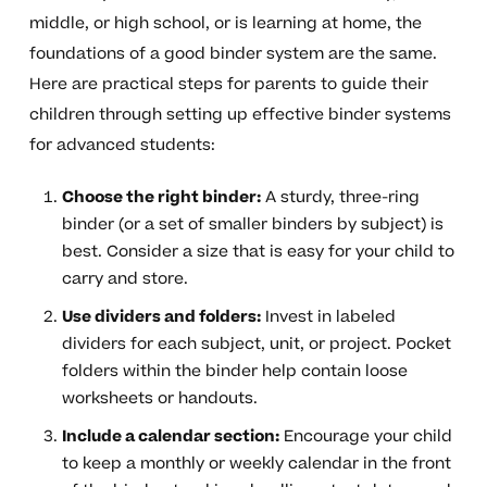
middle, or high school, or is learning at home, the
foundations of a good binder system are the same.
Here are practical steps for parents to guide their
children through setting up effective binder systems
for advanced students:
Choose the right binder:
A sturdy, three-ring
binder (or a set of smaller binders by subject) is
best. Consider a size that is easy for your child to
carry and store.
Use dividers and folders:
Invest in labeled
dividers for each subject, unit, or project. Pocket
folders within the binder help contain loose
worksheets or handouts.
Include a calendar section:
Encourage your child
to keep a monthly or weekly calendar in the front