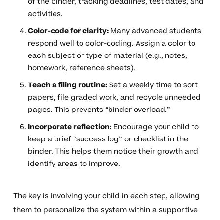
of the binder, tracking deadlines, test dates, and
activities.
Color-code for clarity:
Many advanced students
respond well to color-coding. Assign a color to
each subject or type of material (e.g., notes,
homework, reference sheets).
Teach a filing routine:
Set a weekly time to sort
papers, file graded work, and recycle unneeded
pages. This prevents “binder overload.”
Incorporate reflection:
Encourage your child to
keep a brief “success log” or checklist in the
binder. This helps them notice their growth and
identify areas to improve.
The key is involving your child in each step, allowing
them to personalize the system within a supportive