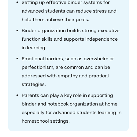
Setting up effective binder systems for
advanced students can reduce stress and
help them achieve their goals.
Binder organization builds strong executive
function skills and supports independence
in learning.
Emotional barriers, such as overwhelm or
perfectionism, are common and can be
addressed with empathy and practical
strategies.
Parents can play a key role in supporting
binder and notebook organization at home,
especially for advanced students learning in
homeschool settings.