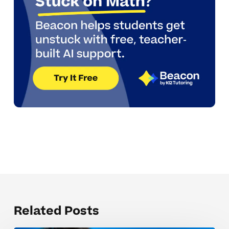
Related Posts