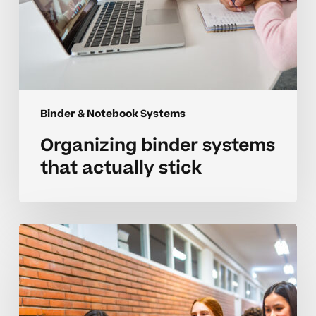
Binder & Notebook Systems
Organizing binder systems
that actually stick
Organizing
better
binder
systems
for