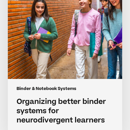
neurodivergent
learners
Binder & Notebook Systems
Organizing better binder
systems for
neurodivergent learners