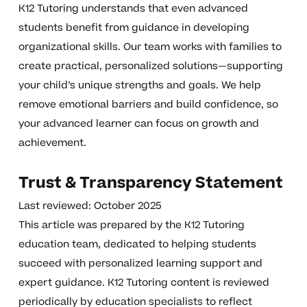
K12 Tutoring understands that even advanced
students benefit from guidance in developing
organizational skills. Our team works with families to
create practical, personalized solutions—supporting
your child’s unique strengths and goals. We help
remove emotional barriers and build confidence, so
your advanced learner can focus on growth and
achievement.
Trust & Transparency Statement
Last reviewed: October 2025
This article was prepared by the K12 Tutoring
education team, dedicated to helping students
succeed with personalized learning support and
expert guidance. K12 Tutoring content is reviewed
periodically by education specialists to reflect