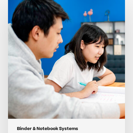
Organizing
notebooks
and
binders
with
simple
student
systems
Binder & Notebook Systems