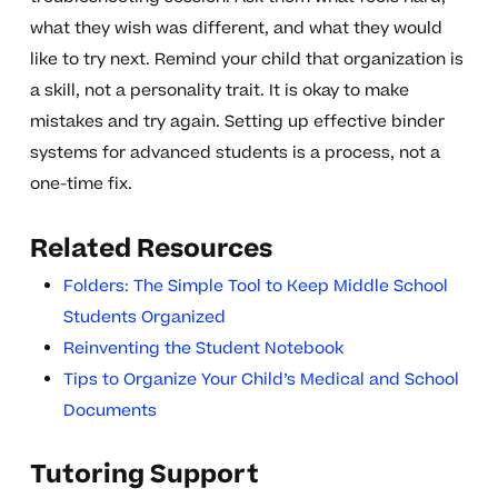
what they wish was different, and what they would
like to try next. Remind your child that organization is
a skill, not a personality trait. It is okay to make
mistakes and try again. Setting up effective binder
systems for advanced students is a process, not a
one-time fix.
Related Resources
Folders: The Simple Tool to Keep Middle School
Students Organized
Reinventing the Student Notebook
Tips to Organize Your Child’s Medical and School
Documents
Tutoring Support