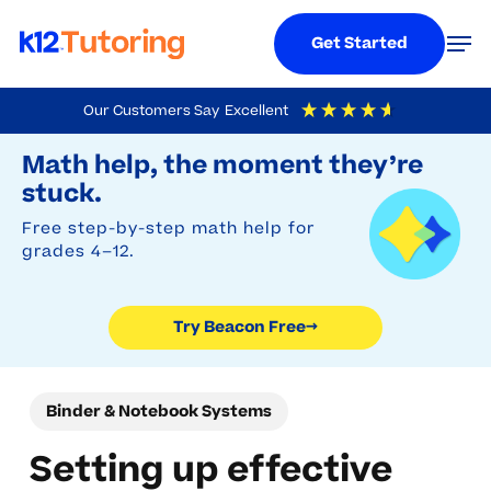
Menu
Men
Get Started
Skip
Our Customers Say
Excellent
to
Try Beacon Free
4.9
Out Of 5
Based On
19,248
Reviews
Math help, the moment they’re
main
stuck.
content
Free step-by-step math help for
grades 4–12.
Try Beacon Free
→
Binder & Notebook Systems
Setting up effective