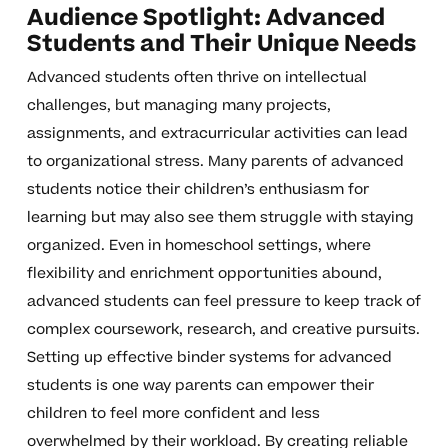
Audience Spotlight: Advanced
Students and Their Unique Needs
Advanced students often thrive on intellectual
challenges, but managing many projects,
assignments, and extracurricular activities can lead
to organizational stress. Many parents of advanced
students notice their children’s enthusiasm for
learning but may also see them struggle with staying
organized. Even in homeschool settings, where
flexibility and enrichment opportunities abound,
advanced students can feel pressure to keep track of
complex coursework, research, and creative pursuits.
Setting up effective binder systems for advanced
students is one way parents can empower their
children to feel more confident and less
overwhelmed by their workload. By creating reliable