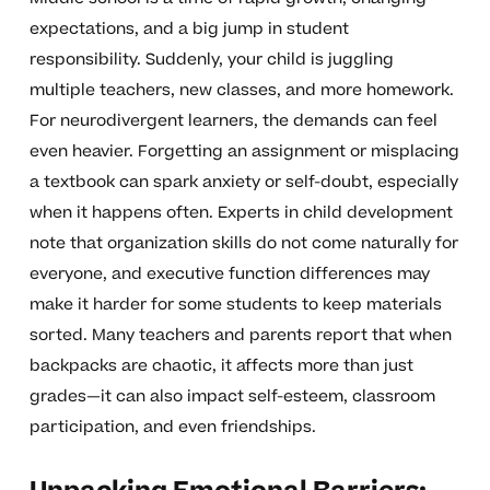
expectations, and a big jump in student
responsibility. Suddenly, your child is juggling
multiple teachers, new classes, and more homework.
For neurodivergent learners, the demands can feel
even heavier. Forgetting an assignment or misplacing
a textbook can spark anxiety or self-doubt, especially
when it happens often. Experts in child development
note that organization skills do not come naturally for
everyone, and executive function differences may
make it harder for some students to keep materials
sorted. Many teachers and parents report that when
backpacks are chaotic, it affects more than just
grades—it can also impact self-esteem, classroom
participation, and even friendships.