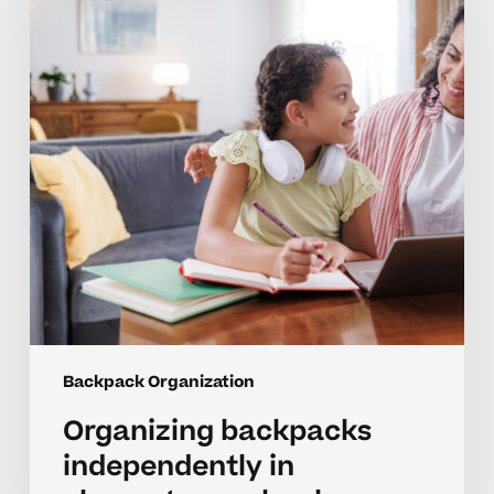
in
elementary
school
Backpack Organization
Organizing backpacks
independently in