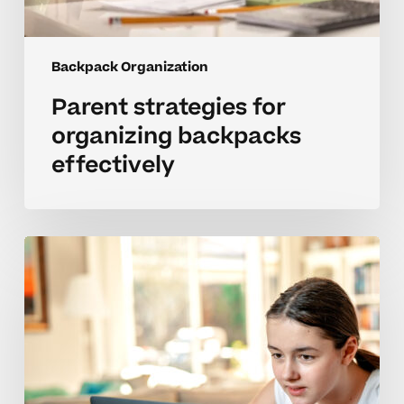
Backpack Organization
Parent strategies for
organizing backpacks
effectively
Managing
emotional
blocks
to
backpack
routines
in