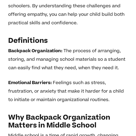
schoolers. By understanding these challenges and
offering empathy, you can help your child build both
practical skills and confidence.
Definitions
Backpack Organization:
The process of arranging,
storing, and managing school materials so a student
can easily find what they need, when they need it.
Emotional Barriers:
Feelings such as stress,
frustration, or anxiety that make it harder for a child
to initiate or maintain organizational routines.
Why Backpack Organization
Matters in Middle School
Middle school is a time of rapid growth, changing