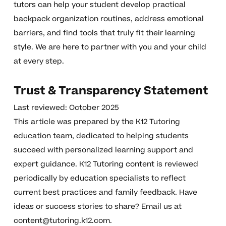
tutors can help your student develop practical
backpack organization routines, address emotional
barriers, and find tools that truly fit their learning
style. We are here to partner with you and your child
at every step.
Trust & Transparency Statement
Last reviewed: October 2025
This article was prepared by the K12 Tutoring
education team, dedicated to helping students
succeed with personalized learning support and
expert guidance. K12 Tutoring content is reviewed
periodically by education specialists to reflect
current best practices and family feedback. Have
ideas or success stories to share? Email us at
content@tutoring.k12.com
.