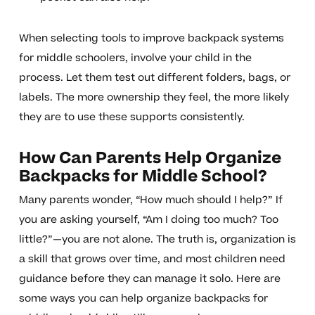
When selecting tools to improve backpack systems
for middle schoolers, involve your child in the
process. Let them test out different folders, bags, or
labels. The more ownership they feel, the more likely
they are to use these supports consistently.
How Can Parents Help Organize
Backpacks for Middle School?
Many parents wonder, “How much should I help?” If
you are asking yourself, “Am I doing too much? Too
little?”—you are not alone. The truth is, organization is
a skill that grows over time, and most children need
guidance before they can manage it solo. Here are
some ways you can help organize backpacks for