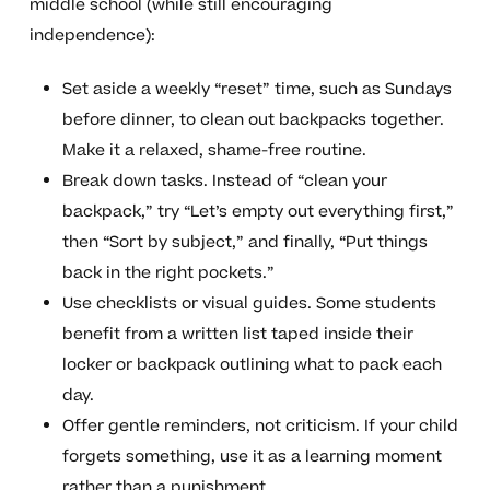
middle school (while still encouraging
independence):
Set aside a weekly “reset” time, such as Sundays
before dinner, to clean out backpacks together.
Make it a relaxed, shame-free routine.
Break down tasks. Instead of “clean your
backpack,” try “Let’s empty out everything first,”
then “Sort by subject,” and finally, “Put things
back in the right pockets.”
Use checklists or visual guides. Some students
benefit from a written list taped inside their
locker or backpack outlining what to pack each
day.
Offer gentle reminders, not criticism. If your child
forgets something, use it as a learning moment
rather than a punishment.