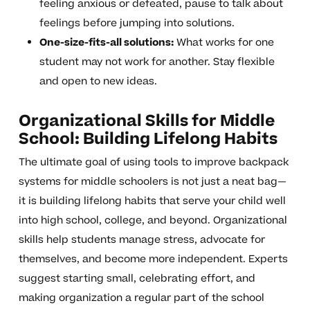
feeling anxious or defeated, pause to talk about
feelings before jumping into solutions.
One-size-fits-all solutions:
What works for one
student may not work for another. Stay flexible
and open to new ideas.
Organizational Skills for Middle
School: Building Lifelong Habits
The ultimate goal of using tools to improve backpack
systems for middle schoolers is not just a neat bag—
it is building lifelong habits that serve your child well
into high school, college, and beyond. Organizational
skills help students manage stress, advocate for
themselves, and become more independent. Experts
suggest starting small, celebrating effort, and
making organization a regular part of the school