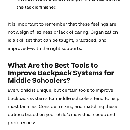
the task is finished.
It is important to remember that these feelings are
not a sign of laziness or lack of caring. Organization
is a skill set that can be taught, practiced, and
improved—with the right supports.
What Are the Best Tools to
Improve Backpack Systems for
Middle Schoolers?
Every child is unique, but certain tools to improve
backpack systems for middle schoolers tend to help
most families. Consider mixing and matching these
options based on your child’s individual needs and
preferences: