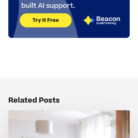
Related Posts
Organizing
backpacks
independently