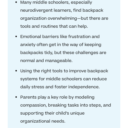
Many middle schoolers, especially
neurodivergent learners, find backpack
organization overwhelming—but there are
tools and routines that can help.
Emotional barriers like frustration and
anxiety often get in the way of keeping
backpacks tidy, but these challenges are
normal and manageable.
Using the right tools to improve backpack
systems for middle schoolers can reduce
daily stress and foster independence.
Parents play a key role by modeling
compassion, breaking tasks into steps, and
supporting their child’s unique
organizational needs.