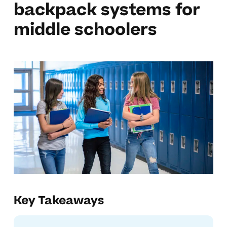
backpack systems for
middle schoolers
Key Takeaways