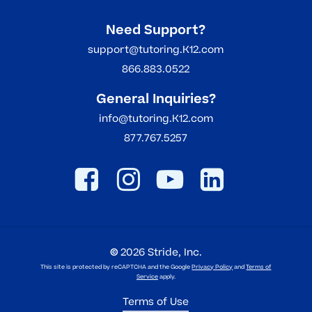
Need Support?
support@tutoring.K12.com
866.883.0522
General Inquiries?
info@tutoring.K12.com
877.767.5257
©
2026
Stride, Inc.
This site is protected by reCAPTCHA and the Google
Privacy Policy
and
Terms of
Service
apply.
Terms of Use