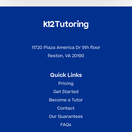
11720 Plaza America Dr 9th floor
Reston, VA 20190
Quick Links
Pricing
Get Started
Become a Tutor
Contact
Our Guarantees
FAQs