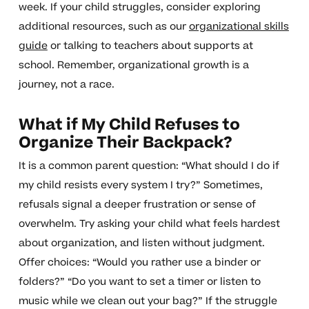
week. If your child struggles, consider exploring
additional resources, such as our
organizational skills
guide
or talking to teachers about supports at
school. Remember, organizational growth is a
journey, not a race.
What if My Child Refuses to
Organize Their Backpack?
It is a common parent question: “What should I do if
my child resists every system I try?” Sometimes,
refusals signal a deeper frustration or sense of
overwhelm. Try asking your child what feels hardest
about organization, and listen without judgment.
Offer choices: “Would you rather use a binder or
folders?” “Do you want to set a timer or listen to
music while we clean out your bag?” If the struggle