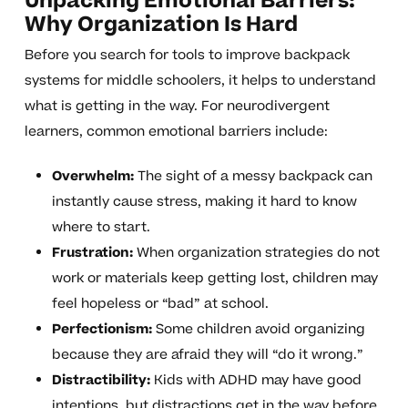
Unpacking Emotional Barriers:
Why Organization Is Hard
Before you search for tools to improve backpack
systems for middle schoolers, it helps to understand
what is getting in the way. For neurodivergent
learners, common emotional barriers include:
Overwhelm:
The sight of a messy backpack can
instantly cause stress, making it hard to know
where to start.
Frustration:
When organization strategies do not
work or materials keep getting lost, children may
feel hopeless or “bad” at school.
Perfectionism:
Some children avoid organizing
because they are afraid they will “do it wrong.”
Distractibility:
Kids with ADHD may have good
intentions, but distractions get in the way before