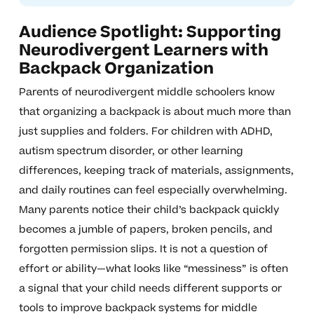
Audience Spotlight: Supporting
Neurodivergent Learners with
Backpack Organization
Parents of neurodivergent middle schoolers know
that organizing a backpack is about much more than
just supplies and folders. For children with ADHD,
autism spectrum disorder, or other learning
differences, keeping track of materials, assignments,
and daily routines can feel especially overwhelming.
Many parents notice their child’s backpack quickly
becomes a jumble of papers, broken pencils, and
forgotten permission slips. It is not a question of
effort or ability—what looks like “messiness” is often
a signal that your child needs different supports or
tools to improve backpack systems for middle