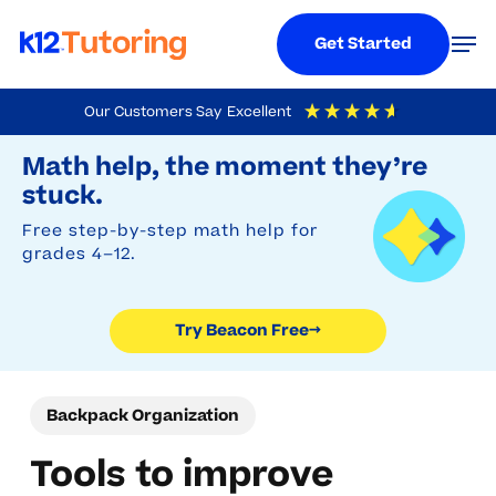
Menu
Men
Get Started
Skip
Our Customers Say
Excellent
to
Try Beacon Free
4.9
Out Of 5
Based On
19,248
Reviews
Math help, the moment they’re
main
stuck.
content
Free step-by-step math help for
grades 4–12.
Try Beacon Free
→
Backpack Organization
Tools to improve