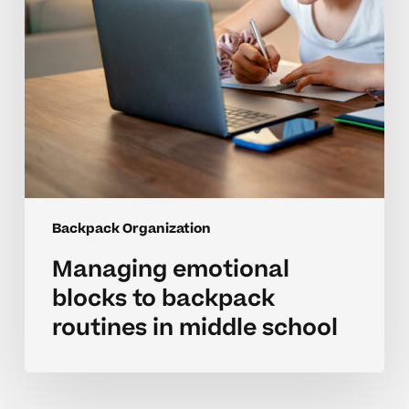
middle
school
Backpack Organization
Managing emotional
blocks to backpack
routines in middle school