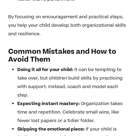
By focusing on encouragement and practical steps,
you help your child develop both organizational skills
and resilience.
Common Mistakes and How to
Avoid Them
Doing it all for your child:
It can be tempting to
take over, but children build skills by practicing
with support. Instead, coach and model each
step.
Expecting instant mastery:
Organization takes
time and repetition. Celebrate small wins, like
fewer lost papers or a tidier folder.
Skipping the emotional piece:
If your child is