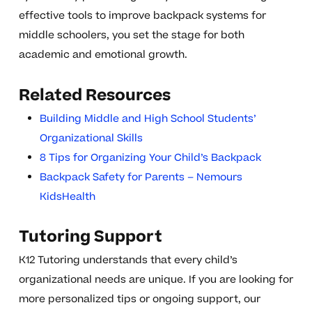
effective tools to improve backpack systems for
middle schoolers, you set the stage for both
academic and emotional growth.
Related Resources
Building Middle and High School Students’
Organizational Skills
8 Tips for Organizing Your Child’s Backpack
Backpack Safety for Parents – Nemours
KidsHealth
Tutoring Support
K12 Tutoring understands that every child’s
organizational needs are unique. If you are looking for
more personalized tips or ongoing support, our