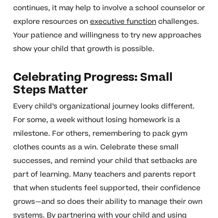
continues, it may help to involve a school counselor or
explore resources on
executive function
challenges.
Your patience and willingness to try new approaches
show your child that growth is possible.
Celebrating Progress: Small
Steps Matter
Every child’s organizational journey looks different.
For some, a week without losing homework is a
milestone. For others, remembering to pack gym
clothes counts as a win. Celebrate these small
successes, and remind your child that setbacks are
part of learning. Many teachers and parents report
that when students feel supported, their confidence
grows—and so does their ability to manage their own
systems. By partnering with your child and using