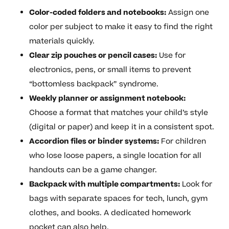
Color-coded folders and notebooks:
Assign one
color per subject to make it easy to find the right
materials quickly.
Clear zip pouches or pencil cases:
Use for
electronics, pens, or small items to prevent
“bottomless backpack” syndrome.
Weekly planner or assignment notebook:
Choose a format that matches your child’s style
(digital or paper) and keep it in a consistent spot.
Accordion files or binder systems:
For children
who lose loose papers, a single location for all
handouts can be a game changer.
Backpack with multiple compartments:
Look for
bags with separate spaces for tech, lunch, gym
clothes, and books. A dedicated homework
pocket can also help.