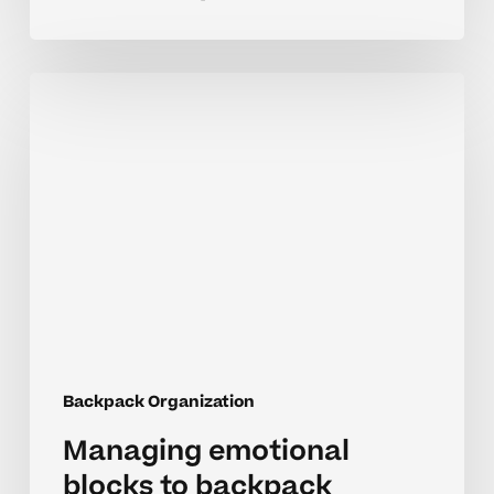
Managing
emotional
blocks
to
backpack
routines
in
middle
school
Backpack Organization
Managing emotional
blocks to backpack