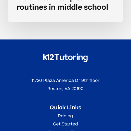
routines in middle school
11720 Plaza America Dr 9th floor
Reston, VA 20190
Quick Links
Pricing
Get Started