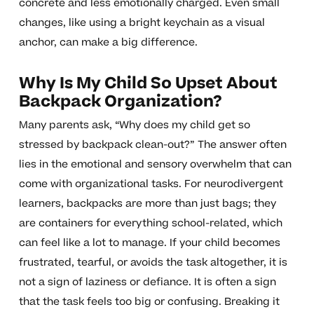
concrete and less emotionally charged. Even small
changes, like using a bright keychain as a visual
anchor, can make a big difference.
Why Is My Child So Upset About
Backpack Organization?
Many parents ask, “Why does my child get so
stressed by backpack clean-out?” The answer often
lies in the emotional and sensory overwhelm that can
come with organizational tasks. For neurodivergent
learners, backpacks are more than just bags; they
are containers for everything school-related, which
can feel like a lot to manage. If your child becomes
frustrated, tearful, or avoids the task altogether, it is
not a sign of laziness or defiance. It is often a sign
that the task feels too big or confusing. Breaking it