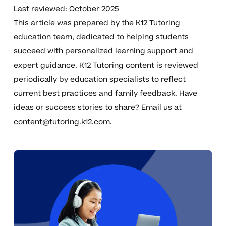
Last reviewed: October 2025
This article was prepared by the K12 Tutoring
education team, dedicated to helping students
succeed with personalized learning support and
expert guidance. K12 Tutoring content is reviewed
periodically by education specialists to reflect
current best practices and family feedback. Have
ideas or success stories to share? Email us at
content@tutoring.k12.com
.