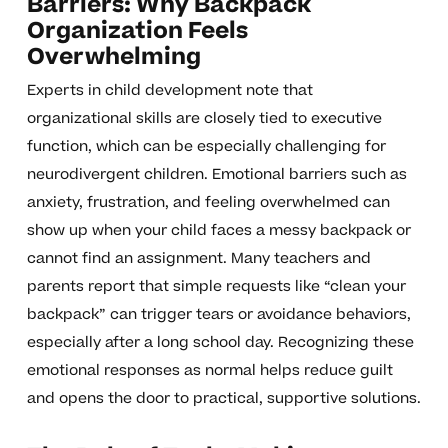
Barriers: Why Backpack
Organization Feels
Overwhelming
Experts in child development note that
organizational skills are closely tied to executive
function, which can be especially challenging for
neurodivergent children. Emotional barriers such as
anxiety, frustration, and feeling overwhelmed can
show up when your child faces a messy backpack or
cannot find an assignment. Many teachers and
parents report that simple requests like “clean your
backpack” can trigger tears or avoidance behaviors,
especially after a long school day. Recognizing these
emotional responses as normal helps reduce guilt
and opens the door to practical, supportive solutions.