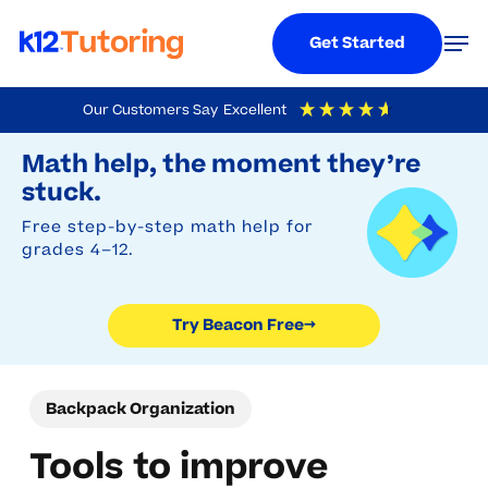
Menu
Men
Get Started
Skip
Our Customers Say
Excellent
to
Try Beacon Free
4.9
Out Of 5
Based On
19,248
Reviews
Math help, the moment they’re
main
stuck.
content
Free step-by-step math help for
grades 4–12.
Try Beacon Free
→
Backpack Organization
Tools to improve