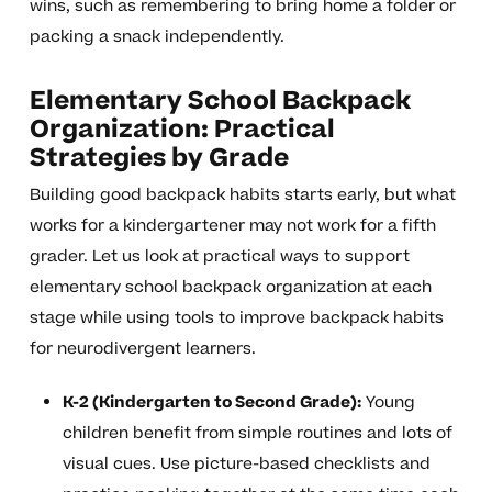
wins, such as remembering to bring home a folder or
packing a snack independently.
Elementary School Backpack
Organization: Practical
Strategies by Grade
Building good backpack habits starts early, but what
works for a kindergartener may not work for a fifth
grader. Let us look at practical ways to support
elementary school backpack organization at each
stage while using tools to improve backpack habits
for neurodivergent learners.
K-2 (Kindergarten to Second Grade):
Young
children benefit from simple routines and lots of
visual cues. Use picture-based checklists and