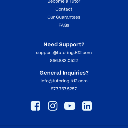
Become a Tutor
Contact
Our Guarantees
FAQs
Need Support?
support@tutoring.K12.com
866.883.0522
General Inquiries?
info@tutoring.K12.com
877.767.5257