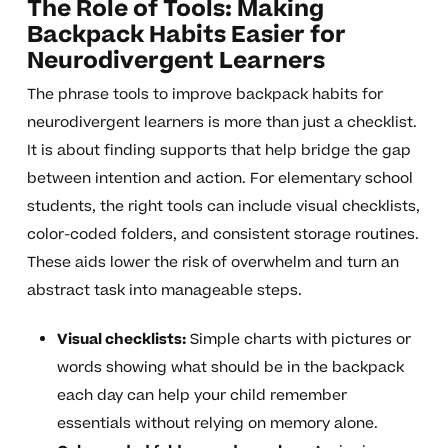
The Role of Tools: Making
Backpack Habits Easier for
Neurodivergent Learners
The phrase tools to improve backpack habits for
neurodivergent learners is more than just a checklist.
It is about finding supports that help bridge the gap
between intention and action. For elementary school
students, the right tools can include visual checklists,
color-coded folders, and consistent storage routines.
These aids lower the risk of overwhelm and turn an
abstract task into manageable steps.
Visual checklists:
Simple charts with pictures or
words showing what should be in the backpack
each day can help your child remember
essentials without relying on memory alone.