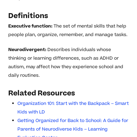
Definitions
Executive function:
The set of mental skills that help
people plan, organize, remember, and manage tasks.
Neurodivergent:
Describes individuals whose
thinking or learning differences, such as ADHD or
autism, may affect how they experience school and
daily routines.
Related Resources
Organization 101: Start with the Backpack – Smart
Kids with LD
Getting Organized for Back to School: A Guide for
Parents of Neurodiverse Kids – Learning