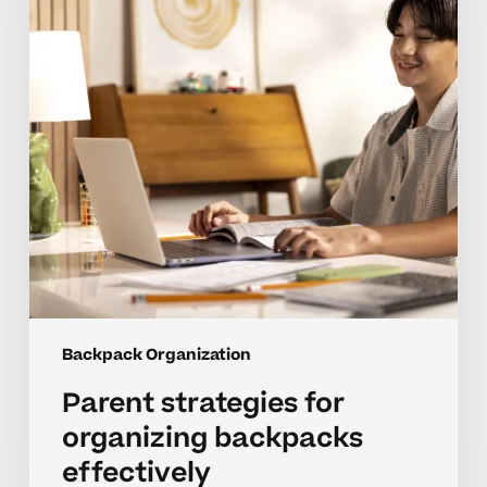
backpacks
effectively
Backpack Organization
Parent strategies for
organizing backpacks
effectively