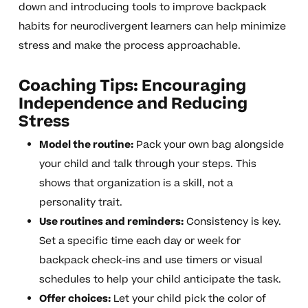
down and introducing tools to improve backpack
habits for neurodivergent learners can help minimize
stress and make the process approachable.
Coaching Tips: Encouraging
Independence and Reducing
Stress
Model the routine:
Pack your own bag alongside
your child and talk through your steps. This
shows that organization is a skill, not a
personality trait.
Use routines and reminders:
Consistency is key.
Set a specific time each day or week for
backpack check-ins and use timers or visual
schedules to help your child anticipate the task.
Offer choices:
Let your child pick the color of