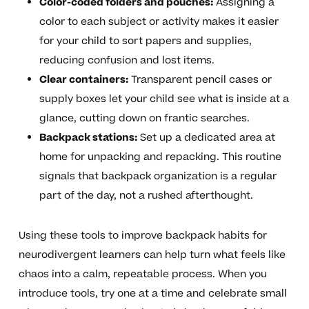
Color-coded folders and pouches:
Assigning a
color to each subject or activity makes it easier
for your child to sort papers and supplies,
reducing confusion and lost items.
Clear containers:
Transparent pencil cases or
supply boxes let your child see what is inside at a
glance, cutting down on frantic searches.
Backpack stations:
Set up a dedicated area at
home for unpacking and repacking. This routine
signals that backpack organization is a regular
part of the day, not a rushed afterthought.
Using these tools to improve backpack habits for
neurodivergent learners can help turn what feels like
chaos into a calm, repeatable process. When you
introduce tools, try one at a time and celebrate small