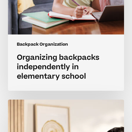
Backpack Organization
Organizing backpacks
independently in
elementary school
Parent
strategies
for
organizing