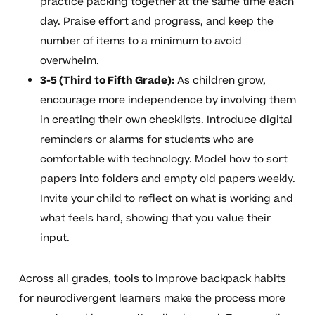
practice packing together at the same time each
day. Praise effort and progress, and keep the
number of items to a minimum to avoid
overwhelm.
3-5 (Third to Fifth Grade):
As children grow,
encourage more independence by involving them
in creating their own checklists. Introduce digital
reminders or alarms for students who are
comfortable with technology. Model how to sort
papers into folders and empty old papers weekly.
Invite your child to reflect on what is working and
what feels hard, showing that you value their
input.
Across all grades, tools to improve backpack habits
for neurodivergent learners make the process more