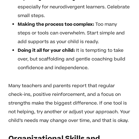
especially for neurodivergent learners. Celebrate
small steps.
Making the process too complex:
Too many
steps or tools can overwhelm. Start simple and
add supports as your child is ready.
Doing it all for your child:
It is tempting to take
over, but scaffolding and gentle coaching build
confidence and independence.
Many teachers and parents report that regular
check-ins, positive reinforcement, and a focus on
strengths make the biggest difference. If one tool is
not helping, try another or adjust your approach. Your
child’s needs may change over time, and that is okay.
Organizational Skills and