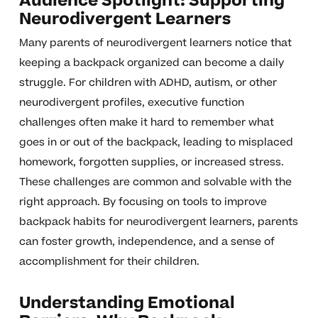
Audience Spotlight: Supporting
Neurodivergent Learners
Many parents of neurodivergent learners notice that
keeping a backpack organized can become a daily
struggle. For children with ADHD, autism, or other
neurodivergent profiles, executive function
challenges often make it hard to remember what
goes in or out of the backpack, leading to misplaced
homework, forgotten supplies, or increased stress.
These challenges are common and solvable with the
right approach. By focusing on tools to improve
backpack habits for neurodivergent learners, parents
can foster growth, independence, and a sense of
accomplishment for their children.
Understanding Emotional