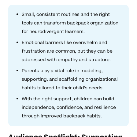
Small, consistent routines and the right
tools can transform backpack organization
for neurodivergent learners.
Emotional barriers like overwhelm and
frustration are common, but they can be
addressed with empathy and structure.
Parents play a vital role in modeling,
supporting, and scaffolding organizational
habits tailored to their child’s needs.
With the right support, children can build
independence, confidence, and resilience
through improved backpack habits.