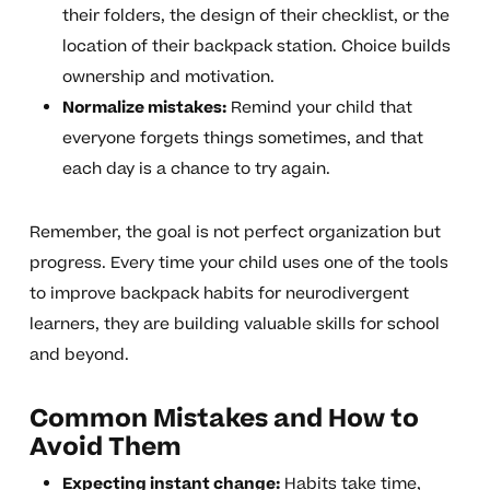
their folders, the design of their checklist, or the
location of their backpack station. Choice builds
ownership and motivation.
Normalize mistakes:
Remind your child that
everyone forgets things sometimes, and that
each day is a chance to try again.
Remember, the goal is not perfect organization but
progress. Every time your child uses one of the tools
to improve backpack habits for neurodivergent
learners, they are building valuable skills for school
and beyond.
Common Mistakes and How to
Avoid Them
Expecting instant change:
Habits take time,