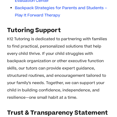
Evaluation Center
Backpack Strategies for Parents and Students –
Play It Forward Therapy
Tutoring Support
K12 Tutoring is dedicated to partnering with families
to find practical, personalized solutions that help
every child thrive. If your child struggles with
backpack organization or other executive function
skills, our tutors can provide expert guidance,
structured routines, and encouragement tailored to
your family’s needs. Together, we can support your
child in building confidence, independence, and
resilience—one small habit at a time.
Trust & Transparency Statement