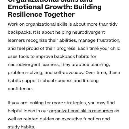
Emotional Growth: Building
Resilience Together
Work on organizational skills is about more than tidy
backpacks. It is about helping neurodivergent
learners recognize their abilities, manage frustration,
and feel proud of their progress. Each time your child
uses tools to improve backpack habits for
neurodivergent learners, they practice planning,
problem-solving, and self-advocacy. Over time, these
habits support school success and lifelong
confidence.
If you are looking for more strategies, you may find
helpful ideas in our
organizational skills resources
as
well as related guides on executive function and
study habits.