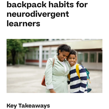
backpack habits for
neurodivergent
learners
Key Takeaways