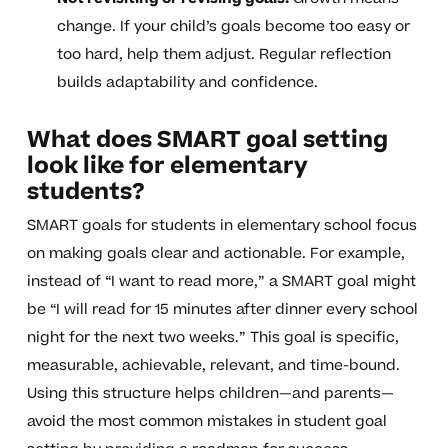
change. If your child’s goals become too easy or
too hard, help them adjust. Regular reflection
builds adaptability and confidence.
What does SMART goal setting
look like for elementary
students?
SMART goals for students in elementary school focus
on making goals clear and actionable. For example,
instead of “I want to read more,” a SMART goal might
be “I will read for 15 minutes after dinner every school
night for the next two weeks.” This goal is specific,
measurable, achievable, relevant, and time-bound.
Using this structure helps children—and parents—
avoid the most common mistakes in student goal