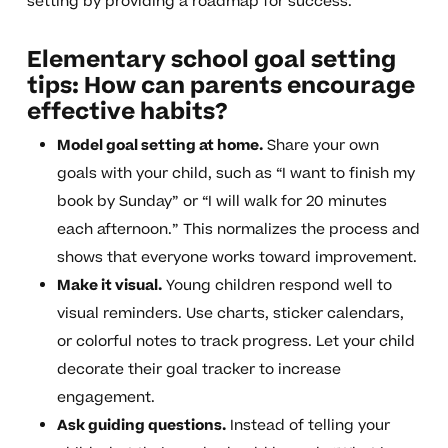
setting by providing a roadmap for success.
Elementary school goal setting
tips: How can parents encourage
effective habits?
Model goal setting at home.
Share your own
goals with your child, such as “I want to finish my
book by Sunday” or “I will walk for 20 minutes
each afternoon.” This normalizes the process and
shows that everyone works toward improvement.
Make it visual.
Young children respond well to
visual reminders. Use charts, sticker calendars,
or colorful notes to track progress. Let your child
decorate their goal tracker to increase
engagement.
Ask guiding questions.
Instead of telling your