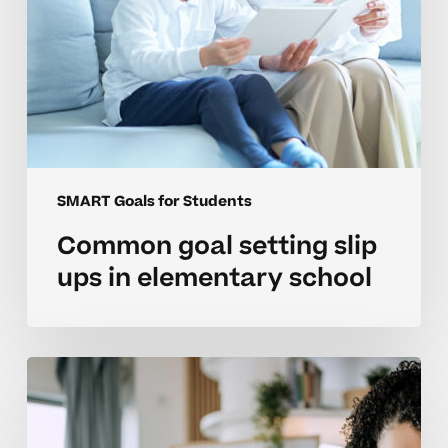
SMART Goals for Students
Common goal setting slip
ups in elementary school
Parent
strategies
to