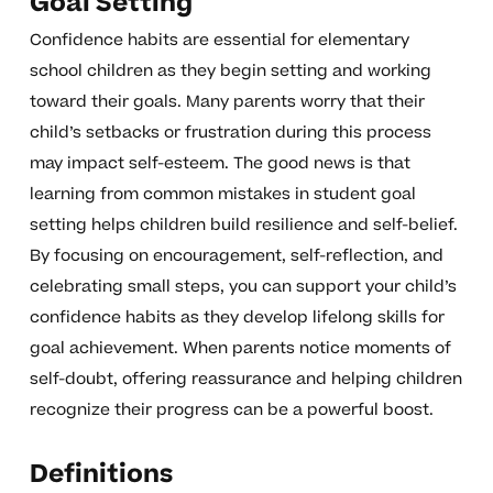
Goal Setting
Confidence habits are essential for elementary
school children as they begin setting and working
toward their goals. Many parents worry that their
child’s setbacks or frustration during this process
may impact self-esteem. The good news is that
learning from common mistakes in student goal
setting helps children build resilience and self-belief.
By focusing on encouragement, self-reflection, and
celebrating small steps, you can support your child’s
confidence habits as they develop lifelong skills for
goal achievement. When parents notice moments of
self-doubt, offering reassurance and helping children
recognize their progress can be a powerful boost.
Definitions