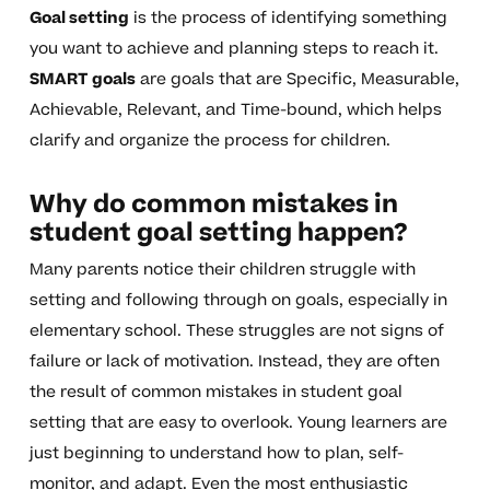
Goal setting
is the process of identifying something
you want to achieve and planning steps to reach it.
SMART goals
are goals that are Specific, Measurable,
Achievable, Relevant, and Time-bound, which helps
clarify and organize the process for children.
Why do common mistakes in
student goal setting happen?
Many parents notice their children struggle with
setting and following through on goals, especially in
elementary school. These struggles are not signs of
failure or lack of motivation. Instead, they are often
the result of common mistakes in student goal
setting that are easy to overlook. Young learners are
just beginning to understand how to plan, self-
monitor, and adapt. Even the most enthusiastic