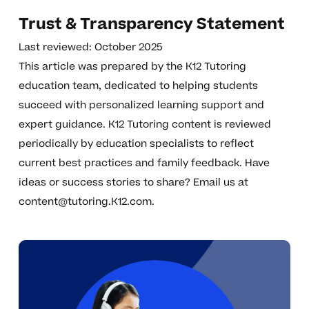
Trust & Transparency Statement
Last reviewed: October 2025
This article was prepared by the K12 Tutoring
education team, dedicated to helping students
succeed with personalized learning support and
expert guidance. K12 Tutoring content is reviewed
periodically by education specialists to reflect
current best practices and family feedback. Have
ideas or success stories to share? Email us at
content@tutoring.K12.com
.