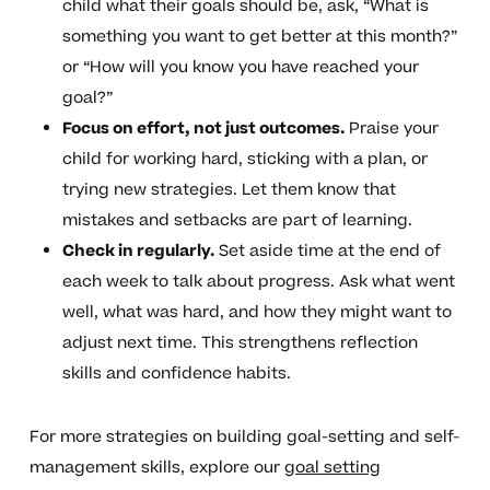
child what their goals should be, ask, “What is
something you want to get better at this month?”
or “How will you know you have reached your
goal?”
Focus on effort, not just outcomes.
Praise your
child for working hard, sticking with a plan, or
trying new strategies. Let them know that
mistakes and setbacks are part of learning.
Check in regularly.
Set aside time at the end of
each week to talk about progress. Ask what went
well, what was hard, and how they might want to
adjust next time. This strengthens reflection
skills and confidence habits.
For more strategies on building goal-setting and self-
management skills, explore our
goal setting