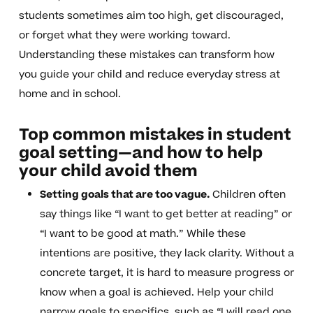
students sometimes aim too high, get discouraged,
or forget what they were working toward.
Understanding these mistakes can transform how
you guide your child and reduce everyday stress at
home and in school.
Top common mistakes in student
goal setting—and how to help
your child avoid them
Setting goals that are too vague.
Children often
say things like “I want to get better at reading” or
“I want to be good at math.” While these
intentions are positive, they lack clarity. Without a
concrete target, it is hard to measure progress or
know when a goal is achieved. Help your child
narrow goals to specifics, such as “I will read one