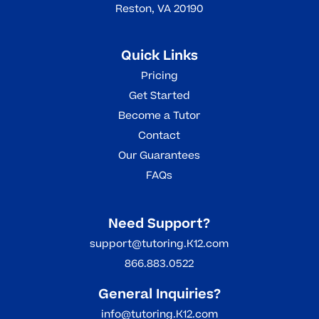
Reston, VA 20190
Quick Links
Pricing
Get Started
Become a Tutor
Contact
Our Guarantees
FAQs
Need Support?
support@tutoring.K12.com
866.883.0522
General Inquiries?
info@tutoring.K12.com