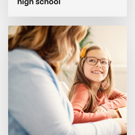
high school
Avoiding
goal
setting
setbacks
for
elementary
students