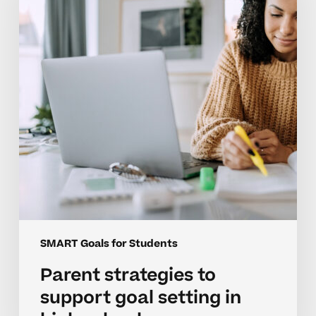
support
goal
setting
in
high
school
SMART Goals for Students
Parent strategies to
support goal setting in