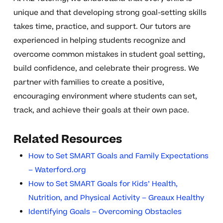
unique and that developing strong goal-setting skills
takes time, practice, and support. Our tutors are
experienced in helping students recognize and
overcome common mistakes in student goal setting,
build confidence, and celebrate their progress. We
partner with families to create a positive,
encouraging environment where students can set,
track, and achieve their goals at their own pace.
Related Resources
How to Set SMART Goals and Family Expectations
– Waterford.org
How to Set SMART Goals for Kids’ Health,
Nutrition, and Physical Activity – Greaux Healthy
Identifying Goals – Overcoming Obstacles