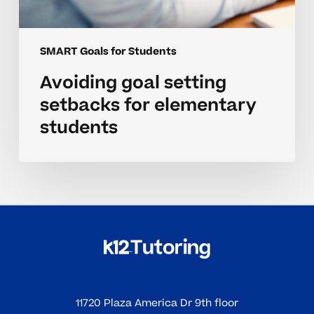
SMART Goals for Students
Avoiding goal setting
setbacks for elementary
students
11720 Plaza America Dr 9th floor