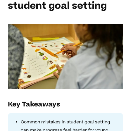
student goal setting
Key Takeaways
Common mistakes in student goal setting
can make progress feel harder for young