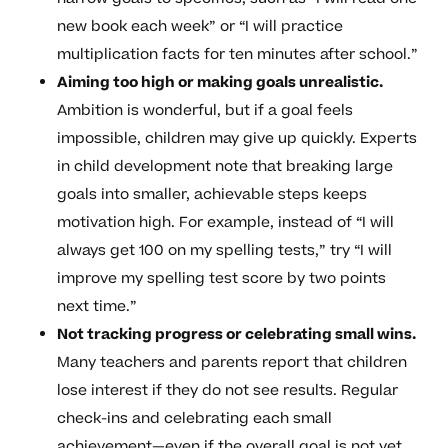
new book each week” or “I will practice
multiplication facts for ten minutes after school.”
Aiming too high or making goals unrealistic.
Ambition is wonderful, but if a goal feels
impossible, children may give up quickly. Experts
in child development note that breaking large
goals into smaller, achievable steps keeps
motivation high. For example, instead of “I will
always get 100 on my spelling tests,” try “I will
improve my spelling test score by two points
next time.”
Not tracking progress or celebrating small wins.
Many teachers and parents report that children
lose interest if they do not see results. Regular
check-ins and celebrating each small
achievement—even if the overall goal is not yet