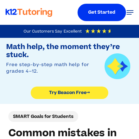
Menu
Men
Get Started
Skip
Our Customers Say
Excellent
to
Try Beacon Free
4.9
Out Of 5
Based On
19,248
Reviews
Math help, the moment they’re
main
stuck.
content
Free step-by-step math help for
grades 4–12.
Try Beacon Free
→
SMART Goals for Students
Common mistakes in