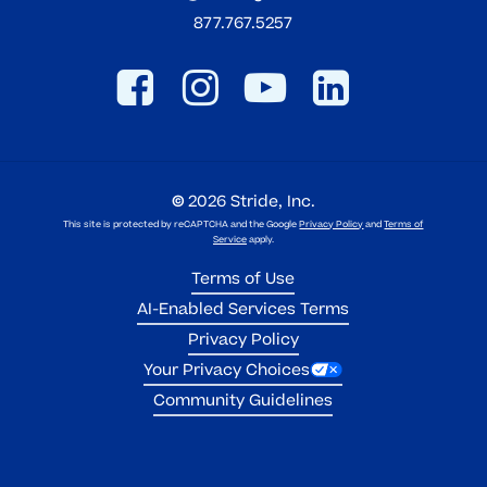
877.767.5257
©
2026
Stride, Inc.
This site is protected by reCAPTCHA and the Google
Privacy Policy
and
Terms of
Service
apply.
Terms of Use
AI-Enabled Services Terms
Privacy Policy
Your Privacy Choices
Community Guidelines