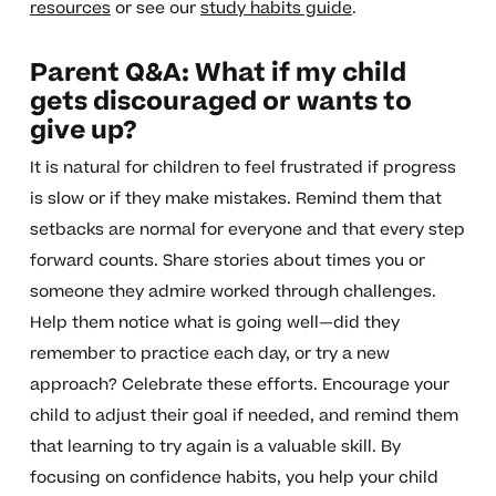
resources
or see our
study habits guide
.
Parent Q&A: What if my child
gets discouraged or wants to
give up?
It is natural for children to feel frustrated if progress
is slow or if they make mistakes. Remind them that
setbacks are normal for everyone and that every step
forward counts. Share stories about times you or
someone they admire worked through challenges.
Help them notice what is going well—did they
remember to practice each day, or try a new
approach? Celebrate these efforts. Encourage your
child to adjust their goal if needed, and remind them
that learning to try again is a valuable skill. By
focusing on confidence habits, you help your child