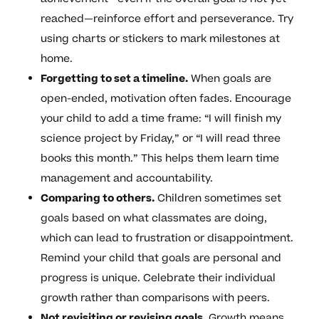
reached—reinforce effort and perseverance. Try
using charts or stickers to mark milestones at
home.
Forgetting to set a timeline.
When goals are
open-ended, motivation often fades. Encourage
your child to add a time frame: “I will finish my
science project by Friday,” or “I will read three
books this month.” This helps them learn time
management and accountability.
Comparing to others.
Children sometimes set
goals based on what classmates are doing,
which can lead to frustration or disappointment.
Remind your child that goals are personal and
progress is unique. Celebrate their individual
growth rather than comparisons with peers.
Not revisiting or revising goals.
Growth means