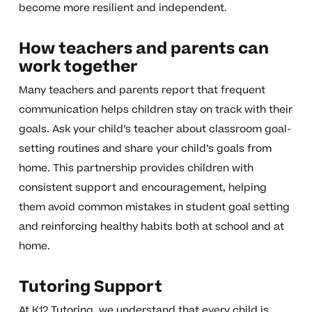
become more resilient and independent.
How teachers and parents can
work together
Many teachers and parents report that frequent
communication helps children stay on track with their
goals. Ask your child’s teacher about classroom goal-
setting routines and share your child’s goals from
home. This partnership provides children with
consistent support and encouragement, helping
them avoid common mistakes in student goal setting
and reinforcing healthy habits both at school and at
home.
Tutoring Support
At K12 Tutoring, we understand that every child is