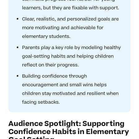
learners, but they are fixable with support.
Clear, realistic, and personalized goals are
more motivating and achievable for
elementary students.
Parents play a key role by modeling healthy
goal-setting habits and helping children
reflect on their progress.
Building confidence through
encouragement and small wins helps
children stay motivated and resilient when
facing setbacks.
Audience Spotlight: Supporting
Confidence Habits in Elementary