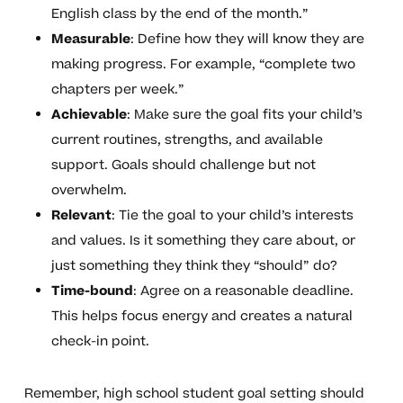
English class by the end of the month.”
Measurable
: Define how they will know they are
making progress. For example, “complete two
chapters per week.”
Achievable
: Make sure the goal fits your child’s
current routines, strengths, and available
support. Goals should challenge but not
overwhelm.
Relevant
: Tie the goal to your child’s interests
and values. Is it something they care about, or
just something they think they “should” do?
Time-bound
: Agree on a reasonable deadline.
This helps focus energy and creates a natural
check-in point.
Remember, high school student goal setting should