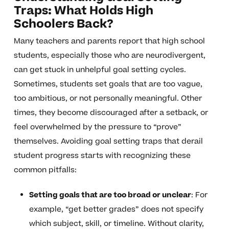
Traps: What Holds High
Schoolers Back?
Many teachers and parents report that high school
students, especially those who are neurodivergent,
can get stuck in unhelpful goal setting cycles.
Sometimes, students set goals that are too vague,
too ambitious, or not personally meaningful. Other
times, they become discouraged after a setback, or
feel overwhelmed by the pressure to “prove”
themselves. Avoiding goal setting traps that derail
student progress starts with recognizing these
common pitfalls:
Setting goals that are too broad or unclear
: For
example, “get better grades” does not specify
which subject, skill, or timeline. Without clarity,