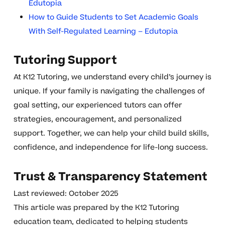
Edutopia
How to Guide Students to Set Academic Goals
With Self-Regulated Learning – Edutopia
Tutoring Support
At K12 Tutoring, we understand every child’s journey is
unique. If your family is navigating the challenges of
goal setting, our experienced tutors can offer
strategies, encouragement, and personalized
support. Together, we can help your child build skills,
confidence, and independence for life-long success.
Trust & Transparency Statement
Last reviewed: October 2025
This article was prepared by the K12 Tutoring
education team, dedicated to helping students