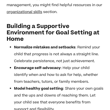
management, you might find helpful resources in our
organizational skills
section.
Building a Supportive
Environment for Goal Setting at
Home
Normalize mistakes and setbacks
: Remind your
child that progress is not always a straight line.
Celebrate persistence, not just achievement.
Encourage self-advocacy
: Help your child
identify when and how to ask for help, whether
from teachers, tutors, or family members.
Model healthy goal setting
: Share your own goals
and the ups and downs of reaching them. Let
your child see that everyone benefits from
support and flexibility.