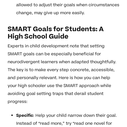
allowed to adjust their goals when circumstances
change, may give up more easily.
SMART Goals for Students: A
High School Guide
Experts in child development note that setting
SMART goals can be especially beneficial for
neurodivergent learners when adapted thoughtfully.
The key is to make every step concrete, accessible,
and personally relevant. Here is how you can help
your high schooler use the SMART approach while
avoiding goal setting traps that derail student
progress:
Specific
: Help your child narrow down their goal.
Instead of “read more,” try “read one novel for