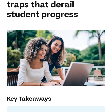
traps that derail
student progress
Key Takeaways