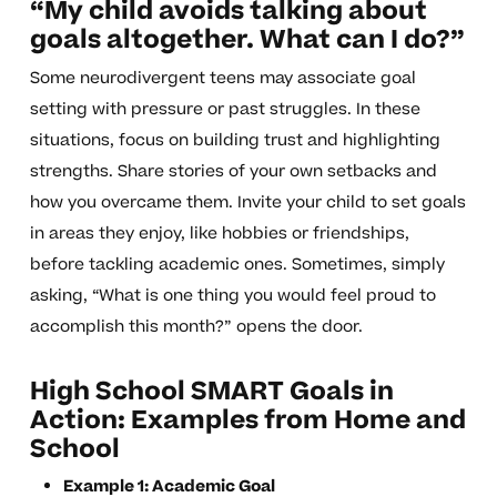
“My child avoids talking about
goals altogether. What can I do?”
Some neurodivergent teens may associate goal
setting with pressure or past struggles. In these
situations, focus on building trust and highlighting
strengths. Share stories of your own setbacks and
how you overcame them. Invite your child to set goals
in areas they enjoy, like hobbies or friendships,
before tackling academic ones. Sometimes, simply
asking, “What is one thing you would feel proud to
accomplish this month?” opens the door.
High School SMART Goals in
Action: Examples from Home and
School
Example 1: Academic Goal