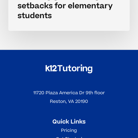
setbacks for elementary
students
11720 Plaza America Dr 9th floor
Reston, VA 20190
Quick Links
Pricing