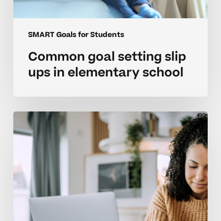
SMART Goals for Students
Common goal setting slip
ups in elementary school
Parent
strategies
to
support
goal
setting
in
high