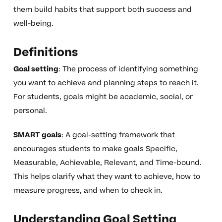
them build habits that support both success and
well-being.
Definitions
Goal setting
: The process of identifying something
you want to achieve and planning steps to reach it.
For students, goals might be academic, social, or
personal.
SMART goals
: A goal-setting framework that
encourages students to make goals Specific,
Measurable, Achievable, Relevant, and Time-bound.
This helps clarify what they want to achieve, how to
measure progress, and when to check in.
Understanding Goal Setting