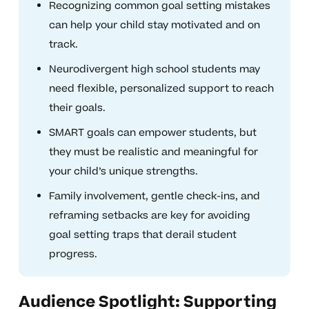
Recognizing common goal setting mistakes
can help your child stay motivated and on
track.
Neurodivergent high school students may
need flexible, personalized support to reach
their goals.
SMART goals can empower students, but
they must be realistic and meaningful for
your child’s unique strengths.
Family involvement, gentle check-ins, and
reframing setbacks are key for avoiding
goal setting traps that derail student
progress.
Audience Spotlight: Supporting