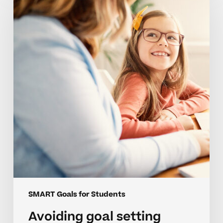
setting
setbacks
for
elementary
students
SMART Goals for Students
Avoiding goal setting