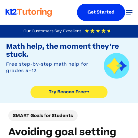
Menu
Men
Get Started
Skip
Our Customers Say
Excellent
to
Try Beacon Free
4.9
Out Of 5
Based On
19,248
Reviews
Math help, the moment they’re
main
stuck.
content
Free step-by-step math help for
grades 4–12.
Try Beacon Free
→
SMART Goals for Students
Avoiding goal setting