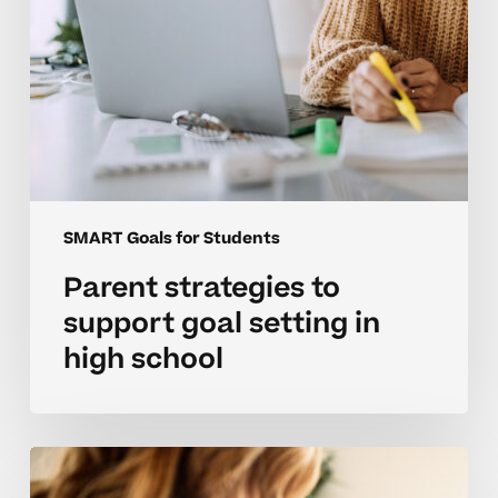
school
SMART Goals for Students
Parent strategies to
support goal setting in
high school
Avoiding
goal