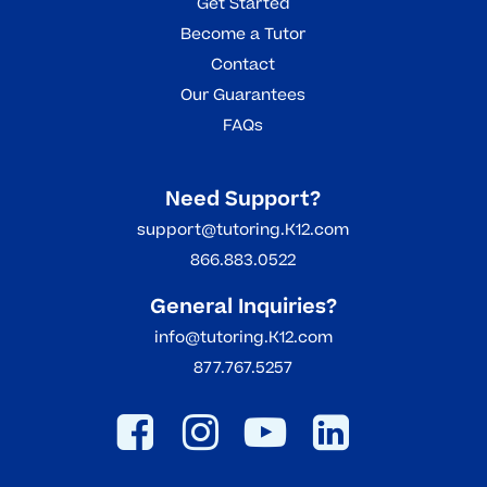
Get Started
Become a Tutor
Contact
Our Guarantees
FAQs
Need Support?
support@tutoring.K12.com
866.883.0522
General Inquiries?
info@tutoring.K12.com
877.767.5257