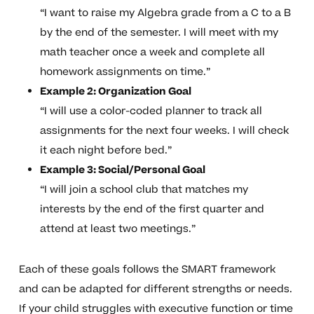
“I want to raise my Algebra grade from a C to a B
by the end of the semester. I will meet with my
math teacher once a week and complete all
homework assignments on time.”
Example 2: Organization Goal
“I will use a color-coded planner to track all
assignments for the next four weeks. I will check
it each night before bed.”
Example 3: Social/Personal Goal
“I will join a school club that matches my
interests by the end of the first quarter and
attend at least two meetings.”
Each of these goals follows the SMART framework
and can be adapted for different strengths or needs.
If your child struggles with executive function or time