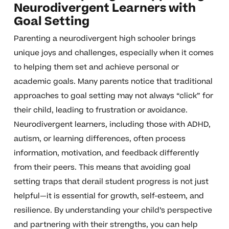
Neurodivergent Learners with
Goal Setting
Parenting a neurodivergent high schooler brings
unique joys and challenges, especially when it comes
to helping them set and achieve personal or
academic goals. Many parents notice that traditional
approaches to goal setting may not always “click” for
their child, leading to frustration or avoidance.
Neurodivergent learners, including those with ADHD,
autism, or learning differences, often process
information, motivation, and feedback differently
from their peers. This means that avoiding goal
setting traps that derail student progress is not just
helpful—it is essential for growth, self-esteem, and
resilience. By understanding your child’s perspective
and partnering with their strengths, you can help