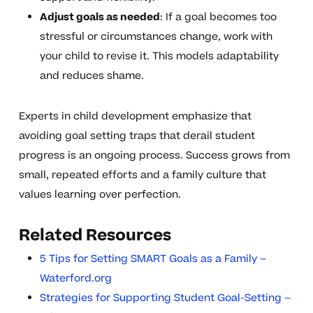
Adjust goals as needed
: If a goal becomes too
stressful or circumstances change, work with
your child to revise it. This models adaptability
and reduces shame.
Experts in child development emphasize that
avoiding goal setting traps that derail student
progress is an ongoing process. Success grows from
small, repeated efforts and a family culture that
values learning over perfection.
Related Resources
5 Tips for Setting SMART Goals as a Family –
Waterford.org
Strategies for Supporting Student Goal-Setting –