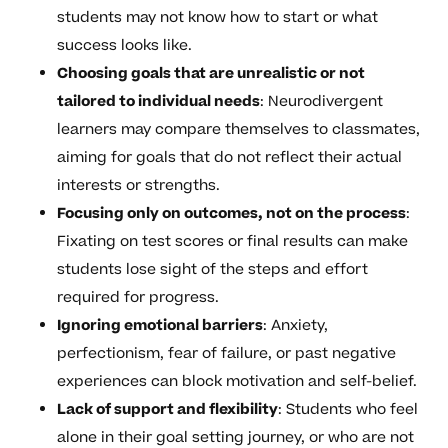
students may not know how to start or what
success looks like.
Choosing goals that are unrealistic or not
tailored to individual needs
: Neurodivergent
learners may compare themselves to classmates,
aiming for goals that do not reflect their actual
interests or strengths.
Focusing only on outcomes, not on the process
:
Fixating on test scores or final results can make
students lose sight of the steps and effort
required for progress.
Ignoring emotional barriers
: Anxiety,
perfectionism, fear of failure, or past negative
experiences can block motivation and self-belief.
Lack of support and flexibility
: Students who feel
alone in their goal setting journey, or who are not