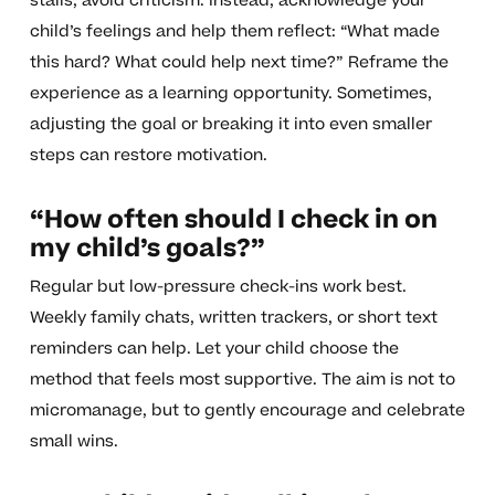
stalls, avoid criticism. Instead, acknowledge your
child’s feelings and help them reflect: “What made
this hard? What could help next time?” Reframe the
experience as a learning opportunity. Sometimes,
adjusting the goal or breaking it into even smaller
steps can restore motivation.
“How often should I check in on
my child’s goals?”
Regular but low-pressure check-ins work best.
Weekly family chats, written trackers, or short text
reminders can help. Let your child choose the
method that feels most supportive. The aim is not to
micromanage, but to gently encourage and celebrate
small wins.