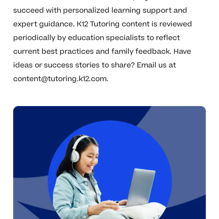
succeed with personalized learning support and
expert guidance. K12 Tutoring content is reviewed
periodically by education specialists to reflect
current best practices and family feedback. Have
ideas or success stories to share? Email us at
content@tutoring.k12.com
.