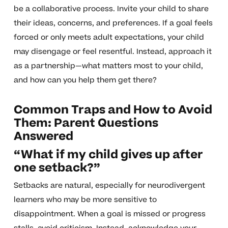
be a collaborative process. Invite your child to share
their ideas, concerns, and preferences. If a goal feels
forced or only meets adult expectations, your child
may disengage or feel resentful. Instead, approach it
as a partnership—what matters most to your child,
and how can you help them get there?
Common Traps and How to Avoid
Them: Parent Questions
Answered
“What if my child gives up after
one setback?”
Setbacks are natural, especially for neurodivergent
learners who may be more sensitive to
disappointment. When a goal is missed or progress