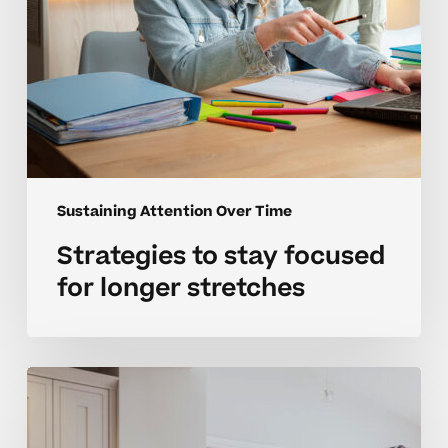
Sustaining Attention Over Time
Strategies to stay focused
for longer stretches
Parent
guide
to