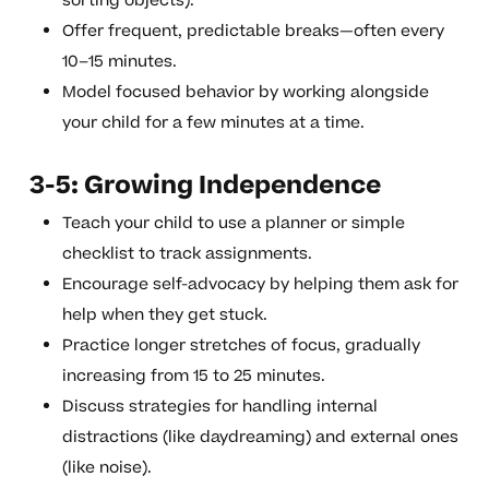
sorting objects).
Offer frequent, predictable breaks—often every
10–15 minutes.
Model focused behavior by working alongside
your child for a few minutes at a time.
3-5: Growing Independence
Teach your child to use a planner or simple
checklist to track assignments.
Encourage self-advocacy by helping them ask for
help when they get stuck.
Practice longer stretches of focus, gradually
increasing from 15 to 25 minutes.
Discuss strategies for handling internal
distractions (like daydreaming) and external ones
(like noise).