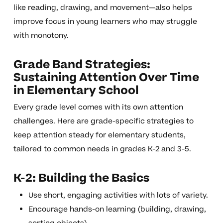
like reading, drawing, and movement—also helps
improve focus in young learners who may struggle
with monotony.
Grade Band Strategies:
Sustaining Attention Over Time
in Elementary School
Every grade level comes with its own attention
challenges. Here are grade-specific strategies to
keep attention steady for elementary students,
tailored to common needs in grades K-2 and 3-5.
K-2: Building the Basics
Use short, engaging activities with lots of variety.
Encourage hands-on learning (building, drawing,