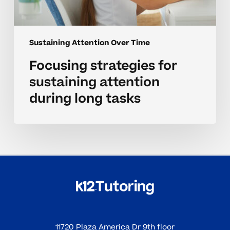
Sustaining Attention Over Time
Focusing strategies for
sustaining attention
during long tasks
11720 Plaza America Dr 9th floor