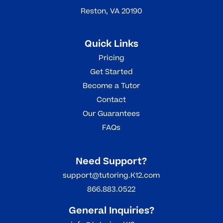
Reston, VA 20190
Quick Links
Pricing
Get Started
Become a Tutor
Contact
Our Guarantees
FAQs
Need Support?
support@tutoring.K12.com
866.883.0522
General Inquiries?