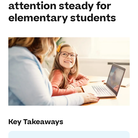
attention steady for
elementary students
Key Takeaways