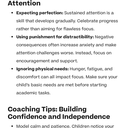
Attention
Expecting perfection:
Sustained attention is a
skill that develops gradually. Celebrate progress
rather than aiming for flawless focus.
Using punishment for distractibility:
Negative
consequences often increase anxiety and make
attention challenges worse. Instead, focus on
encouragement and support.
Ignoring physical needs:
Hunger, fatigue, and
discomfort can all impact focus. Make sure your
child’s basic needs are met before starting
academic tasks.
Coaching Tips: Building
Confidence and Independence
Model calm and patience. Children notice your