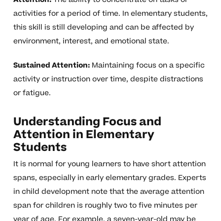
activities for a period of time. In elementary students,
this skill is still developing and can be affected by
environment, interest, and emotional state.
Sustained Attention:
Maintaining focus on a specific
activity or instruction over time, despite distractions
or fatigue.
Understanding Focus and
Attention in Elementary
Students
It is normal for young learners to have short attention
spans, especially in early elementary grades. Experts
in child development note that the average attention
span for children is roughly two to five minutes per
year of age. For example, a seven-year-old may be