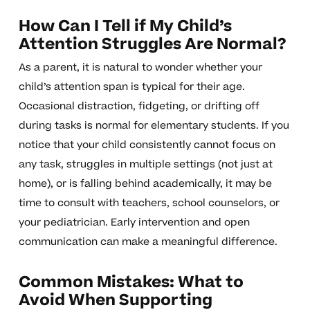
How Can I Tell if My Child’s
Attention Struggles Are Normal?
As a parent, it is natural to wonder whether your
child’s attention span is typical for their age.
Occasional distraction, fidgeting, or drifting off
during tasks is normal for elementary students. If you
notice that your child consistently cannot focus on
any task, struggles in multiple settings (not just at
home), or is falling behind academically, it may be
time to consult with teachers, school counselors, or
your pediatrician. Early intervention and open
communication can make a meaningful difference.
Common Mistakes: What to
Avoid When Supporting