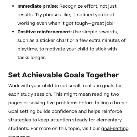
Immediate praise:
Recognize effort, not just
results. Try phrases like, “I noticed you kept
working even when it got tough—great job!”
Positive reinforcement:
Use simple rewards,
such as a sticker chart or a few extra minutes of
playtime, to motivate your child to stick with
tasks longer.
Set Achievable Goals Together
Work with your child to set small, realistic goals for
each study session. This might mean reading two
pages or solving five problems before taking a break.
Goal setting builds confidence and helps reinforce
strategies to keep attention steady for elementary
students. For more on this topic, visit our
goal-setting