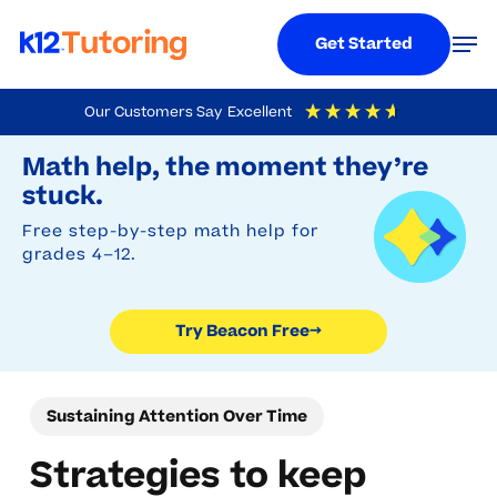
Menu
Men
Get Started
Skip
Our Customers Say
Excellent
to
Try Beacon Free
4.9
Out Of 5
Based On
19,248
Reviews
Math help, the moment they’re
main
stuck.
content
Free step-by-step math help for
grades 4–12.
Try Beacon Free
→
Sustaining Attention Over Time
Strategies to keep