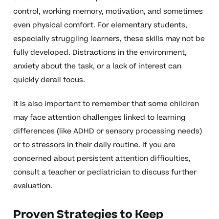
control, working memory, motivation, and sometimes
even physical comfort. For elementary students,
especially struggling learners, these skills may not be
fully developed. Distractions in the environment,
anxiety about the task, or a lack of interest can
quickly derail focus.
It is also important to remember that some children
may face attention challenges linked to learning
differences (like ADHD or sensory processing needs)
or to stressors in their daily routine. If you are
concerned about persistent attention difficulties,
consult a teacher or pediatrician to discuss further
evaluation.
Proven Strategies to Keep