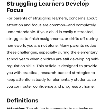
Struggling Learners Develop
Focus
For parents of struggling learners, concerns about
attention and focus are common—and completely
understandable. If your child is easily distracted,
struggles to finish assignments, or drifts off during
homework, you are not alone. Many parents notice
these challenges, especially during the elementary
school years when children are still developing self-
regulation skills. This article is designed to provide
you with practical, research-backed strategies to
keep attention steady for elementary students, so
you can foster confidence and progress at home.
Definitions
Attention:
The ability to concentrate on tasks or