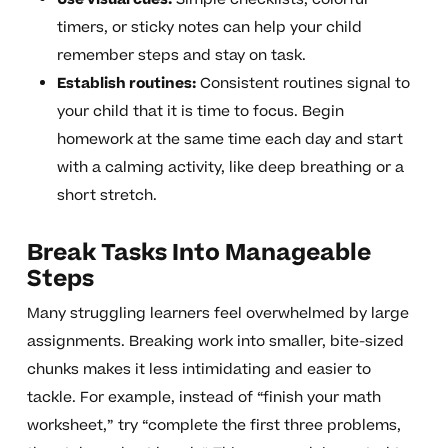
timers, or sticky notes can help your child
remember steps and stay on task.
Establish routines:
Consistent routines signal to
your child that it is time to focus. Begin
homework at the same time each day and start
with a calming activity, like deep breathing or a
short stretch.
Break Tasks Into Manageable
Steps
Many struggling learners feel overwhelmed by large
assignments. Breaking work into smaller, bite-sized
chunks makes it less intimidating and easier to
tackle. For example, instead of “finish your math
worksheet,” try “complete the first three problems,