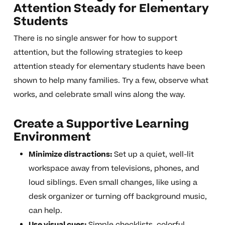
Attention Steady for Elementary
Students
There is no single answer for how to support
attention, but the following strategies to keep
attention steady for elementary students have been
shown to help many families. Try a few, observe what
works, and celebrate small wins along the way.
Create a Supportive Learning
Environment
Minimize distractions:
Set up a quiet, well-lit
workspace away from televisions, phones, and
loud siblings. Even small changes, like using a
desk organizer or turning off background music,
can help.
Use visual cues:
Simple checklists, colorful