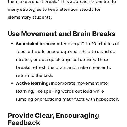
then take a short break.” This approach is central to
many strategies to keep attention steady for
elementary students.
Use Movement and Brain Breaks
Scheduled breaks:
After every 10 to 20 minutes of
focused work, encourage your child to stand up,
stretch, or do a quick physical activity. These
breaks refresh the brain and make it easier to
return to the task.
Active learning:
Incorporate movement into
learning, like spelling words out loud while
jumping or practicing math facts with hopscotch.
Provide Clear, Encouraging
Feedback