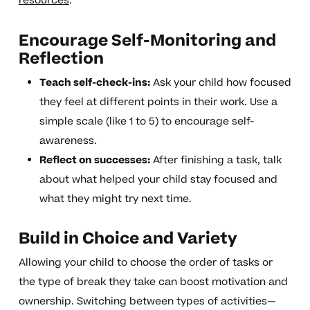
resources
.
Encourage Self-Monitoring and
Reflection
Teach self-check-ins:
Ask your child how focused
they feel at different points in their work. Use a
simple scale (like 1 to 5) to encourage self-
awareness.
Reflect on successes:
After finishing a task, talk
about what helped your child stay focused and
what they might try next time.
Build in Choice and Variety
Allowing your child to choose the order of tasks or
the type of break they take can boost motivation and
ownership. Switching between types of activities—