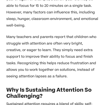
able to focus for 15 to 20 minutes on a single task.
However, many factors can influence this, including
sleep, hunger, classroom environment, and emotional
well-being.
Many teachers and parents report that children who
struggle with attention are often very bright,
creative, or eager to learn. They simply need extra
support to improve their ability to focus and finish
tasks. Recognizing this helps reduce frustration and
allows you to work together on solutions, instead of
seeing attention lapses as a failure.
Why Is Sustaining Attention So
Challenging?
Sustained attention requires a blend of skills: self-