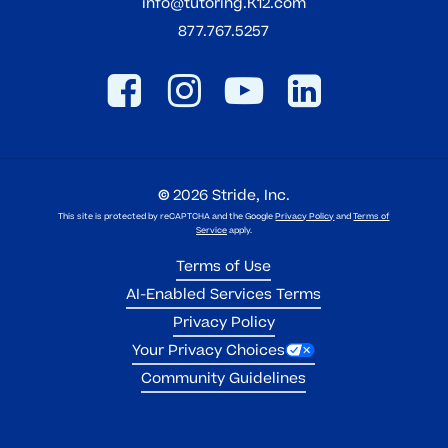
info@tutoring.K12.com
877.767.5257
©
2026
Stride, Inc.
This site is protected by reCAPTCHA and the Google
Privacy Policy
and
Terms of
Service
apply.
Terms of Use
AI-Enabled Services Terms
Privacy Policy
Your Privacy Choices
Community Guidelines