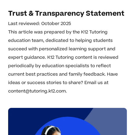
Trust & Transparency Statement
Last reviewed: October 2025
This article was prepared by the K12 Tutoring
education team, dedicated to helping students
succeed with personalized learning support and
expert guidance. K12 Tutoring content is reviewed
periodically by education specialists to reflect
current best practices and family feedback. Have
ideas or success stories to share? Email us at
content@tutoring.k12.com
.