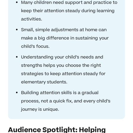
Many children need support and practice to
keep their attention steady during learning
activities.
Small, simple adjustments at home can
make a big difference in sustaining your
child’s focus.
Understanding your child’s needs and
strengths helps you choose the right
strategies to keep attention steady for
elementary students.
Building attention skills is a gradual
process, not a quick fix, and every child’s
journey is unique.
Audience Spotlight: Helping