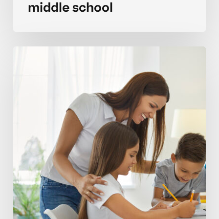
middle school
Focusing
strategies
for
sustaining
attention
during
long
tasks