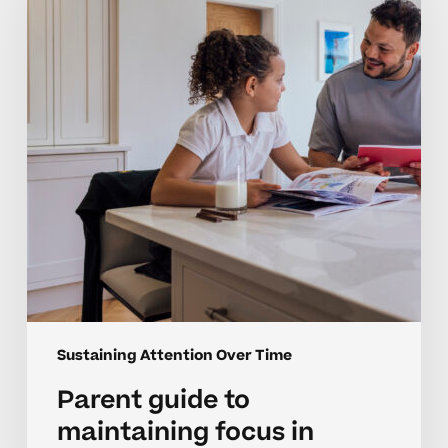
maintaining
focus
in
middle
school
Sustaining Attention Over Time
Parent guide to
maintaining focus in