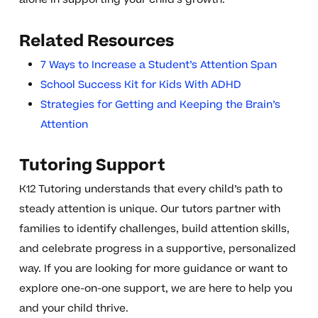
Related Resources
7 Ways to Increase a Student’s Attention Span
School Success Kit for Kids With ADHD
Strategies for Getting and Keeping the Brain’s
Attention
Tutoring Support
K12 Tutoring understands that every child’s path to
steady attention is unique. Our tutors partner with
families to identify challenges, build attention skills,
and celebrate progress in a supportive, personalized
way. If you are looking for more guidance or want to
explore one-on-one support, we are here to help you
and your child thrive.