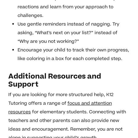
reactions and learn from your approach to
challenges.
Use gentle reminders instead of nagging. Try
asking, “What’s next on your list?” instead of
“Why are you not working?”
Encourage your child to track their own progress,
like coloring in a box for each completed step.
Additional Resources and
Support
If you are looking for more structured help, K12
Tutoring offers a range of
focus and attention
resources
for elementary students. Connecting with
teachers and other parents can also provide new
ideas and encouragement. Remember, you are not
alone in supporting your child’s growth.