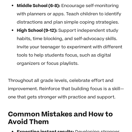
Middle School (6-8):
Encourage self-monitoring
with planners or apps. Teach children to identify
distractions and plan simple coping strategies.
High School (9-12):
Support independent study
habits, time blocking, and self-advocacy skills.
Invite your teenager to experiment with different
tools to help students focus, such as digital
organizers or focus playlists.
Throughout all grade levels, celebrate effort and
improvement. Reinforce that building focus is a skill—
one that gets stronger with practice and support.
Common Mistakes and How to
Avoid Them
Expecting instant results:
Developing stronger