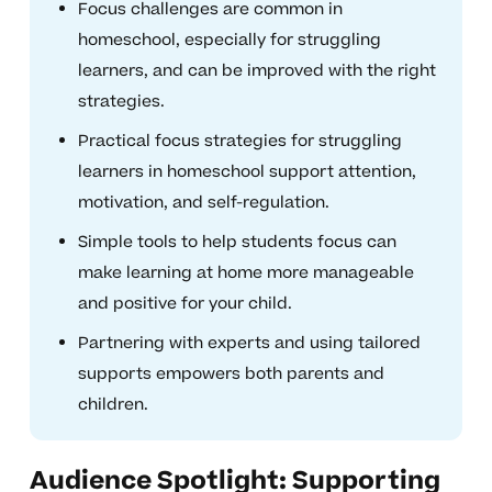
Focus challenges are common in
homeschool, especially for struggling
learners, and can be improved with the right
strategies.
Practical focus strategies for struggling
learners in homeschool support attention,
motivation, and self-regulation.
Simple tools to help students focus can
make learning at home more manageable
and positive for your child.
Partnering with experts and using tailored
supports empowers both parents and
children.
Audience Spotlight: Supporting