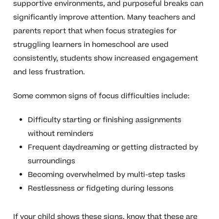
supportive environments, and purposeful breaks can
significantly improve attention. Many teachers and
parents report that when focus strategies for
struggling learners in homeschool are used
consistently, students show increased engagement
and less frustration.
Some common signs of focus difficulties include:
Difficulty starting or finishing assignments
without reminders
Frequent daydreaming or getting distracted by
surroundings
Becoming overwhelmed by multi-step tasks
Restlessness or fidgeting during lessons
If your child shows these signs, know that these are