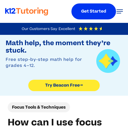
Menu
Men
Get Started
Skip
Our Customers Say
Excellent
to
Try Beacon Free
4.9
Out Of 5
Based On
19,248
Reviews
Math help, the moment they’re
main
stuck.
content
Free step-by-step math help for
grades 4–12.
Try Beacon Free
→
Focus Tools & Techniques
How can I use focus