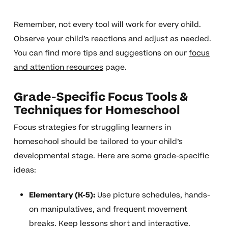
Remember, not every tool will work for every child.
Observe your child’s reactions and adjust as needed.
You can find more tips and suggestions on our
focus
and attention resources
page.
Grade-Specific Focus Tools &
Techniques for Homeschool
Focus strategies for struggling learners in
homeschool should be tailored to your child’s
developmental stage. Here are some grade-specific
ideas:
Elementary (K-5):
Use picture schedules, hands-
on manipulatives, and frequent movement
breaks. Keep lessons short and interactive.