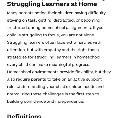
Struggling Learners at Home
Many parents notice their children having difficulty
staying on task, getting distracted, or becoming
frustrated during homeschool assignments. If your
child is struggling to focus, you are not alone.
Struggling learners often face extra hurdles with
attention, but with empathy and the right focus
strategies for struggling learners in homeschool,
every child can make meaningful progress.
Homeschool environments provide flexibility, but they
also require parents to take on an active support
role. Understanding your child’s unique needs and
normalizing these challenges is the first step to
building confidence and independence.
Definitions