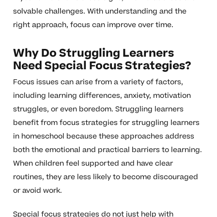
solvable challenges. With understanding and the
right approach, focus can improve over time.
Why Do Struggling Learners
Need Special Focus Strategies?
Focus issues can arise from a variety of factors,
including learning differences, anxiety, motivation
struggles, or even boredom. Struggling learners
benefit from focus strategies for struggling learners
in homeschool because these approaches address
both the emotional and practical barriers to learning.
When children feel supported and have clear
routines, they are less likely to become discouraged
or avoid work.
Special focus strategies do not just help with