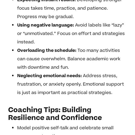
focus takes time, practice, and patience.
Progress may be gradual.
Using negative language:
Avoid labels like “lazy”
or “unmotivated.” Focus on effort and strategies
instead.
Overloading the schedule:
Too many activities
can cause overwhelm. Balance academic work
with downtime and fun.
Neglecting emotional needs:
Address stress,
frustration, or anxiety openly. Emotional support
is just as important as practical strategies.
Coaching Tips: Building
Resilience and Confidence
Model positive self-talk and celebrate small