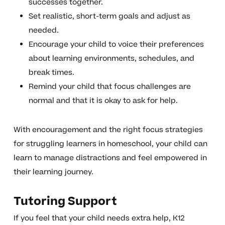
successes together.
Set realistic, short-term goals and adjust as
needed.
Encourage your child to voice their preferences
about learning environments, schedules, and
break times.
Remind your child that focus challenges are
normal and that it is okay to ask for help.
With encouragement and the right focus strategies
for struggling learners in homeschool, your child can
learn to manage distractions and feel empowered in
their learning journey.
Tutoring Support
If you feel that your child needs extra help, K12