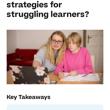
strategies for
struggling learners?
Key Takeaways