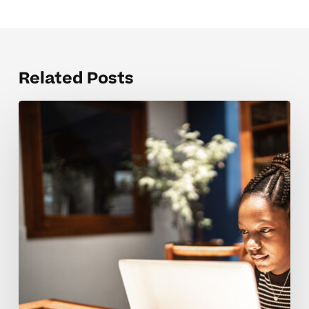
Related Posts
Concentration
tools
that
support
neurodivergent
learners