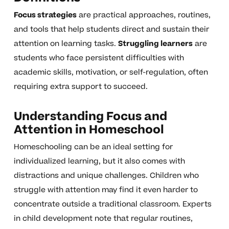
Focus strategies
are practical approaches, routines,
and tools that help students direct and sustain their
attention on learning tasks.
Struggling learners
are
students who face persistent difficulties with
academic skills, motivation, or self-regulation, often
requiring extra support to succeed.
Understanding Focus and
Attention in Homeschool
Homeschooling can be an ideal setting for
individualized learning, but it also comes with
distractions and unique challenges. Children who
struggle with attention may find it even harder to
concentrate outside a traditional classroom. Experts
in child development note that regular routines,