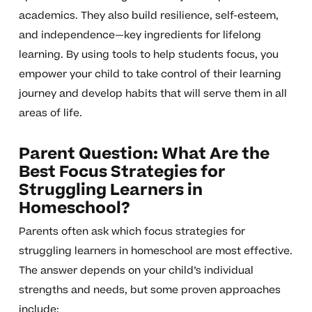
academics. They also build resilience, self-esteem,
and independence—key ingredients for lifelong
learning. By using tools to help students focus, you
empower your child to take control of their learning
journey and develop habits that will serve them in all
areas of life.
Parent Question: What Are the
Best Focus Strategies for
Struggling Learners in
Homeschool?
Parents often ask which focus strategies for
struggling learners in homeschool are most effective.
The answer depends on your child’s individual
strengths and needs, but some proven approaches
include: