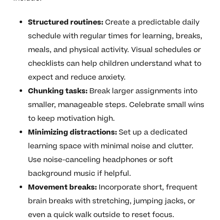
Structured routines:
Create a predictable daily
schedule with regular times for learning, breaks,
meals, and physical activity. Visual schedules or
checklists can help children understand what to
expect and reduce anxiety.
Chunking tasks:
Break larger assignments into
smaller, manageable steps. Celebrate small wins
to keep motivation high.
Minimizing distractions:
Set up a dedicated
learning space with minimal noise and clutter.
Use noise-canceling headphones or soft
background music if helpful.
Movement breaks:
Incorporate short, frequent
brain breaks with stretching, jumping jacks, or
even a quick walk outside to reset focus.