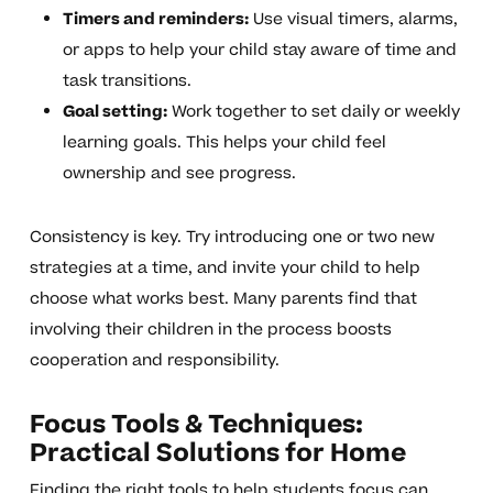
Timers and reminders:
Use visual timers, alarms,
or apps to help your child stay aware of time and
task transitions.
Goal setting:
Work together to set daily or weekly
learning goals. This helps your child feel
ownership and see progress.
Consistency is key. Try introducing one or two new
strategies at a time, and invite your child to help
choose what works best. Many parents find that
involving their children in the process boosts
cooperation and responsibility.
Focus Tools & Techniques:
Practical Solutions for Home
Finding the right tools to help students focus can