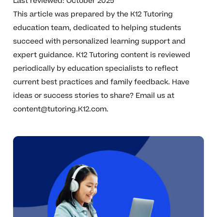
Last reviewed: October 2025
This article was prepared by the K12 Tutoring
education team, dedicated to helping students
succeed with personalized learning support and
expert guidance. K12 Tutoring content is reviewed
periodically by education specialists to reflect
current best practices and family feedback. Have
ideas or success stories to share? Email us at
content@tutoring.K12.com
.