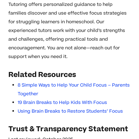
Tutoring offers personalized guidance to help
families discover and use effective focus strategies
for struggling learners in homeschool. Our
experienced tutors work with your child’s strengths
and challenges, offering practical tools and
encouragement. You are not alone—reach out for
support when you need it.
Related Resources
8 Simple Ways to Help Your Child Focus – Parents
Together
19 Brain Breaks to Help Kids With Focus
Using Brain Breaks to Restore Students’ Focus
Trust & Transparency Statement