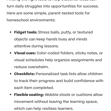
turn daily struggles into opportunities for success.
Here are some simple, parent-tested tools for
homeschool environments:
Fidget tools:
Stress balls, putty, or textured
objects can keep hands busy and minds
attentive during lessons.
Visual cues:
Color-coded folders, sticky notes, or
visual schedules help organize assignments and
reduce overwhelm.
Checklists:
Personalized task lists allow children
to track their progress and build confidence with
each item completed.
Flexible seating:
Wobble stools or cushions allow
movement without leaving the learning space,
which can help restless learners.