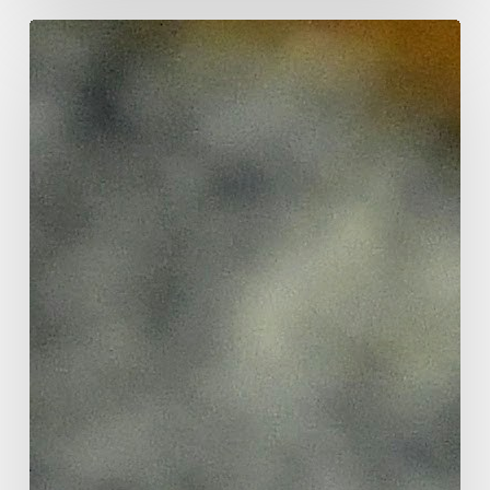
Focus
tools
that
work
for
elementary
students