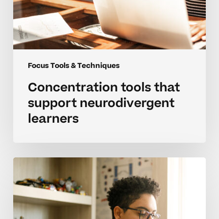
Focus Tools & Techniques
Concentration tools that
support neurodivergent
learners
How
can
I
boost
focus