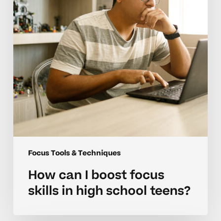
skills
in
high
school
teens?
Focus Tools & Techniques
How can I boost focus
skills in high school teens?