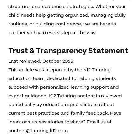
structure, and customized strategies. Whether your
child needs help getting organized, managing daily
routines, or building confidence, we are here to
partner with you every step of the way.
Trust & Transparency Statement
Last reviewed: October 2025
This article was prepared by the K12 Tutoring
education team, dedicated to helping students
succeed with personalized learning support and
expert guidance. K12 Tutoring content is reviewed
periodically by education specialists to reflect
current best practices and family feedback. Have
ideas or success stories to share? Email us at
content@tutoring.k12.com
.