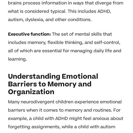
brains process information in ways that diverge from
what is considered typical. This includes ADHD,
autism, dyslexia, and other conditions.
Executive function:
The set of mental skills that
includes memory, flexible thinking, and self-control,
all of which are essential for managing daily life and
learning.
Understanding Emotional
Barriers to Memory and
Organization
Many neurodivergent children experience emotional
barriers when it comes to memory and routines. For
example, a child with ADHD might feel anxious about
forgetting assignments, while a child with autism