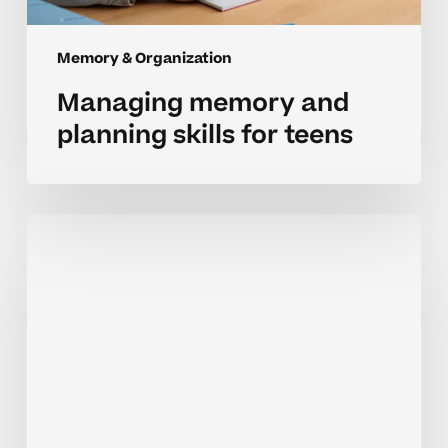
Memory & Organization
Managing memory and
planning skills for teens
Understanding
memory
and
planning
challenges
in
high
school