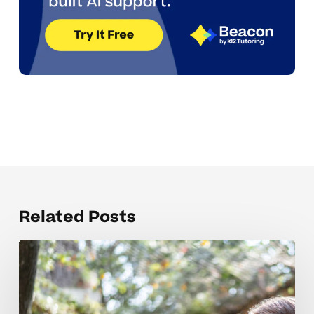
Related Posts
Mistakes
that
derail
memory