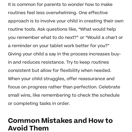
It is common for parents to wonder how to make
routines feel less overwhelming. One effective
approach is to involve your child in creating their own
routine tools. Ask questions like, “What would help
you remember what to do next?” or “Would a chart or
a reminder on your tablet work better for you?”
Giving your child a say in the process increases buy-
in and reduces resistance. Try to keep routines
consistent but allow for flexibility when needed.
When your child struggles, offer reassurance and
focus on progress rather than perfection. Celebrate
small wins, like remembering to check the schedule
or completing tasks in order.
Common Mistakes and How to
Avoid Them