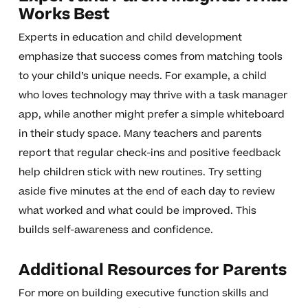
Works Best
Experts in education and child development
emphasize that success comes from matching tools
to your child’s unique needs. For example, a child
who loves technology may thrive with a task manager
app, while another might prefer a simple whiteboard
in their study space. Many teachers and parents
report that regular check-ins and positive feedback
help children stick with new routines. Try setting
aside five minutes at the end of each day to review
what worked and what could be improved. This
builds self-awareness and confidence.
Additional Resources for Parents
For more on building executive function skills and