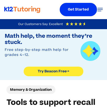
Menu
Men
Get Started
Skip
Our Customers Say
Excellent
to
Try Beacon Free
4.9
Out Of 5
Based On
19,248
Reviews
Math help, the moment they’re
main
stuck.
content
Free step-by-step math help for
grades 4–12.
Try Beacon Free
→
Memory & Organization
Tools to support recall