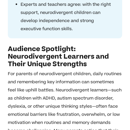
Experts and teachers agree: with the right
support, neurodivergent children can
develop independence and strong
executive function skills.
Audience Spotlight:
Neurodivergent Learners and
Their Unique Strengths
For parents of neurodivergent children, daily routines
and remembering key information can sometimes
feel like uphill battles. Neurodivergent learners—such
as children with ADHD, autism spectrum disorder,
dyslexia, or other unique thinking styles—often face
emotional barriers like frustration, overwhelm, or low
motivation when routines and memory demands