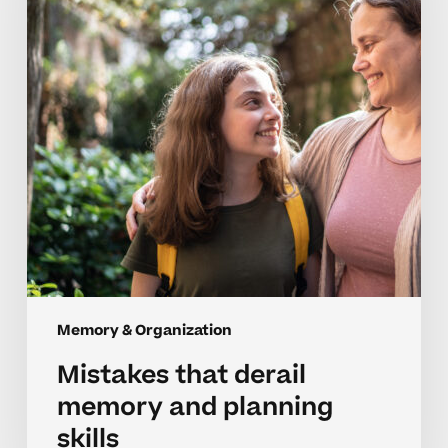
and
planning
skills
Memory & Organization
Mistakes that derail
memory and planning
skills