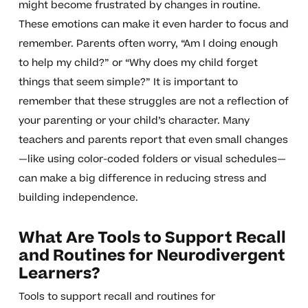
might become frustrated by changes in routine.
These emotions can make it even harder to focus and
remember. Parents often worry, “Am I doing enough
to help my child?” or “Why does my child forget
things that seem simple?” It is important to
remember that these struggles are not a reflection of
your parenting or your child’s character. Many
teachers and parents report that even small changes
—like using color-coded folders or visual schedules—
can make a big difference in reducing stress and
building independence.
What Are Tools to Support Recall
and Routines for Neurodivergent
Learners?
Tools to support recall and routines for