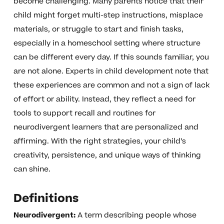
become challenging. Many parents notice that their
child might forget multi-step instructions, misplace
materials, or struggle to start and finish tasks,
especially in a homeschool setting where structure
can be different every day. If this sounds familiar, you
are not alone. Experts in child development note that
these experiences are common and not a sign of lack
of effort or ability. Instead, they reflect a need for
tools to support recall and routines for
neurodivergent learners that are personalized and
affirming. With the right strategies, your child’s
creativity, persistence, and unique ways of thinking
can shine.
Definitions
Neurodivergent:
A term describing people whose