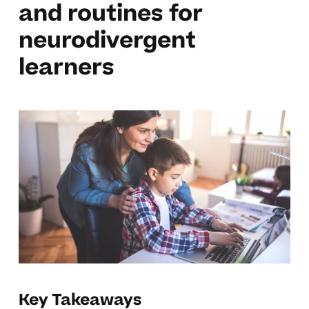
and routines for
neurodivergent
learners
Key Takeaways