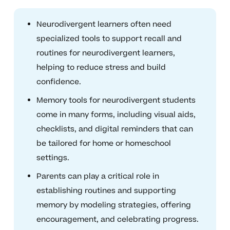
Neurodivergent learners often need
specialized tools to support recall and
routines for neurodivergent learners,
helping to reduce stress and build
confidence.
Memory tools for neurodivergent students
come in many forms, including visual aids,
checklists, and digital reminders that can
be tailored for home or homeschool
settings.
Parents can play a critical role in
establishing routines and supporting
memory by modeling strategies, offering
encouragement, and celebrating progress.