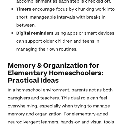
accomplishment as each step is checked off.
Timers
encourage focus by chunking work into
short, manageable intervals with breaks in
between.
Digital reminders
using apps or smart devices
can support older children and teens in
managing their own routines.
Memory & Organization for
Elementary Homeschoolers:
Practical Ideas
In a homeschool environment, parents act as both
caregivers and teachers. This dual role can feel
overwhelming, especially when trying to manage
memory and organization. For elementary-aged
neurodivergent learners, hands-on and visual tools