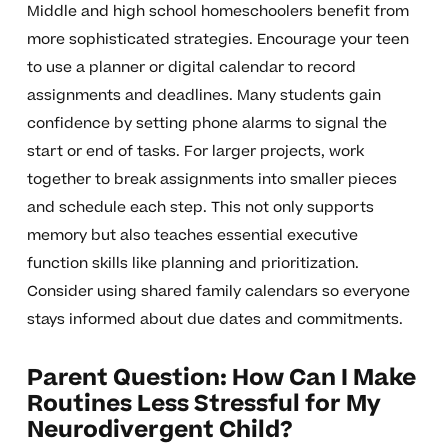
Middle and high school homeschoolers benefit from
more sophisticated strategies. Encourage your teen
to use a planner or digital calendar to record
assignments and deadlines. Many students gain
confidence by setting phone alarms to signal the
start or end of tasks. For larger projects, work
together to break assignments into smaller pieces
and schedule each step. This not only supports
memory but also teaches essential executive
function skills like planning and prioritization.
Consider using shared family calendars so everyone
stays informed about due dates and commitments.
Parent Question: How Can I Make
Routines Less Stressful for My
Neurodivergent Child?