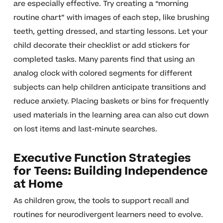
are especially effective. Try creating a “morning
routine chart” with images of each step, like brushing
teeth, getting dressed, and starting lessons. Let your
child decorate their checklist or add stickers for
completed tasks. Many parents find that using an
analog clock with colored segments for different
subjects can help children anticipate transitions and
reduce anxiety. Placing baskets or bins for frequently
used materials in the learning area can also cut down
on lost items and last-minute searches.
Executive Function Strategies
for Teens: Building Independence
at Home
As children grow, the tools to support recall and
routines for neurodivergent learners need to evolve.