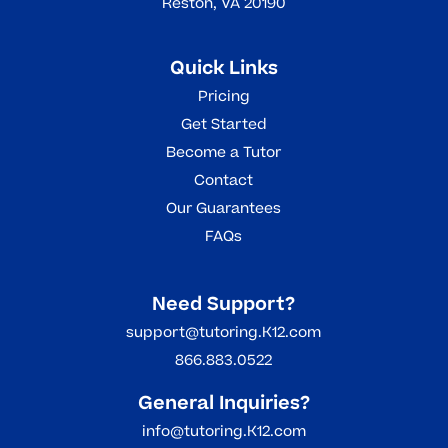
Reston, VA 20190
Quick Links
Pricing
Get Started
Become a Tutor
Contact
Our Guarantees
FAQs
Need Support?
support@tutoring.K12.com
866.883.0522
General Inquiries?
info@tutoring.K12.com