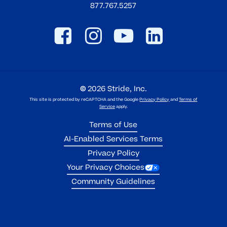
877.767.5257
©
2026
Stride, Inc.
This site is protected by reCAPTCHA and the Google
Privacy Policy
and
Terms of
Service
apply.
Terms of Use
AI-Enabled Services Terms
Privacy Policy
Your Privacy Choices
Community Guidelines