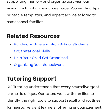
supporting memory and organization, visit our
executive function resources
page. You will find tips,
printable templates, and expert advice tailored to
homeschool families.
Related Resources
Building Middle and High School Students’
Organizational Skills
Help Your Child Get Organized
Organizing Your Schoolwork
Tutoring Support
K12 Tutoring understands that every neurodivergent
learner is unique. Our tutors work with families to
identify the right tools to support recall and routines
for neurodivergent learners, offering encouragement,