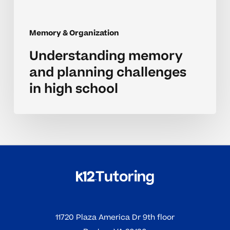
Memory & Organization
Understanding memory
and planning challenges
in high school
11720 Plaza America Dr 9th floor