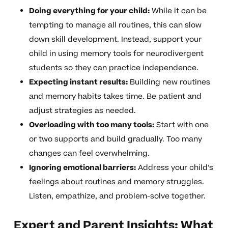
Doing everything for your child:
While it can be
tempting to manage all routines, this can slow
down skill development. Instead, support your
child in using memory tools for neurodivergent
students so they can practice independence.
Expecting instant results:
Building new routines
and memory habits takes time. Be patient and
adjust strategies as needed.
Overloading with too many tools:
Start with one
or two supports and build gradually. Too many
changes can feel overwhelming.
Ignoring emotional barriers:
Address your child’s
feelings about routines and memory struggles.
Listen, empathize, and problem-solve together.
Expert and Parent Insights: What