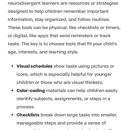
neurodivergent learners are resources or strategies
designed to help children remember important
information, stay organized, and follow routines.
These tools can be physical, like checklists or timers,
or digital, like apps that send reminders or track
tasks. The key is to choose tools that fit your child’s
age, interests, and learning style.
Visual schedules
show tasks using pictures or
icons, which is especially helpful for younger
children or those who are visual thinkers.
Color-coding
materials can help children easily
identify subjects, assignments, or steps in a
process.
Checklists
break down large tasks into smaller,
manageable steps and provide a sense of