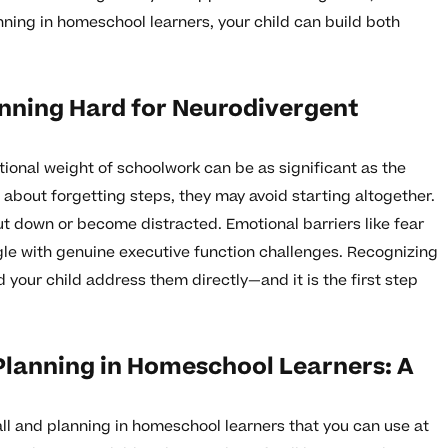
anning in homeschool learners, your child can build both
nning Hard for Neurodivergent
ional weight of schoolwork can be as significant as the
us about forgetting steps, they may avoid starting altogether.
ut down or become distracted. Emotional barriers like fear
ngle with genuine executive function challenges. Recognizing
your child address them directly—and it is the first step
Planning in Homeschool Learners: A
all and planning in homeschool learners that you can use at