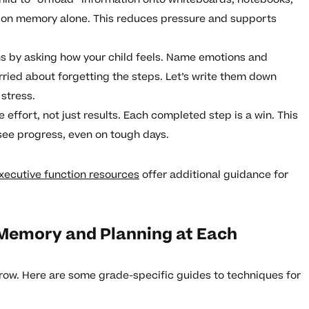
ng on memory alone. This reduces pressure and supports
ns by asking how your child feels. Name emotions and
orried about forgetting the steps. Let’s write them down
 stress.
e effort, not just results. Each completed step is a win. This
 see progress, even on tough days.
xecutive function resources
offer additional guidance for
Memory and Planning at Each
row. Here are some grade-specific guides to techniques for
: