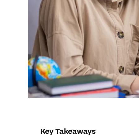
Key Takeaways