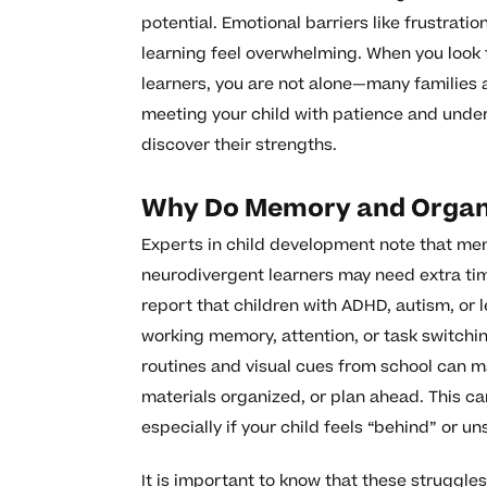
potential. Emotional barriers like frustrat
learning feel overwhelming. When you look 
learners, you are not alone—many families a
meeting your child with patience and unde
discover their strengths.
Why Do Memory and Organi
Experts in child development note that mem
neurodivergent learners may need extra ti
report that children with ADHD, autism, or l
working memory, attention, or task switchin
routines and visual cues from school can m
materials organized, or plan ahead. This ca
especially if your child feels “behind” or un
It is important to know that these struggles