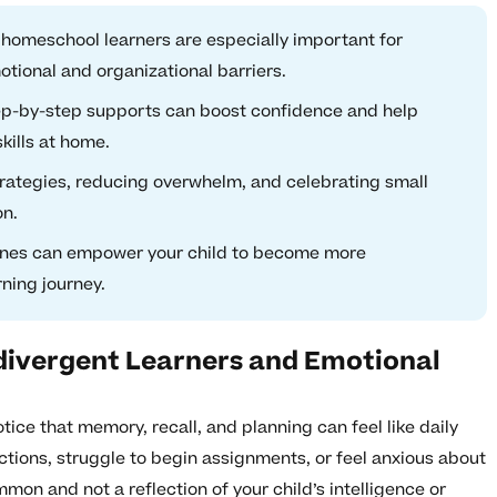
n homeschool learners are especially important for
tional and organizational barriers.
ep-by-step supports can boost confidence and help
kills at home.
strategies, reducing overwhelm, and celebrating small
on.
tines can empower your child to become more
rning journey.
divergent Learners and Emotional
ice that memory, recall, and planning can feel like daily
ructions, struggle to begin assignments, or feel anxious about
on and not a reflection of your child’s intelligence or