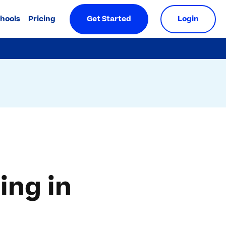
chools
Pricing
Get Started
Login
ing in