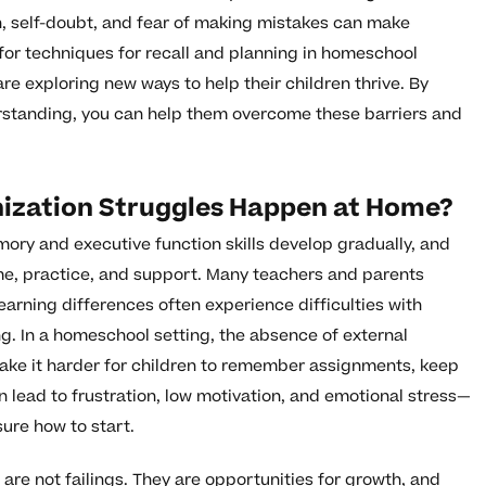
ion, self-doubt, and fear of making mistakes can make
for techniques for recall and planning in homeschool
re exploring new ways to help their children thrive. By
rstanding, you can help them overcome these barriers and
zation Struggles Happen at Home?
ory and executive function skills develop gradually, and
me, practice, and support. Many teachers and parents
earning differences often experience difficulties with
g. In a homeschool setting, the absence of external
ake it harder for children to remember assignments, keep
n lead to frustration, low motivation, and emotional stress—
sure how to start.
 are not failings. They are opportunities for growth, and