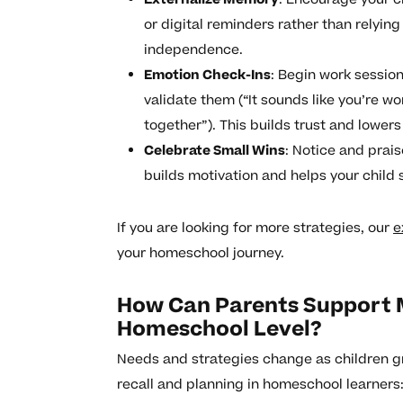
or digital reminders rather than relyi
independence.
Emotion Check-Ins
: Begin work sessio
validate them (“It sounds like you’re w
together”). This builds trust and lowers
Celebrate Small Wins
: Notice and prais
builds motivation and helps your child
If you are looking for more strategies, our
e
your homeschool journey.
How Can Parents Support 
Homeschool Level?
Needs and strategies change as children g
recall and planning in homeschool learners