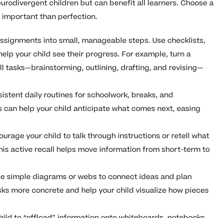
urodivergent children but can benefit all learners. Choose a
 important than perfection.
assignments into small, manageable steps. Use checklists,
help your child see their progress. For example, turn a
ll tasks—brainstorming, outlining, drafting, and revising—
sistent daily routines for schoolwork, breaks, and
s can help your child anticipate what comes next, easing
ourage your child to talk through instructions or retell what
his active recall helps move information from short-term to
se simple diagrams or webs to connect ideas and plan
sks more concrete and help your child visualize how pieces
hild to “offload” information onto whiteboards, notebooks,