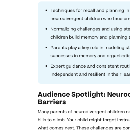
Techniques for recall and planning i
neurodivergent children who face emo
Normalizing challenges and using st
children build memory and planning s
Parents play a key role in modeling 
successes in memory and organizati
Expert guidance and consistent rou
independent and resilient in their lea
Audience Spotlight: Neuro
Barriers
Many parents of neurodivergent children not
hills to climb. Your child might forget inst
what comes next. These challenges are comm