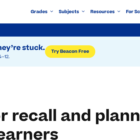
Grades
Subjects
Resources
For S
ey’re stuck.
Try Beacon Free
4–12.
r recall and plann
earners