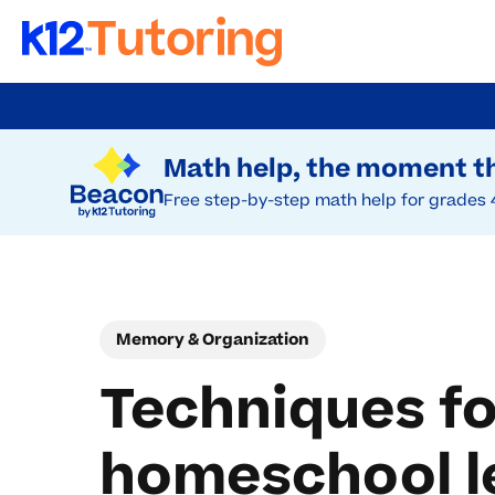
Skip
to
Try Beacon Free
main
Math help, the moment th
content
Free step-by-step math help for grades 
Memory & Organization
Techniques fo
homeschool l