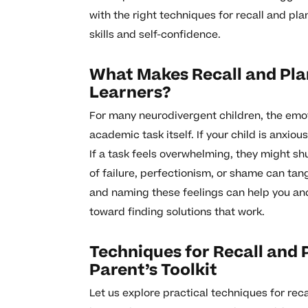
with the right techniques for recall and pl
skills and self-confidence.
What Makes Recall and Pla
Learners?
For many neurodivergent children, the emot
academic task itself. If your child is anxio
If a task feels overwhelming, they might sh
of failure, perfectionism, or shame can ta
and naming these feelings can help you and 
toward finding solutions that work.
Techniques for Recall and 
Parent’s Toolkit
Let us explore practical techniques for rec