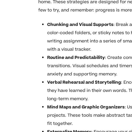
home. These strategies are designed for ne
few to try, and remember: progress is more
Chunking and Visual Supports
: Break 
color-coded folders, or sticky notes to 
writing assignment into a series of sma
with a visual tracker.
Routine and Predictability
: Create con
transitions. Visual schedules and timer
anxiety and supporting memory.
Verbal Rehearsal and Storytelling
: Enc
they have learned in their own words. T
long-term memory.
Mind Maps and Graphic Organizers
: U
projects. These tools make abstract ta
fit together.
Externalize Memory
: Encourage your c