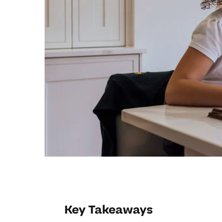
Key Takeaways