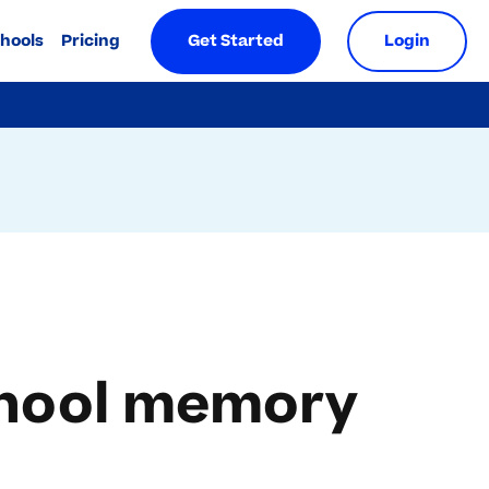
chools
Pricing
Get Started
Login
school memory