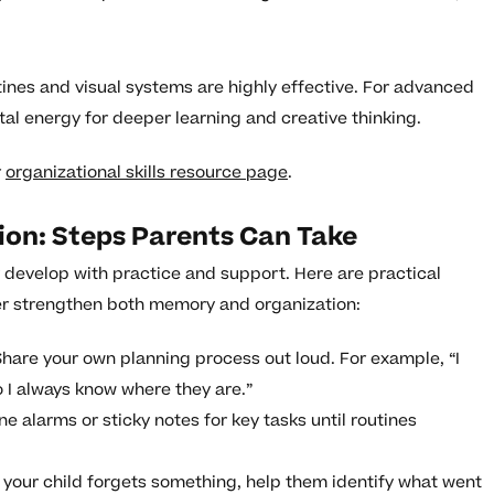
tines and visual systems are highly effective. For advanced
al energy for deeper learning and creative thinking.
r
organizational skills resource page
.
ion: Steps Parents Can Take
y develop with practice and support. Here are practical
er strengthen both memory and organization:
hare your own planning process out loud. For example, “I
 I always know where they are.”
e alarms or sticky notes for key tasks until routines
 your child forgets something, help them identify what went