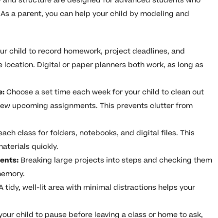
y and structure are designed for advanced students who
As a parent, you can help your child by modeling and
r child to record homework, project deadlines, and
 location. Digital or paper planners both work, as long as
e:
Choose a set time each week for your child to clean out
view upcoming assignments. This prevents clutter from
ach class for folders, notebooks, and digital files. This
aterials quickly.
ents:
Breaking large projects into steps and checking them
memory.
A tidy, well-lit area with minimal distractions helps your
our child to pause before leaving a class or home to ask,