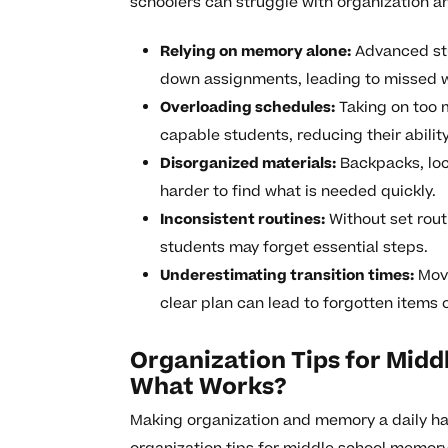
schoolers can struggle with organization a
Relying on memory alone:
Advanced stu
down assignments, leading to missed wo
Overloading schedules:
Taking on too 
capable students, reducing their abili
Disorganized materials:
Backpacks, lock
harder to find what is needed quickly.
Inconsistent routines:
Without set rout
students may forget essential steps.
Underestimating transition times:
Movi
clear plan can lead to forgotten items 
Organization Tips for Mid
What Works?
Making organization and memory a daily habi