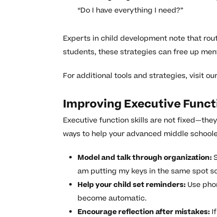
“Do I have everything I need?”
Experts in child development note that rou
students, these strategies can free up ment
For additional tools and strategies, visit ou
Improving Executive Funct
Executive function skills are not fixed—the
ways to help your advanced middle school
Model and talk through organization:
S
am putting my keys in the same spot so
Help your child set reminders:
Use phon
become automatic.
Encourage reflection after mistakes:
If