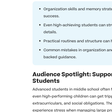
Organization skills and memory strat
success.
Even high-achieving students can str
details.
Practical routines and structure can
Common mistakes in organization an
backed guidance.
Audience Spotlight: Suppo
Students
Advanced students in middle school often f
even high-performing children can get trip
extracurriculars, and social obligations. T
experience stress when managing large proj