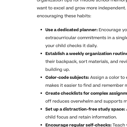
organization tips for middle school memor
want to excel and grow more independent. 
encouraging these habits:
Use a dedicated planner:
Encourage you
extracurricular commitments in a single
your child checks it daily.
Establish a weekly organization routin
their backpack, sort materials, and re
building up.
Color-code subjects:
Assign a color to e
makes it easier to find and remember m
Create checklists for complex assignm
off reduces overwhelm and supports 
Set up a distraction-free study space:
child focus and retain information.
Encourage regular self-checks:
Teach y