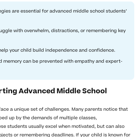
egies are essential for advanced middle school students’
uggle with overwhelm, distractions, or remembering key
 help your child build independence and confidence.
d memory can be prevented with empathy and expert-
rting Advanced Middle School
ace a unique set of challenges. Many parents notice that
ped up by the demands of multiple classes,
hese students usually excel when motivated, but can also
ects or remembering deadlines. If your child is known for