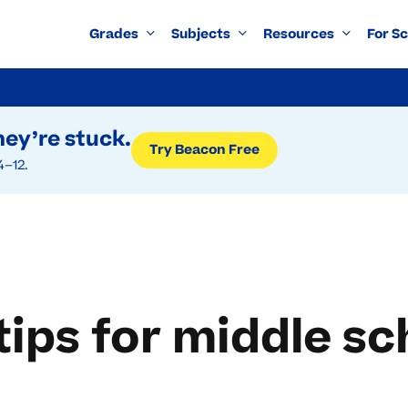
Grades
Subjects
Resources
For S
ey’re stuck.
Try Beacon Free
4–12.
tips for middle 