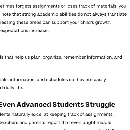
ometimes forgets assignments or loses track of materials, you
 note that strong academic abilities do not always translate
essing these areas can support your child’s growth,
expectations increase.
lls that help us plan, organize, remember information, and
rials, information, and schedules so they are easily
daily life.
ven Advanced Students Struggle
nts naturally excel at keeping track of assignments,
 teachers and parents report that even bright middle