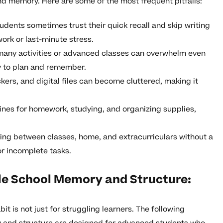
nd memory. Here are some of the most frequent pitfalls:
dents sometimes trust their quick recall and skip writing
rk or last-minute stress.
many activities or advanced classes can overwhelm even
ty to plan and remember.
ers, and digital files can become cluttered, making it
ines for homework, studying, and organizing supplies,
ng between classes, home, and extracurriculars without a
or incomplete tasks.
dle School Memory and Structure:
t is not just for struggling learners. The following