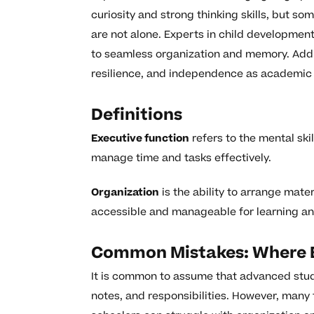
curiosity and strong thinking skills, but s
are not alone. Experts in child development
to seamless organization and memory. Addr
resilience, and independence as academic 
Definitions
Executive function
refers to the mental ski
manage time and tasks effectively.
Organization
is the ability to arrange mate
accessible and manageable for learning and 
Common Mistakes: Where E
It is common to assume that advanced stude
notes, and responsibilities. However, many