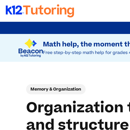
Skip
to
Try Beacon Free
main
Math help, the moment th
content
Free step-by-step math help for grades 
Memory & Organization
Organization 
and structure