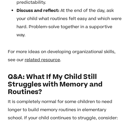
predictability.
Discuss and reflect:
At the end of the day, ask
your child what routines felt easy and which were
hard. Problem-solve together in a supportive
way.
For more ideas on developing organizational skills,
see our
related resource
.
Q&A: What If My Child Still
Struggles with Memory and
Routines?
It is completely normal for some children to need
longer to build memory routines in elementary
school. If your child continues to struggle, consider: