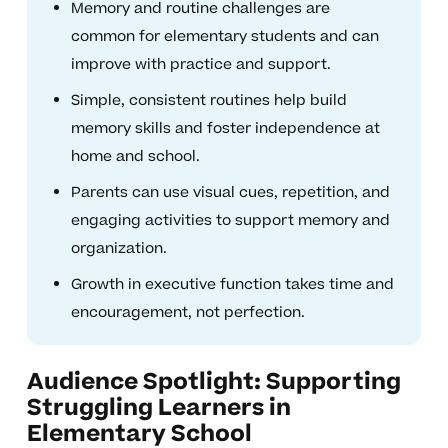
Memory and routine challenges are
common for elementary students and can
improve with practice and support.
Simple, consistent routines help build
memory skills and foster independence at
home and school.
Parents can use visual cues, repetition, and
engaging activities to support memory and
organization.
Growth in executive function takes time and
encouragement, not perfection.
Audience Spotlight: Supporting
Struggling Learners in
Elementary School