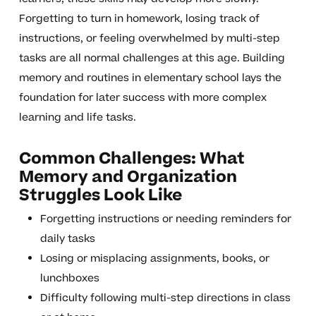
Forgetting to turn in homework, losing track of
instructions, or feeling overwhelmed by multi-step
tasks are all normal challenges at this age. Building
memory and routines in elementary school lays the
foundation for later success with more complex
learning and life tasks.
Common Challenges: What
Memory and Organization
Struggles Look Like
Forgetting instructions or needing reminders for
daily tasks
Losing or misplacing assignments, books, or
lunchboxes
Difficulty following multi-step directions in class