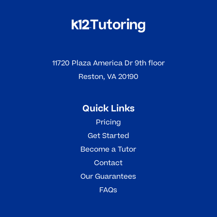
11720 Plaza America Dr 9th floor
Reston, VA 20190
Quick Links
Pricing
Get Started
Become a Tutor
Contact
Our Guarantees
FAQs