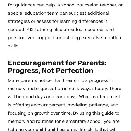
for guidance can help. A school counselor, teacher, or
special education team can suggest additional
strategies or assess for learning differences if
needed. K12 Tutoring also provides resources and
personalized support for building executive function
skills.
Encouragement for Parents:
Progress, Not Perfection
Many parents notice that their child’s progress in
memory and organization is not always steady. There
will be good days and hard days. What matters most
is offering encouragement, modeling patience, and
focusing on growth over time. By using this guide to
memory and routines for elementary school, you are
helping your child build essential life skills that will