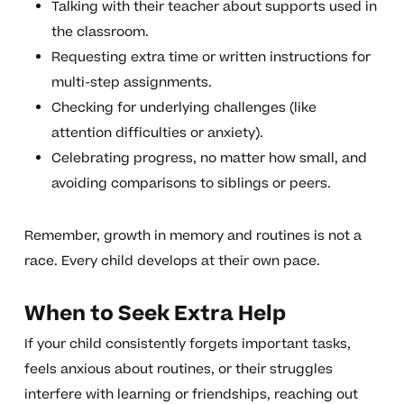
Talking with their teacher about supports used in
the classroom.
Requesting extra time or written instructions for
multi-step assignments.
Checking for underlying challenges (like
attention difficulties or anxiety).
Celebrating progress, no matter how small, and
avoiding comparisons to siblings or peers.
Remember, growth in memory and routines is not a
race. Every child develops at their own pace.
When to Seek Extra Help
If your child consistently forgets important tasks,
feels anxious about routines, or their struggles
interfere with learning or friendships, reaching out