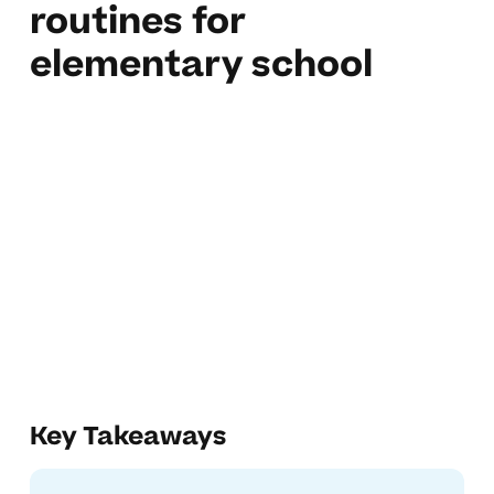
routines for
elementary school
Key Takeaways