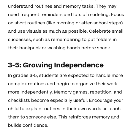
understand routines and memory tasks. They may
need frequent reminders and lots of modeling. Focus
on short routines (like morning or after-school steps)
and use visuals as much as possible. Celebrate small
successes, such as remembering to put folders in
their backpack or washing hands before snack.
3-5: Growing Independence
In grades 3-5, students are expected to handle more
complex routines and begin to organize their work
more independently. Memory games, repetition, and
checklists become especially useful. Encourage your
child to explain routines in their own words or teach
them to someone else. This reinforces memory and
builds confidence.