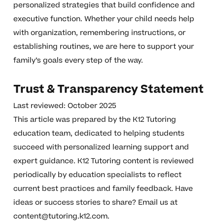
personalized strategies that build confidence and
executive function. Whether your child needs help
with organization, remembering instructions, or
establishing routines, we are here to support your
family’s goals every step of the way.
Trust & Transparency Statement
Last reviewed: October 2025
This article was prepared by the K12 Tutoring
education team, dedicated to helping students
succeed with personalized learning support and
expert guidance. K12 Tutoring content is reviewed
periodically by education specialists to reflect
current best practices and family feedback. Have
ideas or success stories to share? Email us at
content@tutoring.k12.com
.