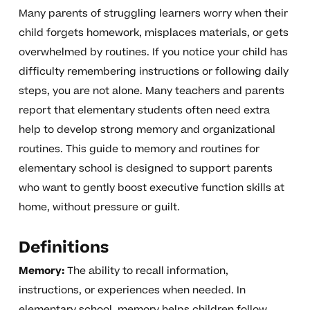
Many parents of struggling learners worry when their
child forgets homework, misplaces materials, or gets
overwhelmed by routines. If you notice your child has
difficulty remembering instructions or following daily
steps, you are not alone. Many teachers and parents
report that elementary students often need extra
help to develop strong memory and organizational
routines. This guide to memory and routines for
elementary school is designed to support parents
who want to gently boost executive function skills at
home, without pressure or guilt.
Definitions
Memory:
The ability to recall information,
instructions, or experiences when needed. In
elementary school, memory helps children follow