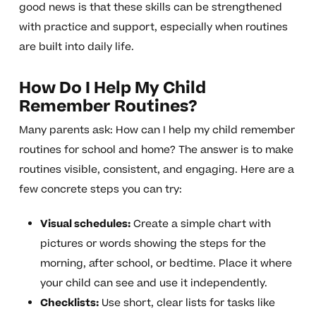
good news is that these skills can be strengthened
with practice and support, especially when routines
are built into daily life.
How Do I Help My Child
Remember Routines?
Many parents ask: How can I help my child remember
routines for school and home? The answer is to make
routines visible, consistent, and engaging. Here are a
few concrete steps you can try:
Visual schedules:
Create a simple chart with
pictures or words showing the steps for the
morning, after school, or bedtime. Place it where
your child can see and use it independently.
Checklists:
Use short, clear lists for tasks like