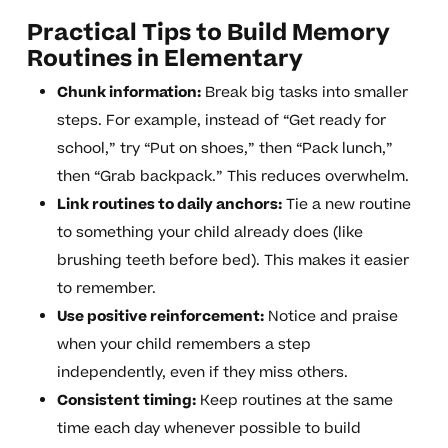
Practical Tips to Build Memory
Routines in Elementary
Chunk information:
Break big tasks into smaller
steps. For example, instead of “Get ready for
school,” try “Put on shoes,” then “Pack lunch,”
then “Grab backpack.” This reduces overwhelm.
Link routines to daily anchors:
Tie a new routine
to something your child already does (like
brushing teeth before bed). This makes it easier
to remember.
Use positive reinforcement:
Notice and praise
when your child remembers a step
independently, even if they miss others.
Consistent timing:
Keep routines at the same
time each day whenever possible to build