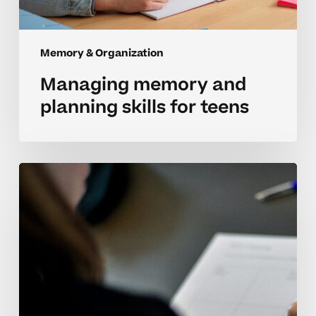
Memory & Organization
Managing memory and
planning skills for teens
Understanding
memory
and
planning
challenges
in
high
school