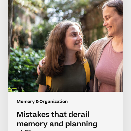
memory
and
planning
skills
Memory & Organization
Mistakes that derail
memory and planning