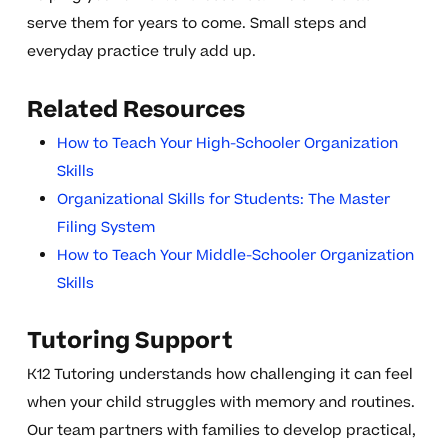
serve them for years to come. Small steps and
everyday practice truly add up.
Related Resources
How to Teach Your High-Schooler Organization
Skills
Organizational Skills for Students: The Master
Filing System
How to Teach Your Middle-Schooler Organization
Skills
Tutoring Support
K12 Tutoring understands how challenging it can feel
when your child struggles with memory and routines.
Our team partners with families to develop practical,