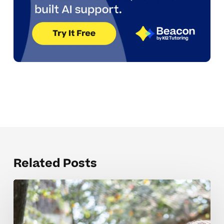
Related Posts
Mistakes
that
derail