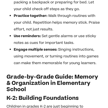
packing a backpack or preparing for bed. Let
your child check off steps as they go.
Practice together:
Walk through routines with
your child. Repetition helps memory stick. Praise
effort, not just results.
Use reminders:
Set gentle alarms or use sticky
notes as cues for important tasks.
Engage multiple senses:
Singing instructions,
using movement, or turning routines into games
can make them memorable for young learners.
Grade-by-Grade Guide: Memory
& Organization in Elementary
School
K-2: Building Foundations
Children in grades K-2 are just beginning to