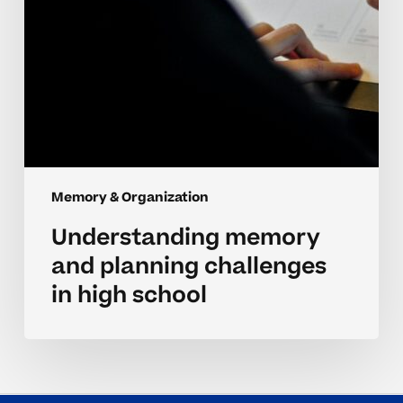
Memory & Organization
Understanding memory
and planning challenges
in high school