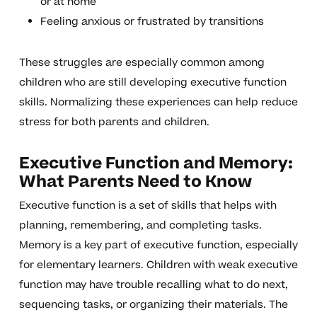
or at home
Feeling anxious or frustrated by transitions
These struggles are especially common among
children who are still developing executive function
skills. Normalizing these experiences can help reduce
stress for both parents and children.
Executive Function and Memory:
What Parents Need to Know
Executive function is a set of skills that helps with
planning, remembering, and completing tasks.
Memory is a key part of executive function, especially
for elementary learners. Children with weak executive
function may have trouble recalling what to do next,
sequencing tasks, or organizing their materials. The