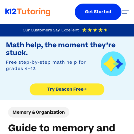
Menu
Men
Get Started
Skip
Our Customers Say
Excellent
to
Try Beacon Free
4.9
Out Of 5
Based On
19,248
Reviews
Math help, the moment they’re
main
stuck.
content
Free step-by-step math help for
grades 4–12.
Try Beacon Free
→
Memory & Organization
Guide to memory and