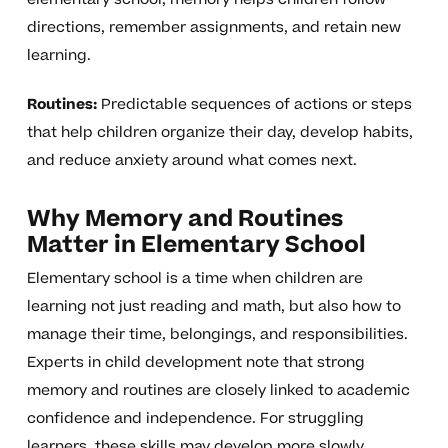
directions, remember assignments, and retain new
learning.
Routines:
Predictable sequences of actions or steps
that help children organize their day, develop habits,
and reduce anxiety around what comes next.
Why Memory and Routines
Matter in Elementary School
Elementary school is a time when children are
learning not just reading and math, but also how to
manage their time, belongings, and responsibilities.
Experts in child development note that strong
memory and routines are closely linked to academic
confidence and independence. For struggling
learners, these skills may develop more slowly.