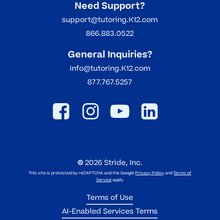
Need Support?
support@tutoring.K12.com
866.883.0522
General Inquiries?
info@tutoring.K12.com
877.767.5257
©
2026
Stride, Inc.
This site is protected by reCAPTCHA and the Google
Privacy Policy
and
Terms of
Service
apply.
Terms of Use
AI-Enabled Services Terms