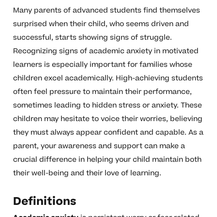
Many parents of advanced students find themselves
surprised when their child, who seems driven and
successful, starts showing signs of struggle.
Recognizing signs of academic anxiety in motivated
learners is especially important for families whose
children excel academically. High-achieving students
often feel pressure to maintain their performance,
sometimes leading to hidden stress or anxiety. These
children may hesitate to voice their worries, believing
they must always appear confident and capable. As a
parent, your awareness and support can make a
crucial difference in helping your child maintain both
their well-being and their love of learning.
Definitions