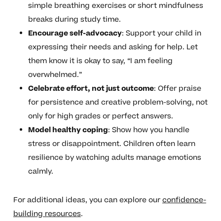
simple breathing exercises or short mindfulness
breaks during study time.
Encourage self-advocacy
: Support your child in
expressing their needs and asking for help. Let
them know it is okay to say, “I am feeling
overwhelmed.”
Celebrate effort, not just outcome
: Offer praise
for persistence and creative problem-solving, not
only for high grades or perfect answers.
Model healthy coping
: Show how you handle
stress or disappointment. Children often learn
resilience by watching adults manage emotions
calmly.
For additional ideas, you can explore our
confidence-
building resources
.