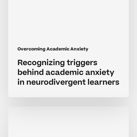
in
neurodivergent
learners
Overcoming Academic Anxiety
Recognizing triggers
behind academic anxiety
in neurodivergent learners
Recognizing
signs
of
academic