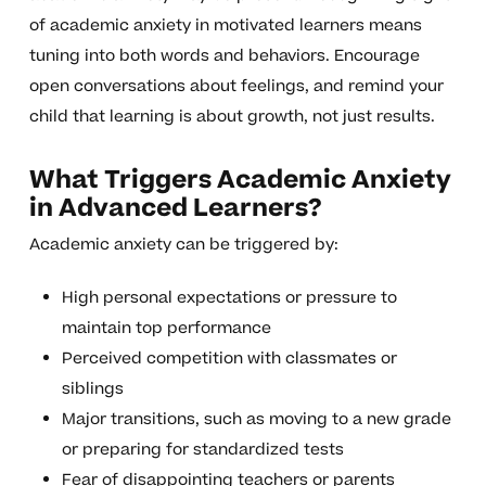
of academic anxiety in motivated learners means
tuning into both words and behaviors. Encourage
open conversations about feelings, and remind your
child that learning is about growth, not just results.
What Triggers Academic Anxiety
in Advanced Learners?
Academic anxiety can be triggered by:
High personal expectations or pressure to
maintain top performance
Perceived competition with classmates or
siblings
Major transitions, such as moving to a new grade
or preparing for standardized tests
Fear of disappointing teachers or parents