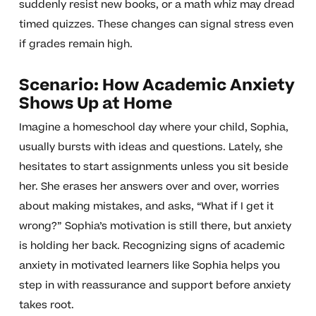
suddenly resist new books, or a math whiz may dread
timed quizzes. These changes can signal stress even
if grades remain high.
Scenario: How Academic Anxiety
Shows Up at Home
Imagine a homeschool day where your child, Sophia,
usually bursts with ideas and questions. Lately, she
hesitates to start assignments unless you sit beside
her. She erases her answers over and over, worries
about making mistakes, and asks, “What if I get it
wrong?” Sophia’s motivation is still there, but anxiety
is holding her back. Recognizing signs of academic
anxiety in motivated learners like Sophia helps you
step in with reassurance and support before anxiety
takes root.