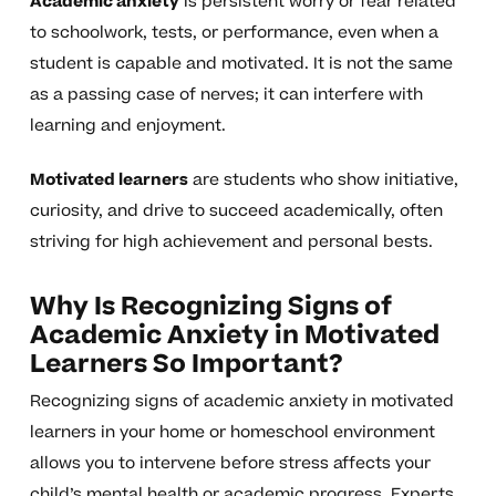
Academic anxiety
is persistent worry or fear related
to schoolwork, tests, or performance, even when a
student is capable and motivated. It is not the same
as a passing case of nerves; it can interfere with
learning and enjoyment.
Motivated learners
are students who show initiative,
curiosity, and drive to succeed academically, often
striving for high achievement and personal bests.
Why Is Recognizing Signs of
Academic Anxiety in Motivated
Learners So Important?
Recognizing signs of academic anxiety in motivated
learners in your home or homeschool environment
allows you to intervene before stress affects your
child’s mental health or academic progress. Experts