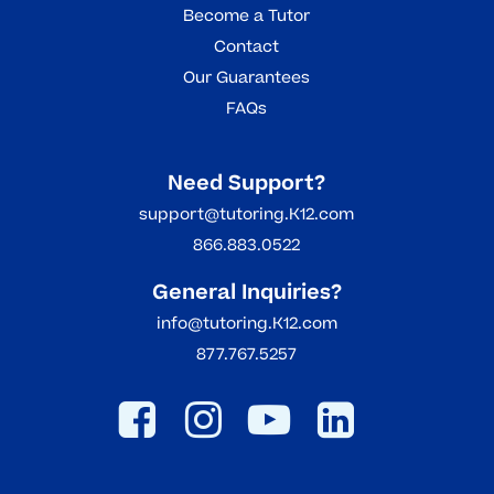
Become a Tutor
Contact
Our Guarantees
FAQs
Need Support?
support@tutoring.K12.com
866.883.0522
General Inquiries?
info@tutoring.K12.com
877.767.5257