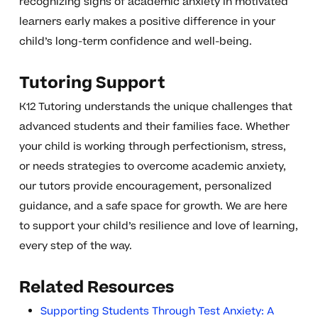
recognizing signs of academic anxiety in motivated
learners early makes a positive difference in your
child’s long-term confidence and well-being.
Tutoring Support
K12 Tutoring understands the unique challenges that
advanced students and their families face. Whether
your child is working through perfectionism, stress,
or needs strategies to overcome academic anxiety,
our tutors provide encouragement, personalized
guidance, and a safe space for growth. We are here
to support your child’s resilience and love of learning,
every step of the way.
Related Resources
Supporting Students Through Test Anxiety: A