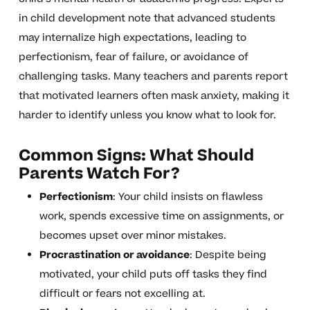
in child development note that advanced students
may internalize high expectations, leading to
perfectionism, fear of failure, or avoidance of
challenging tasks. Many teachers and parents report
that motivated learners often mask anxiety, making it
harder to identify unless you know what to look for.
Common Signs: What Should
Parents Watch For?
Perfectionism
: Your child insists on flawless
work, spends excessive time on assignments, or
becomes upset over minor mistakes.
Procrastination or avoidance
: Despite being
motivated, your child puts off tasks they find
difficult or fears not excelling at.