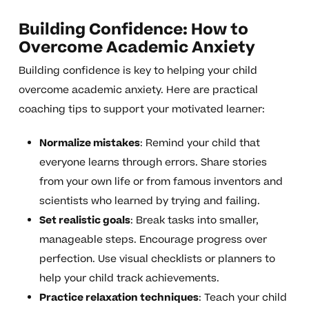
Building Confidence: How to
Overcome Academic Anxiety
Building confidence is key to helping your child
overcome academic anxiety. Here are practical
coaching tips to support your motivated learner:
Normalize mistakes
: Remind your child that
everyone learns through errors. Share stories
from your own life or from famous inventors and
scientists who learned by trying and failing.
Set realistic goals
: Break tasks into smaller,
manageable steps. Encourage progress over
perfection. Use visual checklists or planners to
help your child track achievements.
Practice relaxation techniques
: Teach your child