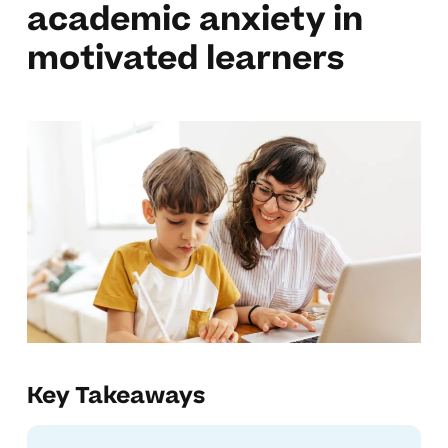
academic anxiety in
motivated learners
Key Takeaways