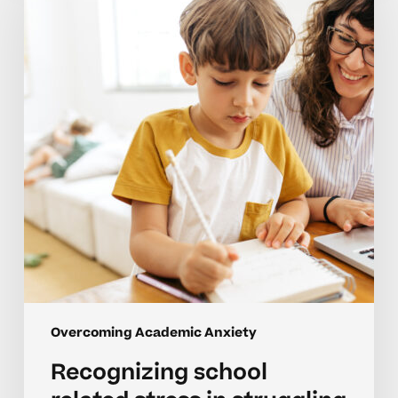
related
stress
in
struggling
learners
Overcoming Academic Anxiety
Recognizing school