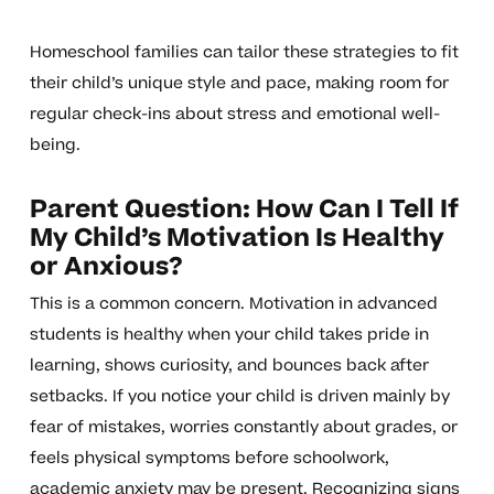
Homeschool families can tailor these strategies to fit
their child’s unique style and pace, making room for
regular check-ins about stress and emotional well-
being.
Parent Question: How Can I Tell If
My Child’s Motivation Is Healthy
or Anxious?
This is a common concern. Motivation in advanced
students is healthy when your child takes pride in
learning, shows curiosity, and bounces back after
setbacks. If you notice your child is driven mainly by
fear of mistakes, worries constantly about grades, or
feels physical symptoms before schoolwork,
academic anxiety may be present. Recognizing signs