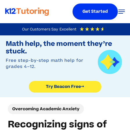
Menu
Men
Get Started
Skip
Our Customers Say
Excellent
to
Try Beacon Free
4.9
Out Of 5
Based On
19,248
Reviews
Math help, the moment they’re
main
stuck.
content
Free step-by-step math help for
grades 4–12.
Try Beacon Free
→
Overcoming Academic Anxiety
Recognizing signs of