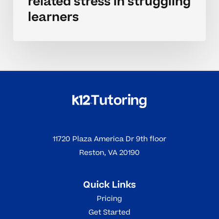
related stress in struggling
learners
11720 Plaza America Dr 9th floor
Reston, VA 20190
Quick Links
Pricing
Get Started