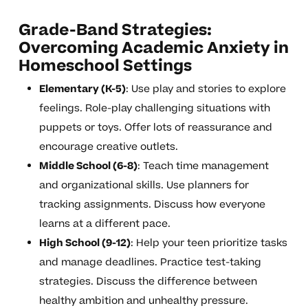
Grade-Band Strategies:
Overcoming Academic Anxiety in
Homeschool Settings
Elementary (K-5)
: Use play and stories to explore
feelings. Role-play challenging situations with
puppets or toys. Offer lots of reassurance and
encourage creative outlets.
Middle School (6-8)
: Teach time management
and organizational skills. Use planners for
tracking assignments. Discuss how everyone
learns at a different pace.
High School (9-12)
: Help your teen prioritize tasks
and manage deadlines. Practice test-taking
strategies. Discuss the difference between
healthy ambition and unhealthy pressure.