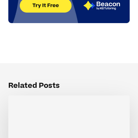
Related Posts
Recognizing
triggers
behind
academic
anxiety