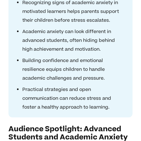
Recognizing signs of academic anxiety in
motivated learners helps parents support
their children before stress escalates.
Academic anxiety can look different in
advanced students, often hiding behind
high achievement and motivation.
Building confidence and emotional
resilience equips children to handle
academic challenges and pressure.
Practical strategies and open
communication can reduce stress and
foster a healthy approach to learning.
Audience Spotlight: Advanced
Students and Academic Anxiety