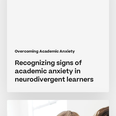
anxiety
in
neurodivergent
learners
Overcoming Academic Anxiety
Recognizing signs of
academic anxiety in
neurodivergent learners
Recognizing
school