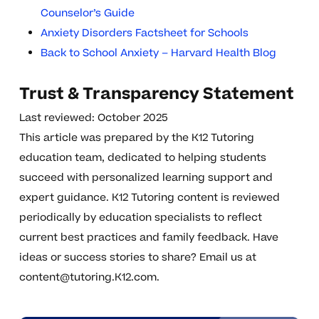
Counselor’s Guide
Anxiety Disorders Factsheet for Schools
Back to School Anxiety – Harvard Health Blog
Trust & Transparency Statement
Last reviewed: October 2025
This article was prepared by the K12 Tutoring
education team, dedicated to helping students
succeed with personalized learning support and
expert guidance. K12 Tutoring content is reviewed
periodically by education specialists to reflect
current best practices and family feedback. Have
ideas or success stories to share? Email us at
content@tutoring.K12.com
.