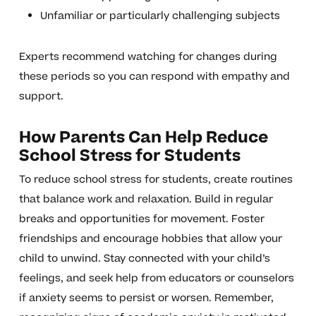
Unfamiliar or particularly challenging subjects
Experts recommend watching for changes during
these periods so you can respond with empathy and
support.
How Parents Can Help Reduce
School Stress for Students
To reduce school stress for students, create routines
that balance work and relaxation. Build in regular
breaks and opportunities for movement. Foster
friendships and encourage hobbies that allow your
child to unwind. Stay connected with your child’s
feelings, and seek help from educators or counselors
if anxiety seems to persist or worsen. Remember,