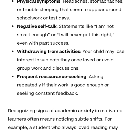
Physical symptoms
: Headaches, stomachaches,
or trouble sleeping that seem to appear around
schoolwork or test days.
Negative self-talk
: Statements like “I am not
smart enough” or “I will never get this right,”
even with past success.
Withdrawing from activities
: Your child may lose
interest in subjects they once loved or avoid
group work and discussions.
Frequent reassurance-seeking
: Asking
repeatedly if their work is good enough or
seeking constant feedback.
Recognizing signs of academic anxiety in motivated
learners often means noticing subtle shifts. For
example, a student who always loved reading may