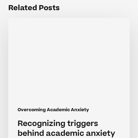
Related Posts
Recognizing
triggers
behind
academic
anxiety
in
neurodivergent
learners
Overcoming Academic Anxiety
Recognizing triggers
behind academic anxiety