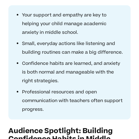
Your support and empathy are key to
helping your child manage academic
anxiety in middle school.
Small, everyday actions like listening and
building routines can make a big difference.
Confidence habits are learned, and anxiety
is both normal and manageable with the
right strategies.
Professional resources and open
communication with teachers often support
progress.
Audience Spotlight: Building
Confidence Habits in Middle