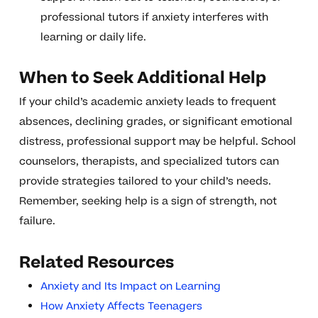
professional tutors if anxiety interferes with
learning or daily life.
When to Seek Additional Help
If your child’s academic anxiety leads to frequent
absences, declining grades, or significant emotional
distress, professional support may be helpful. School
counselors, therapists, and specialized tutors can
provide strategies tailored to your child’s needs.
Remember, seeking help is a sign of strength, not
failure.
Related Resources
Anxiety and Its Impact on Learning
How Anxiety Affects Teenagers