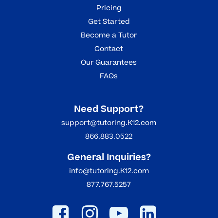
Pricing
Get Started
Become a Tutor
Contact
Our Guarantees
FAQs
Need Support?
support@tutoring.K12.com
866.883.0522
General Inquiries?
info@tutoring.K12.com
877.767.5257