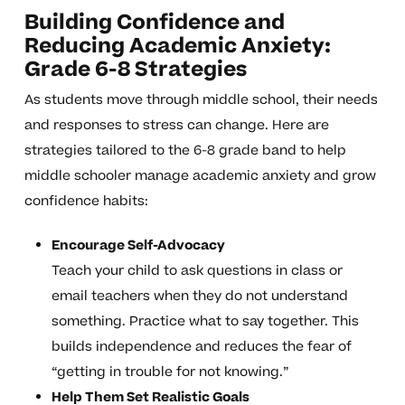
Building Confidence and
Reducing Academic Anxiety:
Grade 6-8 Strategies
As students move through middle school, their needs
and responses to stress can change. Here are
strategies tailored to the 6-8 grade band to help
middle schooler manage academic anxiety and grow
confidence habits:
Encourage Self-Advocacy
Teach your child to ask questions in class or
email teachers when they do not understand
something. Practice what to say together. This
builds independence and reduces the fear of
“getting in trouble for not knowing.”
Help Them Set Realistic Goals