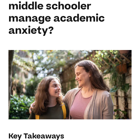
middle schooler
manage academic
anxiety?
Key Takeaways