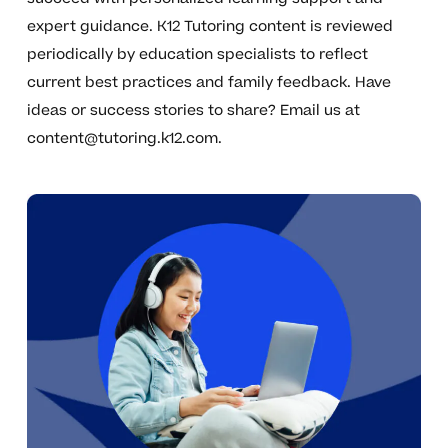
expert guidance. K12 Tutoring content is reviewed
periodically by education specialists to reflect
current best practices and family feedback. Have
ideas or success stories to share? Email us at
content@tutoring.k12.com
.