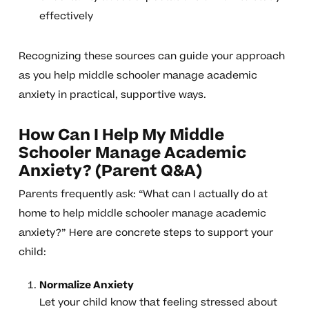
effectively
Recognizing these sources can guide your approach
as you help middle schooler manage academic
anxiety in practical, supportive ways.
How Can I Help My Middle
Schooler Manage Academic
Anxiety? (Parent Q&A)
Parents frequently ask: “What can I actually do at
home to help middle schooler manage academic
anxiety?” Here are concrete steps to support your
child:
Normalize Anxiety
Let your child know that feeling stressed about