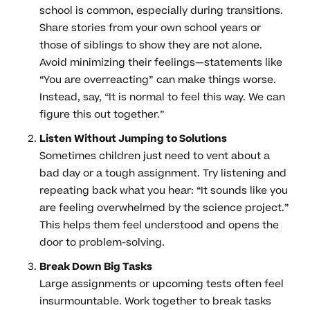
school is common, especially during transitions.
Share stories from your own school years or
those of siblings to show they are not alone.
Avoid minimizing their feelings—statements like
“You are overreacting” can make things worse.
Instead, say, “It is normal to feel this way. We can
figure this out together.”
Listen Without Jumping to Solutions
Sometimes children just need to vent about a
bad day or a tough assignment. Try listening and
repeating back what you hear: “It sounds like you
are feeling overwhelmed by the science project.”
This helps them feel understood and opens the
door to problem-solving.
Break Down Big Tasks
Large assignments or upcoming tests often feel
insurmountable. Work together to break tasks