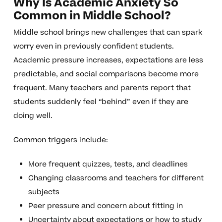
Why Is Academic Anxiety So
Common in Middle School?
Middle school brings new challenges that can spark
worry even in previously confident students.
Academic pressure increases, expectations are less
predictable, and social comparisons become more
frequent. Many teachers and parents report that
students suddenly feel “behind” even if they are
doing well.
Common triggers include:
More frequent quizzes, tests, and deadlines
Changing classrooms and teachers for different
subjects
Peer pressure and concern about fitting in
Uncertainty about expectations or how to study