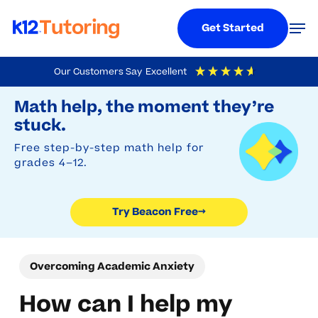
Menu
Men
Get Started
Skip
Our Customers Say
Excellent
to
Try Beacon Free
4.9
Out Of 5
Based On
19,248
Reviews
Math help, the moment they’re
main
stuck.
content
Free step-by-step math help for
grades 4–12.
Try Beacon Free
→
Overcoming Academic Anxiety
How can I help my