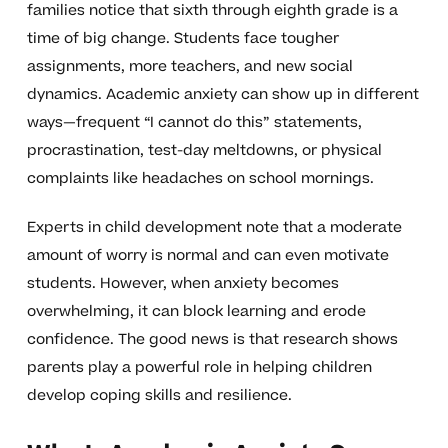
families notice that sixth through eighth grade is a
time of big change. Students face tougher
assignments, more teachers, and new social
dynamics. Academic anxiety can show up in different
ways—frequent “I cannot do this” statements,
procrastination, test-day meltdowns, or physical
complaints like headaches on school mornings.
Experts in child development note that a moderate
amount of worry is normal and can even motivate
students. However, when anxiety becomes
overwhelming, it can block learning and erode
confidence. The good news is that research shows
parents play a powerful role in helping children
develop coping skills and resilience.