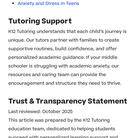
Anxiety and Stress in Teens
Tutoring Support
K12 Tutoring understands that each child’s journey is
unique. Our tutors partner with families to create
supportive routines, build confidence, and offer
personalized academic guidance. If your middle
schooler is struggling with academic anxiety, our
resources and caring team can provide the
encouragement and structure they need to thrive.
Trust & Transparency Statement
Last reviewed: October 2025
This article was prepared by the K12 Tutoring
education team, dedicated to helping students
succeed with personalized learning support and