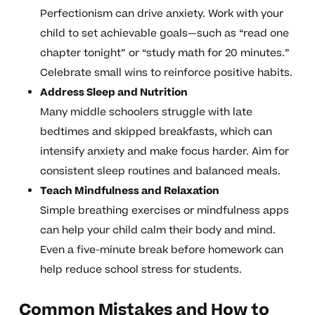
Perfectionism can drive anxiety. Work with your
child to set achievable goals—such as “read one
chapter tonight” or “study math for 20 minutes.”
Celebrate small wins to reinforce positive habits.
Address Sleep and Nutrition
Many middle schoolers struggle with late
bedtimes and skipped breakfasts, which can
intensify anxiety and make focus harder. Aim for
consistent sleep routines and balanced meals.
Teach Mindfulness and Relaxation
Simple breathing exercises or mindfulness apps
can help your child calm their body and mind.
Even a five-minute break before homework can
help reduce school stress for students.
Common Mistakes and How to