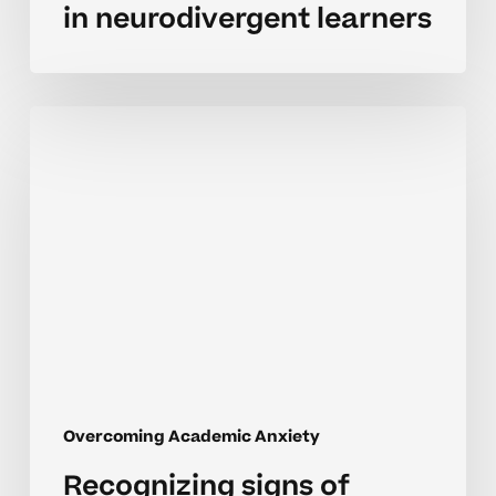
in neurodivergent learners
Recognizing
signs
of
academic
anxiety
in
neurodivergent
learners
Overcoming Academic Anxiety
Recognizing signs of