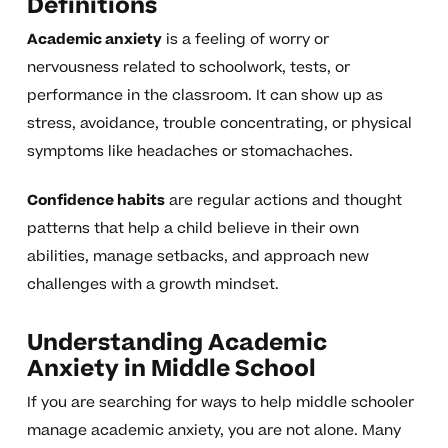
Definitions
Academic anxiety
is a feeling of worry or
nervousness related to schoolwork, tests, or
performance in the classroom. It can show up as
stress, avoidance, trouble concentrating, or physical
symptoms like headaches or stomachaches.
Confidence habits
are regular actions and thought
patterns that help a child believe in their own
abilities, manage setbacks, and approach new
challenges with a growth mindset.
Understanding Academic
Anxiety in Middle School
If you are searching for ways to help middle schooler
manage academic anxiety, you are not alone. Many