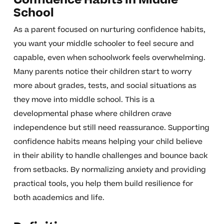
School
As a parent focused on nurturing confidence habits,
you want your middle schooler to feel secure and
capable, even when schoolwork feels overwhelming.
Many parents notice their children start to worry
more about grades, tests, and social situations as
they move into middle school. This is a
developmental phase where children crave
independence but still need reassurance. Supporting
confidence habits means helping your child believe
in their ability to handle challenges and bounce back
from setbacks. By normalizing anxiety and providing
practical tools, you help them build resilience for
both academics and life.