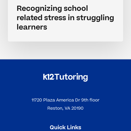
Recognizing school
related stress in struggling
learners
11720 Plaza America Dr 9th floor
Reston, VA 20190
Quick Links