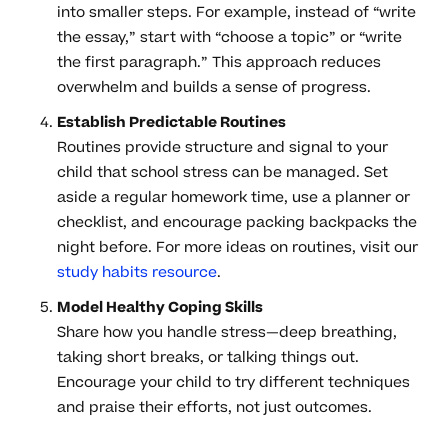
into smaller steps. For example, instead of “write
the essay,” start with “choose a topic” or “write
the first paragraph.” This approach reduces
overwhelm and builds a sense of progress.
Establish Predictable Routines
Routines provide structure and signal to your
child that school stress can be managed. Set
aside a regular homework time, use a planner or
checklist, and encourage packing backpacks the
night before. For more ideas on routines, visit our
study habits resource
.
Model Healthy Coping Skills
Share how you handle stress—deep breathing,
taking short breaks, or talking things out.
Encourage your child to try different techniques
and praise their efforts, not just outcomes.