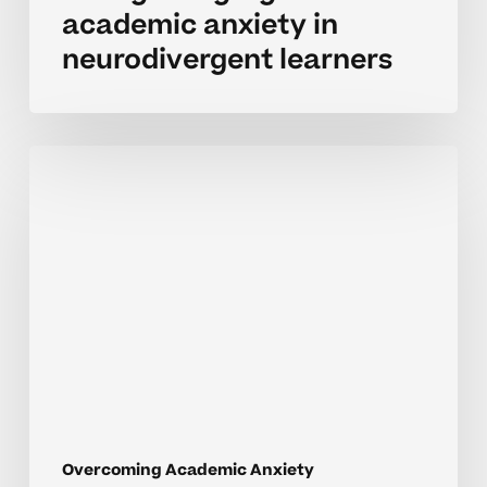
academic anxiety in
neurodivergent learners
Recognizing
school
related
stress
in
struggling
learners
Overcoming Academic Anxiety