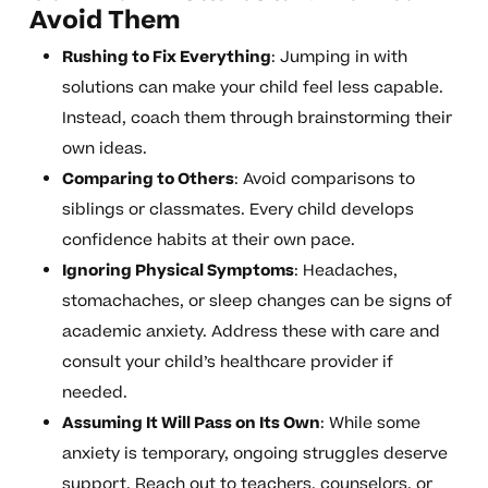
Avoid Them
Rushing to Fix Everything
: Jumping in with
solutions can make your child feel less capable.
Instead, coach them through brainstorming their
own ideas.
Comparing to Others
: Avoid comparisons to
siblings or classmates. Every child develops
confidence habits at their own pace.
Ignoring Physical Symptoms
: Headaches,
stomachaches, or sleep changes can be signs of
academic anxiety. Address these with care and
consult your child’s healthcare provider if
needed.
Assuming It Will Pass on Its Own
: While some
anxiety is temporary, ongoing struggles deserve
support. Reach out to teachers, counselors, or