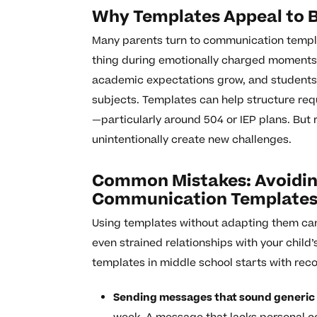
Why Templates Appeal to 
Many parents turn to communication templat
thing during emotionally charged moments. 
academic expectations grow, and student
subjects. Templates can help structure req
—particularly around 504 or IEP plans. But 
unintentionally create new challenges.
Common Mistakes: Avoiding
Communication Templates 
Using templates without adapting them can
even strained relationships with your child
templates in middle school starts with re
Sending messages that sound generic 