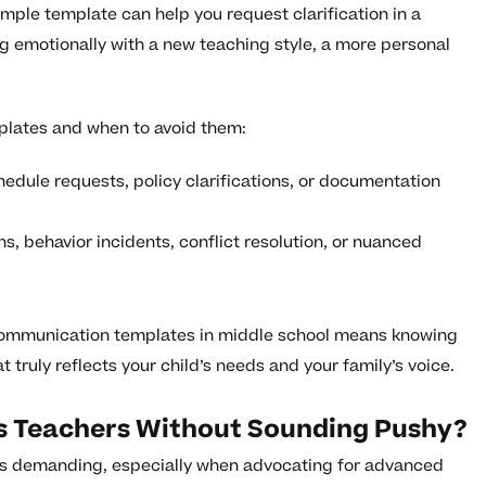
imple template can help you request clarification in a
ing emotionally with a new teaching style, a more personal
plates and when to avoid them:
edule requests, policy clarifications, or documentation
, behavior incidents, conflict resolution, or nuanced
 communication templates in middle school means knowing
truly reflects your child’s needs and your family’s voice.
d’s Teachers Without Sounding Pushy?
s demanding, especially when advocating for advanced