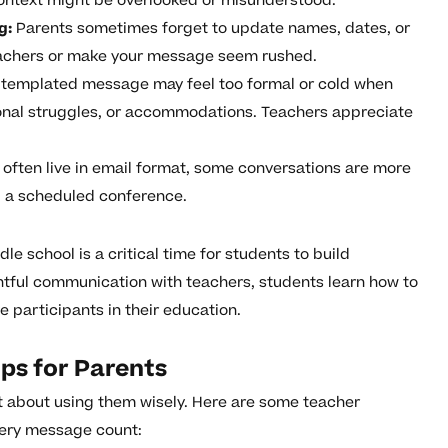
ontext might be overlooked or misunderstood.
g:
Parents sometimes forget to update names, dates, or
eachers or make your message seem rushed.
templated message may feel too formal or cold when
onal struggles, or accommodations. Teachers appreciate
often live in email format, some conversations are more
ng a scheduled conference.
e school is a critical time for students to build
ful communication with teachers, students learn how to
participants in their education.
ps for Parents
ut about using them wisely. Here are some teacher
very message count: