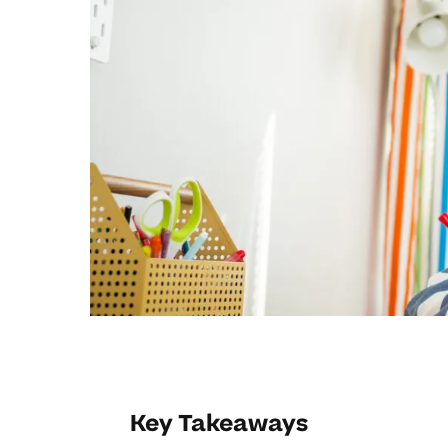
Key Takeaways