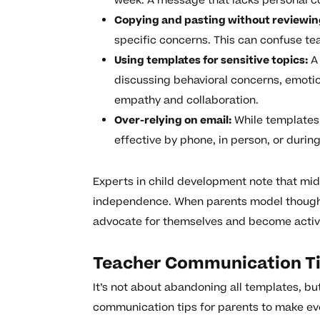
week. A message that lacks personal c
Copying and pasting without reviewin
specific concerns. This can confuse t
Using templates for sensitive topics:
A 
discussing behavioral concerns, emoti
empathy and collaboration.
Over-relying on email:
While templates 
effective by phone, in person, or duri
Experts in child development note that middl
independence. When parents model thought
advocate for themselves and become active 
Teacher Communication Ti
It’s not about abandoning all templates, b
communication tips for parents to make e