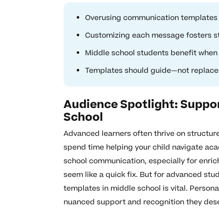
Overusing communication templates 
Customizing each message fosters st
Middle school students benefit when
Templates should guide—not replace
Audience Spotlight: Suppo
School
Advanced learners often thrive on structure
spend time helping your child navigate ac
school communication, especially for enric
seem like a quick fix. But for advanced stu
templates in middle school is vital. Person
nuanced support and recognition they des