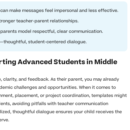
can make messages feel impersonal and less effective.
ronger teacher-parent relationships.
 parents model respectful, clear communication.
—thoughtful, student-centered dialogue.
rting Advanced Students in Middle
, clarity, and feedback. As their parent, you may already
ademic challenges and opportunities. When it comes to
hment, placement, or project coordination, templates might
dents, avoiding pitfalls with teacher communication
alized, thoughtful dialogue ensures your child receives the
erve.