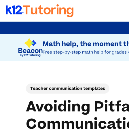
Skip
to
Try Beacon Free
main
Math help, the moment th
content
Free step-by-step math help for grades 
Teacher communication templates
Avoiding Pitf
Communicatio