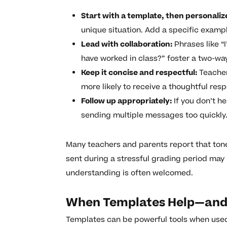
Start with a template, then personaliz
unique situation. Add a specific examp
Lead with collaboration:
Phrases like “I
have worked in class?” foster a two-wa
Keep it concise and respectful:
Teachers
more likely to receive a thoughtful res
Follow up appropriately:
If you don’t h
sending multiple messages too quickly
Many teachers and parents report that ton
sent during a stressful grading period may
understanding is often welcomed.
When Templates Help—and
Templates can be powerful tools when used 