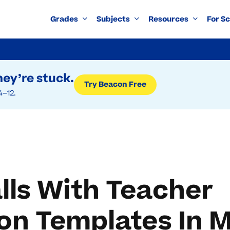
Grades
Subjects
Resources
For S
ey’re stuck.
Try Beacon Free
4–12.
alls With Teacher
n Templates In M