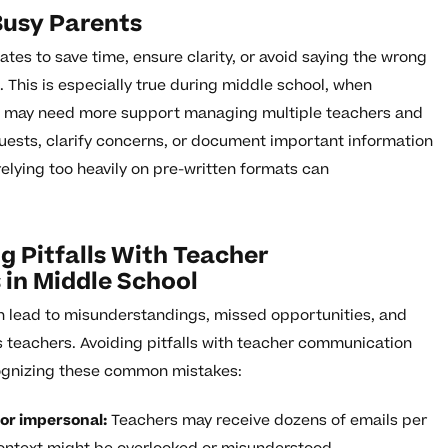
Busy Parents
es to save time, ensure clarity, or avoid saying the wrong
This is especially true during middle school, when
s may need more support managing multiple teachers and
uests, clarify concerns, or document important information
relying too heavily on pre-written formats can
 Pitfalls With Teacher
in Middle School
 lead to misunderstandings, missed opportunities, and
’s teachers. Avoiding pitfalls with teacher communication
cognizing these common mistakes:
or impersonal:
Teachers may receive dozens of emails per