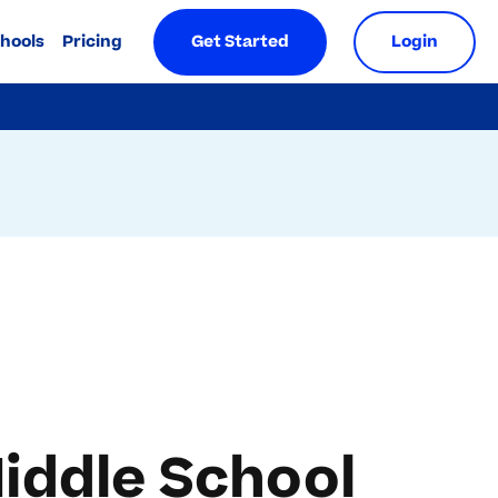
chools
Pricing
Get Started
Login
iddle School