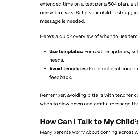
extended time on a test per a 504 plan, a s
consistent way. But if your child is struggl
message is needed.
Here’s a quick overview of when to use tem
Use templates:
For routine updates, sch
needs.
Avoid templates:
For emotional concerns
feedback.
Remember, avoiding pitfalls with teacher
when to slow down and craft a message that 
How Can I Talk to My Chil
Many parents worry about coming across a