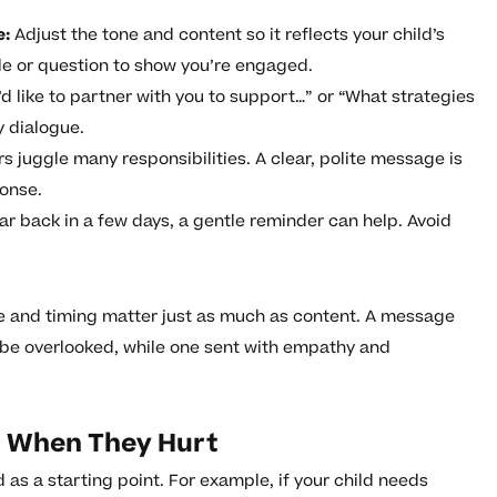
e:
Adjust the tone and content so it reflects your child’s
le or question to show you’re engaged.
’d like to partner with you to support…” or “What strategies
y dialogue.
 juggle many responsibilities. A clear, polite message is
ponse.
ear back in a few days, a gentle reminder can help. Avoid
.
e and timing matter just as much as content. A message
 be overlooked, while one sent with empathy and
 When They Hurt
as a starting point. For example, if your child needs