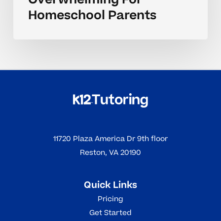
Homeschool Parents
11720 Plaza America Dr 9th floor
Reston, VA 20190
Quick Links
Pricing
Get Started