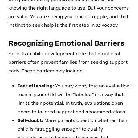
knowing the right language to use. But your concerns
are valid. You are seeing your child struggle, and that
instinct to seek help is the first step in advocacy.
Recognizing Emotional Barriers
Experts in child development note that emotional
barriers often prevent families from seeking support
early. These barriers may include:
Fear of labeling:
You may worry that an evaluation
means your child will be “labeled” in a way that
limits their potential. In truth, evaluations open
doors to tailored support and accommodations.
Self-doubt:
Many parents question whether their
child is “struggling enough” to qualify.
Evaluations are designed to answer that