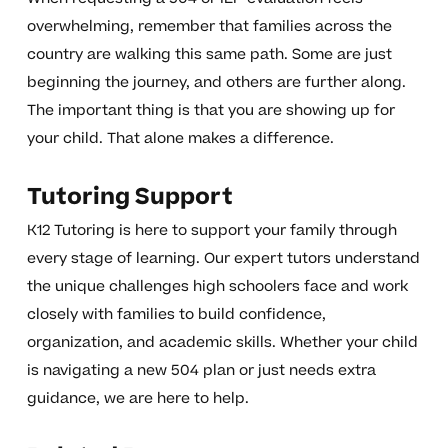
overwhelming, remember that families across the
country are walking this same path. Some are just
beginning the journey, and others are further along.
The important thing is that you are showing up for
your child. That alone makes a difference.
Tutoring Support
K12 Tutoring is here to support your family through
every stage of learning. Our expert tutors understand
the unique challenges high schoolers face and work
closely with families to build confidence,
organization, and academic skills. Whether your child
is navigating a new 504 plan or just needs extra
guidance, we are here to help.