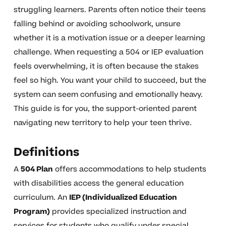
struggling learners. Parents often notice their teens
falling behind or avoiding schoolwork, unsure
whether it is a motivation issue or a deeper learning
challenge. When requesting a 504 or IEP evaluation
feels overwhelming, it is often because the stakes
feel so high. You want your child to succeed, but the
system can seem confusing and emotionally heavy.
This guide is for you, the support-oriented parent
navigating new territory to help your teen thrive.
Definitions
A
504 Plan
offers accommodations to help students
with disabilities access the general education
curriculum. An
IEP (Individualized Education
Program)
provides specialized instruction and
services for students who qualify under special