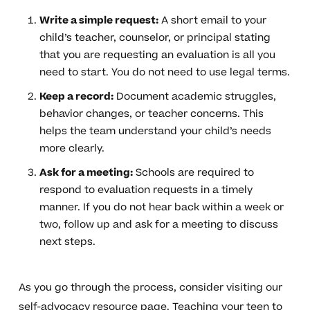
Write a simple request:
A short email to your
child’s teacher, counselor, or principal stating
that you are requesting an evaluation is all you
need to start. You do not need to use legal terms.
Keep a record:
Document academic struggles,
behavior changes, or teacher concerns. This
helps the team understand your child’s needs
more clearly.
Ask for a meeting:
Schools are required to
respond to evaluation requests in a timely
manner. If you do not hear back within a week or
two, follow up and ask for a meeting to discuss
next steps.
As you go through the process, consider visiting our
self-advocacy resource page
. Teaching your teen to