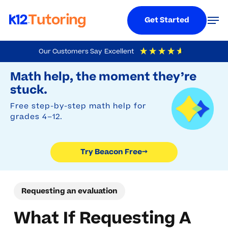
Menu
Men
Get Started
Skip
Our Customers Say
Excellent
to
Try Beacon Free
4.9
Out Of 5
Based On
19,248
Reviews
Math help, the moment they’re
main
stuck.
content
Free step-by-step math help for
grades 4–12.
Try Beacon Free
→
Requesting an evaluation
What If Requesting A