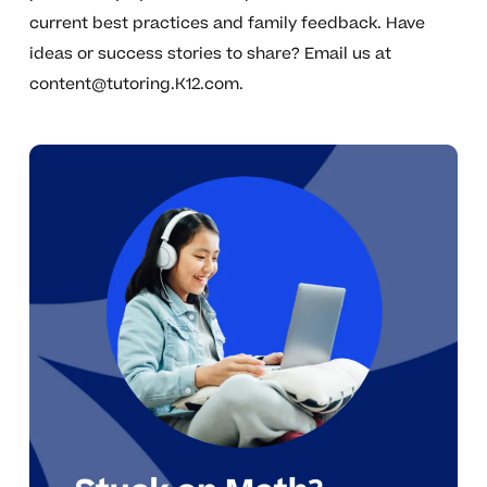
current best practices and family feedback. Have
ideas or success stories to share? Email us at
content@tutoring.K12.com
.