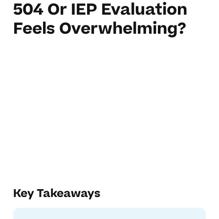
504 Or IEP Evaluation
Feels Overwhelming?
Key Takeaways