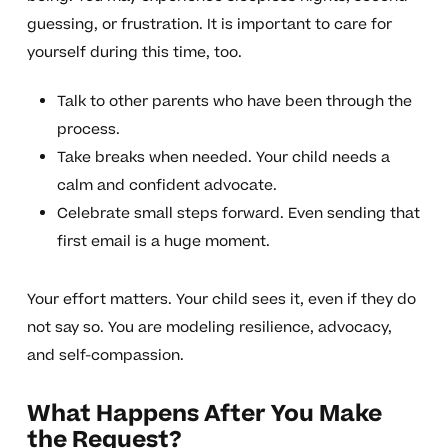
guessing, or frustration. It is important to care for
yourself during this time, too.
Talk to other parents who have been through the
process.
Take breaks when needed. Your child needs a
calm and confident advocate.
Celebrate small steps forward. Even sending that
first email is a huge moment.
Your effort matters. Your child sees it, even if they do
not say so. You are modeling resilience, advocacy,
and self-compassion.
What Happens After You Make
the Request?