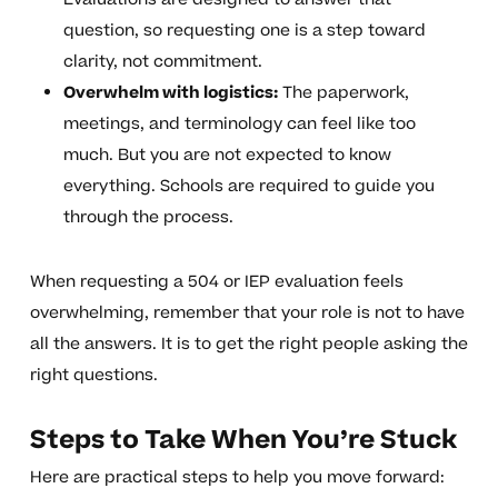
question, so requesting one is a step toward
clarity, not commitment.
Overwhelm with logistics:
The paperwork,
meetings, and terminology can feel like too
much. But you are not expected to know
everything. Schools are required to guide you
through the process.
When requesting a 504 or IEP evaluation feels
overwhelming, remember that your role is not to have
all the answers. It is to get the right people asking the
right questions.
Steps to Take When You’re Stuck
Here are practical steps to help you move forward: