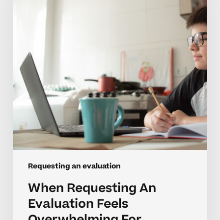
Feels
Overwhelming
For
Homeschool
Parents
Requesting an evaluation
When Requesting An
Evaluation Feels
Overwhelming For