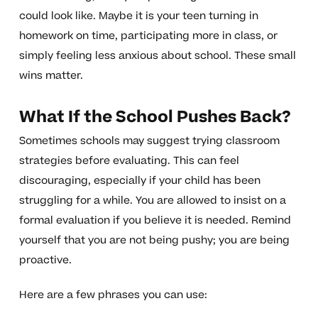
could look like. Maybe it is your teen turning in
homework on time, participating more in class, or
simply feeling less anxious about school. These small
wins matter.
What If the School Pushes Back?
Sometimes schools may suggest trying classroom
strategies before evaluating. This can feel
discouraging, especially if your child has been
struggling for a while. You are allowed to insist on a
formal evaluation if you believe it is needed. Remind
yourself that you are not being pushy; you are being
proactive.
Here are a few phrases you can use: