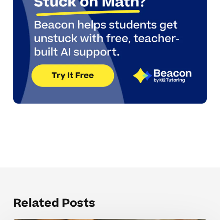
Related Posts