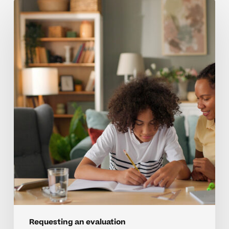
When
Middle
School
Behaviors
Signal
A
Need
For
Evaluation
Requesting an evaluation