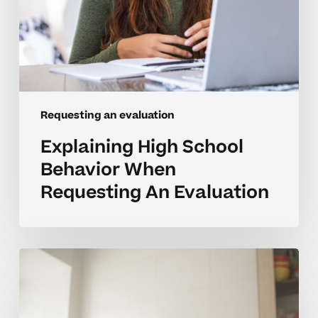
Requesting an evaluation
Explaining High School
Behavior When
Requesting An Evaluation
When
Requesting
An
Evaluation