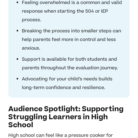
Feeling overwhelmed is a common and valid
response when starting the 504 or IEP
process.
Breaking the process into smaller steps can
help parents feel more in control and less
anxious.
Support is available for both students and
parents throughout the evaluation journey.
Advocating for your child’s needs builds
long-term confidence and resilience.
Audience Spotlight: Supporting
Struggling Learners in High
School
High school can feel like a pressure cooker for