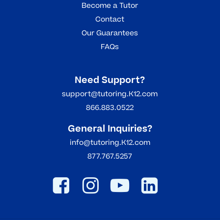
Become a Tutor
Contact
Our Guarantees
FAQs
Need Support?
support@tutoring.K12.com
866.883.0522
General Inquiries?
info@tutoring.K12.com
877.767.5257