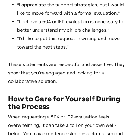
“I appreciate the support strategies, but I would
like to move forward with a formal evaluation.”
“I believe a 504 or IEP evaluation is necessary to
better understand my child’s challenges.”
“I’d like to put this request in writing and move
toward the next steps.”
These statements are respectful and assertive. They
show that you’re engaged and looking for a
collaborative solution.
How to Care for Yourself During
the Process
When requesting a 504 or IEP evaluation feels
overwhelming, it can take a toll on your own well-
being. You may experience sleepless nights, second-