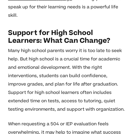
speak up for their learning needs is a powerful life
skill.
Support for High School
Learners: What Can Change?
Many high school parents worry it is too late to seek
help. But high school is a crucial time for academic
and emotional development. With the right
interventions, students can build confidence,
improve grades, and plan for life after graduation.
Support for high school learners often includes
extended time on tests, access to tutoring, quiet
testing environments, and support with organization.
When requesting a 504 or IEP evaluation feels
overwhelming, it may help to imagine what success