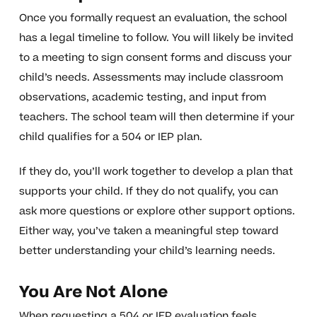
Once you formally request an evaluation, the school
has a legal timeline to follow. You will likely be invited
to a meeting to sign consent forms and discuss your
child’s needs. Assessments may include classroom
observations, academic testing, and input from
teachers. The school team will then determine if your
child qualifies for a 504 or IEP plan.
If they do, you’ll work together to develop a plan that
supports your child. If they do not qualify, you can
ask more questions or explore other support options.
Either way, you’ve taken a meaningful step toward
better understanding your child’s learning needs.
You Are Not Alone
When requesting a 504 or IEP evaluation feels