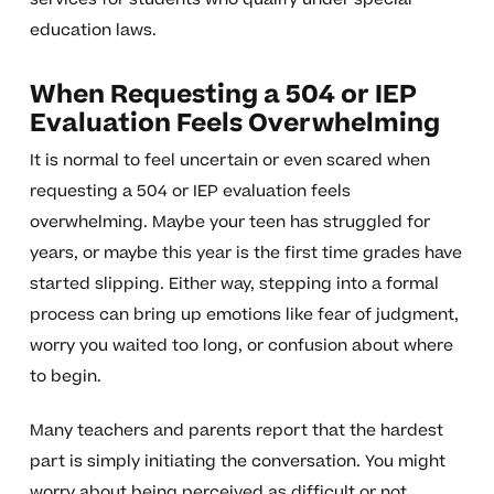
education laws.
When Requesting a 504 or IEP
Evaluation Feels Overwhelming
It is normal to feel uncertain or even scared when
requesting a 504 or IEP evaluation feels
overwhelming. Maybe your teen has struggled for
years, or maybe this year is the first time grades have
started slipping. Either way, stepping into a formal
process can bring up emotions like fear of judgment,
worry you waited too long, or confusion about where
to begin.
Many teachers and parents report that the hardest
part is simply initiating the conversation. You might
worry about being perceived as difficult or not