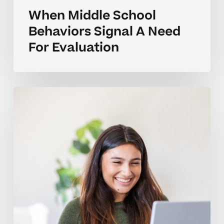
When Middle School
Behaviors Signal A Need
For Evaluation
Explaining
High
School
Behavior
When
Requesting
An
Evaluation