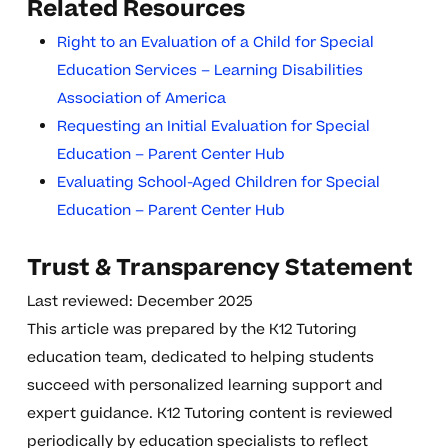
Related Resources
Right to an Evaluation of a Child for Special
Education Services – Learning Disabilities
Association of America
Requesting an Initial Evaluation for Special
Education – Parent Center Hub
Evaluating School-Aged Children for Special
Education – Parent Center Hub
Trust & Transparency Statement
Last reviewed: December 2025
This article was prepared by the K12 Tutoring
education team, dedicated to helping students
succeed with personalized learning support and
expert guidance. K12 Tutoring content is reviewed
periodically by education specialists to reflect