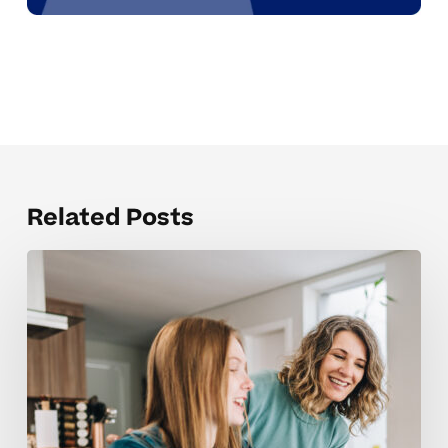
Related Posts
When
High
School
Accommodations
No
Longer
Seem