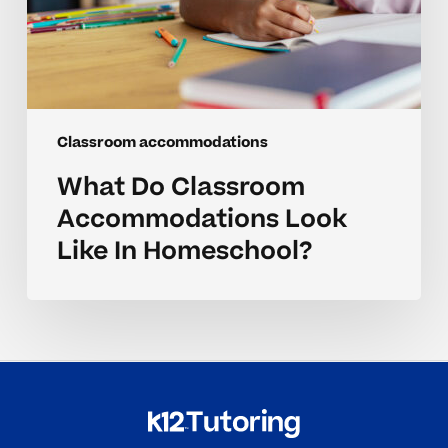
Classroom accommodations
What Do Classroom
Accommodations Look
Like In Homeschool?