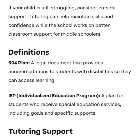
If your child is still struggling, consider outside
support. Tutoring can help maintain skills and
confidence while the school works on better
classroom support for middle schoolers.
Definitions
504 Plan:
A legal document that provides
accommodations to students with disabilities so they
can access learning.
IEP (Individualized Education Program):
A plan for
students who receive special education services,
including goals and specific supports.
Tutoring Support