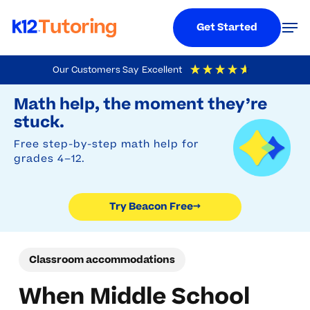
Menu
Men
Get Started
Skip
Our Customers Say
Excellent
to
Try Beacon Free
4.9
Out Of 5
Based On
19,248
Reviews
Math help, the moment they’re
main
stuck.
content
Free step-by-step math help for
grades 4–12.
Try Beacon Free
→
Classroom accommodations
When Middle School