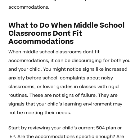
accommodations.
What to Do When Middle School
Classrooms Dont Fit
Accommodations
When middle school classrooms dont fit
accommodations, it can be discouraging for both you
and your child. You might notice signs like increased
anxiety before school, complaints about noisy
classrooms, or lower grades in classes with rigid
routines. These are not signs of failure. They are
signals that your child’s learning environment may
not be meeting their needs.
Start by reviewing your child’s current 504 plan or
IEP. Are the accommodations specific enough? Are