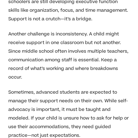
schoolers are still developing executive function
skills like organization, focus, and time management.
Support is not a crutch—it’s a bridge.
Another challenge is inconsistency. A child might
receive support in one classroom but not another.
Since middle school often involves multiple teachers,
communication among staff is essential. Keep a
record of what’s working and where breakdowns
occur.
Sometimes, advanced students are expected to
manage their support needs on their own. While self-
advocacy is important, it must be taught and
modeled. If your child is unsure how to ask for help or
use their accommodations, they need guided
practice—not just expectations.