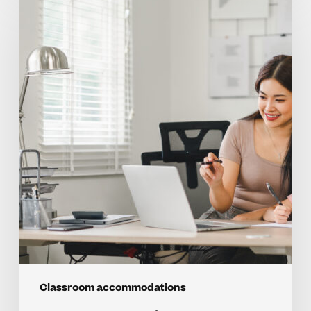
Questions
On
Classroom
Accommodations
For
Kids
Classroom accommodations