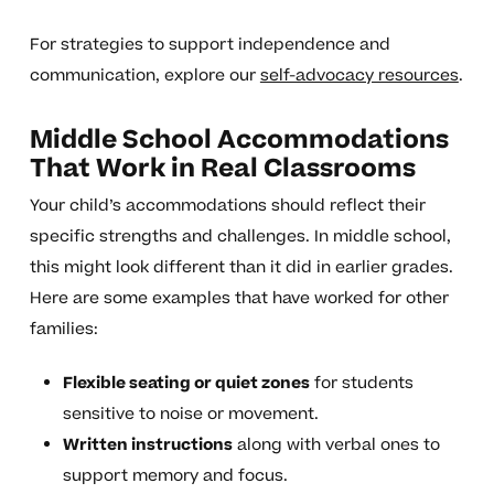
For strategies to support independence and
communication, explore our
self-advocacy resources
.
Middle School Accommodations
That Work in Real Classrooms
Your child’s accommodations should reflect their
specific strengths and challenges. In middle school,
this might look different than it did in earlier grades.
Here are some examples that have worked for other
families:
Flexible seating or quiet zones
for students
sensitive to noise or movement.
Written instructions
along with verbal ones to
support memory and focus.