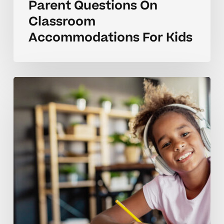
Parent Questions On
Classroom
Accommodations For Kids
What
Do
Classroom
Accommodations
Look
Like
In
Homeschool?