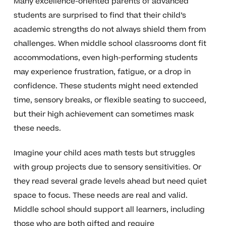
Many excellence-oriented parents of advanced
students are surprised to find that their child’s
academic strengths do not always shield them from
challenges. When middle school classrooms dont fit
accommodations, even high-performing students
may experience frustration, fatigue, or a drop in
confidence. These students might need extended
time, sensory breaks, or flexible seating to succeed,
but their high achievement can sometimes mask
these needs.
Imagine your child aces math tests but struggles
with group projects due to sensory sensitivities. Or
they read several grade levels ahead but need quiet
space to focus. These needs are real and valid.
Middle school should support all learners, including
those who are both gifted and require