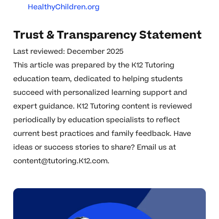
HealthyChildren.org
Trust & Transparency Statement
Last reviewed: December 2025
This article was prepared by the K12 Tutoring
education team, dedicated to helping students
succeed with personalized learning support and
expert guidance. K12 Tutoring content is reviewed
periodically by education specialists to reflect
current best practices and family feedback. Have
ideas or success stories to share? Email us at
content@tutoring.K12.com
.