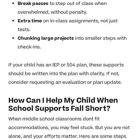
Break passes
to step out of class when
overwhelmed, without penalty.
Extra time
on in-class assignments, not just
tests.
Chunking large projects
into smaller steps with
check-ins.
If your child has an IEP or 504 plan, these supports
should be written into the plan with clarity. If not,
consider requesting an evaluation or plan update.
How Can I Help My Child When
School Supports Fall Short?
When middle school classrooms dont fit
accommodations, you may feel stuck. But you are not
alone, and your efforts matter. Here are some steps