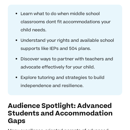
Learn what to do when middle school
classrooms dont fit accommodations your
child needs.
Understand your rights and available school
supports like IEPs and 504 plans.
Discover ways to partner with teachers and
advocate effectively for your child.
Explore tutoring and strategies to build
independence and resilience.
Audience Spotlight: Advanced
Students and Accommodation
Gaps