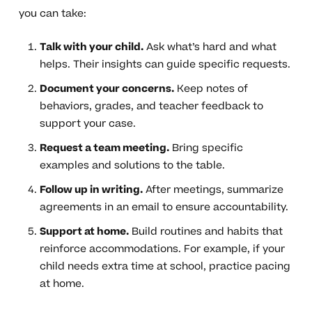
you can take:
Talk with your child.
Ask what’s hard and what
helps. Their insights can guide specific requests.
Document your concerns.
Keep notes of
behaviors, grades, and teacher feedback to
support your case.
Request a team meeting.
Bring specific
examples and solutions to the table.
Follow up in writing.
After meetings, summarize
agreements in an email to ensure accountability.
Support at home.
Build routines and habits that
reinforce accommodations. For example, if your
child needs extra time at school, practice pacing
at home.