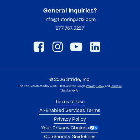
General Inquiries?
info@tutoring.K12.com
877.767.5257
©
2026
Stride, Inc.
This site is protected by reCAPTCHA and the Google
Privacy Policy
and
Terms of
Service
apply.
Terms of Use
AI-Enabled Services Terms
Privacy Policy
Your Privacy Choices
Community Guidelines