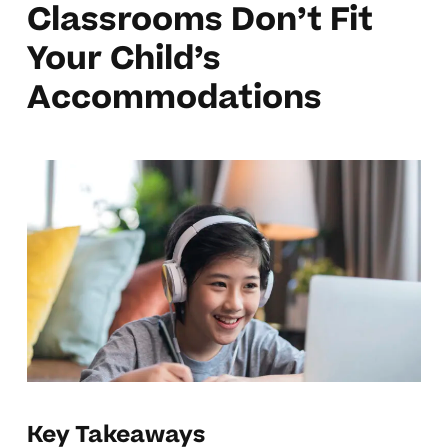
Classrooms Don’t Fit
Your Child’s
Accommodations
Key Takeaways