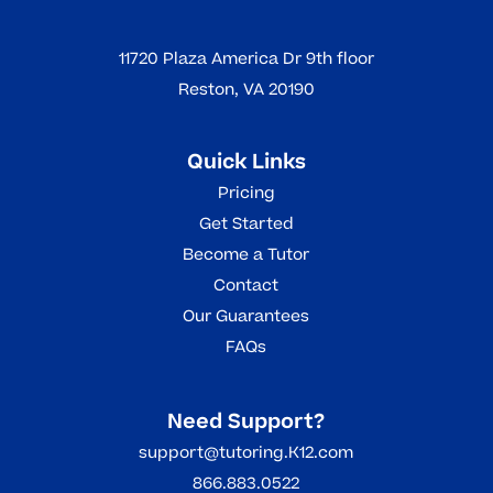
11720 Plaza America Dr 9th floor
Reston, VA 20190
Quick Links
Pricing
Get Started
Become a Tutor
Contact
Our Guarantees
FAQs
Need Support?
support@tutoring.K12.com
866.883.0522