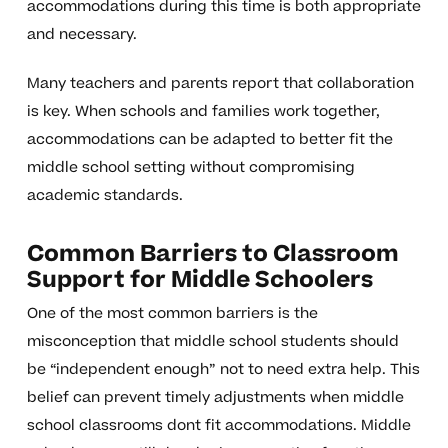
accommodations during this time is both appropriate
and necessary.
Many teachers and parents report that collaboration
is key. When schools and families work together,
accommodations can be adapted to better fit the
middle school setting without compromising
academic standards.
Common Barriers to Classroom
Support for Middle Schoolers
One of the most common barriers is the
misconception that middle school students should
be “independent enough” not to need extra help. This
belief can prevent timely adjustments when middle
school classrooms dont fit accommodations. Middle