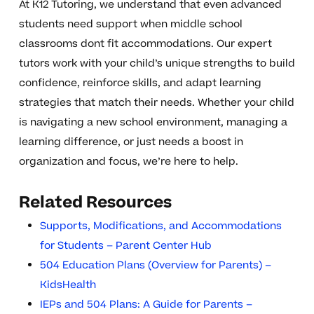
At K12 Tutoring, we understand that even advanced
students need support when middle school
classrooms dont fit accommodations. Our expert
tutors work with your child’s unique strengths to build
confidence, reinforce skills, and adapt learning
strategies that match their needs. Whether your child
is navigating a new school environment, managing a
learning difference, or just needs a boost in
organization and focus, we’re here to help.
Related Resources
Supports, Modifications, and Accommodations
for Students – Parent Center Hub
504 Education Plans (Overview for Parents) –
KidsHealth
IEPs and 504 Plans: A Guide for Parents –