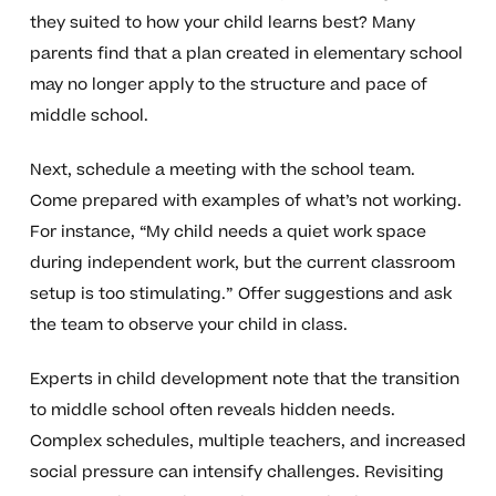
they suited to how your child learns best? Many
parents find that a plan created in elementary school
may no longer apply to the structure and pace of
middle school.
Next, schedule a meeting with the school team.
Come prepared with examples of what’s not working.
For instance, “My child needs a quiet work space
during independent work, but the current classroom
setup is too stimulating.” Offer suggestions and ask
the team to observe your child in class.
Experts in child development note that the transition
to middle school often reveals hidden needs.
Complex schedules, multiple teachers, and increased
social pressure can intensify challenges. Revisiting