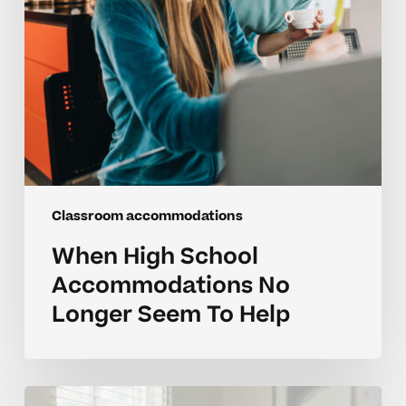
To
Help
Classroom accommodations
When High School
Accommodations No
Longer Seem To Help
Parent