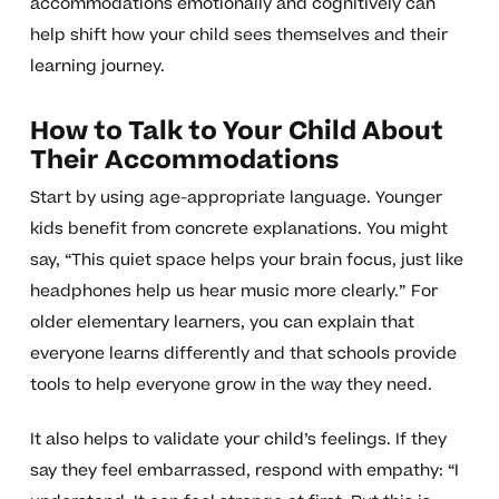
accommodations emotionally and cognitively can
help shift how your child sees themselves and their
learning journey.
How to Talk to Your Child About
Their Accommodations
Start by using age-appropriate language. Younger
kids benefit from concrete explanations. You might
say, “This quiet space helps your brain focus, just like
headphones help us hear music more clearly.” For
older elementary learners, you can explain that
everyone learns differently and that schools provide
tools to help everyone grow in the way they need.
It also helps to validate your child’s feelings. If they
say they feel embarrassed, respond with empathy: “I