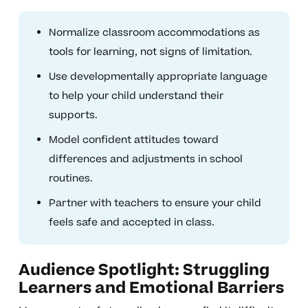
Normalize classroom accommodations as
tools for learning, not signs of limitation.
Use developmentally appropriate language
to help your child understand their
supports.
Model confident attitudes toward
differences and adjustments in school
routines.
Partner with teachers to ensure your child
feels safe and accepted in class.
Audience Spotlight: Struggling
Learners and Emotional Barriers