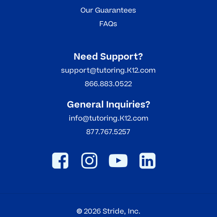
Our Guarantees
FAQs
Need Support?
support@tutoring.K12.com
866.883.0522
General Inquiries?
info@tutoring.K12.com
877.767.5257
©
2026
Stride, Inc.