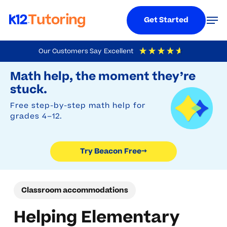
Menu
Men
Get Started
Skip
Our Customers Say
Excellent
to
Try Beacon Free
4.9
Out Of 5
Based On
19,248
Reviews
Math help, the moment they’re
main
stuck.
content
Free step-by-step math help for
grades 4–12.
Try Beacon Free
→
Classroom accommodations
Helping Elementary