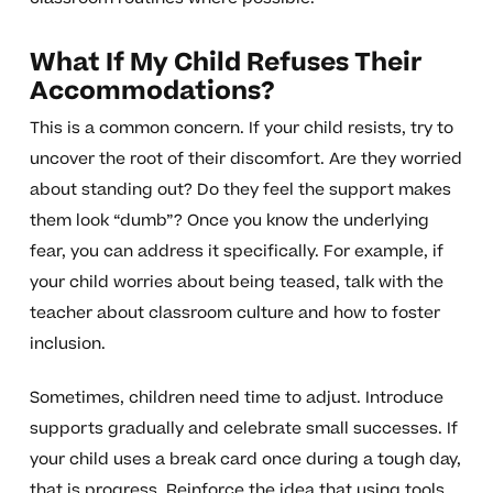
What If My Child Refuses Their
Accommodations?
This is a common concern. If your child resists, try to
uncover the root of their discomfort. Are they worried
about standing out? Do they feel the support makes
them look “dumb”? Once you know the underlying
fear, you can address it specifically. For example, if
your child worries about being teased, talk with the
teacher about classroom culture and how to foster
inclusion.
Sometimes, children need time to adjust. Introduce
supports gradually and celebrate small successes. If
your child uses a break card once during a tough day,
that is progress. Reinforce the idea that using tools