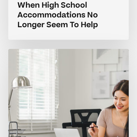
When High School
Accommodations No
Longer Seem To Help
Parent
Questions
On
Classroom
Accommodations
For
Kids