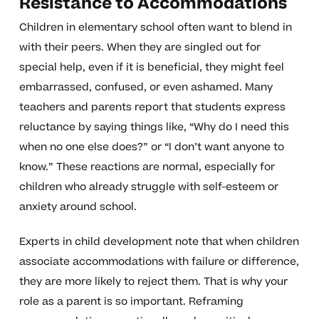
Resistance to Accommodations
Children in elementary school often want to blend in
with their peers. When they are singled out for
special help, even if it is beneficial, they might feel
embarrassed, confused, or even ashamed. Many
teachers and parents report that students express
reluctance by saying things like, “Why do I need this
when no one else does?” or “I don’t want anyone to
know.” These reactions are normal, especially for
children who already struggle with self-esteem or
anxiety around school.
Experts in child development note that when children
associate accommodations with failure or difference,
they are more likely to reject them. That is why your
role as a parent is so important. Reframing