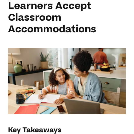
Learners Accept
Classroom
Accommodations
Key Takeaways