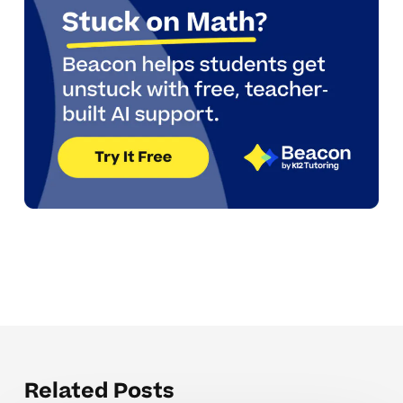
Related Posts