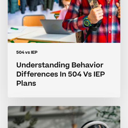
504 vs IEP
Understanding Behavior
Differences In 504 Vs IEP
Plans
Navigating
504
Vs