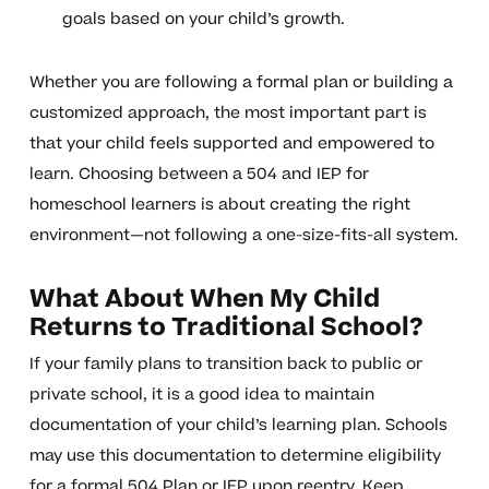
goals based on your child’s growth.
Whether you are following a formal plan or building a
customized approach, the most important part is
that your child feels supported and empowered to
learn. Choosing between a 504 and IEP for
homeschool learners is about creating the right
environment—not following a one-size-fits-all system.
What About When My Child
Returns to Traditional School?
If your family plans to transition back to public or
private school, it is a good idea to maintain
documentation of your child’s learning plan. Schools
may use this documentation to determine eligibility
for a formal 504 Plan or IEP upon reentry. Keep