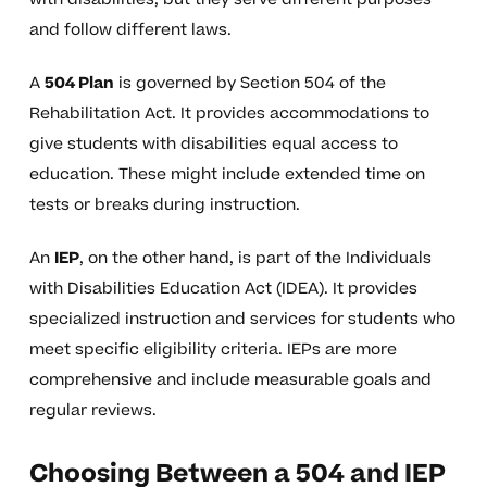
and follow different laws.
A
504 Plan
is governed by Section 504 of the
Rehabilitation Act. It provides accommodations to
give students with disabilities equal access to
education. These might include extended time on
tests or breaks during instruction.
An
IEP
, on the other hand, is part of the Individuals
with Disabilities Education Act (IDEA). It provides
specialized instruction and services for students who
meet specific eligibility criteria. IEPs are more
comprehensive and include measurable goals and
regular reviews.
Choosing Between a 504 and IEP