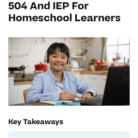
504 And IEP For
Homeschool Learners
Key Takeaways