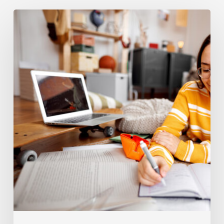
Coaching
Tips
For
High
School
504
Vs
IEP
Students