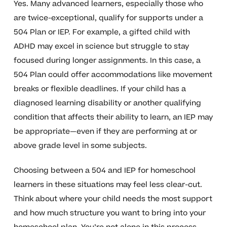
Yes. Many advanced learners, especially those who
are twice-exceptional, qualify for supports under a
504 Plan or IEP. For example, a gifted child with
ADHD may excel in science but struggle to stay
focused during longer assignments. In this case, a
504 Plan could offer accommodations like movement
breaks or flexible deadlines. If your child has a
diagnosed learning disability or another qualifying
condition that affects their ability to learn, an IEP may
be appropriate—even if they are performing at or
above grade level in some subjects.
Choosing between a 504 and IEP for homeschool
learners in these situations may feel less clear-cut.
Think about where your child needs the most support
and how much structure you want to bring into your