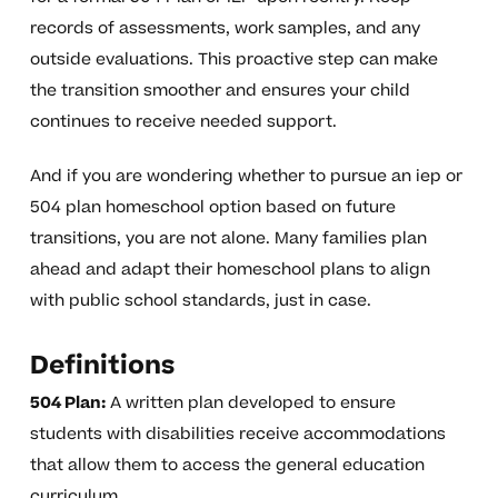
records of assessments, work samples, and any
outside evaluations. This proactive step can make
the transition smoother and ensures your child
continues to receive needed support.
And if you are wondering whether to pursue an iep or
504 plan homeschool option based on future
transitions, you are not alone. Many families plan
ahead and adapt their homeschool plans to align
with public school standards, just in case.
Definitions
504 Plan:
A written plan developed to ensure
students with disabilities receive accommodations
that allow them to access the general education
curriculum.