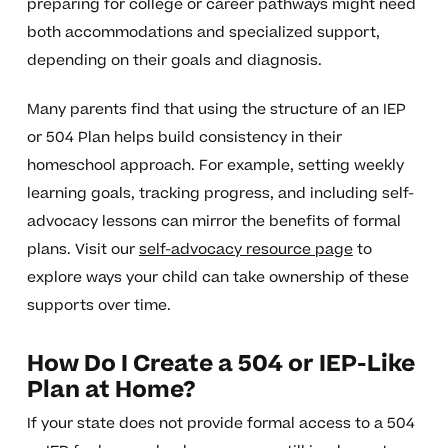
preparing for college or career pathways might need
both accommodations and specialized support,
depending on their goals and diagnosis.
Many parents find that using the structure of an IEP
or 504 Plan helps build consistency in their
homeschool approach. For example, setting weekly
learning goals, tracking progress, and including self-
advocacy lessons can mirror the benefits of formal
plans. Visit our
self-advocacy resource page
to
explore ways your child can take ownership of these
supports over time.
How Do I Create a 504 or IEP-Like
Plan at Home?
If your state does not provide formal access to a 504