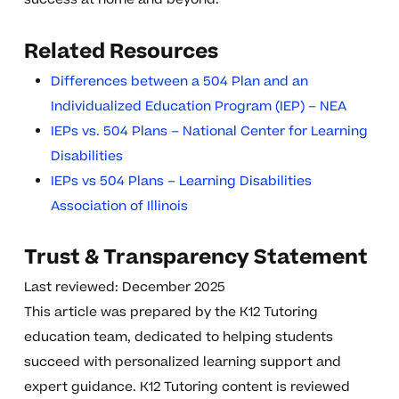
Related Resources
Differences between a 504 Plan and an
Individualized Education Program (IEP) – NEA
IEPs vs. 504 Plans – National Center for Learning
Disabilities
IEPs vs 504 Plans – Learning Disabilities
Association of Illinois
Trust & Transparency Statement
Last reviewed: December 2025
This article was prepared by the K12 Tutoring
education team, dedicated to helping students
succeed with personalized learning support and
expert guidance. K12 Tutoring content is reviewed