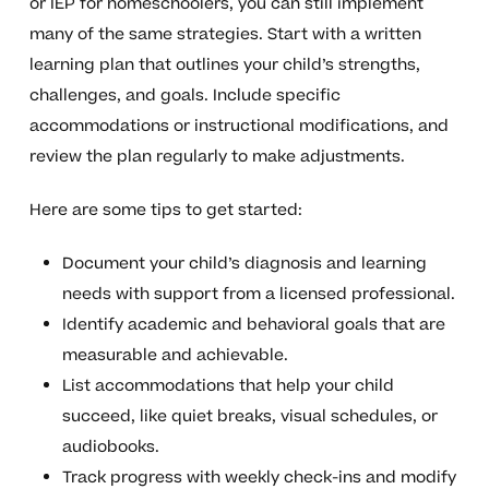
or IEP for homeschoolers, you can still implement
many of the same strategies. Start with a written
learning plan that outlines your child’s strengths,
challenges, and goals. Include specific
accommodations or instructional modifications, and
review the plan regularly to make adjustments.
Here are some tips to get started:
Document your child’s diagnosis and learning
needs with support from a licensed professional.
Identify academic and behavioral goals that are
measurable and achievable.
List accommodations that help your child
succeed, like quiet breaks, visual schedules, or
audiobooks.
Track progress with weekly check-ins and modify