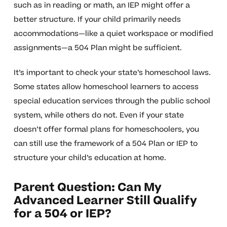
such as in reading or math, an IEP might offer a
better structure. If your child primarily needs
accommodations—like a quiet workspace or modified
assignments—a 504 Plan might be sufficient.
It’s important to check your state’s homeschool laws.
Some states allow homeschool learners to access
special education services through the public school
system, while others do not. Even if your state
doesn’t offer formal plans for homeschoolers, you
can still use the framework of a 504 Plan or IEP to
structure your child’s education at home.
Parent Question: Can My
Advanced Learner Still Qualify
for a 504 or IEP?