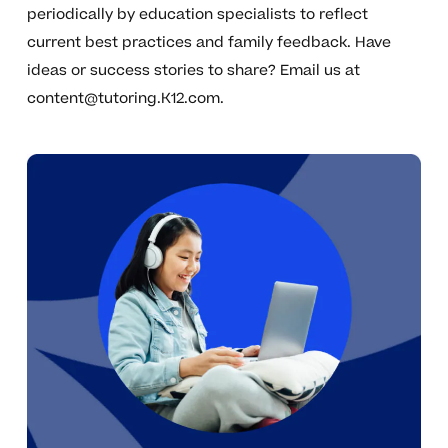
periodically by education specialists to reflect
current best practices and family feedback. Have
ideas or success stories to share? Email us at
content@tutoring.K12.com
.