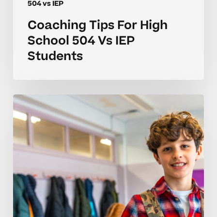
504 vs IEP
Coaching Tips For High
School 504 Vs IEP
Students
Understanding
Behavior
Differences
In
504
Vs
IEP
Plans