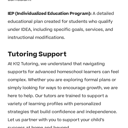
IEP (Individualized Education Program):
A detailed
educational plan created for students who qualify
under IDEA, including specific goals, services, and
instructional modifications.
Tutoring Support
At K12 Tutoring, we understand that navigating
supports for advanced homeschool learners can feel
complex. Whether you are exploring formal plans or
simply looking for ways to encourage growth, we are
here to help. Our tutors are trained to support a
variety of learning profiles with personalized
strategies that build confidence and independence.
Let us partner with you to support your child’s
success at home and beyond.