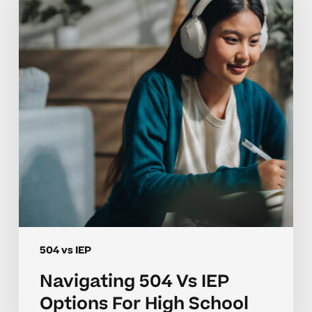
IEP
Options
For
High
School
504 vs IEP
Navigating 504 Vs IEP
Options For High School