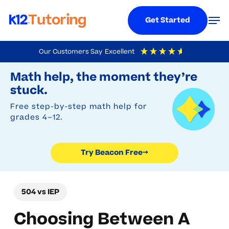
Menu
Men
Get Started
Skip
Our Customers Say
Excellent
to
Try Beacon Free
4.9
Out Of 5
Based On
19,248
Reviews
Math help, the moment they’re
main
stuck.
content
Free step-by-step math help for
grades 4–12.
Try Beacon Free
→
504 vs IEP
Choosing Between A