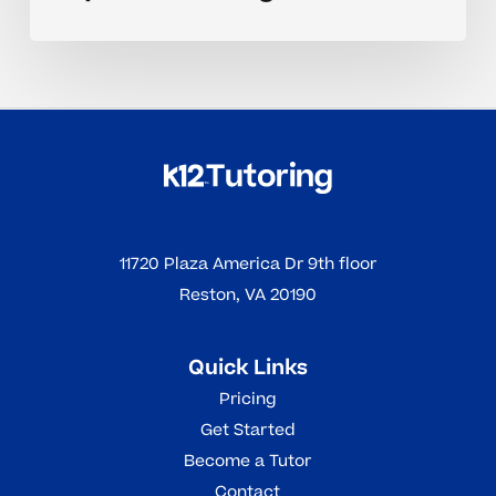
11720 Plaza America Dr 9th floor
Reston, VA 20190
Quick Links
Pricing
Get Started
Become a Tutor
Contact