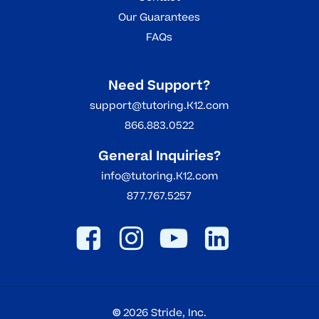
Our Guarantees
FAQs
Need Support?
support@tutoring.K12.com
866.883.0522
General Inquiries?
info@tutoring.K12.com
877.767.5257
©
2026
Stride, Inc.