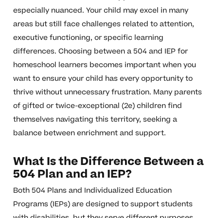
especially nuanced. Your child may excel in many
areas but still face challenges related to attention,
executive functioning, or specific learning
differences. Choosing between a 504 and IEP for
homeschool learners becomes important when you
want to ensure your child has every opportunity to
thrive without unnecessary frustration. Many parents
of gifted or twice-exceptional (2e) children find
themselves navigating this territory, seeking a
balance between enrichment and support.
What Is the Difference Between a
504 Plan and an IEP?
Both 504 Plans and Individualized Education
Programs (IEPs) are designed to support students
with disabilities, but they serve different purposes