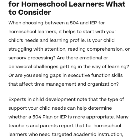
for Homeschool Learners: What
to Consider
When choosing between a 504 and IEP for
homeschool learners, it helps to start with your
child’s needs and learning profile. Is your child
struggling with attention, reading comprehension, or
sensory processing? Are there emotional or
behavioral challenges getting in the way of learning?
Or are you seeing gaps in executive function skills
that affect time management and organization?
Experts in child development note that the type of
support your child needs can help determine
whether a 504 Plan or IEP is more appropriate. Many
teachers and parents report that for homeschool
learners who need targeted academic instruction,