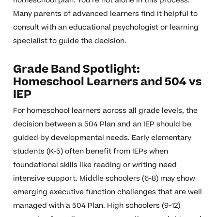
homeschool plan. You’re not alone in this process.
Many parents of advanced learners find it helpful to
consult with an educational psychologist or learning
specialist to guide the decision.
Grade Band Spotlight:
Homeschool Learners and 504 vs
IEP
For homeschool learners across all grade levels, the
decision between a 504 Plan and an IEP should be
guided by developmental needs. Early elementary
students (K-5) often benefit from IEPs when
foundational skills like reading or writing need
intensive support. Middle schoolers (6-8) may show
emerging executive function challenges that are well
managed with a 504 Plan. High schoolers (9-12)