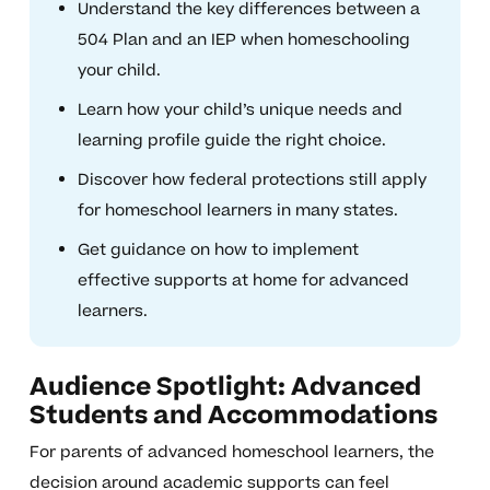
Understand the key differences between a
504 Plan and an IEP when homeschooling
your child.
Learn how your child’s unique needs and
learning profile guide the right choice.
Discover how federal protections still apply
for homeschool learners in many states.
Get guidance on how to implement
effective supports at home for advanced
learners.
Audience Spotlight: Advanced
Students and Accommodations
For parents of advanced homeschool learners, the
decision around academic supports can feel