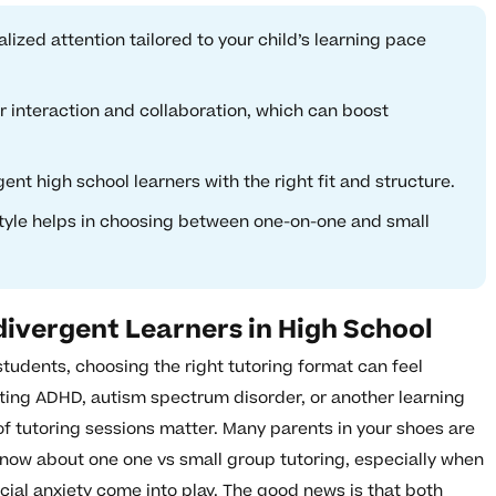
ized attention tailored to your child’s learning pace
 interaction and collaboration, which can boost
t high school learners with the right fit and structure.
style helps in choosing between one-on-one and small
ivergent Learners in High School
tudents, choosing the right tutoring format can feel
ting ADHD, autism spectrum disorder, or another learning
of tutoring sessions matter. Many parents in your shoes are
now about one one vs small group tutoring, especially when
ocial anxiety come into play. The good news is that both