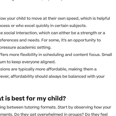
ow your child to move at their own speed, which is helpful
cess or who excel quickly in certain subjects.
 social interaction, which can either be a strength or a
eferences and needs. For some, it’s an opportunity to
-pressure academic setting.
fers more flexibility in scheduling and content focus. Small
lum to keep everyone aligned.
sions are typically more affordable, making them a
ever, affordability should always be balanced with your
 is best for my child?
ing between tutoring formats. Start by observing how your
onments. Do they get overwhelmed in groups? Do they feel