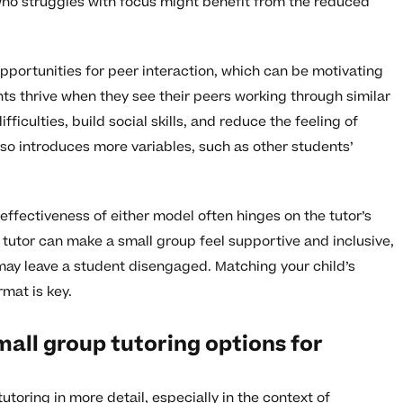
ho struggles with focus might benefit from the reduced
opportunities for peer interaction, which can be motivating
s thrive when they see their peers working through similar
ficulties, build social skills, and reduce the feeling of
lso introduces more variables, such as other students’
effectiveness of either model often hinges on the tutor’s
d tutor can make a small group feel supportive and inclusive,
may leave a student disengaged. Matching your child’s
mat is key.
all group tutoring options for
toring in more detail, especially in the context of