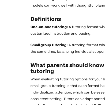
models can work well with thoughtful plan
Definitions
One-on-one tutoring:
A tutoring format wher
customized instruction and pacing.
Small group tutoring:
A tutoring format wher
the same time, balancing individual suppor
What parents should know 
tutoring
When evaluating tutoring options for your 
small group tutoring is that each format ha
individualized attention, which can be esse
consistent setting. Tutors can adapt materi