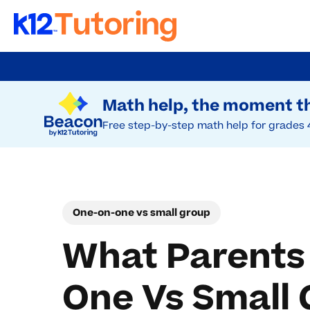
Skip
to
Try Beacon Free
main
Math help, the moment th
content
Free step-by-step math help for grades 
One-on-one vs small group
What Parents
One Vs Small 