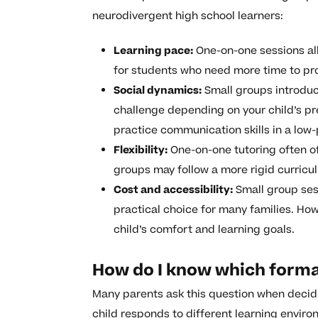
neurodivergent high school learners:
Learning pace:
One-on-one sessions all
for students who need more time to pro
Social dynamics:
Small groups introduce
challenge depending on your child’s pr
practice communication skills in a low
Flexibility:
One-on-one tutoring often of
groups may follow a more rigid curricu
Cost and accessibility:
Small group ses
practical choice for many families. How
child’s comfort and learning goals.
How do I know which format
Many parents ask this question when decid
child responds to different learning envir