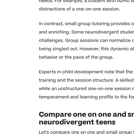
needs. For example, a student with ADHD w
distractions of a one-on-one session.
In contrast, small group tutoring provides 
and enriching. Some neurodivergent student
challenges. Group sessions can normalize dif
being singled out. However, this dynamic a
behavior or the pace of the group.
Experts in child development note that the 
training and the session structure. A skille
while an unstructured one-on-one session 
temperament and learning profile to the for
Compare one on one and sm
neurodivergent teens
Let’s compare one on one and small group tu