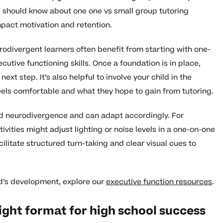
 should know about one one vs small group tutoring
pact motivation and retention.
odivergent learners often benefit from starting with one-
utive functioning skills. Once a foundation is in place,
xt step. It’s also helpful to involve your child in the
els comfortable and what they hope to gain from tutoring.
nd neurodivergence and can adapt accordingly. For
tivities might adjust lighting or noise levels in a one-on-one
cilitate structured turn-taking and clear visual cues to
ld’s development, explore our
executive function resources
.
ight format for high school success