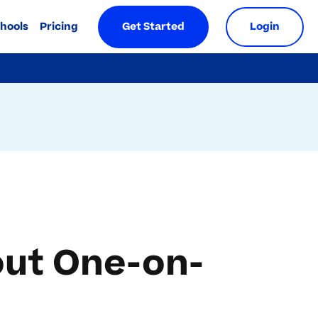
chools
Pricing
Get Started
Login
ut One-on-