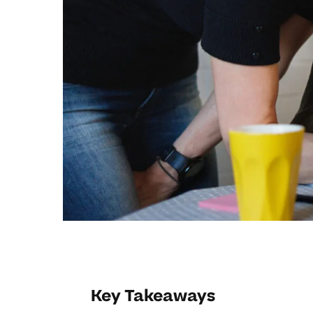
Key Takeaways