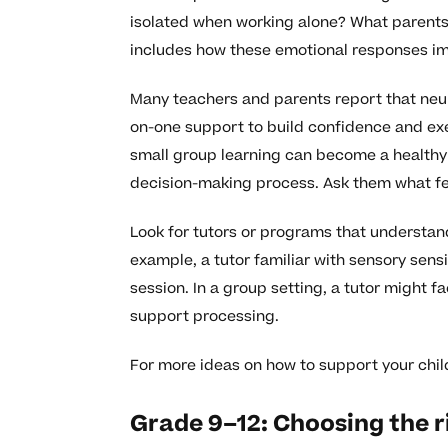
isolated when working alone? What parents
includes how these emotional responses im
Many teachers and parents report that neur
on-one support to build confidence and exec
small group learning can become a healthy ne
decision-making process. Ask them what fe
Look for tutors or programs that understa
example, a tutor familiar with sensory sensi
session. In a group setting, a tutor might fa
support processing.
For more ideas on how to support your chi
Grade 9–12: Choosing the r