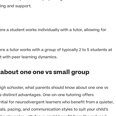
ning and support.
e a student works individually with a tutor, allowing for
e a tutor works with a group of typically 2 to 5 students at
t with peer learning dynamics.
about one one vs small group
high schooler, what parents should know about one one vs
s distinct advantages. One-on-one tutoring offers
ntial for neurodivergent learners who benefit from a quieter,
als, pacing, and communication styles to suit your child’s