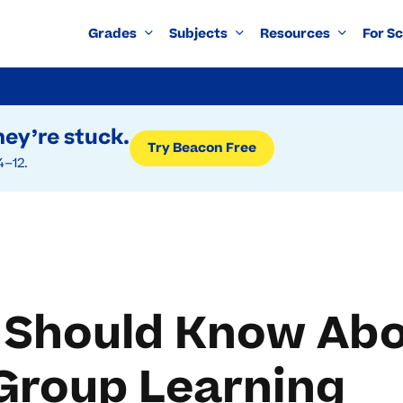
Grades
Subjects
Resources
For S
ey’re stuck.
Try Beacon Free
4–12.
 Should Know Abo
Group Learning