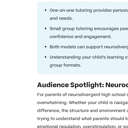
One-on-one tutoring provides personal
and needs.
Small group tutoring encourages peer
confidence and engagement.
Both models can support neurodivergen
Understanding your child’s learning 
group formats.
Audience Spotlight: Neurod
For parents of neurodivergent high school s
overwhelming. Whether your child is naviga
difference, the structure and environment 
trying to understand what parents should k
emotional regulation, overstimulation, or s