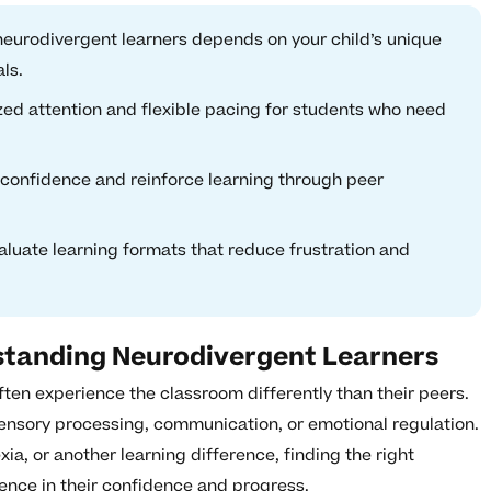
eurodivergent learners depends on your child’s unique
ls.
zed attention and flexible pacing for students who need
l confidence and reinforce learning through peer
valuate learning formats that reduce frustration and
standing Neurodivergent Learners
ten experience the classroom differently than their peers.
sensory processing, communication, or emotional regulation.
ia, or another learning difference, finding the right
ence in their confidence and progress.