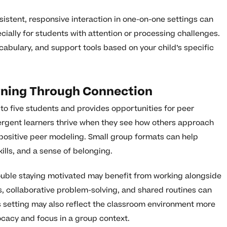
istent, responsive interaction in one-on-one settings can
cially for students with attention or processing challenges.
ocabulary, and support tools based on your child’s specific
rning Through Connection
 to five students and provides opportunities for peer
ergent learners thrive when they see how others approach
ositive peer modeling. Small group formats can help
ills, and a sense of belonging.
ouble staying motivated may benefit from working alongside
s, collaborative problem-solving, and shared routines can
is setting may also reflect the classroom environment more
ocacy and focus in a group context.