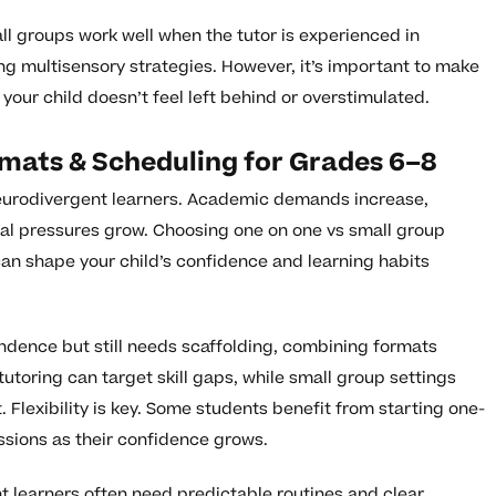
l groups work well when the tutor is experienced in
 multisensory strategies. However, it’s important to make
your child doesn’t feel left behind or overstimulated.
rmats & Scheduling for Grades 6–8
 neurodivergent learners. Academic demands increase,
l pressures grow. Choosing one on one vs small group
can shape your child’s confidence and learning habits
pendence but still needs scaffolding, combining formats
utoring can target skill gaps, while small group settings
t. Flexibility is key. Some students benefit from starting one-
sions as their confidence grows.
t learners often need predictable routines and clear