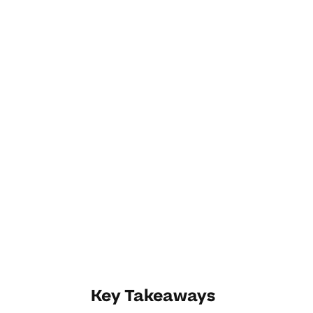
Key Takeaways