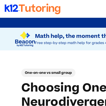
Skip
to
Try Beacon Free
main
Math help, the moment th
content
Free step-by-step math help for grades 
One-on-one vs small group
Choosing One
Neurodiverge