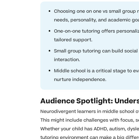
Choosing one on one vs small group n
needs, personality, and academic goa
One-on-one tutoring offers personali
tailored support.
Small group tutoring can build socia
interaction.
Middle school is a critical stage to e
nurture independence.
Audience Spotlight: Under
Neurodivergent learners in middle school of
This might include challenges with focus, 
Whether your child has ADHD, autism, dyslex
tutoring environment can make a big differ