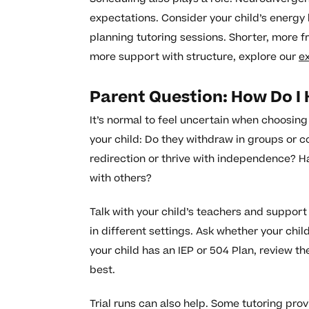
expectations. Consider your child’s energ
planning tutoring sessions. Shorter, more f
more support with structure, explore our
e
Parent Question: How Do I
It’s normal to feel uncertain when choosin
your child: Do they withdraw in groups or c
redirection or thrive with independence? H
with others?
Talk with your child’s teachers and support
in different settings. Ask whether your chil
your child has an IEP or 504 Plan, review 
best.
Trial runs can also help. Some tutoring pro