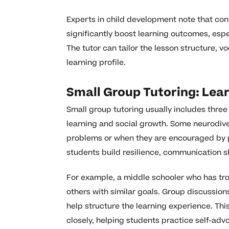
Experts in child development note that cons
significantly boost learning outcomes, espe
The tutor can tailor the lesson structure, v
learning profile.
Small Group Tutoring: Lea
Small group tutoring usually includes three
learning and social growth. Some neurodiv
problems or when they are encouraged by p
students build resilience, communication sk
For example, a middle schooler who has tr
others with similar goals. Group discussion
help structure the learning experience. Th
closely, helping students practice self-adv