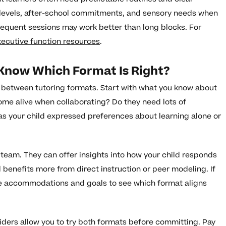
y levels, after-school commitments, and sensory needs when
requent sessions may work better than long blocks. For
xecutive function resources
.
 Know Which Format Is Right?
g between tutoring formats. Start with what you know about
ome alive when collaborating? Do they need lots of
as your child expressed preferences about learning alone or
 team. They can offer insights into how your child responds
d benefits more from direct instruction or peer modeling. If
the accommodations and goals to see which format aligns
viders allow you to try both formats before committing. Pay