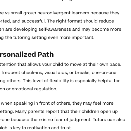
e vs small group neurodivergent learners because they
orted, and successful. The right format should reduce
ldren are developing self-awareness and may become more
ng the tutoring setting even more important.
rsonalized Path
ttention that allows your child to move at their own pace.
requent check-ins, visual aids, or breaks, one-on-one
 others. This level of flexibility is especially helpful for
on or emotional regulation.
 when speaking in front of others, they may feel more
etting. Many parents report that their children open up
one because there is no fear of judgment. Tutors can also
ich is key to motivation and trust.