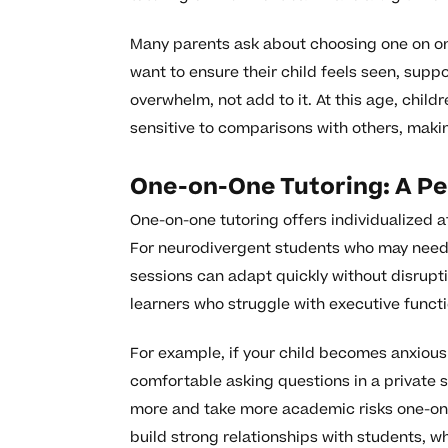
Many parents ask about choosing one on on
want to ensure their child feels seen, supp
overwhelm, not add to it. At this age, chi
sensitive to comparisons with others, maki
One-on-One Tutoring: A Pe
One-on-one tutoring offers individualized a
For neurodivergent students who may need f
sessions can adapt quickly without disrupting
learners who struggle with executive functi
For example, if your child becomes anxious
comfortable asking questions in a private s
more and take more academic risks one-on-
build strong relationships with students, wh