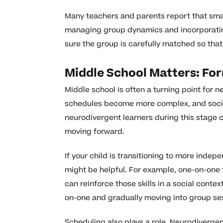
Many teachers and parents report that smal
managing group dynamics and incorporating
sure the group is carefully matched so that 
Middle School Matters: Fo
Middle school is often a turning point for
schedules become more complex, and socia
neurodivergent learners during this stage 
moving forward.
If your child is transitioning to more inde
might be helpful. For example, one-on-one t
can reinforce those skills in a social contex
on-one and gradually moving into group ses
Scheduling also plays a role. Neurodivergen