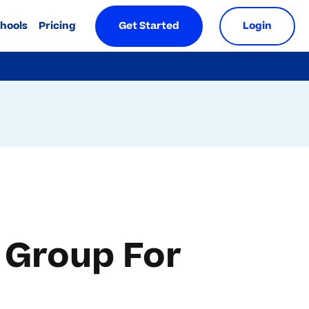
chools
Pricing
Get Started
Login
 Group For