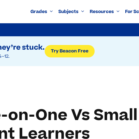
Grades
Subjects
Resources
For S
ey’re stuck.
Try Beacon Free
4–12.
-on-One Vs Small
nt Learners