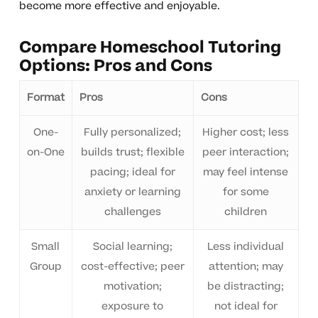
become more effective and enjoyable.
Compare Homeschool Tutoring
Options: Pros and Cons
Format
Pros
Cons
One-
Fully personalized;
Higher cost; less
on-One
builds trust; flexible
peer interaction;
pacing; ideal for
may feel intense
anxiety or learning
for some
challenges
children
Small
Social learning;
Less individual
Group
cost-effective; peer
attention; may
motivation;
be distracting;
exposure to
not ideal for