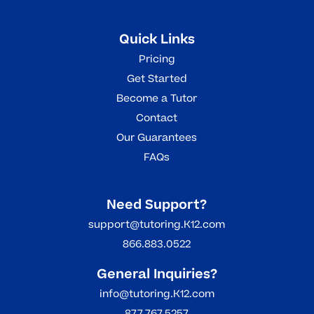
Quick Links
Pricing
Get Started
Become a Tutor
Contact
Our Guarantees
FAQs
Need Support?
support@tutoring.K12.com
866.883.0522
General Inquiries?
info@tutoring.K12.com
877.767.5257