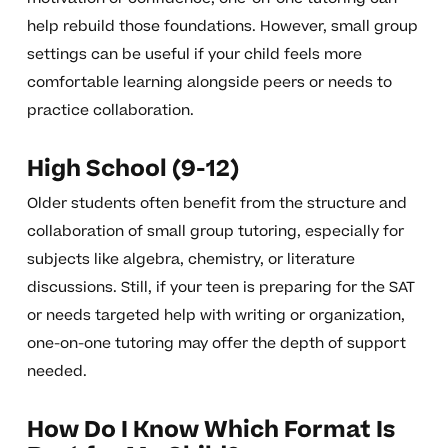
help rebuild those foundations. However, small group
settings can be useful if your child feels more
comfortable learning alongside peers or needs to
practice collaboration.
High School (9-12)
Older students often benefit from the structure and
collaboration of small group tutoring, especially for
subjects like algebra, chemistry, or literature
discussions. Still, if your teen is preparing for the SAT
or needs targeted help with writing or organization,
one-on-one tutoring may offer the depth of support
needed.
How Do I Know Which Format Is