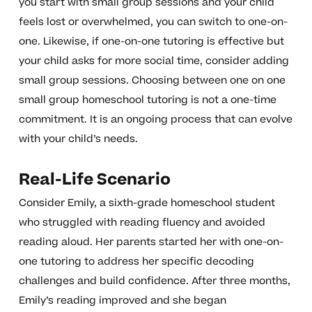
you start with small group sessions and your child
feels lost or overwhelmed, you can switch to one-on-
one. Likewise, if one-on-one tutoring is effective but
your child asks for more social time, consider adding
small group sessions. Choosing between one on one
small group homeschool tutoring is not a one-time
commitment. It is an ongoing process that can evolve
with your child’s needs.
Real-Life Scenario
Consider Emily, a sixth-grade homeschool student
who struggled with reading fluency and avoided
reading aloud. Her parents started her with one-on-
one tutoring to address her specific decoding
challenges and build confidence. After three months,
Emily’s reading improved and she began