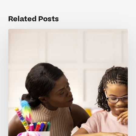
Related Posts
Supporting
Neurodivergent
Learners
In
One-
on-
One
Vs
Small
Group
Settings