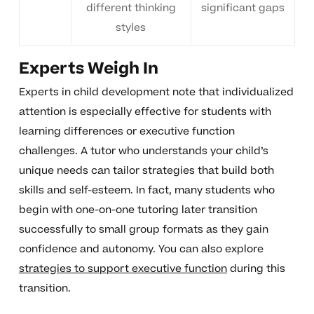
different thinking
significant gaps
styles
Experts Weigh In
Experts in child development note that individualized
attention is especially effective for students with
learning differences or executive function
challenges. A tutor who understands your child’s
unique needs can tailor strategies that build both
skills and self-esteem. In fact, many students who
begin with one-on-one tutoring later transition
successfully to small group formats as they gain
confidence and autonomy. You can also explore
strategies to support executive function
during this
transition.