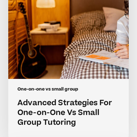
One
Vs
Small
Group
Tutoring
One-on-one vs small group
Advanced Strategies For
One-on-One Vs Small
Group Tutoring