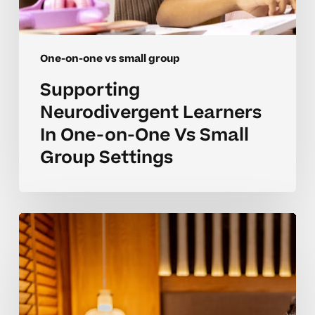
One-on-one vs small group
Supporting
Neurodivergent Learners
In One-on-One Vs Small
Group Settings
Advanced
Strategies
For
One-
on-