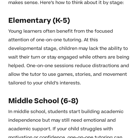
makes sense. Here’s how to think about it by stage:
Elementary (K-5)
Young learners often benefit from the focused
attention of one-on-one tutoring. At this
developmental stage, children may lack the ability to
wait their turn or stay engaged while others are being
helped. One-on-one sessions reduce distractions and
allow the tutor to use games, stories, and movement
tailored to your child’s interests.
Middle School (6-8)
In middle school, students start building academic
independence but may still need emotional and
academic support. If your child struggles with
motivation or confidence, one-on-one tutoring can