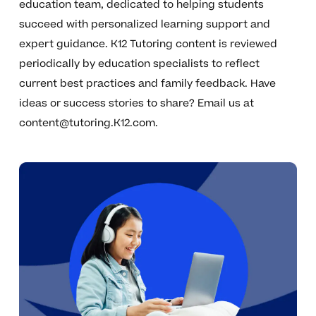
education team, dedicated to helping students
succeed with personalized learning support and
expert guidance. K12 Tutoring content is reviewed
periodically by education specialists to reflect
current best practices and family feedback. Have
ideas or success stories to share? Email us at
content@tutoring.K12.com
.