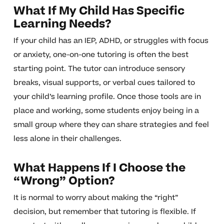
What If My Child Has Specific
Learning Needs?
If your child has an IEP, ADHD, or struggles with focus
or anxiety, one-on-one tutoring is often the best
starting point. The tutor can introduce sensory
breaks, visual supports, or verbal cues tailored to
your child’s learning profile. Once those tools are in
place and working, some students enjoy being in a
small group where they can share strategies and feel
less alone in their challenges.
What Happens If I Choose the
“Wrong” Option?
It is normal to worry about making the “right”
decision, but remember that tutoring is flexible. If