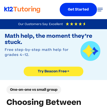
Menu
Men
Get Started
Skip
Our Customers Say
Excellent
to
Try Beacon Free
4.9
Out Of 5
Based On
19,248
Reviews
Math help, the moment they’re
main
stuck.
content
Free step-by-step math help for
grades 4–12.
Try Beacon Free
→
One-on-one vs small group
Choosing Between