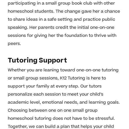
participating in a small group book club with other
homeschool students. The change gave her a chance
to share ideas in a safe setting and practice public
speaking. Her parents credit the initial one-on-one
sessions for giving her the foundation to thrive with
peers.
Tutoring Support
Whether you are leaning toward one-on-one tutoring
or small group sessions, K12 Tutoring is here to
support your family at every step. Our tutors
personalize each session to meet your child’s
academic level, emotional needs, and learning goals.
Choosing between one on one small group
homeschool tutoring does not have to be stressful.
Together, we can build a plan that helps your child