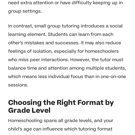
need extra attention or have difficulty keeping up in
group settings.
In contrast, small group tutoring introduces a social
learning element. Students can learn from each
other’s mistakes and successes. It may also reduce
feelings of isolation, especially for homeschoolers
who miss peer interactions. However, the tutor must
balance time and attention among multiple students,
which means less individual focus than in one-on-one
sessions.
Choosing the Right Format by
Grade Level
Homeschooling spans all grade levels, and your
child’s age can influence which tutoring format