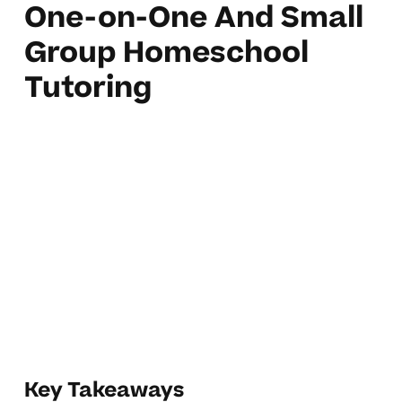
One-on-One And Small
Group Homeschool
Tutoring
Key Takeaways