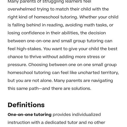
Many parents of struggling learners feel
overwhelmed trying to match their child with the
right kind of homeschool tutoring. Whether your child
is falling behind in reading, avoiding math tasks, or
losing confidence in their abilities, the decision
between one-on-one and small group tutoring can
feel high-stakes. You want to give your child the best
chance to thrive without adding more stress or
pressure. Choosing between one on one small group
homeschool tutoring can feel like uncharted territory,
but you are not alone. Many parents are navigating
this same path—and there are solutions.
Definitions
One-on-one tutoring
provides individualized
instruction with a dedicated tutor and no other