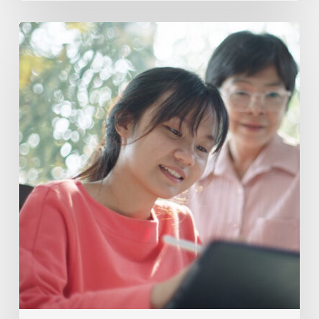
Supporting
Neurodivergent
Learners
In
One-
on-
One
Vs
Small
Group
Tutoring