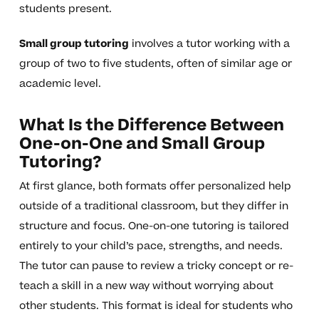
students present.
Small group tutoring
involves a tutor working with a
group of two to five students, often of similar age or
academic level.
What Is the Difference Between
One-on-One and Small Group
Tutoring?
At first glance, both formats offer personalized help
outside of a traditional classroom, but they differ in
structure and focus. One-on-one tutoring is tailored
entirely to your child’s pace, strengths, and needs.
The tutor can pause to review a tricky concept or re-
teach a skill in a new way without worrying about
other students. This format is ideal for students who