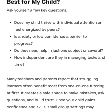
Best for My Child?
Ask yourself a few key questions:
Does my child thrive with individual attention or
feel energized by peers?
Is anxiety or low confidence a barrier to
progress?
Do they need help in just one subject or several?
How independent are they in managing tasks and
time?
Many teachers and parents report that struggling
learners often benefit most from one-on-one tutoring
at first. It creates a safe space to make mistakes, ask
questions, and build trust. Once your child gains
confidence and skills, small group settings may