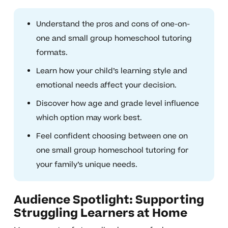
Understand the pros and cons of one-on-
one and small group homeschool tutoring
formats.
Learn how your child’s learning style and
emotional needs affect your decision.
Discover how age and grade level influence
which option may work best.
Feel confident choosing between one on
one small group homeschool tutoring for
your family’s unique needs.
Audience Spotlight: Supporting
Struggling Learners at Home