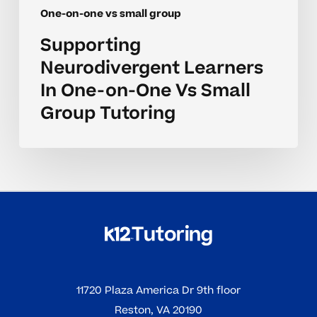
One-on-one vs small group
Supporting
Neurodivergent Learners
In One-on-One Vs Small
Group Tutoring
11720 Plaza America Dr 9th floor
Reston, VA 20190