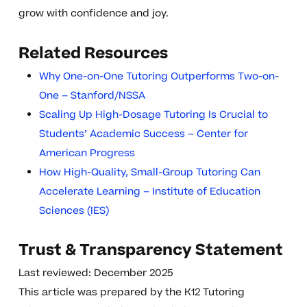
grow with confidence and joy.
Related Resources
Why One-on-One Tutoring Outperforms Two-on-
One – Stanford/NSSA
Scaling Up High-Dosage Tutoring Is Crucial to
Students’ Academic Success – Center for
American Progress
How High-Quality, Small-Group Tutoring Can
Accelerate Learning – Institute of Education
Sciences (IES)
Trust & Transparency Statement
Last reviewed: December 2025
This article was prepared by the K12 Tutoring