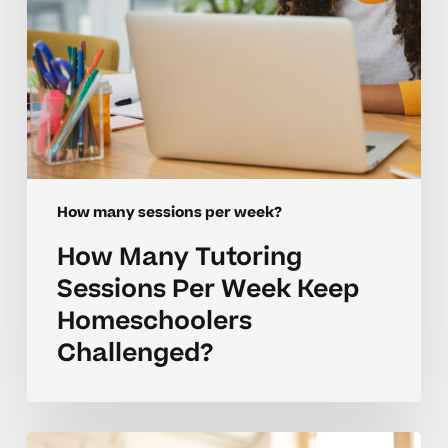
Challenged?
How many sessions per week?
How Many Tutoring
Sessions Per Week Keep
Homeschoolers
Challenged?
Coaching