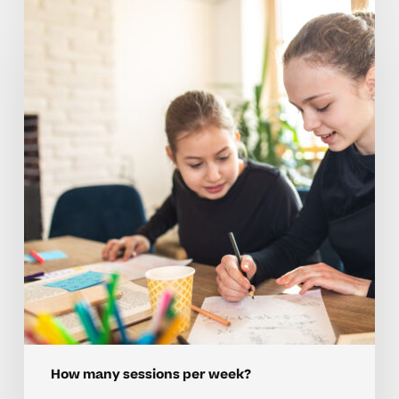
Tips
To
Plan
Weekly
Tutoring
Sessions
For
Homeschoolers
How many sessions per week?