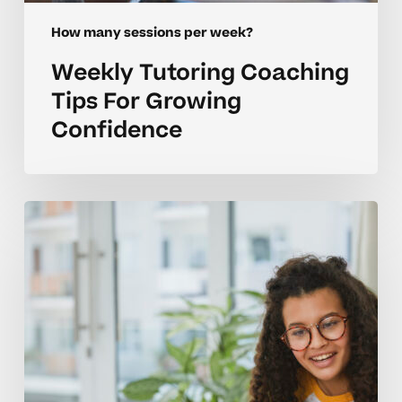
How many sessions per week?
Weekly Tutoring Coaching
Tips For Growing
Confidence
How
Many
Tutoring
Sessions
Per
Week
Keep
Homeschoolers