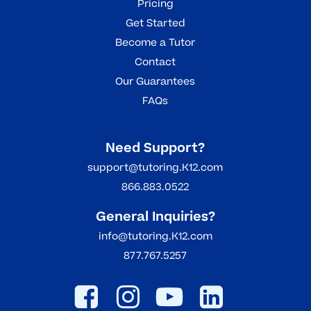
Pricing
Get Started
Become a Tutor
Contact
Our Guarantees
FAQs
Need Support?
support@tutoring.K12.com
866.883.0522
General Inquiries?
info@tutoring.K12.com
877.767.5257