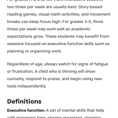
two times per week are usually best. Story-based
reading games, visual math activities, and movement
breaks can keep focus high. For grades 3-5, three
times per week may work well as academic
expectations grow. These students may benefit from
sessions focused on executive function skills such as
planning or organizing work.
Regardless of age, always watch for signs of fatigue
or frustration. A child who is thriving will show
curiosity, respond to praise, and begin using new
tools independently.
Definitions
Executive function:
A set of mental skills that help
with managing time, staying organized, planning