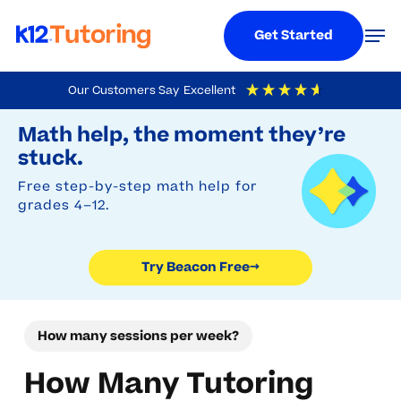
Menu
Men
Get Started
Skip
Our Customers Say
Excellent
to
Try Beacon Free
4.9
Out Of 5
Based On
19,248
Reviews
Math help, the moment they’re
main
stuck.
content
Free step-by-step math help for
grades 4–12.
Try Beacon Free
→
How many sessions per week?
How Many Tutoring