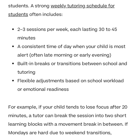
students. A strong
weekly tutoring schedule for
students
often includes:
2–3 sessions per week, each lasting 30 to 45
minutes
A consistent time of day when your child is most
alert (often late morning or early evening)
Built-in breaks or transitions between school and
tutoring
Flexible adjustments based on school workload
or emotional readiness
For example, if your child tends to lose focus after 20
minutes, a tutor can break the session into two short
learning blocks with a movement break in between. If
Mondays are hard due to weekend transitions,