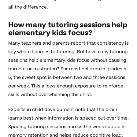
all the difference.
How many tutoring sessions help
elementary kids focus?
Many teachers and parents report that consistency is
key when it comes to tutoring. But how many tutoring
sessions help elementary kids focus without causing
burnout or frustration? For most children in grades K-
5, the sweet spot is between two and three sessions
per week. This allows enough exposure to reinforce
skills without overwhelming the child.
Experts in child development note that the brain
learns best when information is spaced out over time.
Spacing tutoring sessions across the week supports
memory retention and helps reduce cognitive load.