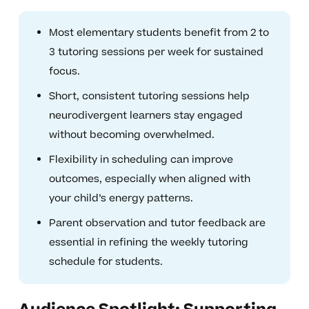
Most elementary students benefit from 2 to
3 tutoring sessions per week for sustained
focus.
Short, consistent tutoring sessions help
neurodivergent learners stay engaged
without becoming overwhelmed.
Flexibility in scheduling can improve
outcomes, especially when aligned with
your child’s energy patterns.
Parent observation and tutor feedback are
essential in refining the weekly tutoring
schedule for students.