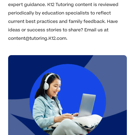
expert guidance. K12 Tutoring content is reviewed
periodically by education specialists to reflect
current best practices and family feedback. Have
ideas or success stories to share? Email us at
content@tutoring.K12.com
.