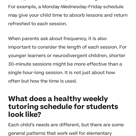
For example, a Monday-Wednesday-Friday schedule
may give your child time to absorb lessons and return
refreshed to each session.
When parents ask about frequency, it is also
important to consider the length of each session. For
younger learners or neurodivergent children, shorter
30-minute sessions might be more effective than a
single hour-long session. It is not just about how
often but how the time is used.
What does a healthy weekly
tutoring schedule for students
look like?
Each child’s needs are different, but there are some
general patterns that work well for elementary