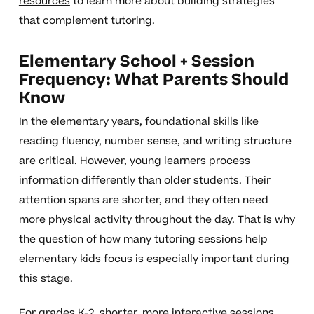
resources
to learn more about building strategies
that complement tutoring.
Elementary School + Session
Frequency: What Parents Should
Know
In the elementary years, foundational skills like
reading fluency, number sense, and writing structure
are critical. However, young learners process
information differently than older students. Their
attention spans are shorter, and they often need
more physical activity throughout the day. That is why
the question of how many tutoring sessions help
elementary kids focus is especially important during
this stage.
For grades K-2, shorter, more interactive sessions