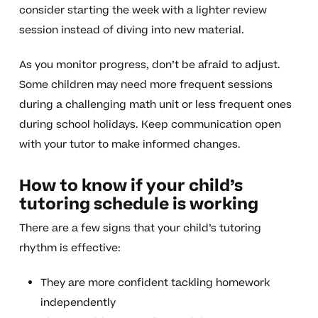
consider starting the week with a lighter review
session instead of diving into new material.
As you monitor progress, don’t be afraid to adjust.
Some children may need more frequent sessions
during a challenging math unit or less frequent ones
during school holidays. Keep communication open
with your tutor to make informed changes.
How to know if your child’s
tutoring schedule is working
There are a few signs that your child’s tutoring
rhythm is effective:
They are more confident tackling homework
independently