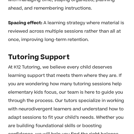
ahead, and remembering instructions.
Spacing effect:
A learning strategy where material is
reviewed across multiple sessions rather than all at
once, improving long-term retention.
Tutoring Support
At K12 Tutoring, we believe every child deserves
learning support that meets them where they are. If
you are wondering how many tutoring sessions help
elementary kids focus, our team is here to guide you
through the process. Our tutors specialize in working
with neurodivergent learners and understand how to
adapt sessions to fit your child’s needs. Whether you
are building foundational skills or boosting