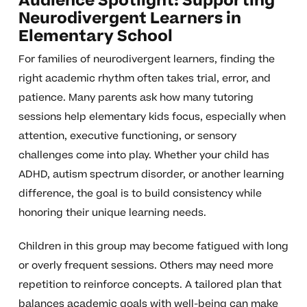
Audience Spotlight: Supporting
Neurodivergent Learners in
Elementary School
For families of neurodivergent learners, finding the
right academic rhythm often takes trial, error, and
patience. Many parents ask how many tutoring
sessions help elementary kids focus, especially when
attention, executive functioning, or sensory
challenges come into play. Whether your child has
ADHD, autism spectrum disorder, or another learning
difference, the goal is to build consistency while
honoring their unique learning needs.
Children in this group may become fatigued with long
or overly frequent sessions. Others may need more
repetition to reinforce concepts. A tailored plan that
balances academic goals with well-being can make