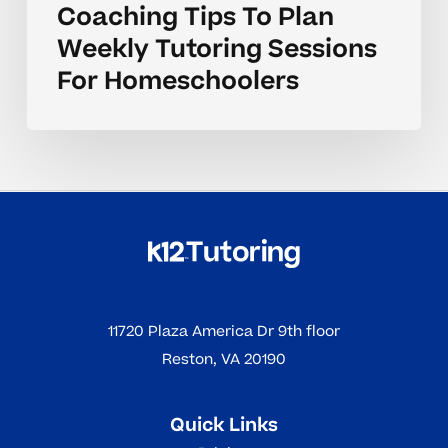
Coaching Tips To Plan
Weekly Tutoring Sessions
For Homeschoolers
11720 Plaza America Dr 9th floor
Reston, VA 20190
Quick Links