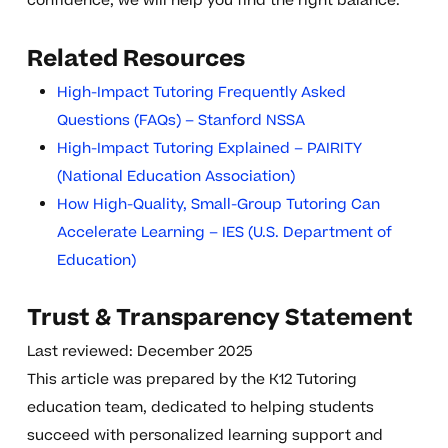
confidence, we will help you find the right balance.
Related Resources
High-Impact Tutoring Frequently Asked
Questions (FAQs) – Stanford NSSA
High-Impact Tutoring Explained – PAIRITY
(National Education Association)
How High-Quality, Small-Group Tutoring Can
Accelerate Learning – IES (U.S. Department of
Education)
Trust & Transparency Statement
Last reviewed: December 2025
This article was prepared by the K12 Tutoring
education team, dedicated to helping students
succeed with personalized learning support and