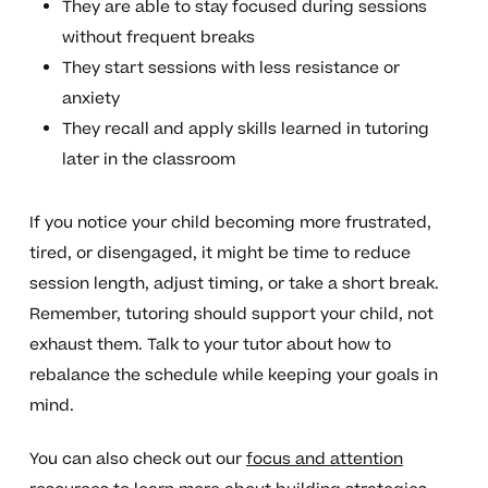
They are able to stay focused during sessions
without frequent breaks
They start sessions with less resistance or
anxiety
They recall and apply skills learned in tutoring
later in the classroom
If you notice your child becoming more frustrated,
tired, or disengaged, it might be time to reduce
session length, adjust timing, or take a short break.
Remember, tutoring should support your child, not
exhaust them. Talk to your tutor about how to
rebalance the schedule while keeping your goals in
mind.
You can also check out our
focus and attention