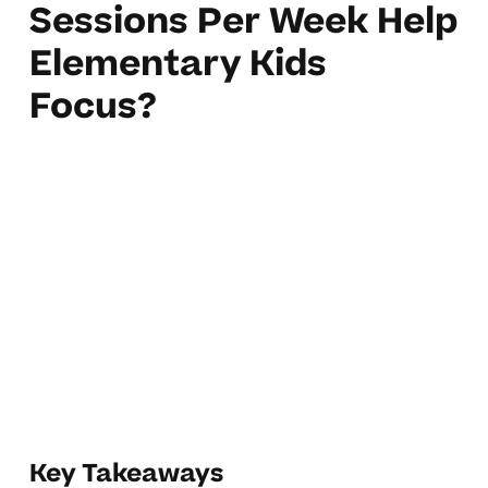
Sessions Per Week Help
Elementary Kids
Focus?
Key Takeaways