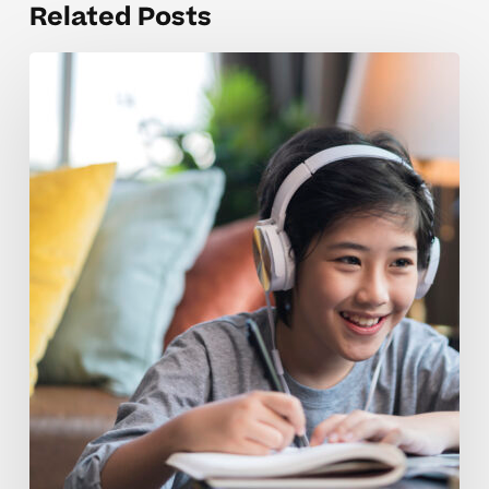
Related Posts
Weekly
Tutoring
Coaching
Tips
For
Growing
Confidence