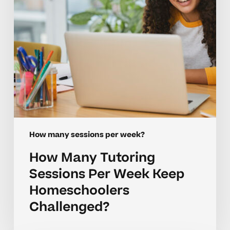
Keep
Homeschoolers
Challenged?
How many sessions per week?
How Many Tutoring
Sessions Per Week Keep
Homeschoolers
Challenged?