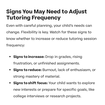
Signs You May Need to Adjust
Tutoring Frequency
Even with careful planning, your child’s needs can
change. Flexibility is key. Watch for these signs to
know whether to increase or reduce tutoring session
frequency:
Signs to increase:
Drop in grades, rising
frustration, or unfinished assignments.
Signs to reduce:
Burnout, lack of enthusiasm, or
strong mastery of material.
Signs to shift focus:
Your child wants to explore
new interests or prepare for specific goals, like
college interviews or research projects.