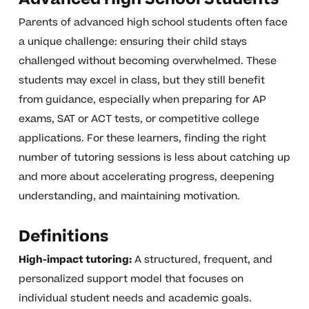
Parents of advanced high school students often face
a unique challenge: ensuring their child stays
challenged without becoming overwhelmed. These
students may excel in class, but they still benefit
from guidance, especially when preparing for AP
exams, SAT or ACT tests, or competitive college
applications. For these learners, finding the right
number of tutoring sessions is less about catching up
and more about accelerating progress, deepening
understanding, and maintaining motivation.
Definitions
High-impact tutoring:
A structured, frequent, and
personalized support model that focuses on
individual student needs and academic goals.