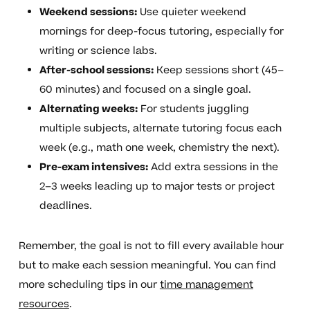
Weekend sessions:
Use quieter weekend
mornings for deep-focus tutoring, especially for
writing or science labs.
After-school sessions:
Keep sessions short (45–
60 minutes) and focused on a single goal.
Alternating weeks:
For students juggling
multiple subjects, alternate tutoring focus each
week (e.g., math one week, chemistry the next).
Pre-exam intensives:
Add extra sessions in the
2–3 weeks leading up to major tests or project
deadlines.
Remember, the goal is not to fill every available hour
but to make each session meaningful. You can find
more scheduling tips in our
time management
resources
.