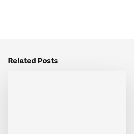
Related Posts
Weekly
Tutoring
Coaching
Tips
For
Growing
Confidence