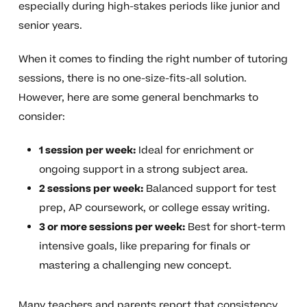
especially during high-stakes periods like junior and
senior years.
When it comes to finding the right number of tutoring
sessions, there is no one-size-fits-all solution.
However, here are some general benchmarks to
consider:
1 session per week:
Ideal for enrichment or
ongoing support in a strong subject area.
2 sessions per week:
Balanced support for test
prep, AP coursework, or college essay writing.
3 or more sessions per week:
Best for short-term
intensive goals, like preparing for finals or
mastering a challenging new concept.
Many teachers and parents report that consistency