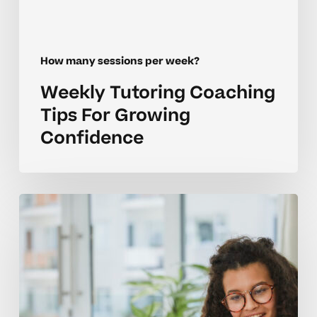
How many sessions per week?
Weekly Tutoring Coaching
Tips For Growing
Confidence
How
Many
Tutoring
Sessions
Per
Week