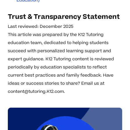
Education)
Trust & Transparency Statement
Last reviewed: December 2025
This article was prepared by the K12 Tutoring
education team, dedicated to helping students
succeed with personalized learning support and
expert guidance. K12 Tutoring content is reviewed
periodically by education specialists to reflect
current best practices and family feedback. Have
ideas or success stories to share? Email us at
content@tutoring.K12.com
.