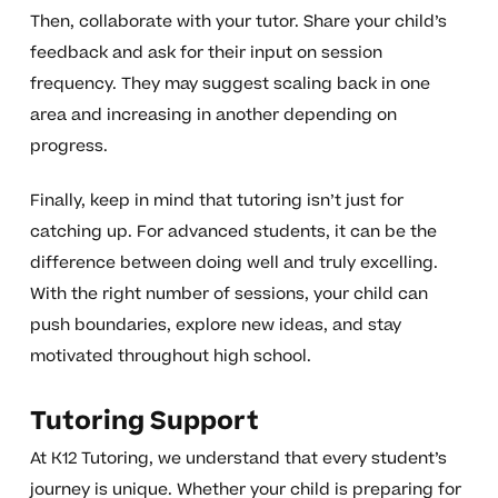
Then, collaborate with your tutor. Share your child’s
feedback and ask for their input on session
frequency. They may suggest scaling back in one
area and increasing in another depending on
progress.
Finally, keep in mind that tutoring isn’t just for
catching up. For advanced students, it can be the
difference between doing well and truly excelling.
With the right number of sessions, your child can
push boundaries, explore new ideas, and stay
motivated throughout high school.
Tutoring Support
At K12 Tutoring, we understand that every student’s
journey is unique. Whether your child is preparing for