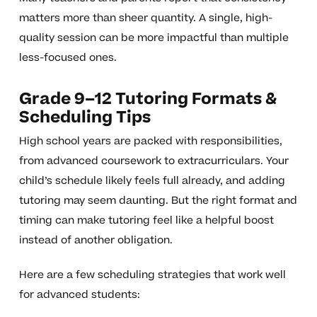
matters more than sheer quantity. A single, high-
quality session can be more impactful than multiple
less-focused ones.
Grade 9–12 Tutoring Formats &
Scheduling Tips
High school years are packed with responsibilities,
from advanced coursework to extracurriculars. Your
child’s schedule likely feels full already, and adding
tutoring may seem daunting. But the right format and
timing can make tutoring feel like a helpful boost
instead of another obligation.
Here are a few scheduling strategies that work well
for advanced students: