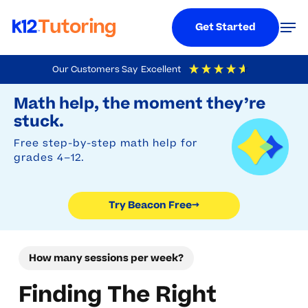
Menu
Men
Get Started
Skip
Our Customers Say
Excellent
to
Try Beacon Free
4.9
Out Of 5
Based On
19,248
Reviews
Math help, the moment they’re
main
stuck.
content
Free step-by-step math help for
grades 4–12.
Try Beacon Free
→
How many sessions per week?
Finding The Right