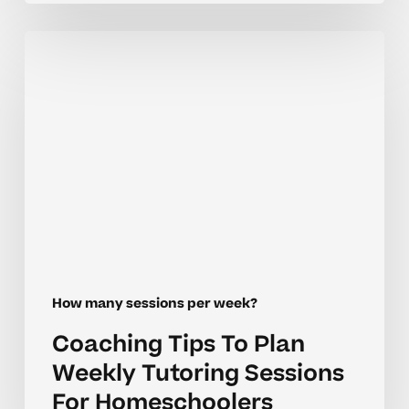
Coaching
Tips
To
Plan
Weekly
Tutoring
Sessions
For
Homeschoolers
How many sessions per week?
Coaching Tips To Plan
Weekly Tutoring Sessions
For Homeschoolers