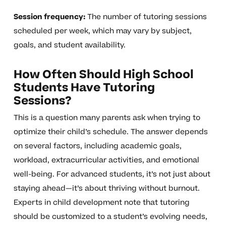
Session frequency:
The number of tutoring sessions
scheduled per week, which may vary by subject,
goals, and student availability.
How Often Should High School
Students Have Tutoring
Sessions?
This is a question many parents ask when trying to
optimize their child’s schedule. The answer depends
on several factors, including academic goals,
workload, extracurricular activities, and emotional
well-being. For advanced students, it’s not just about
staying ahead—it’s about thriving without burnout.
Experts in child development note that tutoring
should be customized to a student’s evolving needs,