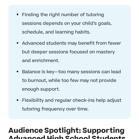
Finding the right number of tutoring
sessions depends on your child’s goals,
schedule, and learning habits.
Advanced students may benefit from fewer
but deeper sessions focused on mastery
and enrichment.
Balance is key—too many sessions can lead
to burnout, while too few may not provide
enough support.
Flexibility and regular check-ins help adjust
tutoring frequency over time.
Audience Spotlight: Supporting
Advanced High School Students