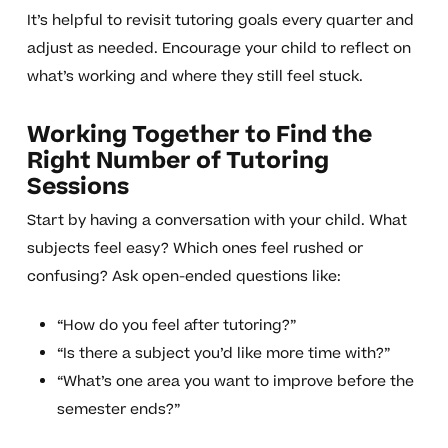
It’s helpful to revisit tutoring goals every quarter and
adjust as needed. Encourage your child to reflect on
what’s working and where they still feel stuck.
Working Together to Find the
Right Number of Tutoring
Sessions
Start by having a conversation with your child. What
subjects feel easy? Which ones feel rushed or
confusing? Ask open-ended questions like:
“How do you feel after tutoring?”
“Is there a subject you’d like more time with?”
“What’s one area you want to improve before the
semester ends?”