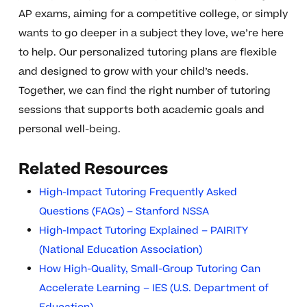
AP exams, aiming for a competitive college, or simply
wants to go deeper in a subject they love, we’re here
to help. Our personalized tutoring plans are flexible
and designed to grow with your child’s needs.
Together, we can find the right number of tutoring
sessions that supports both academic goals and
personal well-being.
Related Resources
High-Impact Tutoring Frequently Asked
Questions (FAQs) – Stanford NSSA
High-Impact Tutoring Explained – PAIRITY
(National Education Association)
How High-Quality, Small-Group Tutoring Can
Accelerate Learning – IES (U.S. Department of