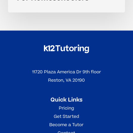
11720 Plaza America Dr 9th floor
Reston, VA 20190
Quick Links
Pricing
Get Started
Become a Tutor