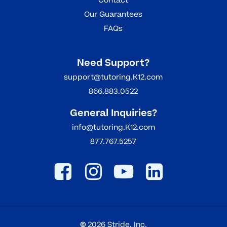
Contact
Our Guarantees
FAQs
Need Support?
support@tutoring.K12.com
866.883.0522
General Inquiries?
info@tutoring.K12.com
877.767.5257
©
2026
Stride, Inc.