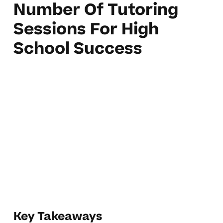
Number Of Tutoring
Sessions For High
School Success
Key Takeaways