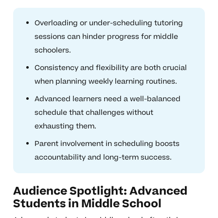
Overloading or under-scheduling tutoring
sessions can hinder progress for middle
schoolers.
Consistency and flexibility are both crucial
when planning weekly learning routines.
Advanced learners need a well-balanced
schedule that challenges without
exhausting them.
Parent involvement in scheduling boosts
accountability and long-term success.
Audience Spotlight: Advanced
Students in Middle School