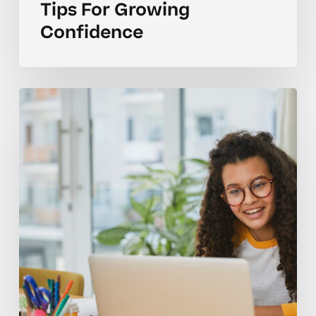
Tips For Growing
Confidence
How
Many
Tutoring
Sessions
Per
Week
Keep
Homeschoolers
Challenged?