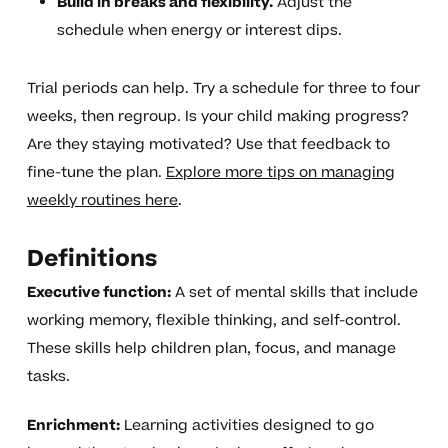
Build in breaks and flexibility.
Adjust the
schedule when energy or interest dips.
Trial periods can help. Try a schedule for three to four
weeks, then regroup. Is your child making progress?
Are they staying motivated? Use that feedback to
fine-tune the plan.
Explore more tips on managing
weekly routines here
.
Definitions
Executive function:
A set of mental skills that include
working memory, flexible thinking, and self-control.
These skills help children plan, focus, and manage
tasks.
Enrichment:
Learning activities designed to go