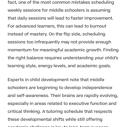
fact, one of the most common mistakes scheduling
weekly sessions for middle schoolers is assuming
that daily sessions will lead to faster improvement.
For advanced learners, this can lead to burnout
instead of mastery. On the flip side, scheduling
sessions too infrequently may not provide enough
momentum for meaningful academic growth. Finding
the right balance requires understanding your child’s
learning style, energy levels, and academic goals.
Experts in child development note that middle
schoolers are beginning to develop independence
and self-awareness. Their brains are rapidly evolving,
especially in areas related to executive function and
critical thinking. A tutoring schedule that respects
these developmental shifts while still offering