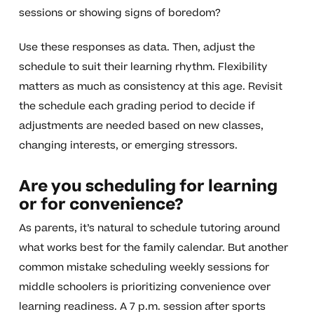
sessions or showing signs of boredom?
Use these responses as data. Then, adjust the
schedule to suit their learning rhythm. Flexibility
matters as much as consistency at this age. Revisit
the schedule each grading period to decide if
adjustments are needed based on new classes,
changing interests, or emerging stressors.
Are you scheduling for learning
or for convenience?
As parents, it’s natural to schedule tutoring around
what works best for the family calendar. But another
common mistake scheduling weekly sessions for
middle schoolers is prioritizing convenience over
learning readiness. A 7 p.m. session after sports