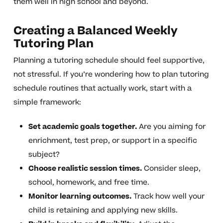
them well in high school and beyond.
Creating a Balanced Weekly
Tutoring Plan
Planning a tutoring schedule should feel supportive,
not stressful. If you’re wondering how to plan tutoring
schedule routines that actually work, start with a
simple framework:
Set academic goals together.
Are you aiming for
enrichment, test prep, or support in a specific
subject?
Choose realistic session times.
Consider sleep,
school, homework, and free time.
Monitor learning outcomes.
Track how well your
child is retaining and applying new skills.