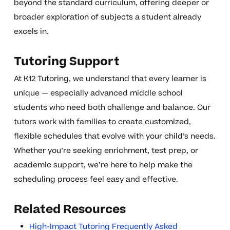
beyond the standard curriculum, offering deeper or
broader exploration of subjects a student already
excels in.
Tutoring Support
At K12 Tutoring, we understand that every learner is
unique — especially advanced middle school
students who need both challenge and balance. Our
tutors work with families to create customized,
flexible schedules that evolve with your child’s needs.
Whether you’re seeking enrichment, test prep, or
academic support, we’re here to help make the
scheduling process feel easy and effective.
Related Resources
High-Impact Tutoring Frequently Asked