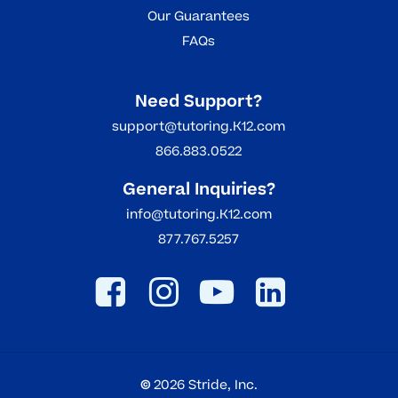
Our Guarantees
FAQs
Need Support?
support@tutoring.K12.com
866.883.0522
General Inquiries?
info@tutoring.K12.com
877.767.5257
©
2026
Stride, Inc.