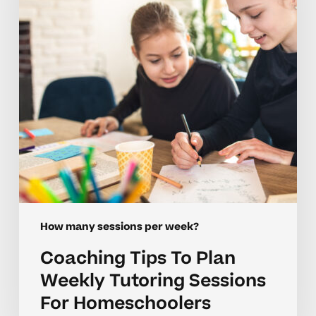
Weekly
Tutoring
Sessions
For
Homeschoolers
How many sessions per week?
Coaching Tips To Plan
Weekly Tutoring Sessions
For Homeschoolers