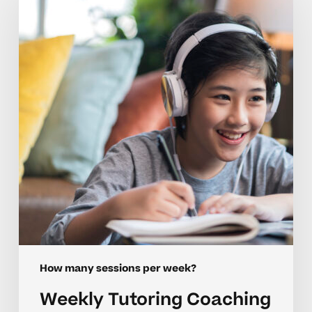
Coaching
Tips
For
Growing
Confidence
How many sessions per week?
Weekly Tutoring Coaching