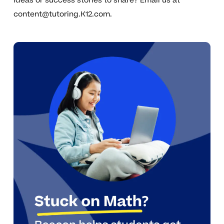
ideas or success stories to share? Email us at
content@tutoring.K12.com
.