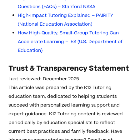
Questions (FAQs) – Stanford NSSA
High-Impact Tutoring Explained – PAIRITY
(National Education Association)
How High-Quality, Small-Group Tutoring Can
Accelerate Learning – IES (U.S. Department of
Education)
Trust & Transparency Statement
Last reviewed: December 2025
This article was prepared by the K12 Tutoring
education team, dedicated to helping students
succeed with personalized learning support and
expert guidance. K12 Tutoring content is reviewed
periodically by education specialists to reflect
current best practices and family feedback. Have