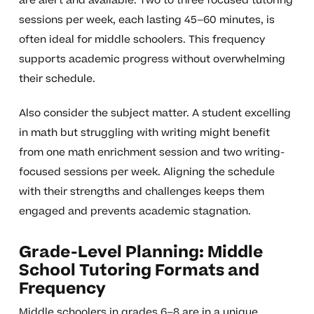
are alert and available. Two to three focused tutoring
sessions per week, each lasting 45–60 minutes, is
often ideal for middle schoolers. This frequency
supports academic progress without overwhelming
their schedule.
Also consider the subject matter. A student excelling
in math but struggling with writing might benefit
from one math enrichment session and two writing-
focused sessions per week. Aligning the schedule
with their strengths and challenges keeps them
engaged and prevents academic stagnation.
Grade-Level Planning: Middle
School Tutoring Formats and
Frequency
Middle schoolers in grades 6–8 are in a unique