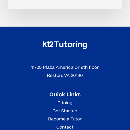
11720 Plaza America Dr 9th floor
Reston, VA 20190
Quick Links
Pricing
Get Started
Become a Tutor
Contact