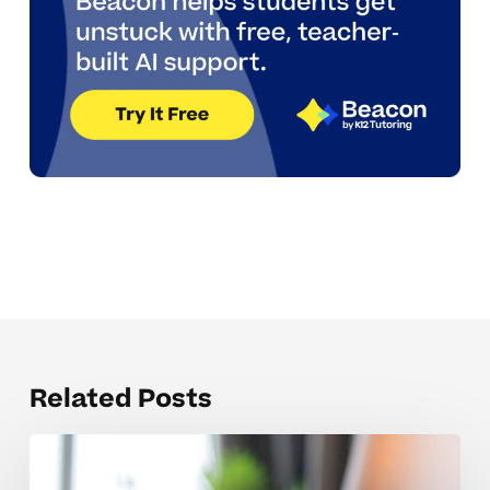
Related Posts
Weekly
Tutoring