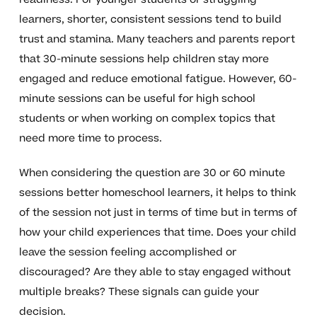
learners, shorter, consistent sessions tend to build
trust and stamina. Many teachers and parents report
that 30-minute sessions help children stay more
engaged and reduce emotional fatigue. However, 60-
minute sessions can be useful for high school
students or when working on complex topics that
need more time to process.
When considering the question are 30 or 60 minute
sessions better homeschool learners, it helps to think
of the session not just in terms of time but in terms of
how your child experiences that time. Does your child
leave the session feeling accomplished or
discouraged? Are they able to stay engaged without
multiple breaks? These signals can guide your
decision.