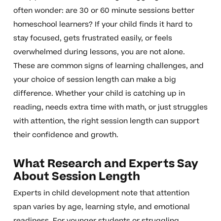
often wonder: are 30 or 60 minute sessions better
homeschool learners? If your child finds it hard to
stay focused, gets frustrated easily, or feels
overwhelmed during lessons, you are not alone.
These are common signs of learning challenges, and
your choice of session length can make a big
difference. Whether your child is catching up in
reading, needs extra time with math, or just struggles
with attention, the right session length can support
their confidence and growth.
What Research and Experts Say
About Session Length
Experts in child development note that attention
span varies by age, learning style, and emotional
readiness. For younger students or struggling