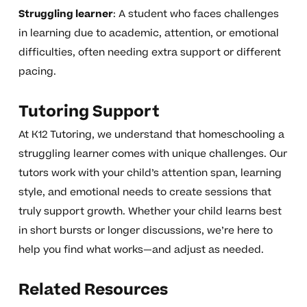
Struggling learner
: A student who faces challenges
in learning due to academic, attention, or emotional
difficulties, often needing extra support or different
pacing.
Tutoring Support
At K12 Tutoring, we understand that homeschooling a
struggling learner comes with unique challenges. Our
tutors work with your child’s attention span, learning
style, and emotional needs to create sessions that
truly support growth. Whether your child learns best
in short bursts or longer discussions, we’re here to
help you find what works—and adjust as needed.
Related Resources