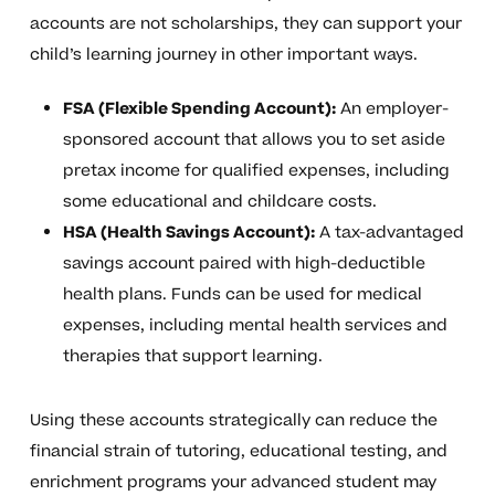
accounts are not scholarships, they can support your
child’s learning journey in other important ways.
FSA (Flexible Spending Account):
An employer-
sponsored account that allows you to set aside
pretax income for qualified expenses, including
some educational and childcare costs.
HSA (Health Savings Account):
A tax-advantaged
savings account paired with high-deductible
health plans. Funds can be used for medical
expenses, including mental health services and
therapies that support learning.
Using these accounts strategically can reduce the
financial strain of tutoring, educational testing, and
enrichment programs your advanced student may