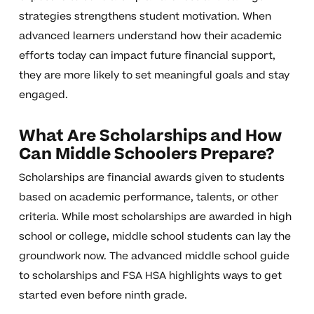
strategies strengthens student motivation. When
advanced learners understand how their academic
efforts today can impact future financial support,
they are more likely to set meaningful goals and stay
engaged.
What Are Scholarships and How
Can Middle Schoolers Prepare?
Scholarships are financial awards given to students
based on academic performance, talents, or other
criteria. While most scholarships are awarded in high
school or college, middle school students can lay the
groundwork now. The advanced middle school guide
to scholarships and FSA HSA highlights ways to get
started even before ninth grade.