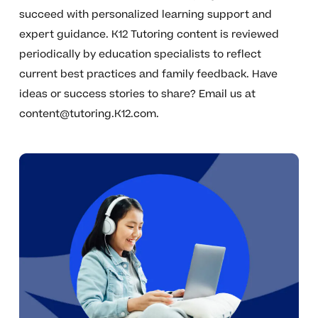
succeed with personalized learning support and
expert guidance. K12 Tutoring content is reviewed
periodically by education specialists to reflect
current best practices and family feedback. Have
ideas or success stories to share? Email us at
content@tutoring.K12.com
.