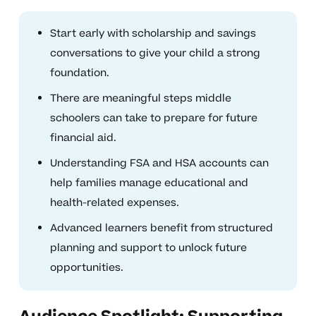
Start early with scholarship and savings
conversations to give your child a strong
foundation.
There are meaningful steps middle
schoolers can take to prepare for future
financial aid.
Understanding FSA and HSA accounts can
help families manage educational and
health-related expenses.
Advanced learners benefit from structured
planning and support to unlock future
opportunities.