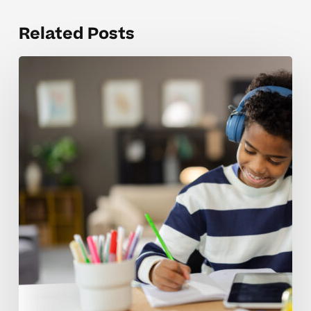
Related Posts
Overcoming
Doubts
About
Using
Scholarships
And
FSA
Funds