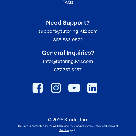
FAQs
Need Support?
support@tutoring.K12.com
866.883.0522
General Inquiries?
info@tutoring.K12.com
877.767.5257
©
2026
Stride, Inc.
This site is protected by reCAPTCHA and the Google
Privacy Policy
and
Terms of
Service
apply.