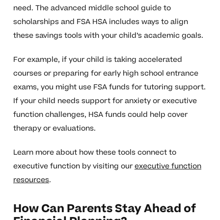
need. The advanced middle school guide to
scholarships and FSA HSA includes ways to align
these savings tools with your child’s academic goals.
For example, if your child is taking accelerated
courses or preparing for early high school entrance
exams, you might use FSA funds for tutoring support.
If your child needs support for anxiety or executive
function challenges, HSA funds could help cover
therapy or evaluations.
Learn more about how these tools connect to
executive function by visiting our
executive function
resources
.
How Can Parents Stay Ahead of