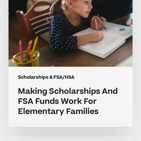
Elementary
Families
Scholarships & FSA/HSA
Making Scholarships And
FSA Funds Work For
Elementary Families
Overcoming