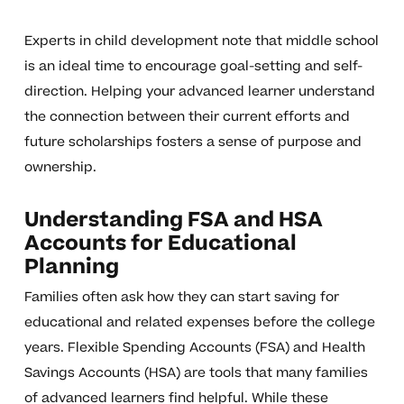
Experts in child development note that middle school
is an ideal time to encourage goal-setting and self-
direction. Helping your advanced learner understand
the connection between their current efforts and
future scholarships fosters a sense of purpose and
ownership.
Understanding FSA and HSA
Accounts for Educational
Planning
Families often ask how they can start saving for
educational and related expenses before the college
years. Flexible Spending Accounts (FSA) and Health
Savings Accounts (HSA) are tools that many families
of advanced learners find helpful. While these