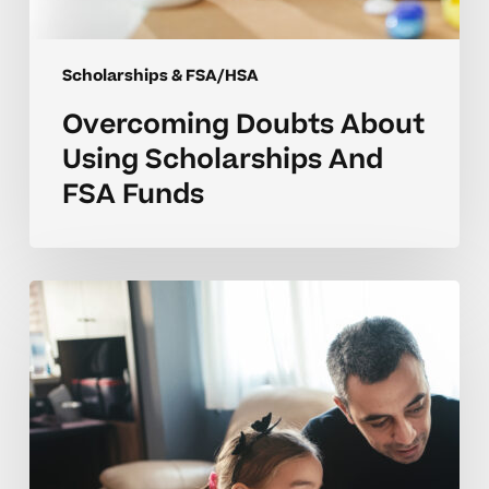
Scholarships & FSA/HSA
Overcoming Doubts About
Using Scholarships And
FSA Funds
Making
Scholarships
And
FSA
Funds
Work
For