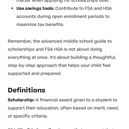
matter when applying for scholarships later.
Use savings tools:
Contribute to FSA and HSA
accounts during open enrollment periods to
maximize tax benefits.
Remember, the advanced middle school guide to
scholarships and FSA HSA is not about doing
everything at once. It’s about building a thoughtful,
step-by-step approach that helps your child feel
supported and prepared.
Definitions
Scholarship:
A financial award given to a student to
support their education, often based on merit, need,
or specific criteria.