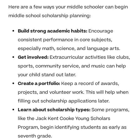
Here are a few ways your middle schooler can begin
middle school scholarship planning:
Build strong academic habits:
Encourage
consistent performance in core subjects,
especially math, science, and language arts.
Get involved:
Extracurricular activities like clubs,
sports, community service, and music can help
your child stand out later.
Create a portfolio:
Keep a record of awards,
projects, and volunteer work. This will help when
filling out scholarship applications later.
Learn about scholarship types:
Some programs,
like the Jack Kent Cooke Young Scholars
Program, begin identifying students as early as
seventh grade.