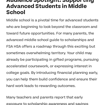
Audience Spotlight: Supporting
Advanced Students in Middle
School
Middle school is a pivotal time for advanced students
who are beginning to look beyond the classroom and
toward future opportunities. For many parents, the
advanced middle school guide to scholarships and
FSA HSA offers a roadmap through this exciting but
sometimes overwhelming territory. Your child may
already be participating in gifted programs, pursuing
accelerated coursework, or expressing interest in
college goals. By introducing financial planning early,
you can help them build confidence and ensure their
hard work leads to rewarding outcomes.
Many teachers and parents report that early
exposure to scholarship awareness and savings