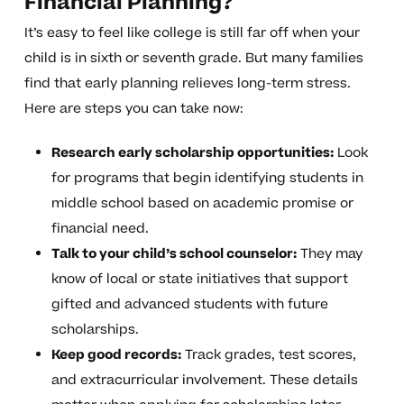
Financial Planning?
It’s easy to feel like college is still far off when your
child is in sixth or seventh grade. But many families
find that early planning relieves long-term stress.
Here are steps you can take now:
Research early scholarship opportunities:
Look
for programs that begin identifying students in
middle school based on academic promise or
financial need.
Talk to your child’s school counselor:
They may
know of local or state initiatives that support
gifted and advanced students with future
scholarships.
Keep good records:
Track grades, test scores,
and extracurricular involvement. These details