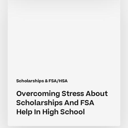
Stress
About
Scholarships
And
FSA
Help
In
High
School
Scholarships & FSA/HSA
Overcoming Stress About
Scholarships And FSA
Help In High School