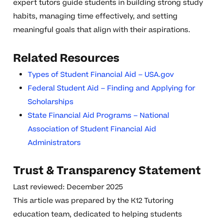
expert tutors guide students in building strong study
habits, managing time effectively, and setting
meaningful goals that align with their aspirations.
Related Resources
Types of Student Financial Aid – USA.gov
Federal Student Aid – Finding and Applying for
Scholarships
State Financial Aid Programs – National
Association of Student Financial Aid
Administrators
Trust & Transparency Statement
Last reviewed: December 2025
This article was prepared by the K12 Tutoring
education team, dedicated to helping students