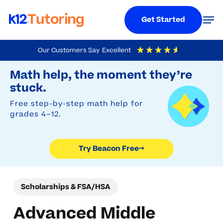
Menu
Men
Get Started
Skip
Our Customers Say
Excellent
to
Try Beacon Free
4.9
Out Of 5
Based On
19,248
Reviews
Math help, the moment they’re
main
stuck.
content
Free step-by-step math help for
grades 4–12.
Try Beacon Free
→
Scholarships & FSA/HSA
Advanced Middle