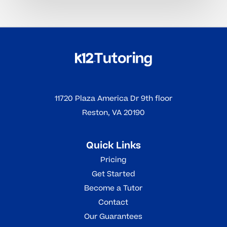
11720 Plaza America Dr 9th floor
Reston, VA 20190
Quick Links
Pricing
Get Started
Become a Tutor
Contact
Our Guarantees