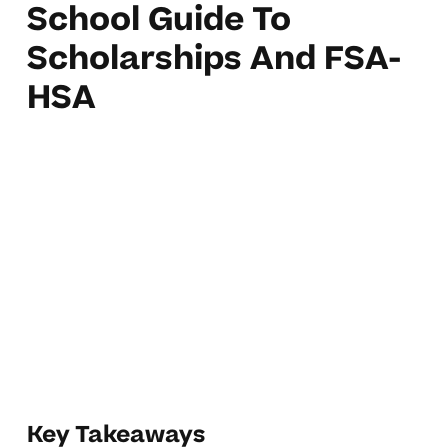
School Guide To
Scholarships And FSA-
HSA
Key Takeaways