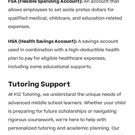
FSA (Flexible Spending Account):
An account that
allows employees to set aside pretax dollars for
qualified medical, childcare, and education-related
expenses.
HSA (Health Savings Account):
A savings account
used in combination with a high-deductible health
plan to pay for eligible healthcare expenses,
including some educational supports.
Tutoring Support
At K12 Tutoring, we understand the unique needs of
advanced middle school learners. Whether your child
is preparing for future scholarships or navigating
rigorous coursework, we’re here to help with
personalized tutoring and academic planning. Our