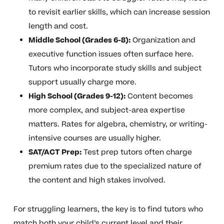
to revisit earlier skills, which can increase session
length and cost.
Middle School (Grades 6-8):
Organization and
executive function issues often surface here.
Tutors who incorporate study skills and subject
support usually charge more.
High School (Grades 9-12):
Content becomes
more complex, and subject-area expertise
matters. Rates for algebra, chemistry, or writing-
intensive courses are usually higher.
SAT/ACT Prep:
Test prep tutors often charge
premium rates due to the specialized nature of
the content and high stakes involved.
For struggling learners, the key is to find tutors who
match both your child’s current level and their