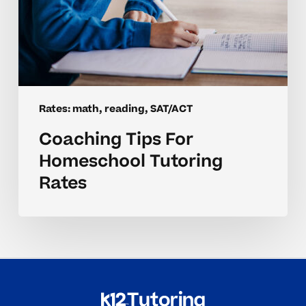
Rates: math, reading, SAT/ACT
Coaching Tips For
Homeschool Tutoring
Rates