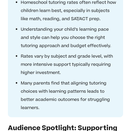
Homeschool tutoring rates often reflect how
children learn best, especially in subjects
like math, reading, and SAT/ACT prep.
Understanding your child’s learning pace
and style can help you choose the right
tutoring approach and budget effectively.
Rates vary by subject and grade level, with
more intensive support typically requiring
higher investment.
Many parents find that aligning tutoring
choices with learning patterns leads to
better academic outcomes for struggling
learners.
Audience Spotlight: Supporting