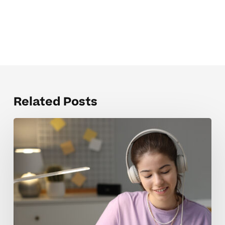
Related Posts
When
Homeschool
Tutoring
Rates
Feel
Overwhelming
For
Parents