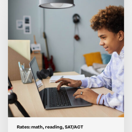
Are
Tutoring
Rates
For
Homeschool
Math
And
SAT
Worth
It?
Rates: math, reading, SAT/ACT