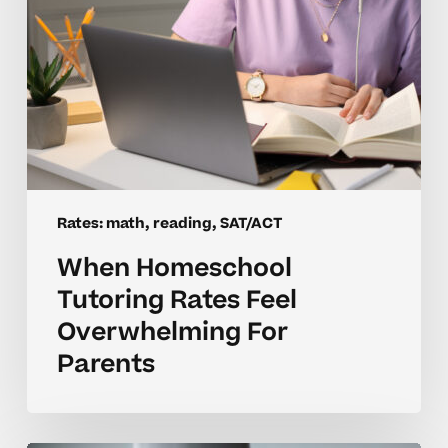
Rates: math, reading, SAT/ACT
When Homeschool
Tutoring Rates Feel
Overwhelming For
Parents