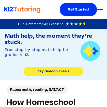
Menu
Men
Get Started
Skip
Our Customers Say
Excellent
to
Try Beacon Free
4.9
Out Of 5
Based On
19,248
Reviews
Math help, the moment they’re
main
stuck.
content
Free step-by-step math help for
grades 4–12.
Try Beacon Free
→
Rates: math, reading, SAT/ACT
How Homeschool