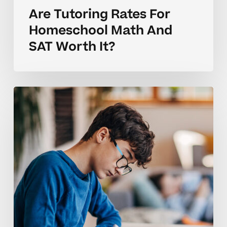
Are Tutoring Rates For
Homeschool Math And
SAT Worth It?
Coaching
Tips
For
Homeschool
Tutoring
Rates