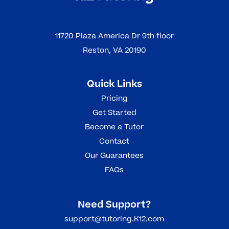
11720 Plaza America Dr 9th floor
Reston, VA 20190
Quick Links
Pricing
Get Started
Become a Tutor
Contact
Our Guarantees
FAQs
Need Support?
support@tutoring.K12.com