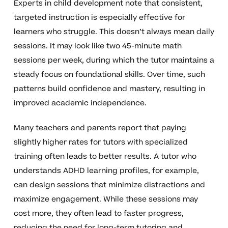
Experts in child development note that consistent,
targeted instruction is especially effective for
learners who struggle. This doesn’t always mean daily
sessions. It may look like two 45-minute math
sessions per week, during which the tutor maintains a
steady focus on foundational skills. Over time, such
patterns build confidence and mastery, resulting in
improved academic independence.
Many teachers and parents report that paying
slightly higher rates for tutors with specialized
training often leads to better results. A tutor who
understands ADHD learning profiles, for example,
can design sessions that minimize distractions and
maximize engagement. While these sessions may
cost more, they often lead to faster progress,
reducing the need for long-term tutoring and