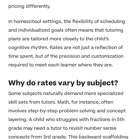
pricing differently.
In homeschool settings, the flexibility of scheduling
and individualized goals often means that tutoring
plans are tailored more closely to the child’s
cognitive rhythm. Rates are not just a reflection of
time spent, but of the precision and customization
required to meet each learner where they are.
Why do rates vary by subject?
Some subjects naturally demand more specialized
skill sets from tutors. Math, for instance, often
involves step-by-step problem solving and concept
layering. A child who struggles with fractions in 5th
grade may need a tutor to revisit number sense
concepts from 3rd grade. This backward scaffolding