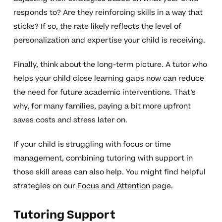
responds to? Are they reinforcing skills in a way that
sticks? If so, the rate likely reflects the level of
personalization and expertise your child is receiving.
Finally, think about the long-term picture. A tutor who
helps your child close learning gaps now can reduce
the need for future academic interventions. That’s
why, for many families, paying a bit more upfront
saves costs and stress later on.
If your child is struggling with focus or time
management, combining tutoring with support in
those skill areas can also help. You might find helpful
strategies on our
Focus and Attention
page.
Tutoring Support