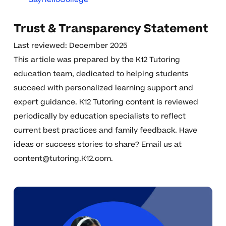
Trust & Transparency Statement
Last reviewed: December 2025
This article was prepared by the K12 Tutoring
education team, dedicated to helping students
succeed with personalized learning support and
expert guidance. K12 Tutoring content is reviewed
periodically by education specialists to reflect
current best practices and family feedback. Have
ideas or success stories to share? Email us at
content@tutoring.K12.com
.