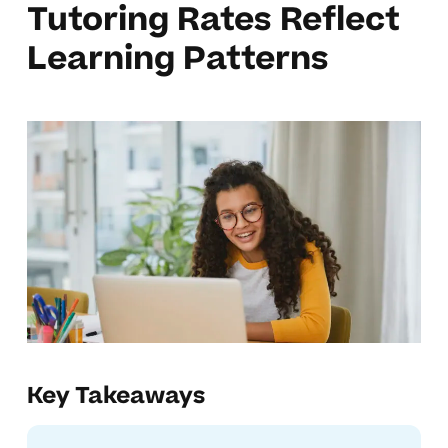
Tutoring Rates Reflect
Learning Patterns
Key Takeaways