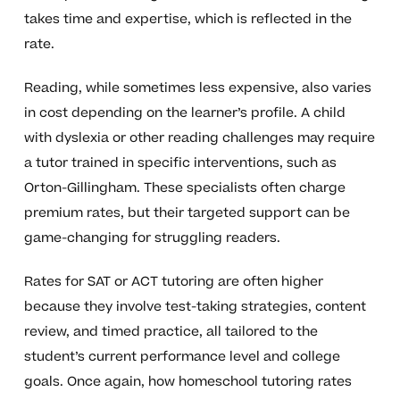
takes time and expertise, which is reflected in the
rate.
Reading, while sometimes less expensive, also varies
in cost depending on the learner’s profile. A child
with dyslexia or other reading challenges may require
a tutor trained in specific interventions, such as
Orton-Gillingham. These specialists often charge
premium rates, but their targeted support can be
game-changing for struggling readers.
Rates for SAT or ACT tutoring are often higher
because they involve test-taking strategies, content
review, and timed practice, all tailored to the
student’s current performance level and college
goals. Once again, how homeschool tutoring rates