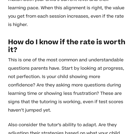
learning pace. When this alignment is right, the value
you get from each session increases, even if the rate
is higher.
How do I know if the rate is worth
it?
This is one of the most common and understandable
questions parents have. Start by looking at progress,
not perfection. Is your child showing more
confidence? Are they asking more questions during
learning time or showing less frustration? These are
signs that the tutoring is working, even if test scores
haven’t jumped yet.
Also consider the tutor’s ability to adapt. Are they
adjusting their strategies based on what your child