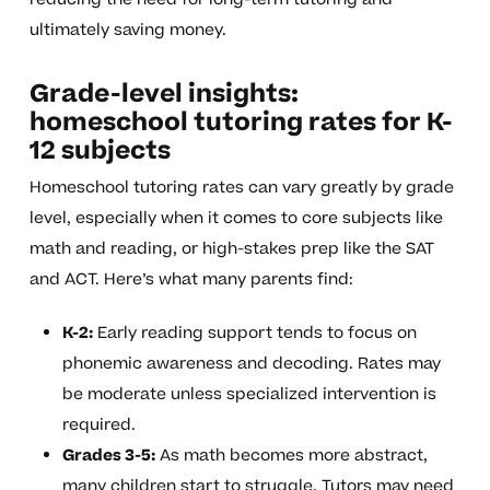
ultimately saving money.
Grade-level insights:
homeschool tutoring rates for K-
12 subjects
Homeschool tutoring rates can vary greatly by grade
level, especially when it comes to core subjects like
math and reading, or high-stakes prep like the SAT
and ACT. Here’s what many parents find:
K-2:
Early reading support tends to focus on
phonemic awareness and decoding. Rates may
be moderate unless specialized intervention is
required.
Grades 3-5:
As math becomes more abstract,
many children start to struggle. Tutors may need