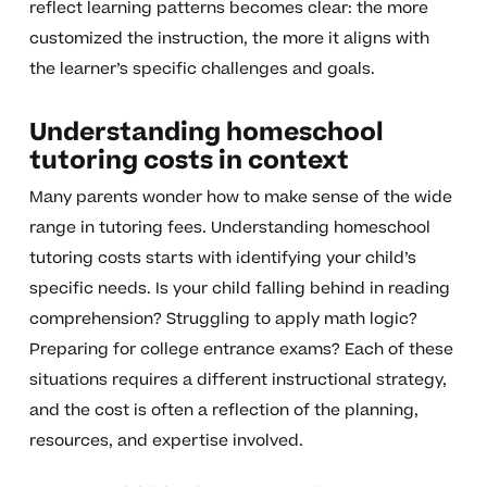
reflect learning patterns becomes clear: the more
customized the instruction, the more it aligns with
the learner’s specific challenges and goals.
Understanding homeschool
tutoring costs in context
Many parents wonder how to make sense of the wide
range in tutoring fees. Understanding homeschool
tutoring costs starts with identifying your child’s
specific needs. Is your child falling behind in reading
comprehension? Struggling to apply math logic?
Preparing for college entrance exams? Each of these
situations requires a different instructional strategy,
and the cost is often a reflection of the planning,
resources, and expertise involved.