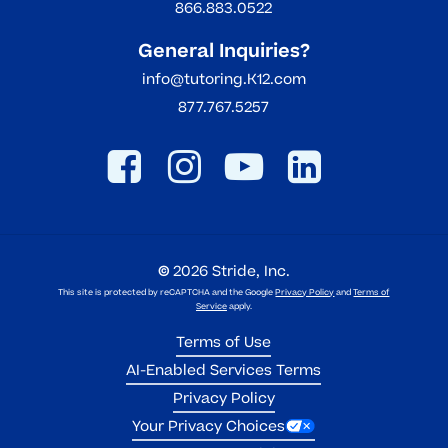
866.883.0522
General Inquiries?
info@tutoring.K12.com
877.767.5257
©
2026
Stride, Inc.
This site is protected by reCAPTCHA and the Google
Privacy Policy
and
Terms of
Service
apply.
Terms of Use
AI-Enabled Services Terms
Privacy Policy
Your Privacy Choices