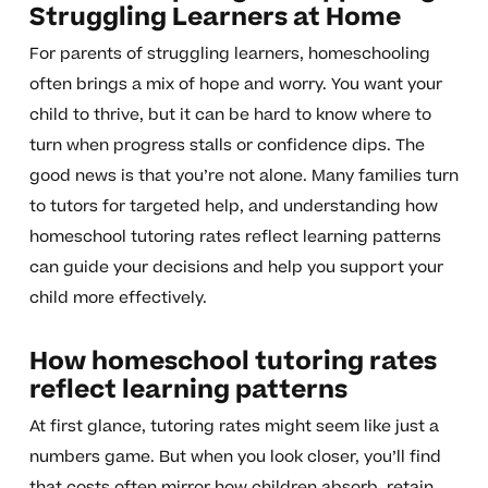
Struggling Learners at Home
For parents of struggling learners, homeschooling
often brings a mix of hope and worry. You want your
child to thrive, but it can be hard to know where to
turn when progress stalls or confidence dips. The
good news is that you’re not alone. Many families turn
to tutors for targeted help, and understanding how
homeschool tutoring rates reflect learning patterns
can guide your decisions and help you support your
child more effectively.
How homeschool tutoring rates
reflect learning patterns
At first glance, tutoring rates might seem like just a
numbers game. But when you look closer, you’ll find
that costs often mirror how children absorb, retain,