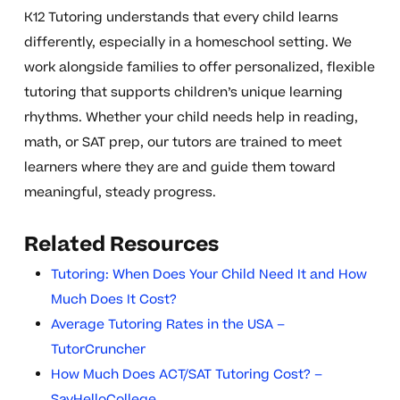
K12 Tutoring understands that every child learns
differently, especially in a homeschool setting. We
work alongside families to offer personalized, flexible
tutoring that supports children’s unique learning
rhythms. Whether your child needs help in reading,
math, or SAT prep, our tutors are trained to meet
learners where they are and guide them toward
meaningful, steady progress.
Related Resources
Tutoring: When Does Your Child Need It and How
Much Does It Cost?
Average Tutoring Rates in the USA –
TutorCruncher
How Much Does ACT/SAT Tutoring Cost? –
SayHelloCollege