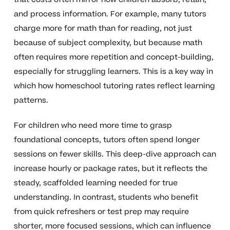
and process information. For example, many tutors
charge more for math than for reading, not just
because of subject complexity, but because math
often requires more repetition and concept-building,
especially for struggling learners. This is a key way in
which how homeschool tutoring rates reflect learning
patterns.
For children who need more time to grasp
foundational concepts, tutors often spend longer
sessions on fewer skills. This deep-dive approach can
increase hourly or package rates, but it reflects the
steady, scaffolded learning needed for true
understanding. In contrast, students who benefit
from quick refreshers or test prep may require
shorter, more focused sessions, which can influence