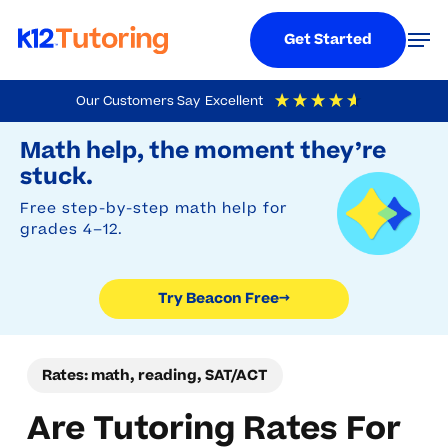
Menu
Men
Get Started
Skip
Our Customers Say
Excellent
to
Try Beacon Free
4.9
Out Of 5
Based On
19,248
Reviews
Math help, the moment they’re
main
stuck.
content
Free step-by-step math help for
grades 4–12.
Try Beacon Free
→
Rates: math, reading, SAT/ACT
Are Tutoring Rates For