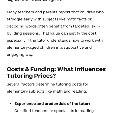
Many teachers and parents report that children who
struggle early with subjects like math facts or
decoding words often benefit from targeted, skill-
building sessions. That value can justify the cost,
especially if the tutor understands how to work with
elementary-aged children in a supportive and
engaging way.
Costs & Funding: What Influences
Tutoring Prices?
Several factors determine tutoring costs for
elementary subjects like math and reading:
Experience and credentials of the tutor:
Certified teachers or specialists in reading