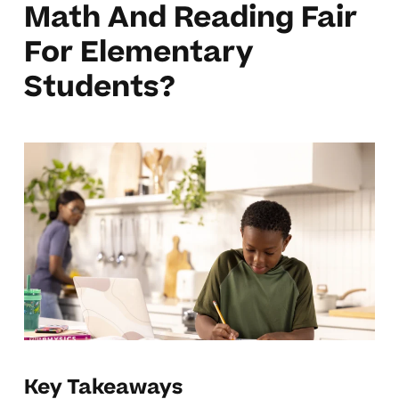
Math And Reading Fair
For Elementary
Students?
Key Takeaways