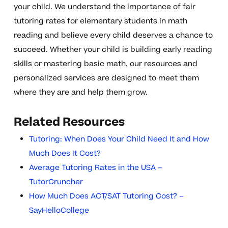
your child. We understand the importance of fair
tutoring rates for elementary students in math
reading and believe every child deserves a chance to
succeed. Whether your child is building early reading
skills or mastering basic math, our resources and
personalized services are designed to meet them
where they are and help them grow.
Related Resources
Tutoring: When Does Your Child Need It and How
Much Does It Cost?
Average Tutoring Rates in the USA –
TutorCruncher
How Much Does ACT/SAT Tutoring Cost? –
SayHelloCollege