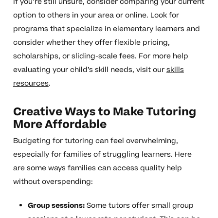
If you’re still unsure, consider comparing your current
option to others in your area or online. Look for
programs that specialize in elementary learners and
consider whether they offer flexible pricing,
scholarships, or sliding-scale fees. For more help
evaluating your child’s skill needs, visit our
skills
resources
.
Creative Ways to Make Tutoring
More Affordable
Budgeting for tutoring can feel overwhelming,
especially for families of struggling learners. Here
are some ways families can access quality help
without overspending:
Group sessions:
Some tutors offer small group