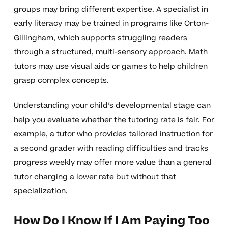
groups may bring different expertise. A specialist in
early literacy may be trained in programs like Orton-
Gillingham, which supports struggling readers
through a structured, multi-sensory approach. Math
tutors may use visual aids or games to help children
grasp complex concepts.
Understanding your child’s developmental stage can
help you evaluate whether the tutoring rate is fair. For
example, a tutor who provides tailored instruction for
a second grader with reading difficulties and tracks
progress weekly may offer more value than a general
tutor charging a lower rate but without that
specialization.
How Do I Know If I Am Paying Too