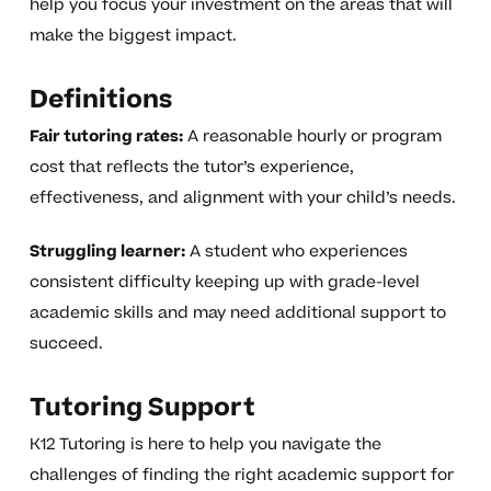
help you focus your investment on the areas that will
make the biggest impact.
Definitions
Fair tutoring rates:
A reasonable hourly or program
cost that reflects the tutor’s experience,
effectiveness, and alignment with your child’s needs.
Struggling learner:
A student who experiences
consistent difficulty keeping up with grade-level
academic skills and may need additional support to
succeed.
Tutoring Support
K12 Tutoring is here to help you navigate the
challenges of finding the right academic support for