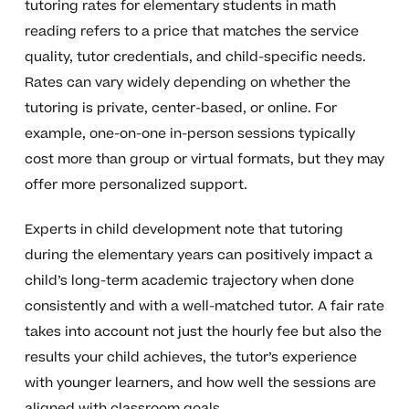
tutoring rates for elementary students in math
reading refers to a price that matches the service
quality, tutor credentials, and child-specific needs.
Rates can vary widely depending on whether the
tutoring is private, center-based, or online. For
example, one-on-one in-person sessions typically
cost more than group or virtual formats, but they may
offer more personalized support.
Experts in child development note that tutoring
during the elementary years can positively impact a
child’s long-term academic trajectory when done
consistently and with a well-matched tutor. A fair rate
takes into account not just the hourly fee but also the
results your child achieves, the tutor’s experience
with younger learners, and how well the sessions are
aligned with classroom goals.