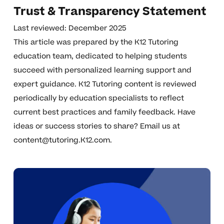
Trust & Transparency Statement
Last reviewed: December 2025
This article was prepared by the K12 Tutoring
education team, dedicated to helping students
succeed with personalized learning support and
expert guidance. K12 Tutoring content is reviewed
periodically by education specialists to reflect
current best practices and family feedback. Have
ideas or success stories to share? Email us at
content@tutoring.K12.com
.