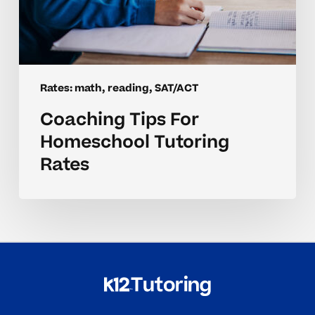
Rates: math, reading, SAT/ACT
Coaching Tips For
Homeschool Tutoring
Rates