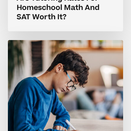
Homeschool Math And
SAT Worth It?
Coaching
Tips
For
Homeschool
Tutoring
Rates