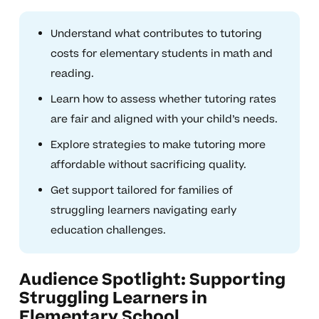
Understand what contributes to tutoring
costs for elementary students in math and
reading.
Learn how to assess whether tutoring rates
are fair and aligned with your child’s needs.
Explore strategies to make tutoring more
affordable without sacrificing quality.
Get support tailored for families of
struggling learners navigating early
education challenges.
Audience Spotlight: Supporting
Struggling Learners in
Elementary School