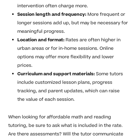
intervention often charge more.
Session length and frequency:
More frequent or
longer sessions add up, but may be necessary for
meaningful progress.
Location and format:
Rates are often higher in
urban areas or for in-home sessions. Online
options may offer more flexibility and lower
prices.
Curriculum and support materials:
Some tutors
include customized lesson plans, progress
tracking, and parent updates, which can raise
the value of each session.
When looking for affordable math and reading
tutoring, be sure to ask what is included in the rate.
Are there assessments? Will the tutor communicate