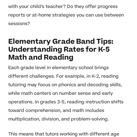
with your child’s teacher? Do they offer progress
reports or at-home strategies you can use between
sessions?
Elementary Grade Band Tips:
Understanding Rates for K-5
Math and Reading
Each grade level in elementary school brings
different challenges. For example, in K-2, reading
tutoring may focus on phonics and decoding skills,
while math centers on number sense and early
operations. In grades 3-5, reading instruction shifts
toward comprehension, and math includes
multiplication, division, and problem-solving.
This means that tutors working with different age