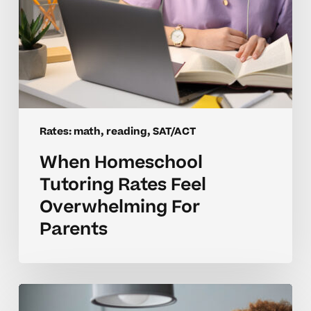
Rates: math, reading, SAT/ACT
When Homeschool
Tutoring Rates Feel
Overwhelming For
Parents
Are