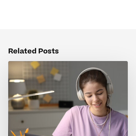
Related Posts
When
Homeschool
Tutoring
Rates
Feel
Overwhelming
For
Parents