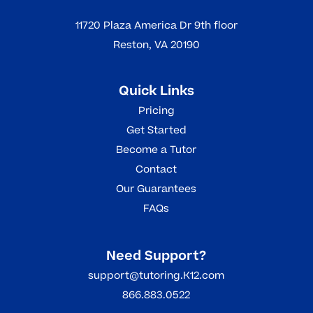
11720 Plaza America Dr 9th floor
Reston, VA 20190
Quick Links
Pricing
Get Started
Become a Tutor
Contact
Our Guarantees
FAQs
Need Support?
support@tutoring.K12.com
866.883.0522