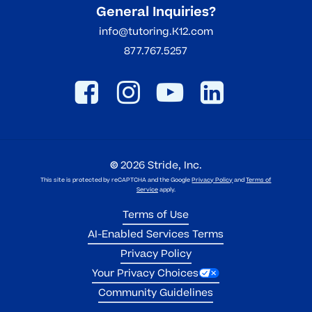
General Inquiries?
info@tutoring.K12.com
877.767.5257
©
2026
Stride, Inc.
This site is protected by reCAPTCHA and the Google
Privacy Policy
and
Terms of
Service
apply.
Terms of Use
AI-Enabled Services Terms
Privacy Policy
Your Privacy Choices
Community Guidelines