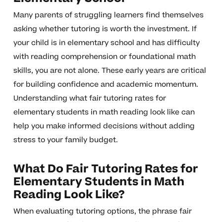
Many parents of struggling learners find themselves
asking whether tutoring is worth the investment. If
your child is in elementary school and has difficulty
with reading comprehension or foundational math
skills, you are not alone. These early years are critical
for building confidence and academic momentum.
Understanding what fair tutoring rates for
elementary students in math reading look like can
help you make informed decisions without adding
stress to your family budget.
What Do Fair Tutoring Rates for
Elementary Students in Math
Reading Look Like?
When evaluating tutoring options, the phrase fair