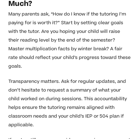
Much?
Many parents ask, “How do I know if the tutoring I’m
paying for is worth it?” Start by setting clear goals
with the tutor. Are you hoping your child will raise
their reading level by the end of the semester?
Master multiplication facts by winter break? A fair
rate should reflect your child’s progress toward these
goals.
Transparency matters. Ask for regular updates, and
don’t hesitate to request a summary of what your
child worked on during sessions. This accountability
helps ensure the tutoring remains aligned with
classroom needs and your child’s IEP or 504 plan if
applicable.