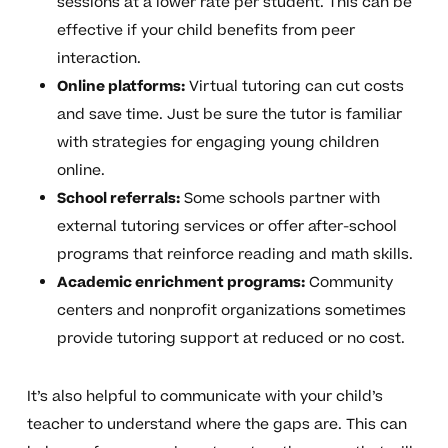
sessions at a lower rate per student. This can be
effective if your child benefits from peer
interaction.
Online platforms:
Virtual tutoring can cut costs
and save time. Just be sure the tutor is familiar
with strategies for engaging young children
online.
School referrals:
Some schools partner with
external tutoring services or offer after-school
programs that reinforce reading and math skills.
Academic enrichment programs:
Community
centers and nonprofit organizations sometimes
provide tutoring support at reduced or no cost.
It’s also helpful to communicate with your child’s
teacher to understand where the gaps are. This can