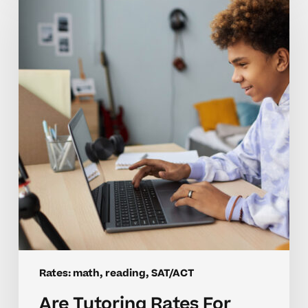
Tutoring
Rates
For
Homeschool
Math
And
SAT
Worth
It?
Rates: math, reading, SAT/ACT
Are Tutoring Rates For