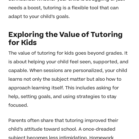
needs a boost, tutoring is a flexible tool that can
adapt to your child’s goals.
Exploring the Value of Tutoring
for Kids
The value of tutoring for kids goes beyond grades. It
is about helping your child feel seen, supported, and
capable. When sessions are personalized, your child
learns not only the subject matter but also how to
approach learning itself. This includes asking for
help, setting goals, and using strategies to stay
focused.
Parents often share that tutoring improved their
child’s attitude toward school. A once-dreaded
subject becomes less intimidating. Homework