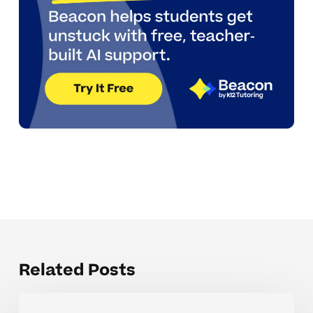
Related Posts
When