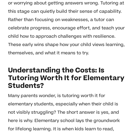
or worrying about getting answers wrong. Tutoring at
this stage can quietly build their sense of capability.
Rather than focusing on weaknesses, a tutor can
celebrate progress, encourage effort, and teach your
child how to approach challenges with resilience.
These early wins shape how your child views learning,
themselves, and what it means to try.
Understanding the Costs: Is
Tutoring Worth It for Elementary
Students?
Many parents wonder, is tutoring worth it for
elementary students, especially when their child is
not visibly struggling? The short answer is yes, and
here is why. Elementary school lays the groundwork
for lifelong learning. It is when kids learn to read,