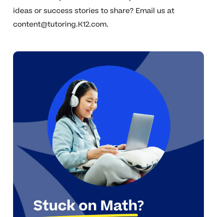
ideas or success stories to share? Email us at
content@tutoring.K12.com
.