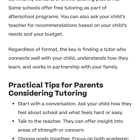
Some schools offer free tutoring as part of
afterschool programs. You can also ask your child’s
teacher for recommendations based on your child’s
needs and your budget.
Regardless of format, the key is finding a tutor who
connects well with your child, understands how they
learn, and works in partnership with your family.
Practical Tips for Parents
Considering Tutoring
Start with a conversation. Ask your child how they
feel about school and what feels hard or easy.
Talk to the teacher. They can offer insight into
areas of strength or concern.
Choose goals together. Focus on both academic