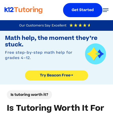
Menu
Men
Get Started
Skip
Our Customers Say
Excellent
to
Try Beacon Free
4.9
Out Of 5
Based On
19,248
Reviews
Math help, the moment they’re
main
stuck.
content
Free step-by-step math help for
grades 4–12.
Try Beacon Free
→
Is tutoring worth it?
Is Tutoring Worth It For