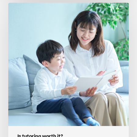
Overcoming
Emotional
Barriers
To
Tutoring
For
Advanced
Elementary
Students
Is tutoring worth it?