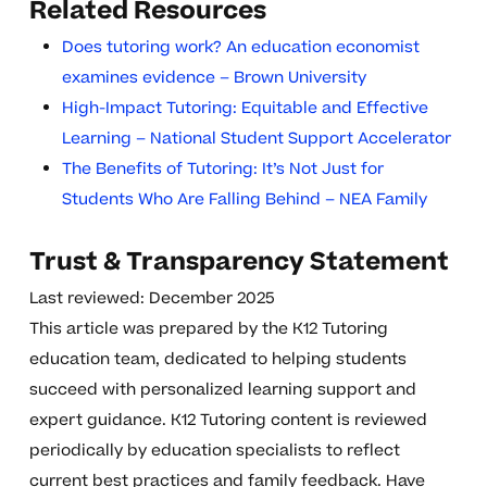
Related Resources
Does tutoring work? An education economist
examines evidence – Brown University
High-Impact Tutoring: Equitable and Effective
Learning – National Student Support Accelerator
The Benefits of Tutoring: It’s Not Just for
Students Who Are Falling Behind – NEA Family
Trust & Transparency Statement
Last reviewed: December 2025
This article was prepared by the K12 Tutoring
education team, dedicated to helping students
succeed with personalized learning support and
expert guidance. K12 Tutoring content is reviewed
periodically by education specialists to reflect
current best practices and family feedback. Have