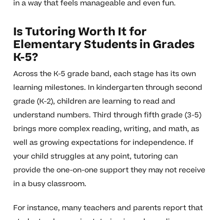
in a way that feels manageable and even fun.
Is Tutoring Worth It for
Elementary Students in Grades
K-5?
Across the K-5 grade band, each stage has its own
learning milestones. In kindergarten through second
grade (K-2), children are learning to read and
understand numbers. Third through fifth grade (3-5)
brings more complex reading, writing, and math, as
well as growing expectations for independence. If
your child struggles at any point, tutoring can
provide the one-on-one support they may not receive
in a busy classroom.
For instance, many teachers and parents report that