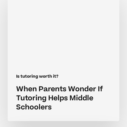
Parents
Wonder
If
Tutoring
Helps
Middle
Schoolers
Is tutoring worth it?
When Parents Wonder If
Tutoring Helps Middle
Schoolers