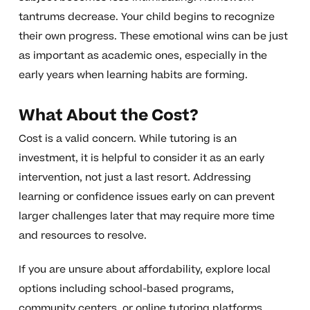
tantrums decrease. Your child begins to recognize
their own progress. These emotional wins can be just
as important as academic ones, especially in the
early years when learning habits are forming.
What About the Cost?
Cost is a valid concern. While tutoring is an
investment, it is helpful to consider it as an early
intervention, not just a last resort. Addressing
learning or confidence issues early on can prevent
larger challenges later that may require more time
and resources to resolve.
If you are unsure about affordability, explore local
options including school-based programs,
community centers, or online tutoring platforms.