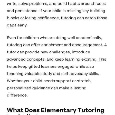
write, solve problems, and build habits around focus
and persistence. If your child is missing key building
blocks or losing confidence, tutoring can catch those
gaps early.
Even for children who are doing well academically,
tutoring can offer enrichment and encouragement. A
tutor can provide new challenges, introduce
advanced concepts, and keep learning exciting. This
helps keep gifted learners engaged while also
teaching valuable study and self-advocacy skills.
Whether your child needs support or stretch,
personalized guidance can make a lasting
difference.
What Does Elementary Tutoring