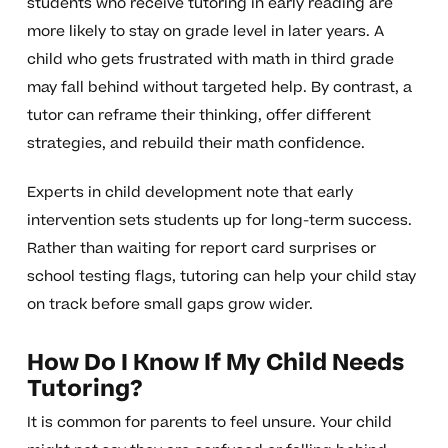
students who receive tutoring in early reading are
more likely to stay on grade level in later years. A
child who gets frustrated with math in third grade
may fall behind without targeted help. By contrast, a
tutor can reframe their thinking, offer different
strategies, and rebuild their math confidence.
Experts in child development note that early
intervention sets students up for long-term success.
Rather than waiting for report card surprises or
school testing flags, tutoring can help your child stay
on track before small gaps grow wider.
How Do I Know If My Child Needs
Tutoring?
It is common for parents to feel unsure. Your child