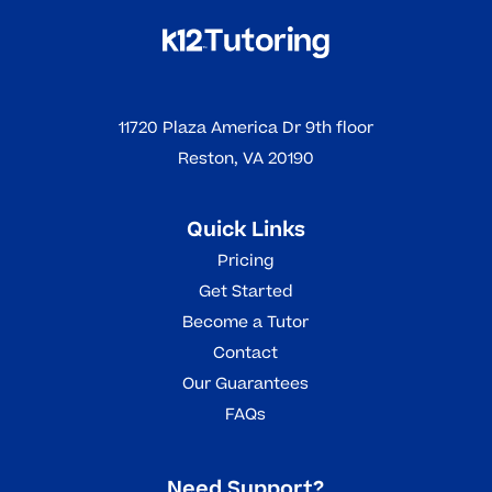
11720 Plaza America Dr 9th floor
Reston, VA 20190
Quick Links
Pricing
Get Started
Become a Tutor
Contact
Our Guarantees
FAQs
Need Support?