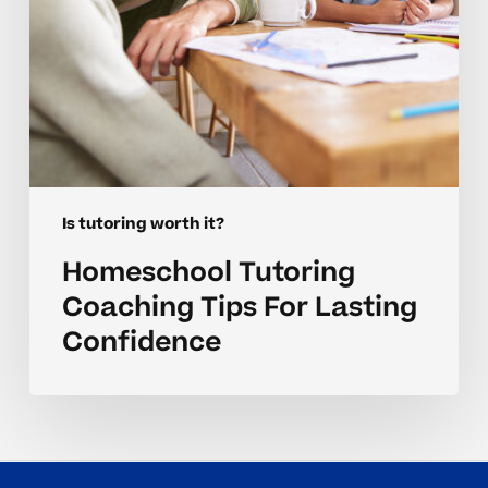
Is tutoring worth it?
Homeschool Tutoring
Coaching Tips For Lasting
Confidence