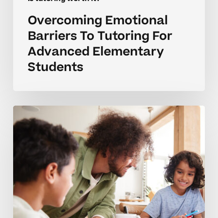
Overcoming Emotional
Barriers To Tutoring For
Advanced Elementary
Students
Homeschool
Tutoring
Coaching
Tips
For
Lasting
Confidence