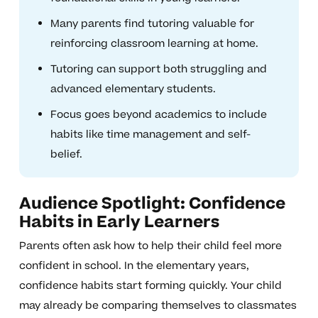
Many parents find tutoring valuable for
reinforcing classroom learning at home.
Tutoring can support both struggling and
advanced elementary students.
Focus goes beyond academics to include
habits like time management and self-
belief.
Audience Spotlight: Confidence
Habits in Early Learners
Parents often ask how to help their child feel more
confident in school. In the elementary years,
confidence habits start forming quickly. Your child
may already be comparing themselves to classmates