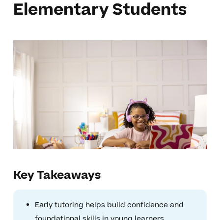
Elementary Students
Key Takeaways
Early tutoring helps build confidence and
foundational skills in young learners.