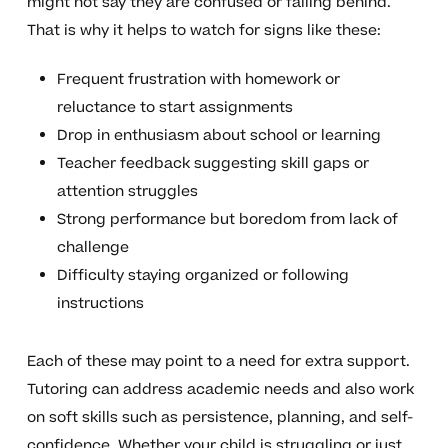
might not say they are confused or falling behind.
That is why it helps to watch for signs like these:
Frequent frustration with homework or
reluctance to start assignments
Drop in enthusiasm about school or learning
Teacher feedback suggesting skill gaps or
attention struggles
Strong performance but boredom from lack of
challenge
Difficulty staying organized or following
instructions
Each of these may point to a need for extra support.
Tutoring can address academic needs and also work
on soft skills such as persistence, planning, and self-
confidence. Whether your child is struggling or just