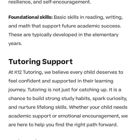
resilience, and self-encouragement.
Foundational skills:
Basic skills in reading, writing,
and math that support future academic success.
These are typically developed in the elementary
years.
Tutoring Support
At K12 Tutoring, we believe every child deserves to
feel confident and supported in their learning
journey. Tutoring is not just for catching up. It is a
chance to build strong study habits, spark curiosity,
and nurture lifelong skills. Whether your child needs
academic support or emotional encouragement, we
are here to help you find the right path forward.