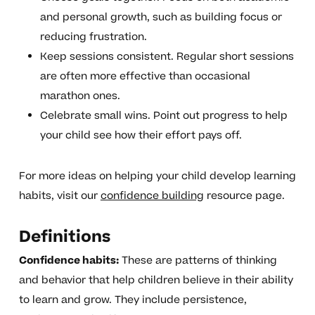
and personal growth, such as building focus or
reducing frustration.
Keep sessions consistent. Regular short sessions
are often more effective than occasional
marathon ones.
Celebrate small wins. Point out progress to help
your child see how their effort pays off.
For more ideas on helping your child develop learning
habits, visit our
confidence building
resource page.
Definitions
Confidence habits:
These are patterns of thinking
and behavior that help children believe in their ability
to learn and grow. They include persistence,