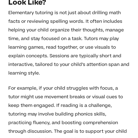
Look Like?
Elementary tutoring is not just about drilling math
facts or reviewing spelling words. It often includes
helping your child organize their thoughts, manage
time, and stay focused on a task. Tutors may play
learning games, read together, or use visuals to
explain concepts. Sessions are typically short and
interactive, tailored to your child’s attention span and
learning style.
For example, if your child struggles with focus, a
tutor might use movement breaks or visual cues to
keep them engaged. If reading is a challenge,
tutoring may involve building phonics skills,
practicing fluency, and boosting comprehension
through discussion. The goal is to support your child