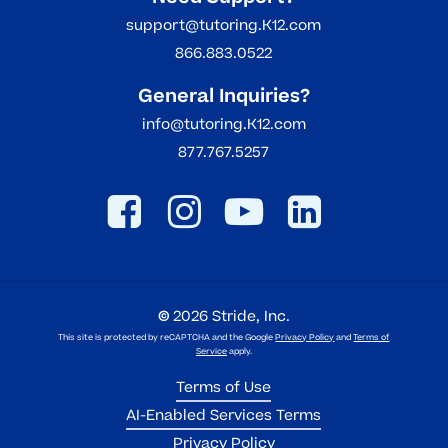
support@tutoring.K12.com
866.883.0522
General Inquiries?
info@tutoring.K12.com
877.767.5257
©
2026
Stride, Inc.
This site is protected by reCAPTCHA and the Google
Privacy Policy
and
Terms of
Service
apply.
Terms of Use
AI-Enabled Services Terms
Privacy Policy