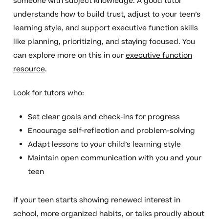
someone with subject knowledge. A good tutor
understands how to build trust, adjust to your teen’s
learning style, and support executive function skills
like planning, prioritizing, and staying focused. You
can explore more on this in our
executive function
resource
.
Look for tutors who:
Set clear goals and check-ins for progress
Encourage self-reflection and problem-solving
Adapt lessons to your child’s learning style
Maintain open communication with you and your
teen
If your teen starts showing renewed interest in
school, more organized habits, or talks proudly about