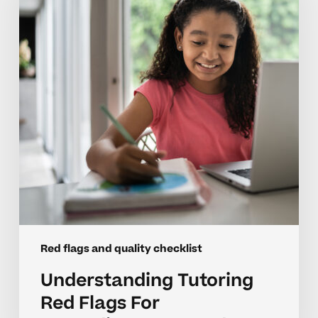
Flags
For
Neurodivergent
Students
Red flags and quality checklist
Understanding Tutoring
Red Flags For