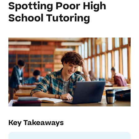
Spotting Poor High
School Tutoring
Key Takeaways