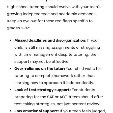
High school tutoring should evolve with your teen’s
growing independence and academic demands.
Keep an eye out for these red flags specific to
grades 9–12:
Missed deadlines and disorganization:
If your
child is still missing assignments or struggling
with time management despite tutoring, the
support may not be effective.
Over-reliance on the tutor:
Your child waits for
tutoring to complete homework rather than
learning how to approach it independently.
Lack of test strategy support:
For students
preparing for the SAT or ACT, tutors should offer
test-taking strategies, not just content review.
Low emotional support:
If your teen feels judged,