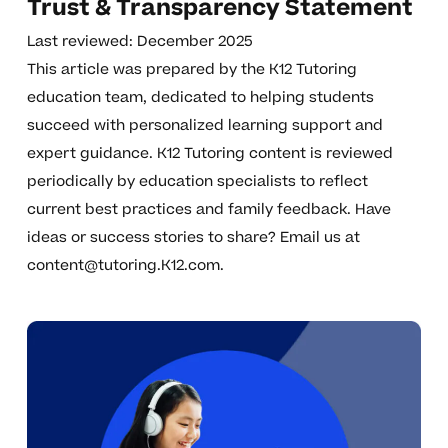
Trust & Transparency Statement
Last reviewed: December 2025
This article was prepared by the K12 Tutoring
education team, dedicated to helping students
succeed with personalized learning support and
expert guidance. K12 Tutoring content is reviewed
periodically by education specialists to reflect
current best practices and family feedback. Have
ideas or success stories to share? Email us at
content@tutoring.K12.com
.