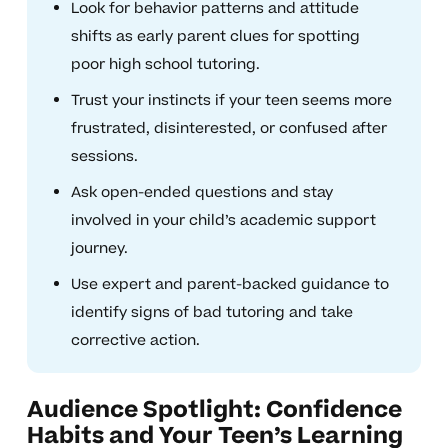
Look for behavior patterns and attitude
shifts as early parent clues for spotting
poor high school tutoring.
Trust your instincts if your teen seems more
frustrated, disinterested, or confused after
sessions.
Ask open-ended questions and stay
involved in your child’s academic support
journey.
Use expert and parent-backed guidance to
identify signs of bad tutoring and take
corrective action.
Audience Spotlight: Confidence
Habits and Your Teen’s Learning