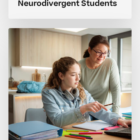
Neurodivergent Students
Common
High
School
Tutoring
Mistakes
Advanced
Students
Overlook