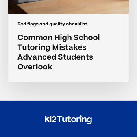
Red flags and quality checklist
Common High School
Tutoring Mistakes
Advanced Students
Overlook