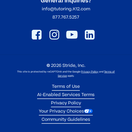
General Inquiries?
info@tutoring.K12.com
877.767.5257
©
2026
Stride, Inc.
This site is protected by reCAPTCHA and the Google
Privacy Policy
and
Terms of
Service
apply.
Terms of Use
AI-Enabled Services Terms
Privacy Policy
Your Privacy Choices
Community Guidelines