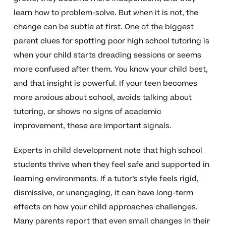
learn how to problem-solve. But when it is not, the
change can be subtle at first. One of the biggest
parent clues for spotting poor high school tutoring is
when your child starts dreading sessions or seems
more confused after them. You know your child best,
and that insight is powerful. If your teen becomes
more anxious about school, avoids talking about
tutoring, or shows no signs of academic
improvement, these are important signals.
Experts in child development note that high school
students thrive when they feel safe and supported in
learning environments. If a tutor’s style feels rigid,
dismissive, or unengaging, it can have long-term
effects on how your child approaches challenges.
Many parents report that even small changes in their