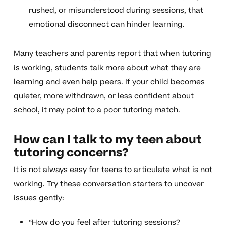
rushed, or misunderstood during sessions, that
emotional disconnect can hinder learning.
Many teachers and parents report that when tutoring
is working, students talk more about what they are
learning and even help peers. If your child becomes
quieter, more withdrawn, or less confident about
school, it may point to a poor tutoring match.
How can I talk to my teen about
tutoring concerns?
It is not always easy for teens to articulate what is not
working. Try these conversation starters to uncover
issues gently:
“How do you feel after tutoring sessions?