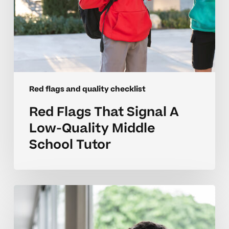
Tutor
Red flags and quality checklist
Red Flags That Signal A
Low-Quality Middle
School Tutor
Understanding
Tutoring
Red