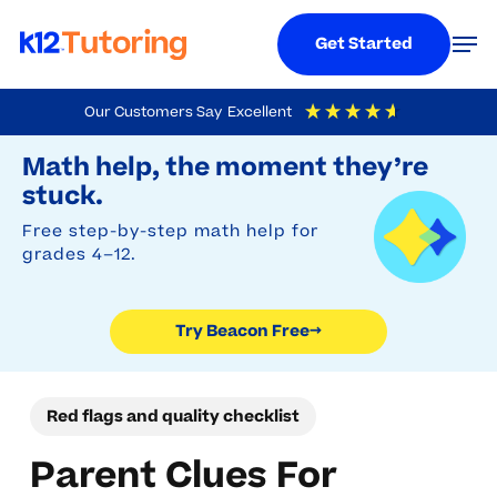
Menu
Men
Get Started
Skip
Our Customers Say
Excellent
to
Try Beacon Free
4.9
Out Of 5
Based On
19,248
Reviews
Math help, the moment they’re
main
stuck.
content
Free step-by-step math help for
grades 4–12.
Try Beacon Free
→
Red flags and quality checklist
Parent Clues For