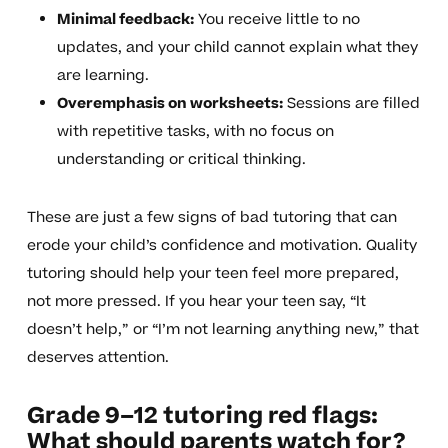
Minimal feedback:
You receive little to no
updates, and your child cannot explain what they
are learning.
Overemphasis on worksheets:
Sessions are filled
with repetitive tasks, with no focus on
understanding or critical thinking.
These are just a few signs of bad tutoring that can
erode your child’s confidence and motivation. Quality
tutoring should help your teen feel more prepared,
not more pressed. If you hear your teen say, “It
doesn’t help,” or “I’m not learning anything new,” that
deserves attention.
Grade 9–12 tutoring red flags:
What should parents watch for?