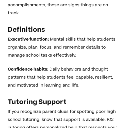
accomplishments, those are signs things are on
track.
Definitions
Executive function:
Mental skills that help students
organize, plan, focus, and remember details to
manage school tasks effectively.
Confidence habits:
Daily behaviors and thought
patterns that help students feel capable, resilient,
and motivated in learning and life.
Tutoring Support
If you recognize parent clues for spotting poor high
school tutoring, know that support is available. K12
Tutoring offers personalized help that respects your