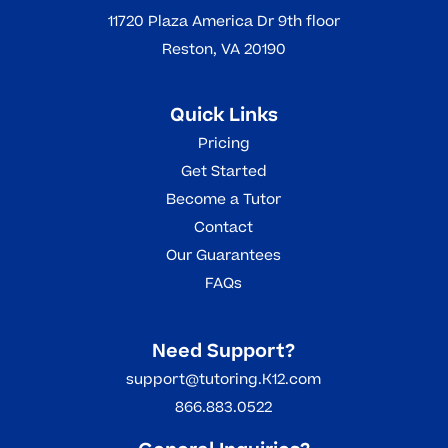
11720 Plaza America Dr 9th floor
Reston, VA 20190
Quick Links
Pricing
Get Started
Become a Tutor
Contact
Our Guarantees
FAQs
Need Support?
support@tutoring.K12.com
866.883.0522