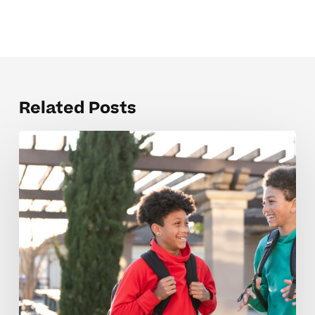
Related Posts
Red
Flags
That
Signal
A
Low-
Quality
Middle
School