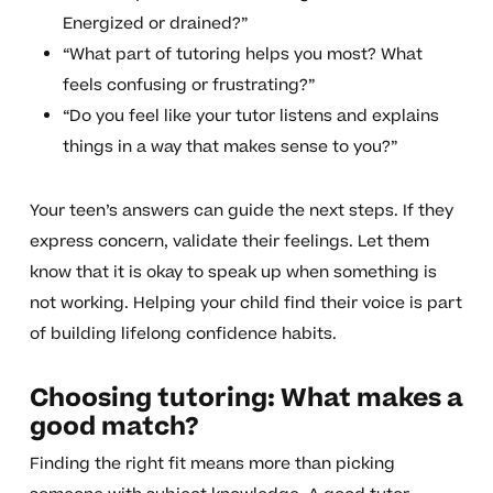
Energized or drained?”
“What part of tutoring helps you most? What
feels confusing or frustrating?”
“Do you feel like your tutor listens and explains
things in a way that makes sense to you?”
Your teen’s answers can guide the next steps. If they
express concern, validate their feelings. Let them
know that it is okay to speak up when something is
not working. Helping your child find their voice is part
of building lifelong confidence habits.
Choosing tutoring: What makes a
good match?
Finding the right fit means more than picking