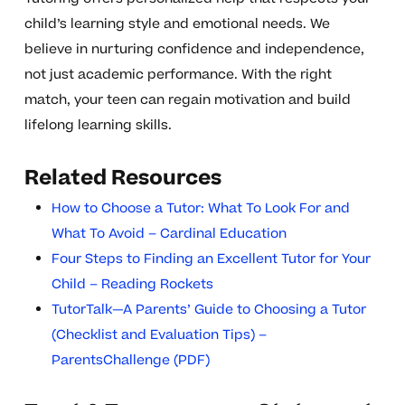
child’s learning style and emotional needs. We
believe in nurturing confidence and independence,
not just academic performance. With the right
match, your teen can regain motivation and build
lifelong learning skills.
Related Resources
How to Choose a Tutor: What To Look For and
What To Avoid – Cardinal Education
Four Steps to Finding an Excellent Tutor for Your
Child – Reading Rockets
TutorTalk—A Parents’ Guide to Choosing a Tutor
(Checklist and Evaluation Tips) –
ParentsChallenge (PDF)