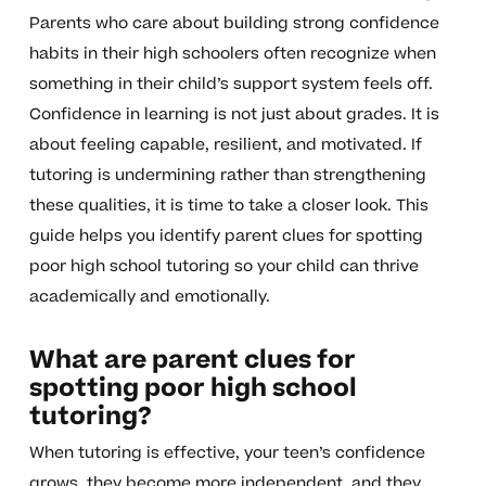
Parents who care about building strong confidence
habits in their high schoolers often recognize when
something in their child’s support system feels off.
Confidence in learning is not just about grades. It is
about feeling capable, resilient, and motivated. If
tutoring is undermining rather than strengthening
these qualities, it is time to take a closer look. This
guide helps you identify parent clues for spotting
poor high school tutoring so your child can thrive
academically and emotionally.
What are parent clues for
spotting poor high school
tutoring?
When tutoring is effective, your teen’s confidence
grows, they become more independent, and they