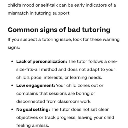
child’s mood or self-talk can be early indicators of a
mismatch in tutoring support.
Common signs of bad tutoring
If you suspect a tutoring issue, look for these warning
signs:
Lack of personalization:
The tutor follows a one-
size-fits-all method and does not adapt to your
child’s pace, interests, or learning needs.
Low engagement:
Your child zones out or
complains that sessions are boring or
disconnected from classroom work.
No goal setting:
The tutor does not set clear
objectives or track progress, leaving your child
feeling aimless.