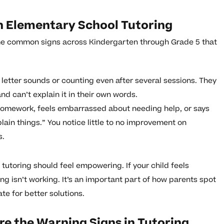
in Elementary School Tutoring
some common signs across Kindergarten through Grade 5 that
c letter sounds or counting even after several sessions. They
d can’t explain it in their own words.
 homework, feels embarrassed about needing help, or says
xplain things.” You notice little to no improvement on
s.
tutoring should feel empowering. If your child feels
ng isn’t working. It’s an important part of how parents spot
te for better solutions.
e the Warning Signs in Tutoring