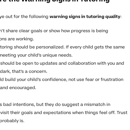
ye out for the following
warning signs in tutoring quality
:
n’t share clear goals or show how progress is being
ions are working.
toring should be personalized. If every child gets the same
meeting your child’s unique needs.
r should be open to updates and collaboration with you and
e dark, that’s a concern.
d build your child’s confidence, not use fear or frustration
e and encouraged.
s bad intentions, but they do suggest a mismatch in
visit their goals and expectations when things feel off. Trust
probably is.