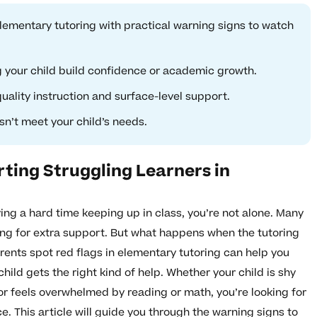
elementary tutoring with practical warning signs to watch
g your child build confidence or academic growth.
ality instruction and surface-level support.
n’t meet your child’s needs.
ting Struggling Learners in
ving a hard time keeping up in class, you’re not alone. Many
ring for extra support. But what happens when the tutoring
ents spot red flags in elementary tutoring can help you
ild gets the right kind of help. Whether your child is shy
r feels overwhelmed by reading or math, you’re looking for
ce. This article will guide you through the warning signs to