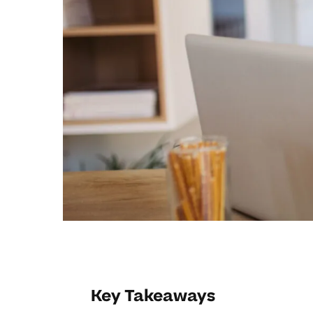
Key Takeaways