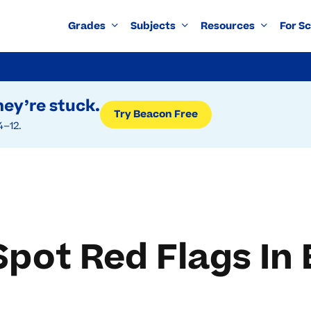
Grades
Subjects
Resources
For S
ey’re stuck.
Try Beacon Free
4–12.
pot Red Flags In