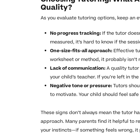
Quality?
As you evaluate tutoring options, keep an e
No progress tracking:
If the tutor does
measured, it’s hard to know if the sess
One-size-fits-all approach:
Effective tu
worksheet or method, it probably isn’t 
Lack of communication:
A quality tuto
your child’s teacher. If you’re left in th
Negative tone or pressure:
Tutors shoul
to motivate. Your child should feel saf
These signs don’t always mean the tutor ha
approach. Many parents find it helpful to re
your instincts—if something feels wrong, it 