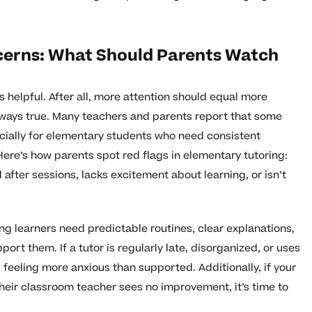
cerns: What Should Parents Watch
s helpful. After all, more attention should equal more
always true. Many teachers and parents report that some
cially for elementary students who need consistent
re’s how parents spot red flags in elementary tutoring:
d after sessions, lacks excitement about learning, or isn’t
ng learners need predictable routines, clear explanations,
rt them. If a tutor is regularly late, disorganized, or uses
d feeling more anxious than supported. Additionally, if your
their classroom teacher sees no improvement, it’s time to