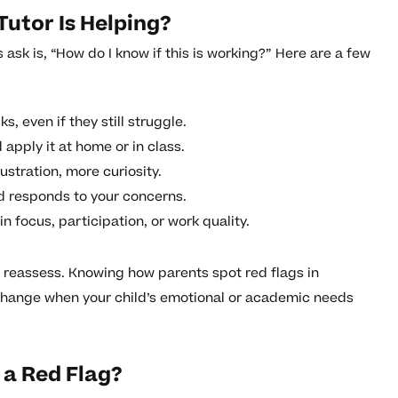
 Tutor Is Helping?
sk is, “How do I know if this is working?” Here are a few
ks, even if they still struggle.
apply it at home or in class.
ustration, more curiosity.
d responds to your concerns.
n focus, participation, or work quality.
to reassess. Knowing how parents spot red flags in
change when your child’s emotional or academic needs
e a Red Flag?