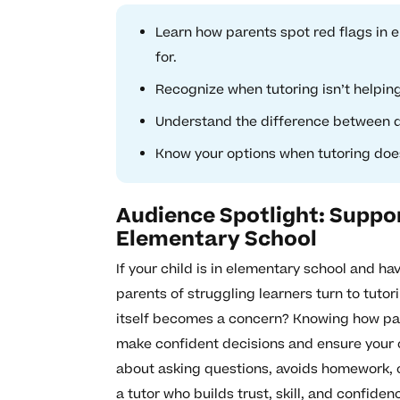
Learn how parents spot red flags in 
for.
Recognize when tutoring isn’t helpin
Understand the difference between qu
Know your options when tutoring does
Audience Spotlight: Suppor
Elementary School
If your child is in elementary school and ha
parents of struggling learners turn to tuto
itself becomes a concern? Knowing how par
make confident decisions and ensure your ch
about asking questions, avoids homework, o
a tutor who builds trust, skill, and confiden