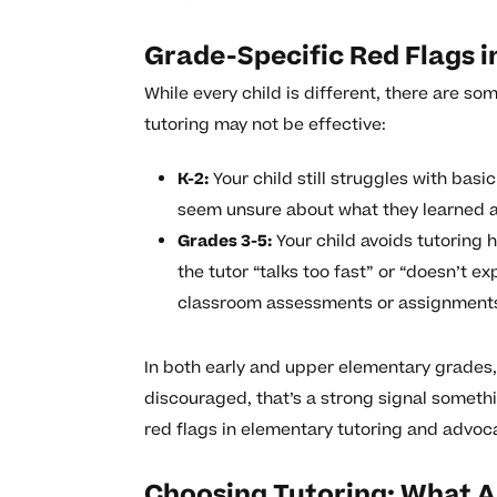
Grade-Specific Red Flags 
While every child is different, there are 
tutoring may not be effective:
K-2:
Your child still struggles with basi
seem unsure about what they learned an
Grades 3-5:
Your child avoids tutoring
the tutor “talks too fast” or “doesn’t e
classroom assessments or assignment
In both early and upper elementary grades, 
discouraged, that’s a strong signal somethi
red flags in elementary tutoring and advoca
Choosing Tutoring: What Ar