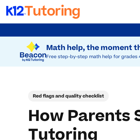
Skip
to
Try Beacon Free
main
Math help, the moment th
content
Free step-by-step math help for grades 
Red flags and quality checklist
How Parents S
Tutoring