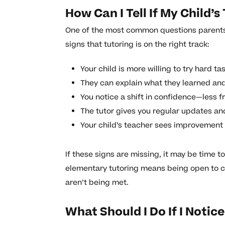
How Can I Tell If My Child’s
One of the most common questions parents a
signs that tutoring is on the right track:
Your child is more willing to try hard tas
They can explain what they learned and 
You notice a shift in confidence—less fr
The tutor gives you regular updates an
Your child’s teacher sees improvement i
If these signs are missing, it may be time 
elementary tutoring means being open to 
aren’t being met.
What Should I Do If I Notic