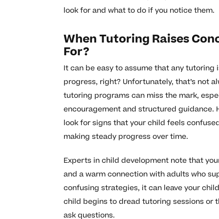
look for and what to do if you notice them.
When Tutoring Raises Con
For?
It can be easy to assume that any tutoring i
progress, right? Unfortunately, that’s not 
tutoring programs can miss the mark, espe
encouragement and structured guidance. He
look for signs that your child feels confuse
making steady progress over time.
Experts in child development note that you
and a warm connection with adults who suppo
confusing strategies, it can leave your chil
child begins to dread tutoring sessions or 
ask questions.