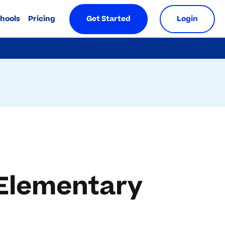
chools
Pricing
Get Started
Login
 Elementary