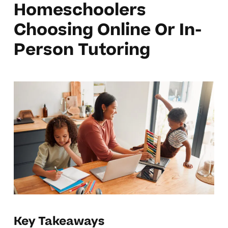
Homeschoolers
Choosing Online Or In-
Person Tutoring
Key Takeaways