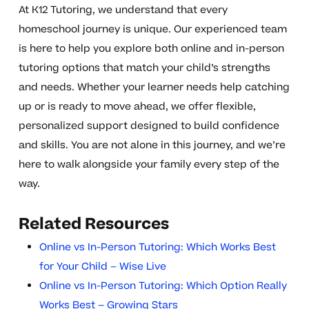
At K12 Tutoring, we understand that every
homeschool journey is unique. Our experienced team
is here to help you explore both online and in-person
tutoring options that match your child’s strengths
and needs. Whether your learner needs help catching
up or is ready to move ahead, we offer flexible,
personalized support designed to build confidence
and skills. You are not alone in this journey, and we’re
here to walk alongside your family every step of the
way.
Related Resources
Online vs In-Person Tutoring: Which Works Best
for Your Child – Wise Live
Online vs In-Person Tutoring: Which Option Really
Works Best – Growing Stars