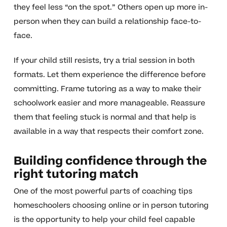
they feel less “on the spot.” Others open up more in-
person when they can build a relationship face-to-
face.
If your child still resists, try a trial session in both
formats. Let them experience the difference before
committing. Frame tutoring as a way to make their
schoolwork easier and more manageable. Reassure
them that feeling stuck is normal and that help is
available in a way that respects their comfort zone.
Building confidence through the
right tutoring match
One of the most powerful parts of coaching tips
homeschoolers choosing online or in person tutoring
is the opportunity to help your child feel capable