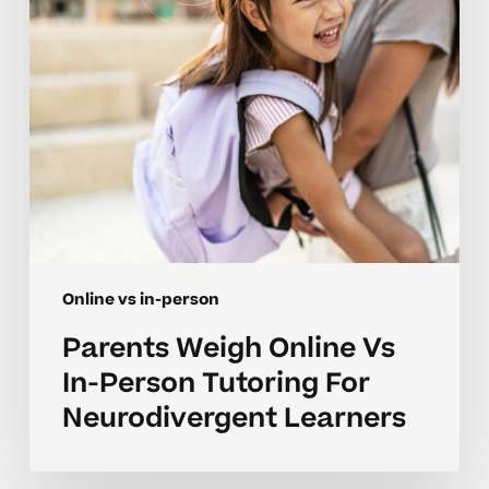
Tutoring
For
Neurodivergent
Learners
Online vs in-person
Parents Weigh Online Vs
In-Person Tutoring For
Neurodivergent Learners