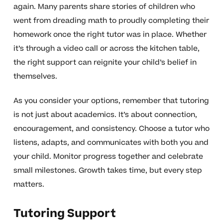
again. Many parents share stories of children who
went from dreading math to proudly completing their
homework once the right tutor was in place. Whether
it’s through a video call or across the kitchen table,
the right support can reignite your child’s belief in
themselves.
As you consider your options, remember that tutoring
is not just about academics. It’s about connection,
encouragement, and consistency. Choose a tutor who
listens, adapts, and communicates with both you and
your child. Monitor progress together and celebrate
small milestones. Growth takes time, but every step
matters.
Tutoring Support