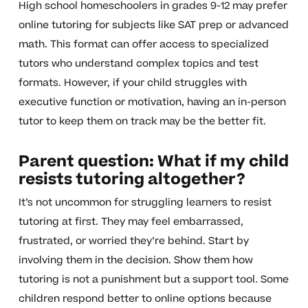
High school homeschoolers in grades 9-12 may prefer
online tutoring for subjects like SAT prep or advanced
math. This format can offer access to specialized
tutors who understand complex topics and test
formats. However, if your child struggles with
executive function or motivation, having an in-person
tutor to keep them on track may be the better fit.
Parent question: What if my child
resists tutoring altogether?
It’s not uncommon for struggling learners to resist
tutoring at first. They may feel embarrassed,
frustrated, or worried they’re behind. Start by
involving them in the decision. Show them how
tutoring is not a punishment but a support tool. Some
children respond better to online options because