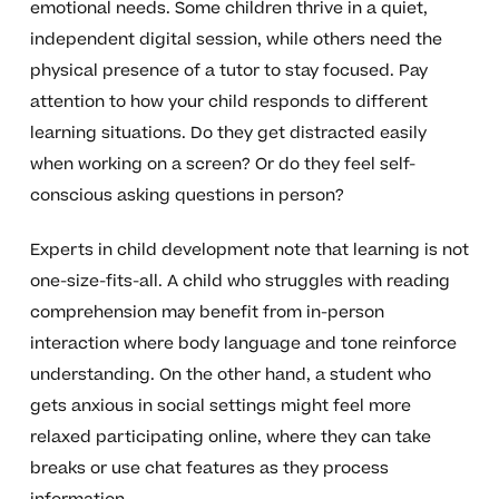
emotional needs. Some children thrive in a quiet,
independent digital session, while others need the
physical presence of a tutor to stay focused. Pay
attention to how your child responds to different
learning situations. Do they get distracted easily
when working on a screen? Or do they feel self-
conscious asking questions in person?
Experts in child development note that learning is not
one-size-fits-all. A child who struggles with reading
comprehension may benefit from in-person
interaction where body language and tone reinforce
understanding. On the other hand, a student who
gets anxious in social settings might feel more
relaxed participating online, where they can take
breaks or use chat features as they process