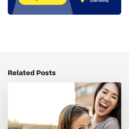
Related Posts
Parents
Weigh
Online
Vs
In-
Person