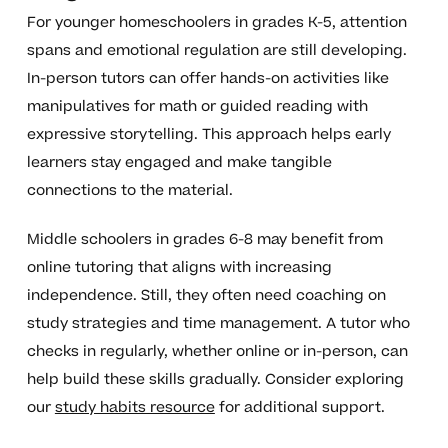
For younger homeschoolers in grades K-5, attention
spans and emotional regulation are still developing.
In-person tutors can offer hands-on activities like
manipulatives for math or guided reading with
expressive storytelling. This approach helps early
learners stay engaged and make tangible
connections to the material.
Middle schoolers in grades 6-8 may benefit from
online tutoring that aligns with increasing
independence. Still, they often need coaching on
study strategies and time management. A tutor who
checks in regularly, whether online or in-person, can
help build these skills gradually. Consider exploring
our
study habits resource
for additional support.