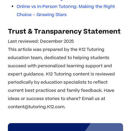
Online vs In‑Person Tutoring: Making the Right
Choice – Growing Stars
Trust & Transparency Statement
Last reviewed: December 2025
This article was prepared by the K12 Tutoring
education team, dedicated to helping students
succeed with personalized learning support and
expert guidance. K12 Tutoring content is reviewed
periodically by education specialists to reflect
current best practices and family feedback. Have
ideas or success stories to share? Email us at
content@tutoring.K12.com
.