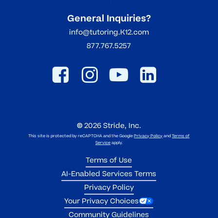
General Inquiries?
info@tutoring.K12.com
877.767.5257
©
2026
Stride, Inc.
This site is protected by reCAPTCHA and the Google
Privacy Policy
and
Terms of
Service
apply.
Terms of Use
AI-Enabled Services Terms
Privacy Policy
Your Privacy Choices
Community Guidelines