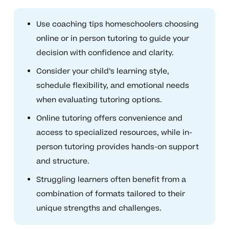
Use coaching tips homeschoolers choosing
online or in person tutoring to guide your
decision with confidence and clarity.
Consider your child’s learning style,
schedule flexibility, and emotional needs
when evaluating tutoring options.
Online tutoring offers convenience and
access to specialized resources, while in-
person tutoring provides hands-on support
and structure.
Struggling learners often benefit from a
combination of formats tailored to their
unique strengths and challenges.