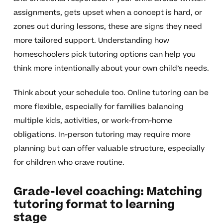
assignments, gets upset when a concept is hard, or
zones out during lessons, these are signs they need
more tailored support. Understanding how
homeschoolers pick tutoring options can help you
think more intentionally about your own child’s needs.
Think about your schedule too. Online tutoring can be
more flexible, especially for families balancing
multiple kids, activities, or work-from-home
obligations. In-person tutoring may require more
planning but can offer valuable structure, especially
for children who crave routine.
Grade-level coaching: Matching
tutoring format to learning
stage