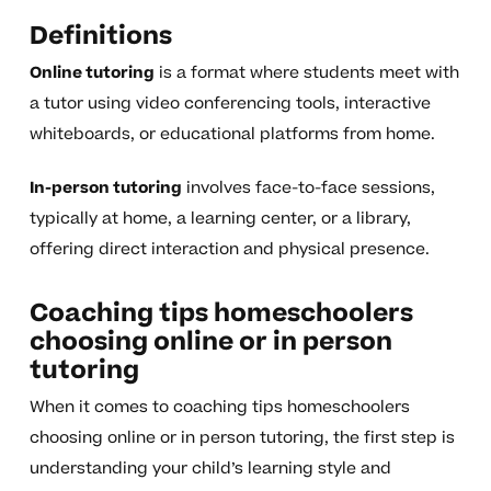
Definitions
Online tutoring
is a format where students meet with
a tutor using video conferencing tools, interactive
whiteboards, or educational platforms from home.
In-person tutoring
involves face-to-face sessions,
typically at home, a learning center, or a library,
offering direct interaction and physical presence.
Coaching tips homeschoolers
choosing online or in person
tutoring
When it comes to coaching tips homeschoolers
choosing online or in person tutoring, the first step is
understanding your child’s learning style and