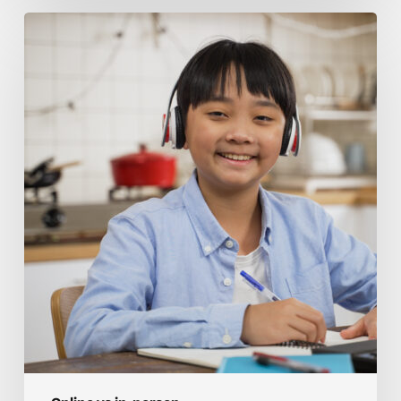
Building
Confidence
Online
Vs
In-
Person
Homeschool
Tutoring