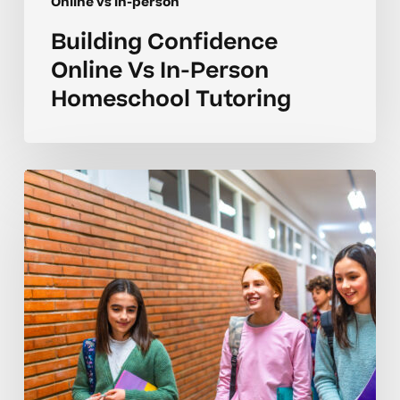
Online vs in-person
Building Confidence
Online Vs In-Person
Homeschool Tutoring
Smart
Choices
For
Online
Vs
In-
Person
Tutoring