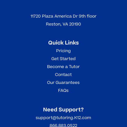
11720 Plaza America Dr 9th floor
Reston, VA 20190
Quick Links
Pricing
Get Started
Become a Tutor
Contact
Our Guarantees
FAQs
Need Support?
support@tutoring.K12.com
866.883.0522