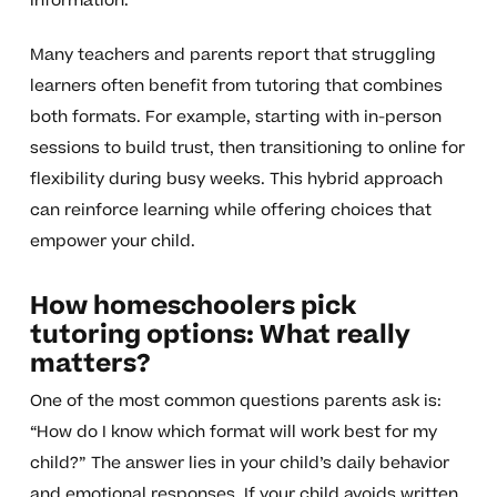
information.
Many teachers and parents report that struggling
learners often benefit from tutoring that combines
both formats. For example, starting with in-person
sessions to build trust, then transitioning to online for
flexibility during busy weeks. This hybrid approach
can reinforce learning while offering choices that
empower your child.
How homeschoolers pick
tutoring options: What really
matters?
One of the most common questions parents ask is:
“How do I know which format will work best for my
child?” The answer lies in your child’s daily behavior
and emotional responses. If your child avoids written