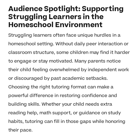
Audience Spotlight: Supporting
Struggling Learners in the
Homeschool Environment
Struggling learners often face unique hurdles in a
homeschool setting. Without daily peer interaction or
classroom structure, some children may find it harder
to engage or stay motivated. Many parents notice
their child feeling overwhelmed by independent work
or discouraged by past academic setbacks.
Choosing the right tutoring format can make a
powerful difference in restoring confidence and
building skills. Whether your child needs extra
reading help, math support, or guidance on study
habits, tutoring can fill in those gaps while honoring
their pace.