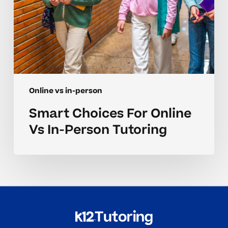
Online vs in-person
Smart Choices For Online
Vs In-Person Tutoring