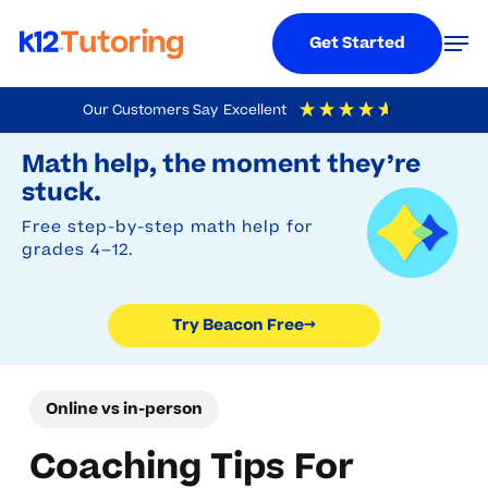
Menu
Men
Get Started
Skip
Our Customers Say
Excellent
to
Try Beacon Free
4.9
Out Of 5
Based On
19,248
Reviews
Math help, the moment they’re
main
stuck.
content
Free step-by-step math help for
grades 4–12.
Try Beacon Free
→
Online vs in-person
Coaching Tips For