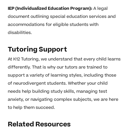
IEP (Individualized Education Program):
A legal
document outlining special education services and
accommodations for eligible students with
disabilities.
Tutoring Support
At K12 Tutoring, we understand that every child learns
differently. That is why our tutors are trained to
support a variety of learning styles, including those
of neurodivergent students. Whether your child
needs help building study skills, managing test
anxiety, or navigating complex subjects, we are here
to help them succeed.
Related Resources