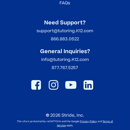
FAQs
Need Support?
support@tutoring.K12.com
866.883.0522
General Inquiries?
info@tutoring.K12.com
877.767.5257
©
2026
Stride, Inc.
This site is protected by reCAPTCHA and the Google
Privacy Policy
and
Terms of
Service
apply.