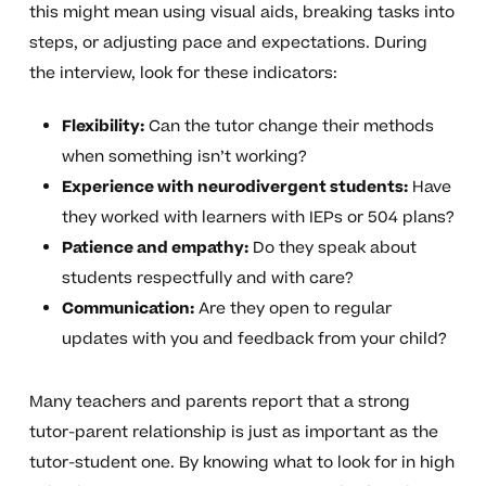
this might mean using visual aids, breaking tasks into
steps, or adjusting pace and expectations. During
the interview, look for these indicators:
Flexibility:
Can the tutor change their methods
when something isn’t working?
Experience with neurodivergent students:
Have
they worked with learners with IEPs or 504 plans?
Patience and empathy:
Do they speak about
students respectfully and with care?
Communication:
Are they open to regular
updates with you and feedback from your child?
Many teachers and parents report that a strong
tutor-parent relationship is just as important as the
tutor-student one. By knowing what to look for in high