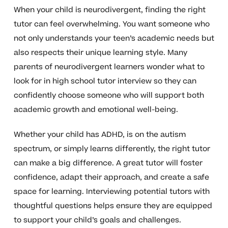
When your child is neurodivergent, finding the right
tutor can feel overwhelming. You want someone who
not only understands your teen’s academic needs but
also respects their unique learning style. Many
parents of neurodivergent learners wonder what to
look for in high school tutor interview so they can
confidently choose someone who will support both
academic growth and emotional well-being.
Whether your child has ADHD, is on the autism
spectrum, or simply learns differently, the right tutor
can make a big difference. A great tutor will foster
confidence, adapt their approach, and create a safe
space for learning. Interviewing potential tutors with
thoughtful questions helps ensure they are equipped
to support your child’s goals and challenges.