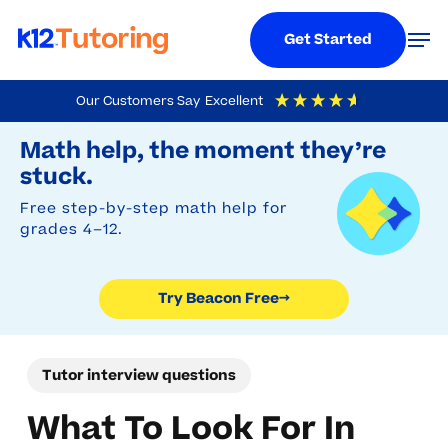
Menu
Men
Get Started
Skip
Our Customers Say
Excellent
to
Try Beacon Free
4.9
Out Of 5
Based On
19,248
Reviews
Math help, the moment they’re
main
stuck.
content
Free step-by-step math help for
grades 4–12.
Try Beacon Free
→
Tutor interview questions
What To Look For In