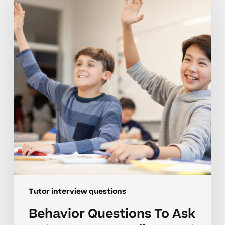
To
Ask
Tutors
For
Neurodivergent
Learners
Tutor interview questions
Behavior Questions To Ask