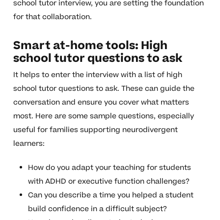
school tutor interview, you are setting the foundation
for that collaboration.
Smart at-home tools: High
school tutor questions to ask
It helps to enter the interview with a list of high
school tutor questions to ask. These can guide the
conversation and ensure you cover what matters
most. Here are some sample questions, especially
useful for families supporting neurodivergent
learners:
How do you adapt your teaching for students
with ADHD or executive function challenges?
Can you describe a time you helped a student
build confidence in a difficult subject?