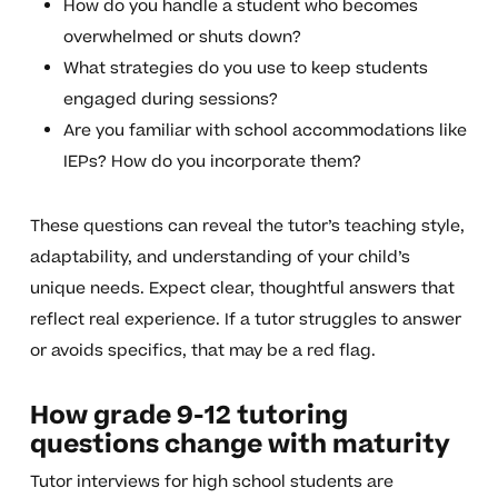
How do you handle a student who becomes
overwhelmed or shuts down?
What strategies do you use to keep students
engaged during sessions?
Are you familiar with school accommodations like
IEPs? How do you incorporate them?
These questions can reveal the tutor’s teaching style,
adaptability, and understanding of your child’s
unique needs. Expect clear, thoughtful answers that
reflect real experience. If a tutor struggles to answer
or avoids specifics, that may be a red flag.
How grade 9-12 tutoring
questions change with maturity
Tutor interviews for high school students are