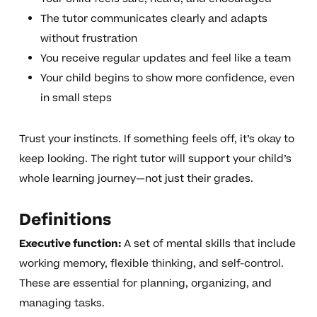
The tutor communicates clearly and adapts
without frustration
You receive regular updates and feel like a team
Your child begins to show more confidence, even
in small steps
Trust your instincts. If something feels off, it’s okay to
keep looking. The right tutor will support your child’s
whole learning journey—not just their grades.
Definitions
Executive function:
A set of mental skills that include
working memory, flexible thinking, and self-control.
These are essential for planning, organizing, and
managing tasks.