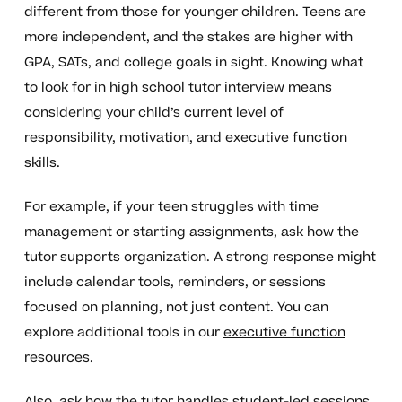
different from those for younger children. Teens are
more independent, and the stakes are higher with
GPA, SATs, and college goals in sight. Knowing what
to look for in high school tutor interview means
considering your child’s current level of
responsibility, motivation, and executive function
skills.
For example, if your teen struggles with time
management or starting assignments, ask how the
tutor supports organization. A strong response might
include calendar tools, reminders, or sessions
focused on planning, not just content. You can
explore additional tools in our
executive function
resources
.
Also, ask how the tutor handles student-led sessions.