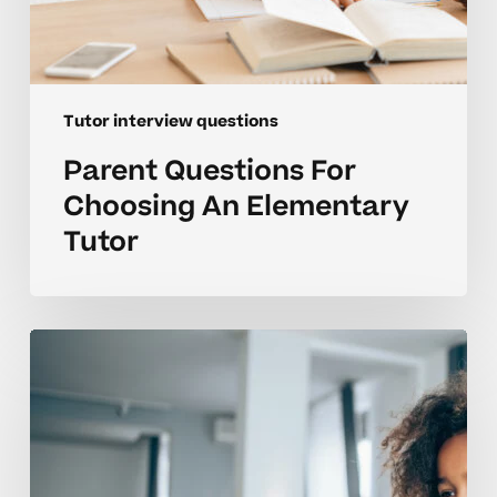
Tutor interview questions
Parent Questions For
Choosing An Elementary
Tutor
Coaching
Tips
For
Interviewing
Elementary