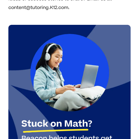
content@tutoring.K12.com
.