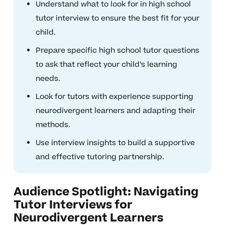
Understand what to look for in high school
tutor interview to ensure the best fit for your
child.
Prepare specific high school tutor questions
to ask that reflect your child’s learning
needs.
Look for tutors with experience supporting
neurodivergent learners and adapting their
methods.
Use interview insights to build a supportive
and effective tutoring partnership.
Audience Spotlight: Navigating
Tutor Interviews for
Neurodivergent Learners