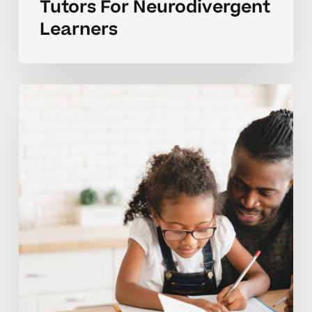
Tutors For Neurodivergent
Learners
Parent
Questions
For
Choosing
An
Elementary
Tutor