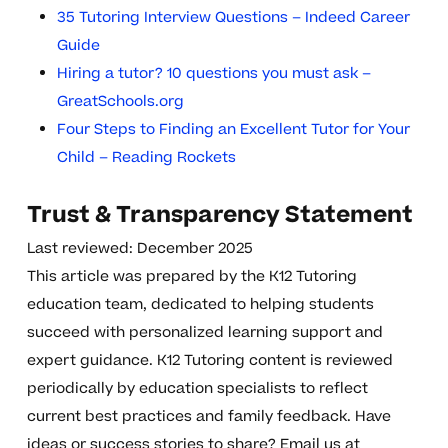
35 Tutoring Interview Questions – Indeed Career
Guide
Hiring a tutor? 10 questions you must ask –
GreatSchools.org
Four Steps to Finding an Excellent Tutor for Your
Child – Reading Rockets
Trust & Transparency Statement
Last reviewed: December 2025
This article was prepared by the K12 Tutoring
education team, dedicated to helping students
succeed with personalized learning support and
expert guidance. K12 Tutoring content is reviewed
periodically by education specialists to reflect
current best practices and family feedback. Have
ideas or success stories to share? Email us at