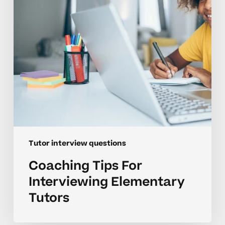
Tutors
Tutor interview questions
Coaching Tips For
Interviewing Elementary
Tutors