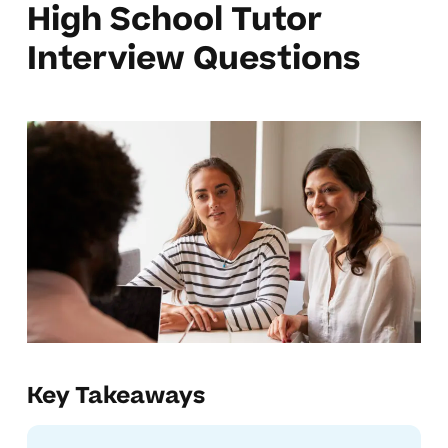
High School Tutor
Interview Questions
Key Takeaways