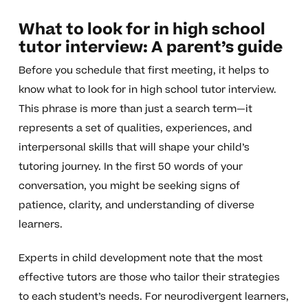
What to look for in high school
tutor interview: A parent’s guide
Before you schedule that first meeting, it helps to
know what to look for in high school tutor interview.
This phrase is more than just a search term—it
represents a set of qualities, experiences, and
interpersonal skills that will shape your child’s
tutoring journey. In the first 50 words of your
conversation, you might be seeking signs of
patience, clarity, and understanding of diverse
learners.
Experts in child development note that the most
effective tutors are those who tailor their strategies
to each student’s needs. For neurodivergent learners,