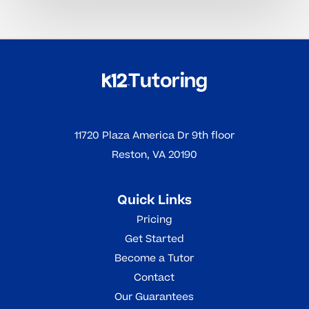
11720 Plaza America Dr 9th floor
Reston, VA 20190
Quick Links
Pricing
Get Started
Become a Tutor
Contact
Our Guarantees