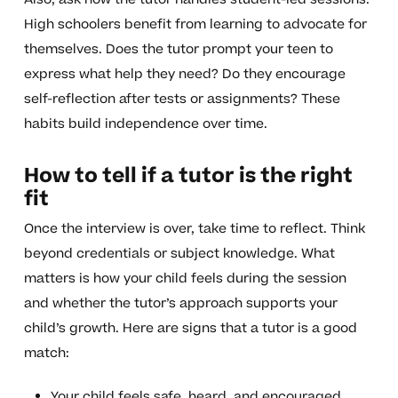
High schoolers benefit from learning to advocate for
themselves. Does the tutor prompt your teen to
express what help they need? Do they encourage
self-reflection after tests or assignments? These
habits build independence over time.
How to tell if a tutor is the right
fit
Once the interview is over, take time to reflect. Think
beyond credentials or subject knowledge. What
matters is how your child feels during the session
and whether the tutor’s approach supports your
child’s growth. Here are signs that a tutor is a good
match:
Your child feels safe, heard, and encouraged