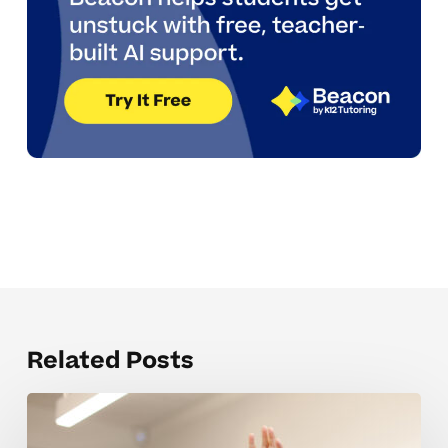
Related Posts
Behavior
Questions