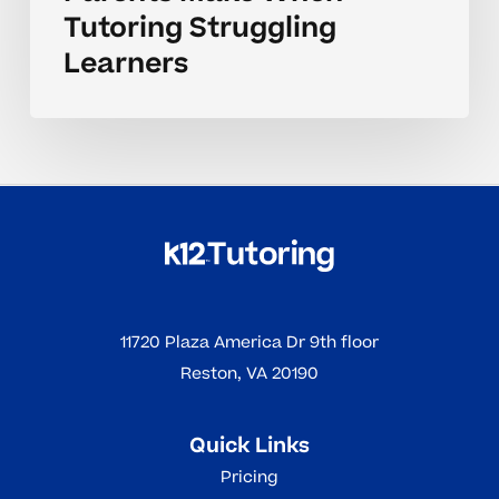
Tutoring Struggling
Learners
11720 Plaza America Dr 9th floor
Reston, VA 20190
Quick Links
Pricing