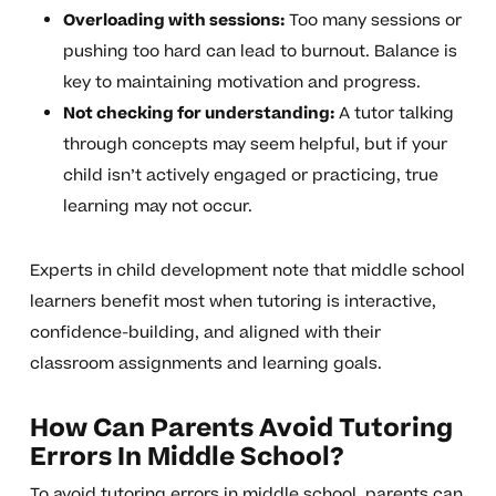
Overloading with sessions:
Too many sessions or
pushing too hard can lead to burnout. Balance is
key to maintaining motivation and progress.
Not checking for understanding:
A tutor talking
through concepts may seem helpful, but if your
child isn’t actively engaged or practicing, true
learning may not occur.
Experts in child development note that middle school
learners benefit most when tutoring is interactive,
confidence-building, and aligned with their
classroom assignments and learning goals.
How Can Parents Avoid Tutoring
Errors In Middle School?
To avoid tutoring errors in middle school, parents can