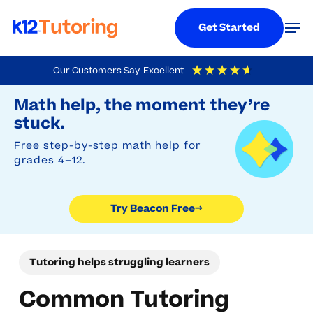
Menu
Men
Get Started
Skip
Our Customers Say
Excellent
to
Try Beacon Free
4.9
Out Of 5
Based On
19,248
Reviews
Math help, the moment they’re
main
stuck.
content
Free step-by-step math help for
grades 4–12.
Try Beacon Free
→
Tutoring helps struggling learners
Common Tutoring