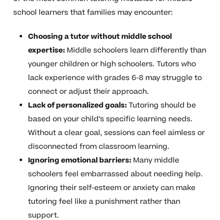
school learners that families may encounter:
Choosing a tutor without middle school
expertise:
Middle schoolers learn differently than
younger children or high schoolers. Tutors who
lack experience with grades 6-8 may struggle to
connect or adjust their approach.
Lack of personalized goals:
Tutoring should be
based on your child’s specific learning needs.
Without a clear goal, sessions can feel aimless or
disconnected from classroom learning.
Ignoring emotional barriers:
Many middle
schoolers feel embarrassed about needing help.
Ignoring their self-esteem or anxiety can make
tutoring feel like a punishment rather than
support.