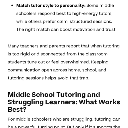
Match tutor style to personality:
Some middle
schoolers respond best to high-energy tutors,
while others prefer calm, structured sessions.
The right match can boost motivation and trust.
Many teachers and parents report that when tutoring
is too rigid or disconnected from the classroom,
students tune out or feel overwhelmed. Keeping
communication open across home, school, and
tutoring sessions helps avoid that trap.
Middle School Tutoring and
Struggling Learners: What Works
Best?
For middle schoolers who are struggling, tutoring can
be a powerful turning point. But only if it supports the