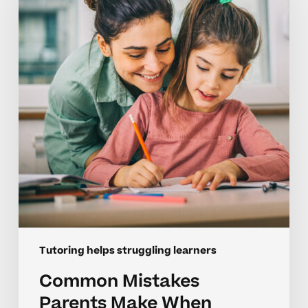
Make
When
Tutoring
Struggling
Learners
Tutoring helps struggling learners
Common Mistakes
Parents Make When