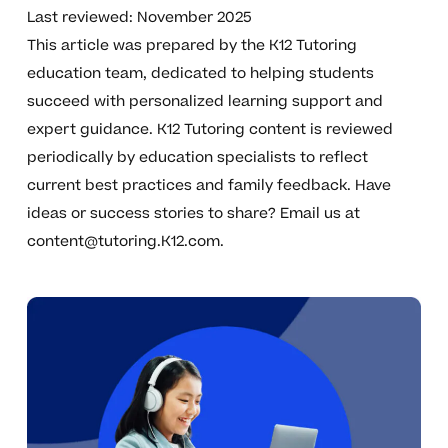
Last reviewed: November 2025
This article was prepared by the K12 Tutoring
education team, dedicated to helping students
succeed with personalized learning support and
expert guidance. K12 Tutoring content is reviewed
periodically by education specialists to reflect
current best practices and family feedback. Have
ideas or success stories to share? Email us at
content@tutoring.K12.com
.