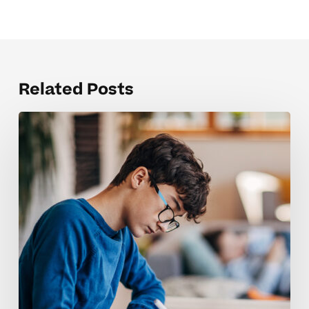
Related Posts
Boosting
Confidence
In
Homeschool
Students
Through
Tutoring