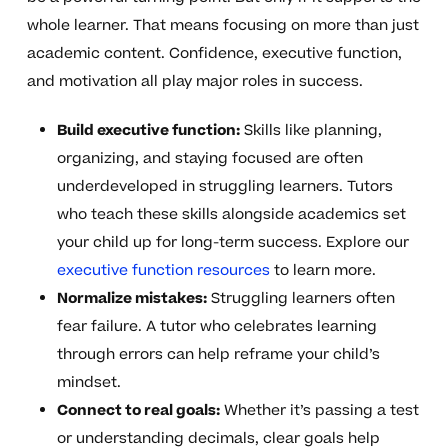
whole learner. That means focusing on more than just
academic content. Confidence, executive function,
and motivation all play major roles in success.
Build executive function:
Skills like planning,
organizing, and staying focused are often
underdeveloped in struggling learners. Tutors
who teach these skills alongside academics set
your child up for long-term success. Explore our
executive function resources
to learn more.
Normalize mistakes:
Struggling learners often
fear failure. A tutor who celebrates learning
through errors can help reframe your child’s
mindset.
Connect to real goals:
Whether it’s passing a test
or understanding decimals, clear goals help