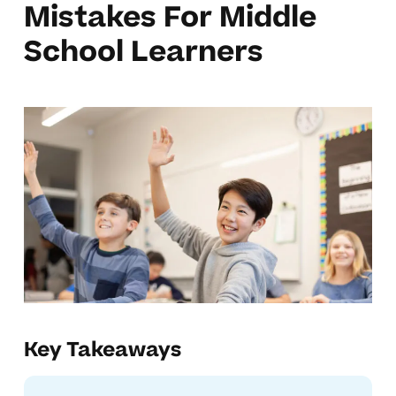
Mistakes For Middle
School Learners
Key Takeaways