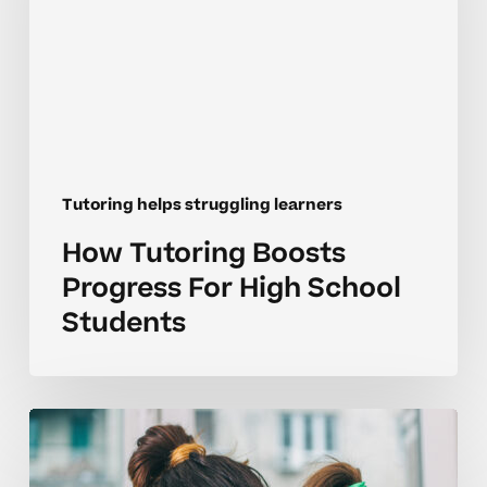
For
High
School
Students
Tutoring helps struggling learners
How Tutoring Boosts
Progress For High School
Students
Common
Mistakes
Parents