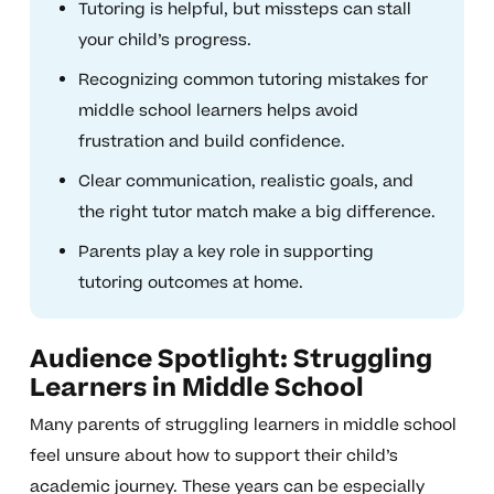
Tutoring is helpful, but missteps can stall
your child’s progress.
Recognizing common tutoring mistakes for
middle school learners helps avoid
frustration and build confidence.
Clear communication, realistic goals, and
the right tutor match make a big difference.
Parents play a key role in supporting
tutoring outcomes at home.
Audience Spotlight: Struggling
Learners in Middle School
Many parents of struggling learners in middle school
feel unsure about how to support their child’s
academic journey. These years can be especially