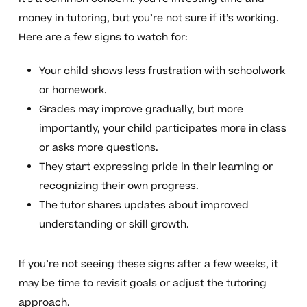
money in tutoring, but you’re not sure if it’s working.
Here are a few signs to watch for:
Your child shows less frustration with schoolwork
or homework.
Grades may improve gradually, but more
importantly, your child participates more in class
or asks more questions.
They start expressing pride in their learning or
recognizing their own progress.
The tutor shares updates about improved
understanding or skill growth.
If you’re not seeing these signs after a few weeks, it
may be time to revisit goals or adjust the tutoring
approach.