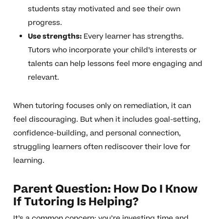
students stay motivated and see their own
progress.
Use strengths:
Every learner has strengths.
Tutors who incorporate your child’s interests or
talents can help lessons feel more engaging and
relevant.
When tutoring focuses only on remediation, it can
feel discouraging. But when it includes goal-setting,
confidence-building, and personal connection,
struggling learners often rediscover their love for
learning.
Parent Question: How Do I Know
If Tutoring Is Helping?
It’s a common concern: you’re investing time and