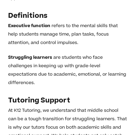
Definitions
Executive function
refers to the mental skills that
help students manage time, plan tasks, focus
attention, and control impulses.
Struggling learners
are students who face
challenges in keeping up with grade-level
expectations due to academic, emotional, or learning
differences.
Tutoring Support
At K12 Tutoring, we understand that middle school
can be a tough transition for struggling learners. That
is why our tutors focus on both academic skills and