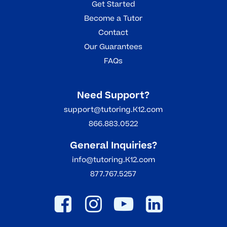
Get Started
Become a Tutor
Contact
Our Guarantees
FAQs
Need Support?
support@tutoring.K12.com
866.883.0522
General Inquiries?
info@tutoring.K12.com
877.767.5257