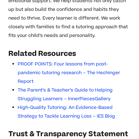
emotional support. We help students not only catch
up but also build the confidence and habits they
need to thrive. Every learner is different. We work
closely with families to find a tutoring approach that
fits your child’s needs and personality.
Related Resources
PROOF POINTS: Four lessons from post-
pandemic tutoring research – The Hechinger
Report
The Parent’s & Teacher’s Guide to Helping
Struggling Learners – InnerPiecesGallery
High-Quality Tutoring: An Evidence-Based
Strategy to Tackle Learning Loss – IES Blog
Trust & Transparency Statement