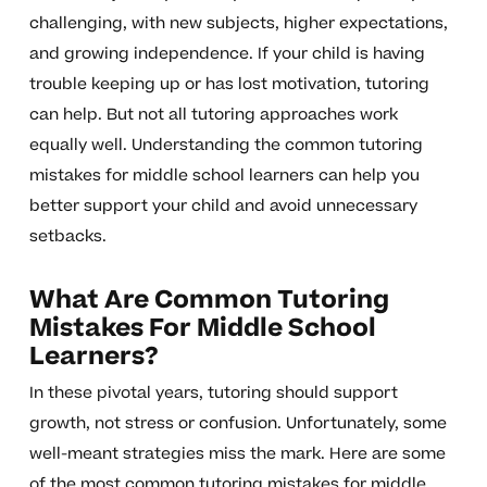
challenging, with new subjects, higher expectations,
and growing independence. If your child is having
trouble keeping up or has lost motivation, tutoring
can help. But not all tutoring approaches work
equally well. Understanding the common tutoring
mistakes for middle school learners can help you
better support your child and avoid unnecessary
setbacks.
What Are Common Tutoring
Mistakes For Middle School
Learners?
In these pivotal years, tutoring should support
growth, not stress or confusion. Unfortunately, some
well-meant strategies miss the mark. Here are some
of the most common tutoring mistakes for middle