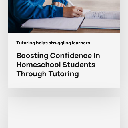
Tutoring helps struggling learners
Boosting Confidence In
Homeschool Students
Through Tutoring
How
Tutoring
Boosts
Progress