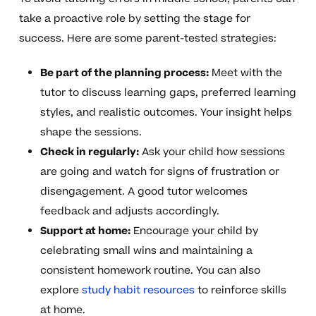
take a proactive role by setting the stage for
success. Here are some parent-tested strategies:
Be part of the planning process:
Meet with the
tutor to discuss learning gaps, preferred learning
styles, and realistic outcomes. Your insight helps
shape the sessions.
Check in regularly:
Ask your child how sessions
are going and watch for signs of frustration or
disengagement. A good tutor welcomes
feedback and adjusts accordingly.
Support at home:
Encourage your child by
celebrating small wins and maintaining a
consistent homework routine. You can also
explore
study habit resources
to reinforce skills
at home.