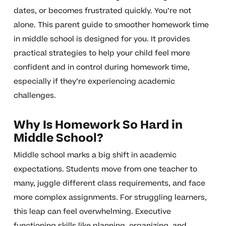
dates, or becomes frustrated quickly. You’re not
alone. This parent guide to smoother homework time
in middle school is designed for you. It provides
practical strategies to help your child feel more
confident and in control during homework time,
especially if they’re experiencing academic
challenges.
Why Is Homework So Hard in
Middle School?
Middle school marks a big shift in academic
expectations. Students move from one teacher to
many, juggle different class requirements, and face
more complex assignments. For struggling learners,
this leap can feel overwhelming. Executive
functioning skills like planning, organizing, and