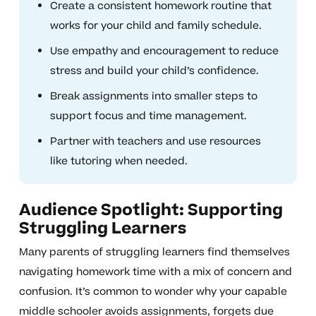
Create a consistent homework routine that
works for your child and family schedule.
Use empathy and encouragement to reduce
stress and build your child’s confidence.
Break assignments into smaller steps to
support focus and time management.
Partner with teachers and use resources
like tutoring when needed.
Audience Spotlight: Supporting
Struggling Learners
Many parents of struggling learners find themselves
navigating homework time with a mix of concern and
confusion. It’s common to wonder why your capable
middle schooler avoids assignments, forgets due