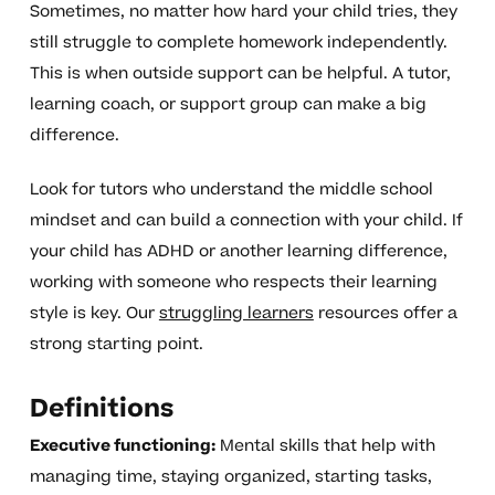
Sometimes, no matter how hard your child tries, they
still struggle to complete homework independently.
This is when outside support can be helpful. A tutor,
learning coach, or support group can make a big
difference.
Look for tutors who understand the middle school
mindset and can build a connection with your child. If
your child has ADHD or another learning difference,
working with someone who respects their learning
style is key. Our
struggling learners
resources offer a
strong starting point.
Definitions
Executive functioning:
Mental skills that help with
managing time, staying organized, starting tasks,