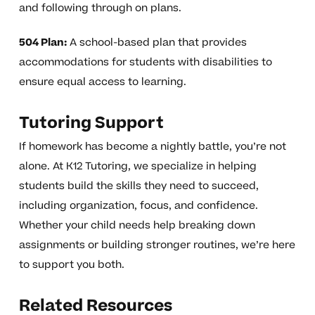
and following through on plans.
504 Plan:
A school-based plan that provides
accommodations for students with disabilities to
ensure equal access to learning.
Tutoring Support
If homework has become a nightly battle, you’re not
alone. At K12 Tutoring, we specialize in helping
students build the skills they need to succeed,
including organization, focus, and confidence.
Whether your child needs help breaking down
assignments or building stronger routines, we’re here
to support you both.
Related Resources