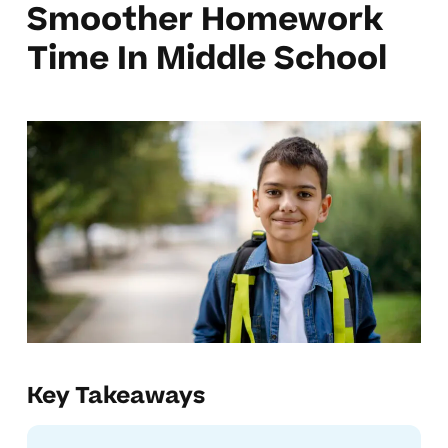
Smoother Homework
Time In Middle School
Key Takeaways