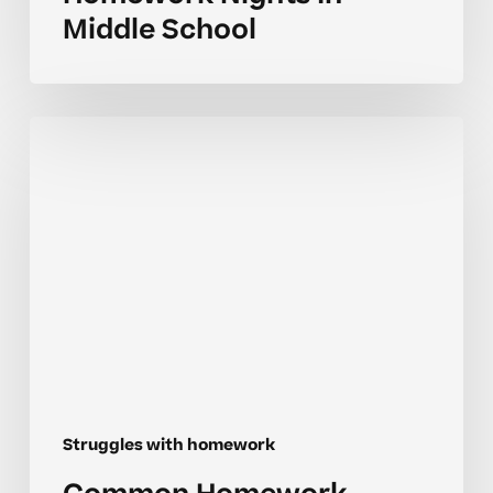
Middle School
Common
Homework
Mistakes
For
Homeschool
Learners
Struggles with homework