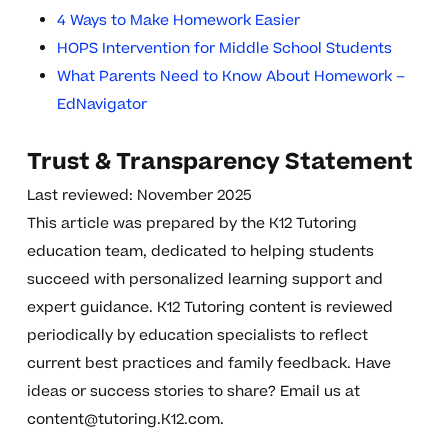
4 Ways to Make Homework Easier
HOPS Intervention for Middle School Students
What Parents Need to Know About Homework –
EdNavigator
Trust & Transparency Statement
Last reviewed: November 2025
This article was prepared by the K12 Tutoring
education team, dedicated to helping students
succeed with personalized learning support and
expert guidance. K12 Tutoring content is reviewed
periodically by education specialists to reflect
current best practices and family feedback. Have
ideas or success stories to share? Email us at
content@tutoring.K12.com
.