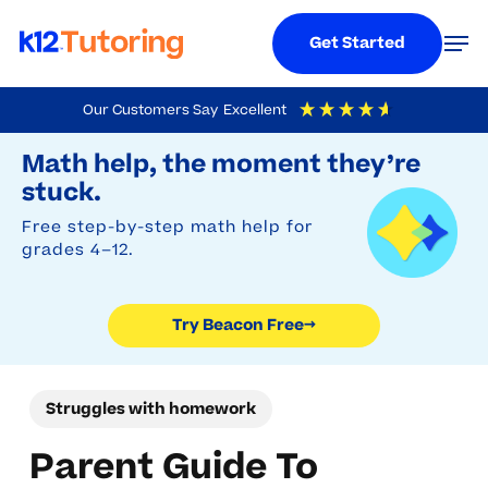
Menu
Men
Get Started
Skip
Our Customers Say
Excellent
to
Try Beacon Free
4.9
Out Of 5
Based On
19,248
Reviews
Math help, the moment they’re
main
stuck.
content
Free step-by-step math help for
grades 4–12.
Try Beacon Free
→
Struggles with homework
Parent Guide To