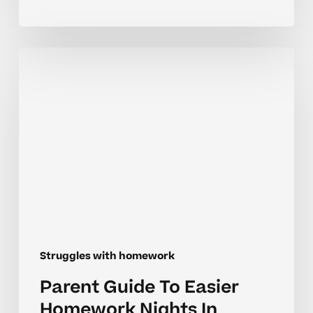
Parent
Guide
To
Easier
Homework
Nights
In
Middle
School
Struggles with homework
Parent Guide To Easier
Homework Nights In