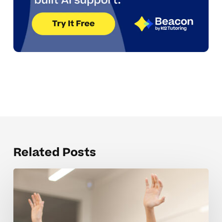
Related Posts
Parent
Coaching
Tips
For