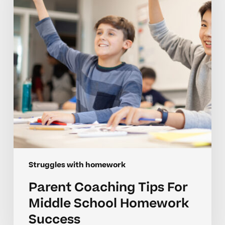
Middle
School
Homework
Success
Struggles with homework
Parent Coaching Tips For
Middle School Homework
Success