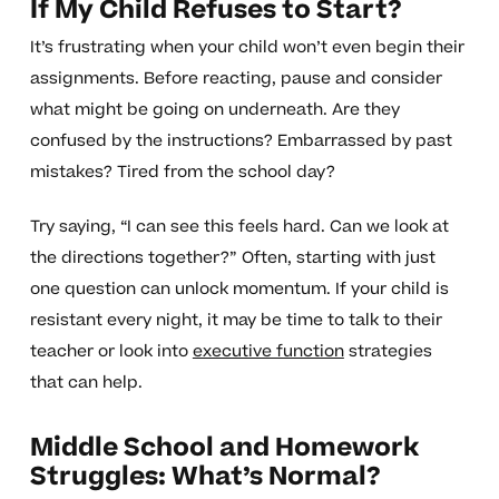
If My Child Refuses to Start?
It’s frustrating when your child won’t even begin their
assignments. Before reacting, pause and consider
what might be going on underneath. Are they
confused by the instructions? Embarrassed by past
mistakes? Tired from the school day?
Try saying, “I can see this feels hard. Can we look at
the directions together?” Often, starting with just
one question can unlock momentum. If your child is
resistant every night, it may be time to talk to their
teacher or look into
executive function
strategies
that can help.
Middle School and Homework
Struggles: What’s Normal?