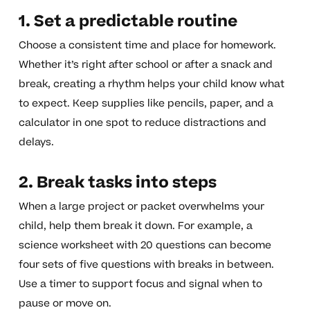
1. Set a predictable routine
Choose a consistent time and place for homework.
Whether it’s right after school or after a snack and
break, creating a rhythm helps your child know what
to expect. Keep supplies like pencils, paper, and a
calculator in one spot to reduce distractions and
delays.
2. Break tasks into steps
When a large project or packet overwhelms your
child, help them break it down. For example, a
science worksheet with 20 questions can become
four sets of five questions with breaks in between.
Use a timer to support focus and signal when to
pause or move on.