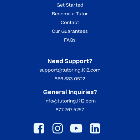
Get Started
Become a Tutor
Contact
Our Guarantees
FAQs
Need Support?
support@tutoring.K12.com
866.883.0522
General Inquiries?
info@tutoring.K12.com
877.767.5257