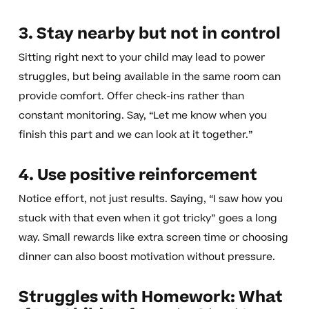
3. Stay nearby but not in control
Sitting right next to your child may lead to power
struggles, but being available in the same room can
provide comfort. Offer check-ins rather than
constant monitoring. Say, “Let me know when you
finish this part and we can look at it together.”
4. Use positive reinforcement
Notice effort, not just results. Saying, “I saw how you
stuck with that even when it got tricky” goes a long
way. Small rewards like extra screen time or choosing
dinner can also boost motivation without pressure.
Struggles with Homework: What