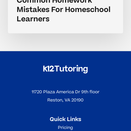
Common Homework
Mistakes For Homeschool
Learners
11720 Plaza America Dr 9th floor
Reston, VA 20190
Quick Links
Pricing