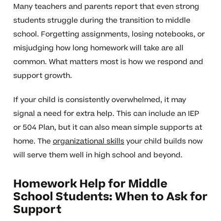
Many teachers and parents report that even strong
students struggle during the transition to middle
school. Forgetting assignments, losing notebooks, or
misjudging how long homework will take are all
common. What matters most is how we respond and
support growth.
If your child is consistently overwhelmed, it may
signal a need for extra help. This can include an IEP
or 504 Plan, but it can also mean simple supports at
home. The
organizational skills
your child builds now
will serve them well in high school and beyond.
Homework Help for Middle
School Students: When to Ask for
Support