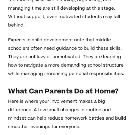
managing time are still developing at this stage.
Without support, even motivated students may fall
behind.
Experts in child development note that middle
schoolers often need guidance to build these skills.
They are not lazy or unmotivated. They are learning
how to navigate a more demanding school structure
while managing increasing personal responsibilities.
What Can Parents Do at Home?
Here is where your involvement makes a big
difference. A few small changes in routine and
mindset can help reduce homework battles and build
smoother evenings for everyone.