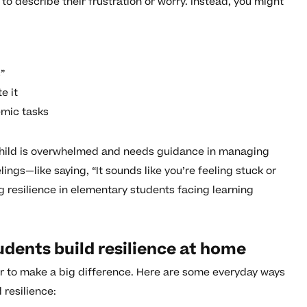
to describe their frustration or worry. Instead, you might
s”
e it
emic tasks
 child is overwhelmed and needs guidance in managing
ings—like saying, “It sounds like you’re feeling stuck or
ng resilience in elementary students facing learning
dents build resilience at home
er to make a big difference. Here are some everyday ways
 resilience: