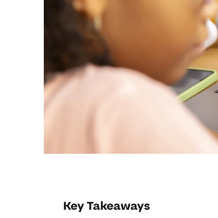
Key Takeaways