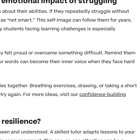
 emotional impact of struggling
 about their abilities. If they repeatedly struggle without
as “not smart.” This self-image can follow them for years.
ry students facing learning challenges is especially
ey felt proud or overcame something difficult. Remind them
Your words can become their inner voice when they face hard
ies together. Breathing exercises, drawing, or taking a short
try again. For more ideas, visit our
confidence-building
resilience?
 seen and understood. A skilled tutor adapts lessons to your