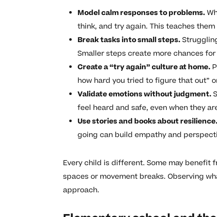
Model calm responses to problems.
Whe
think, and try again. This teaches the
Break tasks into small steps.
Strugglin
Smaller steps create more chances fo
Create a “try again” culture at home.
P
how hard you tried to figure that out” or
Validate emotions without judgment.
S
feel heard and safe, even when they ar
Use stories and books about resilience
going can build empathy and perspecti
Every child is different. Some may benefit f
spaces or movement breaks. Observing what
approach.