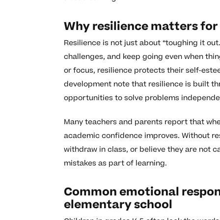
Why resilience matters for
Resilience is not just about “toughing it out.
challenges, and keep going even when thing
or focus, resilience protects their self-est
development note that resilience is built t
opportunities to solve problems independen
Many teachers and parents report that when
academic confidence improves. Without resil
withdraw in class, or believe they are not c
mistakes as part of learning.
Common emotional response
elementary school