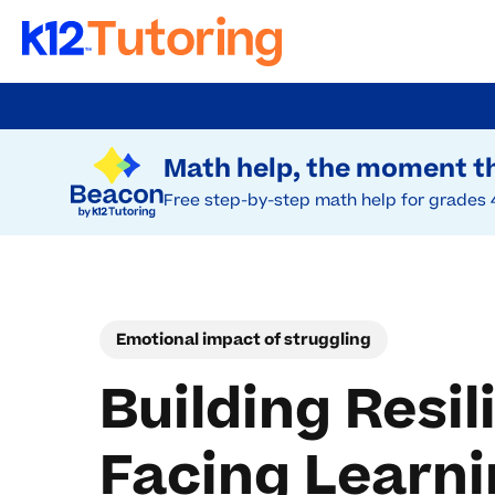
Skip
to
Try Beacon Free
main
Math help, the moment th
content
Free step-by-step math help for grades 
Emotional impact of struggling
Building Resi
Facing Learni