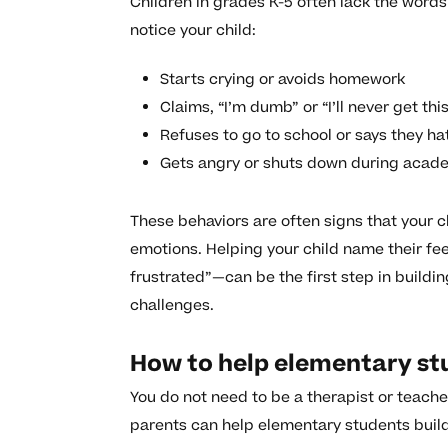
Children in grades K-5 often lack the words 
notice your child:
Starts crying or avoids homework
Claims, “I’m dumb” or “I’ll never get thi
Refuses to go to school or says they hat
Gets angry or shuts down during acad
These behaviors are often signs that your
emotions. Helping your child name their feel
frustrated”—can be the first step in buildi
challenges.
How to help elementary stu
You do not need to be a therapist or teach
parents can help elementary students build