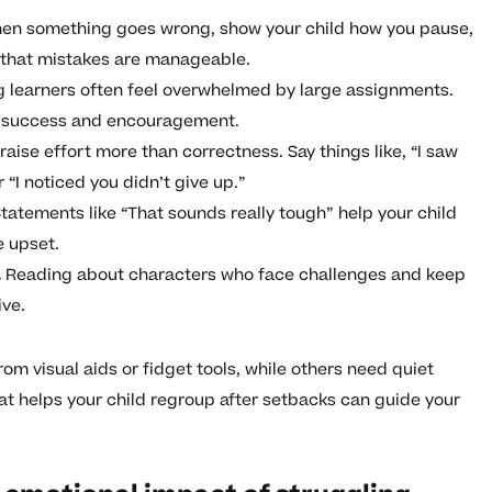
n something goes wrong, show your child how you pause,
m that mistakes are manageable.
g learners often feel overwhelmed by large assignments.
r success and encouragement.
raise effort more than correctness. Say things like, “I saw
 “I noticed you didn’t give up.”
tatements like “That sounds really tough” help your child
e upset.
.
Reading about characters who face challenges and keep
ve.
rom visual aids or fidget tools, while others need quiet
 helps your child regroup after setbacks can guide your