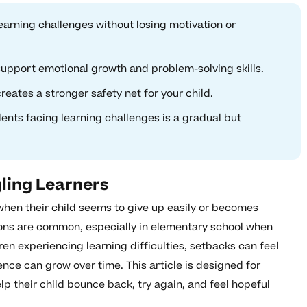
learning challenges without losing motivation or
support emotional growth and problem-solving skills.
reates a stronger safety net for your child.
dents facing learning challenges is a gradual but
ling Learners
when their child seems to give up easily or becomes
ions are common, especially in elementary school when
dren experiencing learning difficulties, setbacks can feel
ence can grow over time. This article is designed for
lp their child bounce back, try again, and feel hopeful