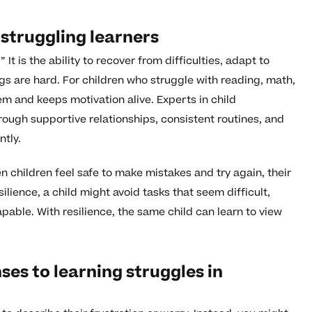
 struggling learners
” It is the ability to recover from difficulties, adapt to
s are hard. For children who struggle with reading, math,
eem and keeps motivation alive. Experts in child
hrough supportive relationships, consistent routines, and
tly.
 children feel safe to make mistakes and try again, their
ience, a child might avoid tasks that seem difficult,
apable. With resilience, the same child can learn to view
s to learning struggles in