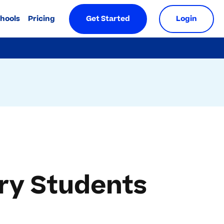
chools
Pricing
Get Started
Login
ary Students