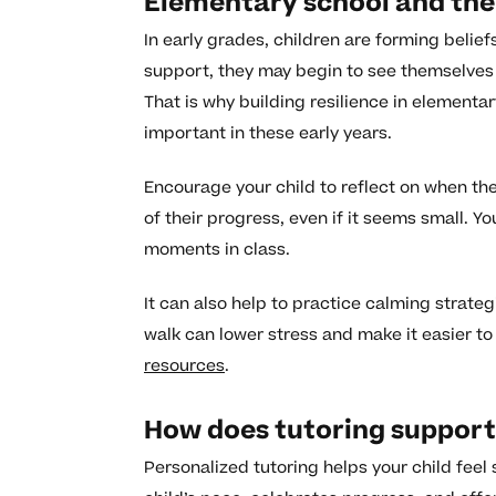
Elementary school and the
In early grades, children are forming beliefs
support, they may begin to see themselves 
That is why building resilience in elementa
important in these early years.
Encourage your child to reflect on when th
of their progress, even if it seems small. 
moments in class.
It can also help to practice calming strateg
walk can lower stress and make it easier to 
resources
.
How does tutoring support 
Personalized tutoring helps your child feel