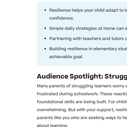
Resilience helps your child adapt to 
confidence.
Simple daily strategies at home can 
Partnering with teachers and tutors c
Building resilience in elementary stu
achievable goal.
Audience Spotlight: Strugg
Many parents of struggling learners worry 
frustrated during schoolwork. These react
foundational skills are being built. For chil
overwhelming. But with your support, resili
parents like you who are seeking ways to he
about learning.