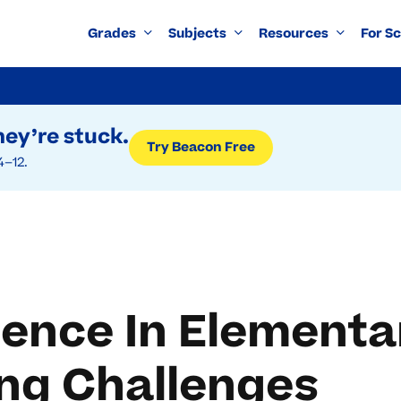
Grades
Subjects
Resources
For S
ey’re stuck.
Try Beacon Free
4–12.
lience In Element
ng Challenges