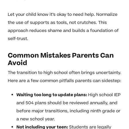
Let your child know it’s okay to need help. Normalize
the use of supports as tools, not crutches. This
approach reduces shame and builds a foundation of
self-trust.
Common Mistakes Parents Can
Avoid
The transition to high school often brings uncertainty.
Here are a few common pitfalls parents can sidestep:
Waiting too long to update plans:
High school IEP
and 504 plans should be reviewed annually, and
before major transitions, including ninth grade or
a new school year.
Not including your teen:
Students are legally