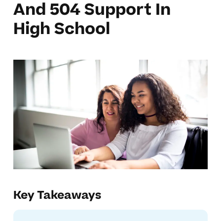
And 504 Support In
High School
Key Takeaways