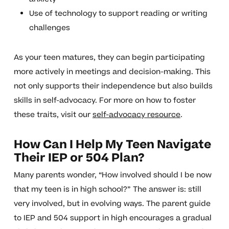
Use of technology to support reading or writing
challenges
As your teen matures, they can begin participating
more actively in meetings and decision-making. This
not only supports their independence but also builds
skills in self-advocacy. For more on how to foster
these traits, visit our
self-advocacy resource
.
How Can I Help My Teen Navigate
Their IEP or 504 Plan?
Many parents wonder, “How involved should I be now
that my teen is in high school?” The answer is: still
very involved, but in evolving ways. The parent guide
to IEP and 504 support in high encourages a gradual