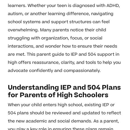
learners. Whether your teen is diagnosed with ADHD,
autism, or another learning difference, navigating
school systems and support structures can feel
overwhelming. Many parents notice their child
struggling with organization, focus, or social
interactions, and wonder how to ensure their needs
are met. This parent guide to IEP and 504 support in
high offers reassurance, clarity, and tools to help you
advocate confidently and compassionately.
Understanding IEP and 504 Plans
for Parents of High Schoolers
When your child enters high school, existing IEP or
504 plans should be reviewed and updated to reflect
the new academic and social demands. As a parent,
you play a key role in ensuring these plans remain