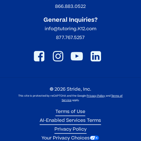
866.883.0522
General Inquiries?
info@tutoring.K12.com
877.767.5257
©
2026
Stride, Inc.
This site is protected by reCAPTCHA and the Google
Privacy Policy
and
Terms of
Service
apply.
Terms of Use
AI-Enabled Services Terms
Privacy Policy
Your Privacy Choices