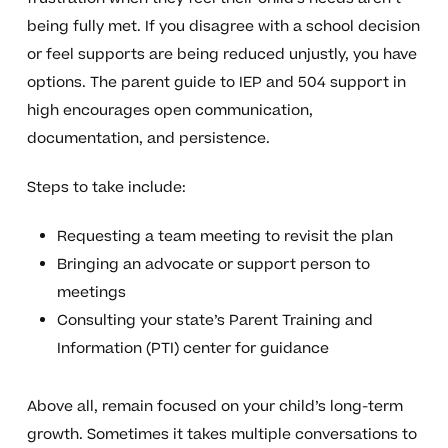
being fully met. If you disagree with a school decision
or feel supports are being reduced unjustly, you have
options. The parent guide to IEP and 504 support in
high encourages open communication,
documentation, and persistence.
Steps to take include:
Requesting a team meeting to revisit the plan
Bringing an advocate or support person to
meetings
Consulting your state’s Parent Training and
Information (PTI) center for guidance
Above all, remain focused on your child’s long-term
growth. Sometimes it takes multiple conversations to