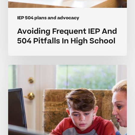
IEP 504 plans and advocacy
Avoiding Frequent IEP And
504 Pitfalls In High School
Common
IEP
And
504
Plan
Mistakes
In
Middle