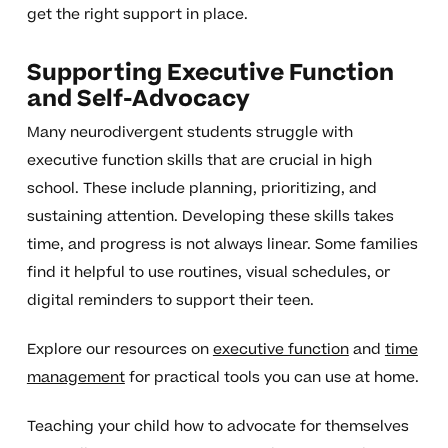
get the right support in place.
Supporting Executive Function
and Self-Advocacy
Many neurodivergent students struggle with
executive function skills that are crucial in high
school. These include planning, prioritizing, and
sustaining attention. Developing these skills takes
time, and progress is not always linear. Some families
find it helpful to use routines, visual schedules, or
digital reminders to support their teen.
Explore our resources on
executive function
and
time
management
for practical tools you can use at home.
Teaching your child how to advocate for themselves