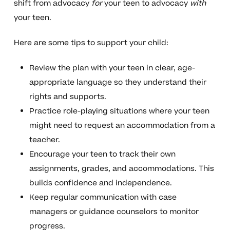
shift from advocacy
for
your teen to advocacy
with
your teen.
Here are some tips to support your child:
Review the plan with your teen in clear, age-
appropriate language so they understand their
rights and supports.
Practice role-playing situations where your teen
might need to request an accommodation from a
teacher.
Encourage your teen to track their own
assignments, grades, and accommodations. This
builds confidence and independence.
Keep regular communication with case
managers or guidance counselors to monitor
progress.