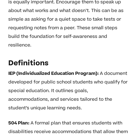
is equally important. Encourage them to speak up
about what works and what doesn’t. This can be as
simple as asking for a quiet space to take tests or
requesting notes from a peer. These small steps
build the foundation for self-awareness and
resilience.
Definitions
IEP (Individualized Education Program):
A document
developed for public school students who qualify for
special education. It outlines goals,
accommodations, and services tailored to the
student’s unique learning needs.
504 Plan:
A formal plan that ensures students with
disabilities receive accommodations that allow them