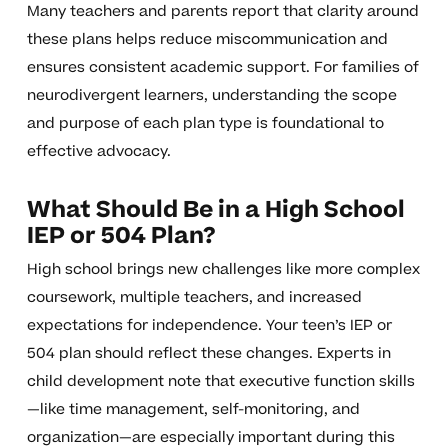
Many teachers and parents report that clarity around
these plans helps reduce miscommunication and
ensures consistent academic support. For families of
neurodivergent learners, understanding the scope
and purpose of each plan type is foundational to
effective advocacy.
What Should Be in a High School
IEP or 504 Plan?
High school brings new challenges like more complex
coursework, multiple teachers, and increased
expectations for independence. Your teen’s IEP or
504 plan should reflect these changes. Experts in
child development note that executive function skills
—like time management, self-monitoring, and
organization—are especially important during this