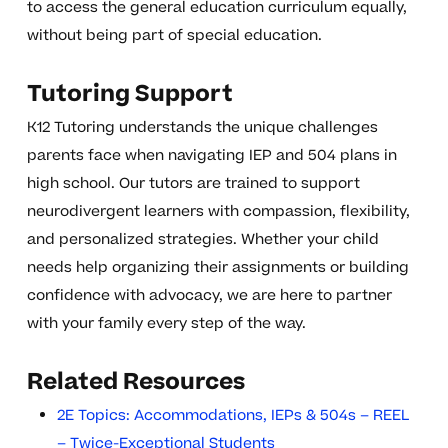
to access the general education curriculum equally,
without being part of special education.
Tutoring Support
K12 Tutoring understands the unique challenges
parents face when navigating IEP and 504 plans in
high school. Our tutors are trained to support
neurodivergent learners with compassion, flexibility,
and personalized strategies. Whether your child
needs help organizing their assignments or building
confidence with advocacy, we are here to partner
with your family every step of the way.
Related Resources
2E Topics: Accommodations, IEPs & 504s – REEL
– Twice-Exceptional Students