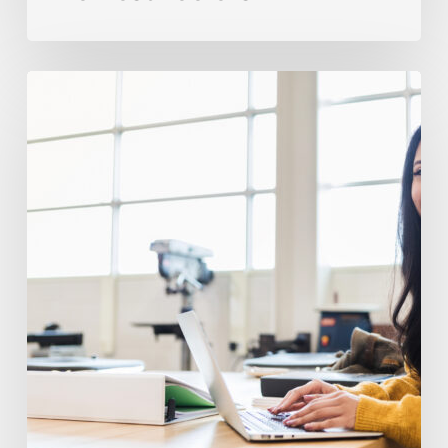
Avoiding
Frequent
IEP
And
504
Pitfalls
In
High
School