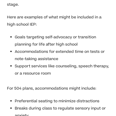
stage.
Here are examples of what might be included in a
high school IEP:
Goals targeting self-advocacy or transition
planning for life after high school
Accommodations for extended time on tests or
note-taking assistance
Support services like counseling, speech therapy,
or a resource room
For 504 plans, accommodations might include:
Preferential seating to minimize distractions
Breaks during class to regulate sensory input or
anxiety