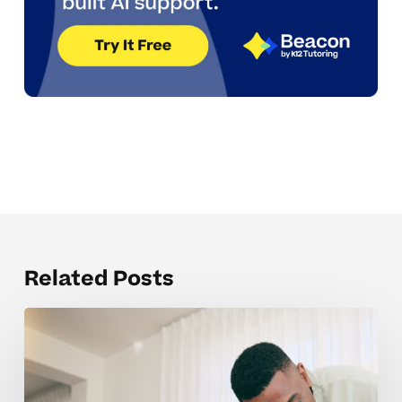
Related Posts
Understanding
IEP
And
504