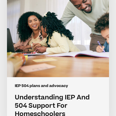
Support
For
Homeschoolers
IEP 504 plans and advocacy
Understanding IEP And
504 Support For
Homeschoolers