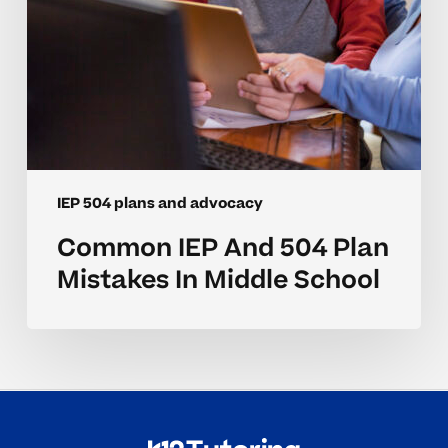
School
IEP 504 plans and advocacy
Common IEP And 504 Plan
Mistakes In Middle School