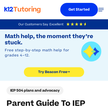
Menu
Men
Get Started
Skip
Our Customers Say
Excellent
to
Try Beacon Free
4.9
Out Of 5
Based On
19,248
Reviews
Math help, the moment they’re
main
stuck.
content
Free step-by-step math help for
grades 4–12.
Try Beacon Free
→
IEP 504 plans and advocacy
Parent Guide To IEP