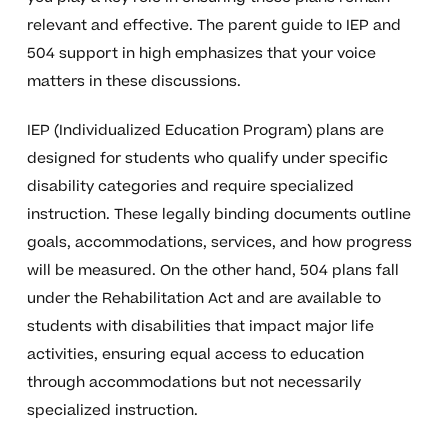
relevant and effective. The parent guide to IEP and
504 support in high emphasizes that your voice
matters in these discussions.
IEP (Individualized Education Program) plans are
designed for students who qualify under specific
disability categories and require specialized
instruction. These legally binding documents outline
goals, accommodations, services, and how progress
will be measured. On the other hand, 504 plans fall
under the Rehabilitation Act and are available to
students with disabilities that impact major life
activities, ensuring equal access to education
through accommodations but not necessarily
specialized instruction.