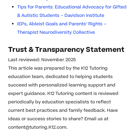
Tips for Parents: Educational Advocacy for Gifted
& Autistic Students – Davidson Institute
IEPs, Ableist Goals and Parents’ Rights –
Therapist Neurodiversity Collective
Trust & Transparency Statement
Last reviewed: November 2025
This article was prepared by the K12 Tutoring
education team, dedicated to helping students
succeed with personalized learning support and
expert guidance. K12 Tutoring content is reviewed
periodically by education specialists to reflect
current best practices and family feedback. Have
ideas or success stories to share? Email us at
content@tutoring.K12.com
.