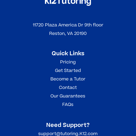
11720 Plaza America Dr 9th floor
Reston, VA 20190
Quick Links
Pricing
Get Started
Become a Tutor
Contact
Our Guarantees
FAQs
Need Support?
support@tutoring.K12.com