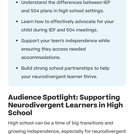
Understand the differences between IEP
and 504 plans in high school settings.
Learn how to effectively advocate for your
child during IEP and 504 meetings.
Support your teen’s independence while
ensuring they access needed
accommodations.
Build strong school partnerships to help
your neurodivergent learner thrive.
Audience Spotlight: Supporting
Neurodivergent Learners in High
School
High school can be a time of big transitions and
growing independence, especially for neurodivergent