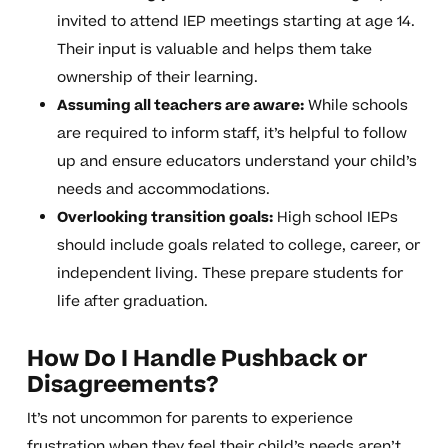
invited to attend IEP meetings starting at age 14.
Their input is valuable and helps them take
ownership of their learning.
Assuming all teachers are aware:
While schools
are required to inform staff, it’s helpful to follow
up and ensure educators understand your child’s
needs and accommodations.
Overlooking transition goals:
High school IEPs
should include goals related to college, career, or
independent living. These prepare students for
life after graduation.
How Do I Handle Pushback or
Disagreements?
It’s not uncommon for parents to experience
frustration when they feel their child’s needs aren’t