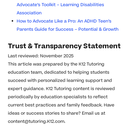
Advocate’s Toolkit – Learning Disabilities
Association
How to Advocate Like a Pro: An ADHD Teen’s
Parents Guide for Success – Potential & Growth
Trust & Transparency Statement
Last reviewed: November 2025
This article was prepared by the K12 Tutoring
education team, dedicated to helping students
succeed with personalized learning support and
expert guidance. K12 Tutoring content is reviewed
periodically by education specialists to reflect
current best practices and family feedback. Have
ideas or success stories to share? Email us at
content@tutoring.K12.com
.