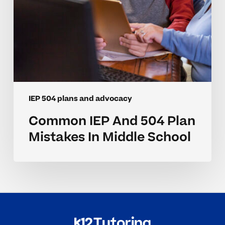
IEP 504 plans and advocacy
Common IEP And 504 Plan
Mistakes In Middle School