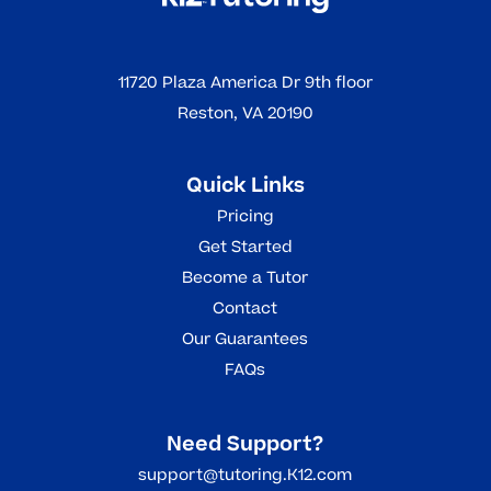
11720 Plaza America Dr 9th floor
Reston, VA 20190
Quick Links
Pricing
Get Started
Become a Tutor
Contact
Our Guarantees
FAQs
Need Support?
support@tutoring.K12.com