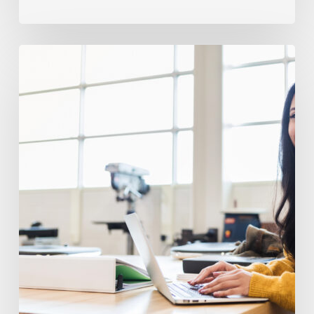
Avoiding
Frequent
IEP
And
504
Pitfalls
In
High
School