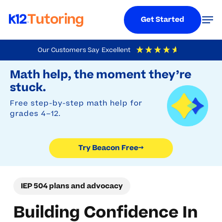
Menu
Men
Get Started
Skip
Our Customers Say
Excellent
to
Try Beacon Free
4.9
Out Of 5
Based On
19,248
Reviews
Math help, the moment they’re
main
stuck.
content
Free step-by-step math help for
grades 4–12.
Try Beacon Free
→
IEP 504 plans and advocacy
Building Confidence In