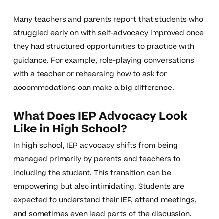
Many teachers and parents report that students who
struggled early on with self-advocacy improved once
they had structured opportunities to practice with
guidance. For example, role-playing conversations
with a teacher or rehearsing how to ask for
accommodations can make a big difference.
What Does IEP Advocacy Look
Like in High School?
In high school, IEP advocacy shifts from being
managed primarily by parents and teachers to
including the student. This transition can be
empowering but also intimidating. Students are
expected to understand their IEP, attend meetings,
and sometimes even lead parts of the discussion.