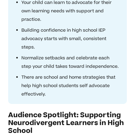
Your child can learn to advocate for their
own learning needs with support and
practice.
Building confidence in high school IEP
advocacy starts with small, consistent
steps.
Normalize setbacks and celebrate each
step your child takes toward independence.
There are school and home strategies that
help high school students self advocate
effectively.
Audience Spotlight: Supporting
Neurodivergent Learners in High
School