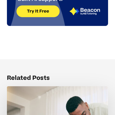
Related Posts
Understanding
IEP
And
504