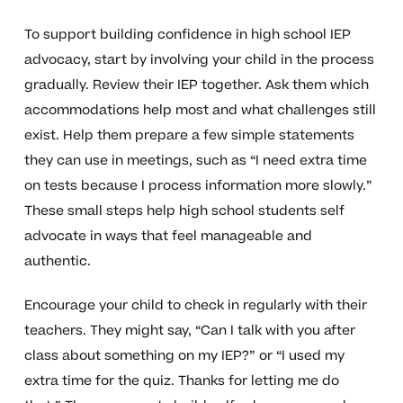
To support building confidence in high school IEP
advocacy, start by involving your child in the process
gradually. Review their IEP together. Ask them which
accommodations help most and what challenges still
exist. Help them prepare a few simple statements
they can use in meetings, such as “I need extra time
on tests because I process information more slowly.”
These small steps help high school students self
advocate in ways that feel manageable and
authentic.
Encourage your child to check in regularly with their
teachers. They might say, “Can I talk with you after
class about something on my IEP?” or “I used my
extra time for the quiz. Thanks for letting me do