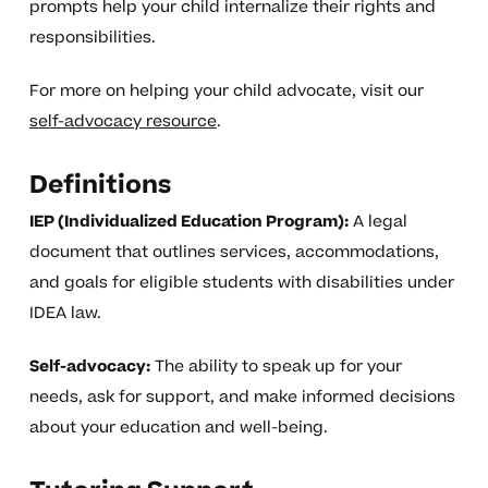
prompts help your child internalize their rights and
responsibilities.
For more on helping your child advocate, visit our
self-advocacy resource
.
Definitions
IEP (Individualized Education Program):
A legal
document that outlines services, accommodations,
and goals for eligible students with disabilities under
IDEA law.
Self-advocacy:
The ability to speak up for your
needs, ask for support, and make informed decisions
about your education and well-being.