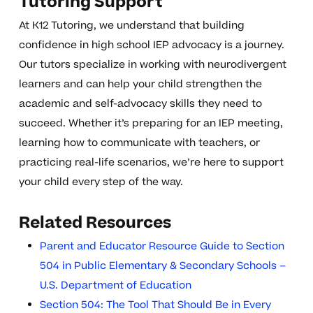
Tutoring Support
At K12 Tutoring, we understand that building
confidence in high school IEP advocacy is a journey.
Our tutors specialize in working with neurodivergent
learners and can help your child strengthen the
academic and self-advocacy skills they need to
succeed. Whether it’s preparing for an IEP meeting,
learning how to communicate with teachers, or
practicing real-life scenarios, we’re here to support
your child every step of the way.
Related Resources
Parent and Educator Resource Guide to Section
504 in Public Elementary & Secondary Schools –
U.S. Department of Education
Section 504: The Tool That Should Be in Every