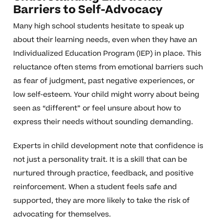
Barriers to Self-Advocacy
Many high school students hesitate to speak up
about their learning needs, even when they have an
Individualized Education Program (IEP) in place. This
reluctance often stems from emotional barriers such
as fear of judgment, past negative experiences, or
low self-esteem. Your child might worry about being
seen as “different” or feel unsure about how to
express their needs without sounding demanding.
Experts in child development note that confidence is
not just a personality trait. It is a skill that can be
nurtured through practice, feedback, and positive
reinforcement. When a student feels safe and
supported, they are more likely to take the risk of
advocating for themselves.