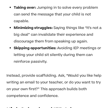
Taking over:
Jumping in to solve every problem
can send the message that your child is not
capable.
Minimizing struggles:
Saying things like “It’s not a
big deal” can invalidate their experience and
discourage them from speaking up again.
Skipping opportunities:
Avoiding IEP meetings or
letting your child sit silently during them can
reinforce passivity.
Instead, provide scaffolding. Ask, “Would you like help
writing an email to your teacher, or do you want to try
on your own first?” This approach builds both
competence and confidence.