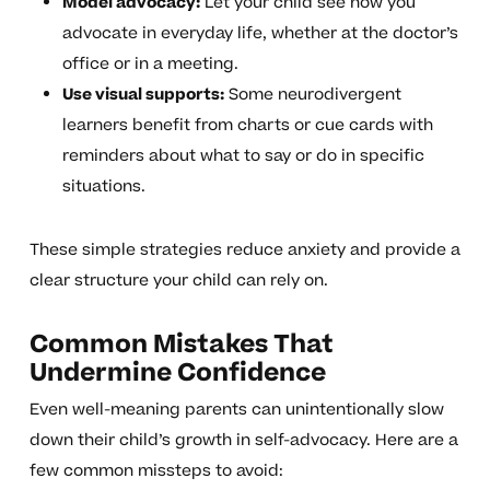
Model advocacy:
Let your child see how you
advocate in everyday life, whether at the doctor’s
office or in a meeting.
Use visual supports:
Some neurodivergent
learners benefit from charts or cue cards with
reminders about what to say or do in specific
situations.
These simple strategies reduce anxiety and provide a
clear structure your child can rely on.
Common Mistakes That
Undermine Confidence
Even well-meaning parents can unintentionally slow
down their child’s growth in self-advocacy. Here are a
few common missteps to avoid: