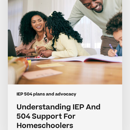
Support
For
Homeschoolers
IEP 504 plans and advocacy
Understanding IEP And
504 Support For
Homeschoolers