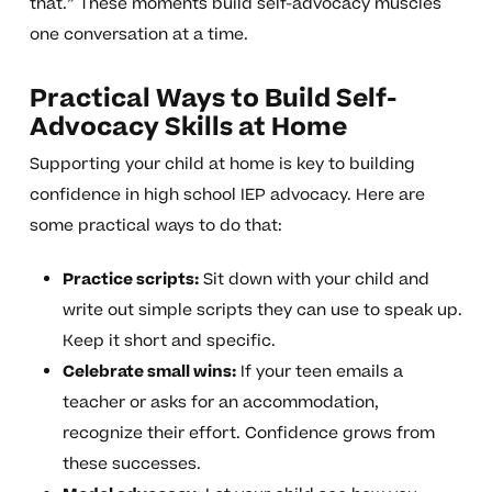
that.” These moments build self-advocacy muscles
one conversation at a time.
Practical Ways to Build Self-
Advocacy Skills at Home
Supporting your child at home is key to building
confidence in high school IEP advocacy. Here are
some practical ways to do that:
Practice scripts:
Sit down with your child and
write out simple scripts they can use to speak up.
Keep it short and specific.
Celebrate small wins:
If your teen emails a
teacher or asks for an accommodation,
recognize their effort. Confidence grows from
these successes.