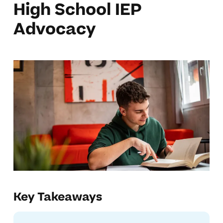
High School IEP
Advocacy
Key Takeaways