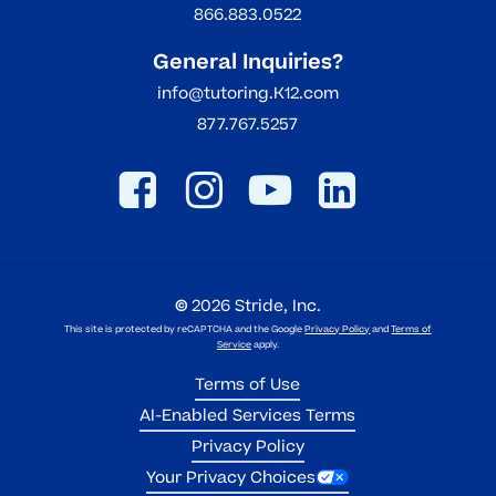
866.883.0522
General Inquiries?
info@tutoring.K12.com
877.767.5257
©
2026
Stride, Inc.
This site is protected by reCAPTCHA and the Google
Privacy Policy
and
Terms of
Service
apply.
Terms of Use
AI-Enabled Services Terms
Privacy Policy
Your Privacy Choices