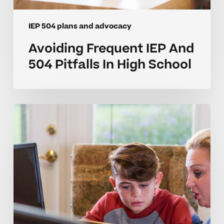
IEP 504 plans and advocacy
Avoiding Frequent IEP And
504 Pitfalls In High School
Common
IEP
And
504
Plan
Mistakes
In
Middle
School