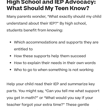
High School and IEP Advocacy:
What Should My Teen Know?
Many parents wonder, “What exactly should my child
understand about their IEP?” By high school,
students benefit from knowing:
Which accommodations and supports they are
entitled to
How these supports help them succeed
How to explain their needs in their own words
Who to go to when something is not working
Help your child read their IEP and summarize key
parts. You might say, “Can you tell me what support
you get in math?” or “What would you say if your
teacher forgot your extra time?” These gentle