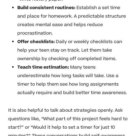
Build consistent routines:
Establish a set time
and place for homework. A predictable structure
creates mental ease and helps reduce
procrastination.
Offer checklists:
Daily or weekly checklists can
help your teen stay on track. Let them take
ownership by checking off completed items.
Teach time estimation:
Many teens
underestimate how long tasks will take. Use a
timer to help them see how long assignments
actually require and build better time awareness.
It is also helpful to talk about strategies openly. Ask
questions like, “What part of this project feels hard to
start?” or “Would it help to set a timer for just 10
minutes?” These conversations build self-awareness