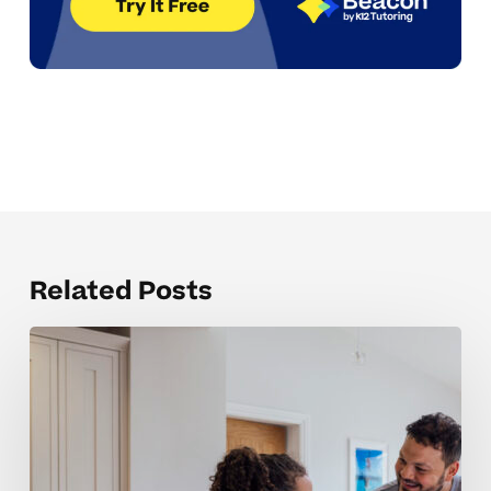
Related Posts
What
Can
I
Do
When