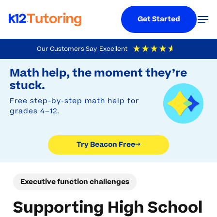
Menu
Men
Get Started
Skip
Our Customers Say
Excellent
to
Try Beacon Free
4.9
Out Of 5
Based On
19,248
Reviews
Math help, the moment they’re
main
stuck.
content
Free step-by-step math help for
grades 4–12.
Try Beacon Free
→
Executive function challenges
Supporting High School