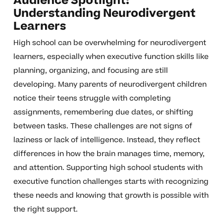
Audience Spotlight:
Understanding Neurodivergent
Learners
High school can be overwhelming for neurodivergent
learners, especially when executive function skills like
planning, organizing, and focusing are still
developing. Many parents of neurodivergent children
notice their teens struggle with completing
assignments, remembering due dates, or shifting
between tasks. These challenges are not signs of
laziness or lack of intelligence. Instead, they reflect
differences in how the brain manages time, memory,
and attention. Supporting high school students with
executive function challenges starts with recognizing
these needs and knowing that growth is possible with
the right support.