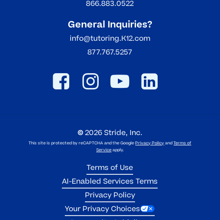
866.883.0522
General Inquiries?
info@tutoring.K12.com
877.767.5257
©
2026
Stride, Inc.
This site is protected by reCAPTCHA and the Google
Privacy Policy
and
Terms of
Service
apply.
Terms of Use
AI-Enabled Services Terms
Privacy Policy
Your Privacy Choices