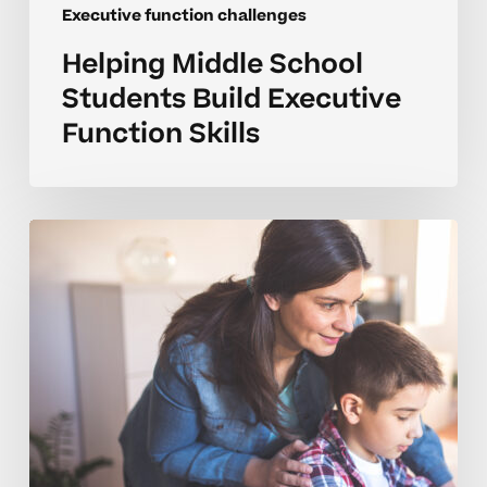
Executive function challenges
Helping Middle School
Students Build Executive
Function Skills
How
Can
I
Coach
Executive
Skills
At
Home?