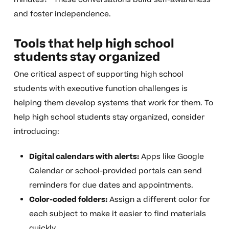
and foster independence.
Tools that help high school
students stay organized
One critical aspect of supporting high school
students with executive function challenges is
helping them develop systems that work for them. To
help high school students stay organized, consider
introducing:
Digital calendars with alerts:
Apps like Google
Calendar or school-provided portals can send
reminders for due dates and appointments.
Color-coded folders:
Assign a different color for
each subject to make it easier to find materials
quickly.