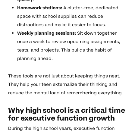
Homework stations:
A clutter-free, dedicated
space with school supplies can reduce
distractions and make it easier to focus.
Weekly planning sessions:
Sit down together
once a week to review upcoming assignments,
tests, and projects. This builds the habit of
planning ahead.
These tools are not just about keeping things neat.
They help your teen externalize their thinking and
reduce the mental load of remembering everything.
Why high school is a critical time
for executive function growth
During the high school years, executive function