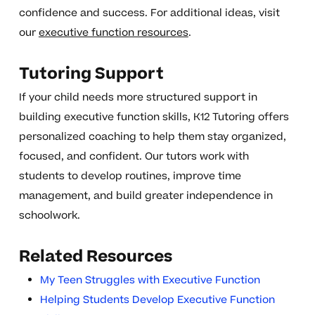
confidence and success. For additional ideas, visit
our
executive function resources
.
Tutoring Support
If your child needs more structured support in
building executive function skills, K12 Tutoring offers
personalized coaching to help them stay organized,
focused, and confident. Our tutors work with
students to develop routines, improve time
management, and build greater independence in
schoolwork.
Related Resources
My Teen Struggles with Executive Function
Helping Students Develop Executive Function