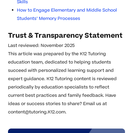
Skills
How to Engage Elementary and Middle School
Students’ Memory Processes
Trust & Transparency Statement
Last reviewed: November 2025
This article was prepared by the K12 Tutoring
education team, dedicated to helping students
succeed with personalized learning support and
expert guidance. K12 Tutoring content is reviewed
periodically by education specialists to reflect
current best practices and family feedback. Have
ideas or success stories to share? Email us at
content@tutoring.K12.com
.