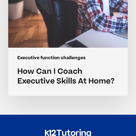
Executive function challenges
How Can I Coach
Executive Skills At Home?