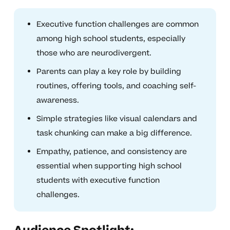
Executive function challenges are common
among high school students, especially
those who are neurodivergent.
Parents can play a key role by building
routines, offering tools, and coaching self-
awareness.
Simple strategies like visual calendars and
task chunking can make a big difference.
Empathy, patience, and consistency are
essential when supporting high school
students with executive function
challenges.