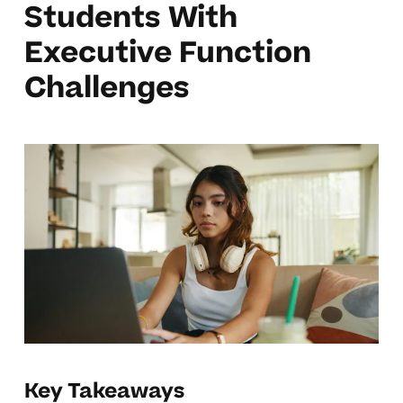
Students With
Executive Function
Challenges
Key Takeaways