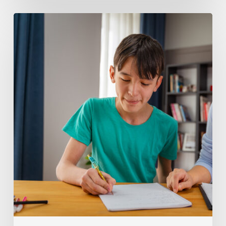
Helping
Middle
School
Students
Build
Executive
Function
Skills