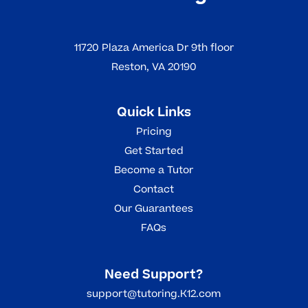
11720 Plaza America Dr 9th floor
Reston, VA 20190
Quick Links
Pricing
Get Started
Become a Tutor
Contact
Our Guarantees
FAQs
Need Support?
support@tutoring.K12.com