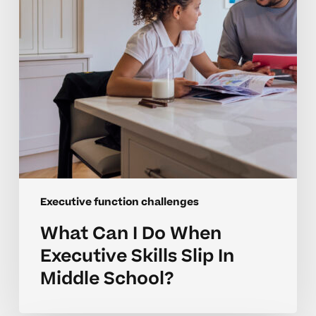
Executive
Skills
Slip
In
Middle
School?
Executive function challenges
What Can I Do When
Executive Skills Slip In
Middle School?