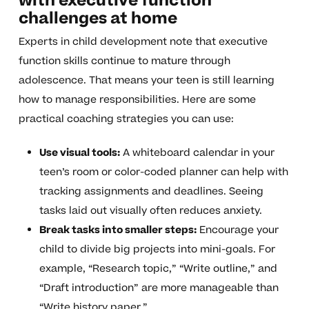
with executive function
challenges at home
Experts in child development note that executive
function skills continue to mature through
adolescence. That means your teen is still learning
how to manage responsibilities. Here are some
practical coaching strategies you can use:
Use visual tools:
A whiteboard calendar in your
teen’s room or color-coded planner can help with
tracking assignments and deadlines. Seeing
tasks laid out visually often reduces anxiety.
Break tasks into smaller steps:
Encourage your
child to divide big projects into mini-goals. For
example, “Research topic,” “Write outline,” and
“Draft introduction” are more manageable than
“Write history paper.”