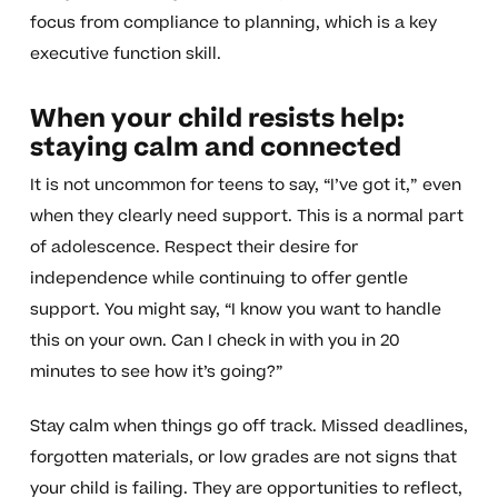
focus from compliance to planning, which is a key
executive function skill.
When your child resists help:
staying calm and connected
It is not uncommon for teens to say, “I’ve got it,” even
when they clearly need support. This is a normal part
of adolescence. Respect their desire for
independence while continuing to offer gentle
support. You might say, “I know you want to handle
this on your own. Can I check in with you in 20
minutes to see how it’s going?”
Stay calm when things go off track. Missed deadlines,
forgotten materials, or low grades are not signs that
your child is failing. They are opportunities to reflect,