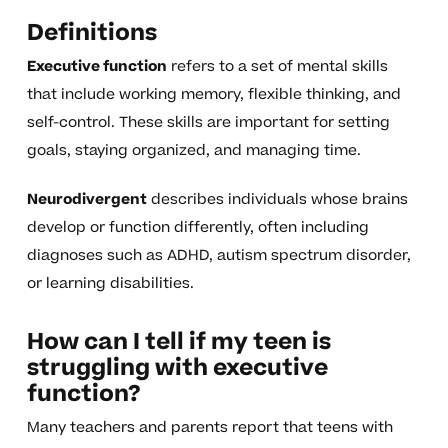
Definitions
Executive function
refers to a set of mental skills
that include working memory, flexible thinking, and
self-control. These skills are important for setting
goals, staying organized, and managing time.
Neurodivergent
describes individuals whose brains
develop or function differently, often including
diagnoses such as ADHD, autism spectrum disorder,
or learning disabilities.
How can I tell if my teen is
struggling with executive
function?
Many teachers and parents report that teens with