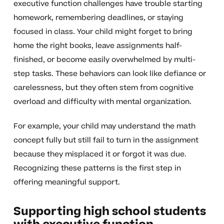
executive function challenges have trouble starting
homework, remembering deadlines, or staying
focused in class. Your child might forget to bring
home the right books, leave assignments half-
finished, or become easily overwhelmed by multi-
step tasks. These behaviors can look like defiance or
carelessness, but they often stem from cognitive
overload and difficulty with mental organization.
For example, your child may understand the math
concept fully but still fail to turn in the assignment
because they misplaced it or forgot it was due.
Recognizing these patterns is the first step in
offering meaningful support.
Supporting high school students