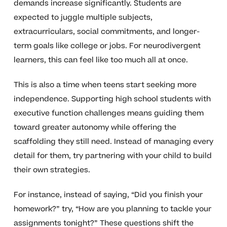
demands increase significantly. Students are
expected to juggle multiple subjects,
extracurriculars, social commitments, and longer-
term goals like college or jobs. For neurodivergent
learners, this can feel like too much all at once.
This is also a time when teens start seeking more
independence. Supporting high school students with
executive function challenges means guiding them
toward greater autonomy while offering the
scaffolding they still need. Instead of managing every
detail for them, try partnering with your child to build
their own strategies.
For instance, instead of saying, “Did you finish your
homework?” try, “How are you planning to tackle your
assignments tonight?” These questions shift the