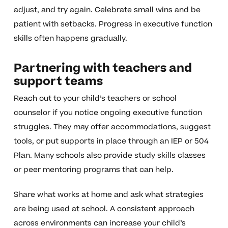
adjust, and try again. Celebrate small wins and be
patient with setbacks. Progress in executive function
skills often happens gradually.
Partnering with teachers and
support teams
Reach out to your child’s teachers or school
counselor if you notice ongoing executive function
struggles. They may offer accommodations, suggest
tools, or put supports in place through an IEP or 504
Plan. Many schools also provide study skills classes
or peer mentoring programs that can help.
Share what works at home and ask what strategies
are being used at school. A consistent approach
across environments can increase your child’s