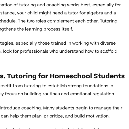
nation of tutoring and coaching works best, especially for
stance, your child might need a tutor for algebra and a
chedule. The two roles complement each other. Tutoring
ngthens the learning process itself.
egies, especially those trained in working with diverse
an, look for professionals who understand how to scaffold
s. Tutoring for Homeschool Students
nefit from tutoring to establish strong foundations in
ay focus on building routines and emotional regulation.
o introduce coaching. Many students begin to manage their
n help them plan, prioritize, and build motivation.