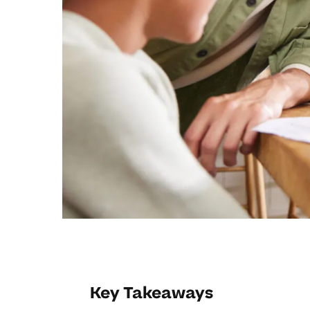
Key Takeaways