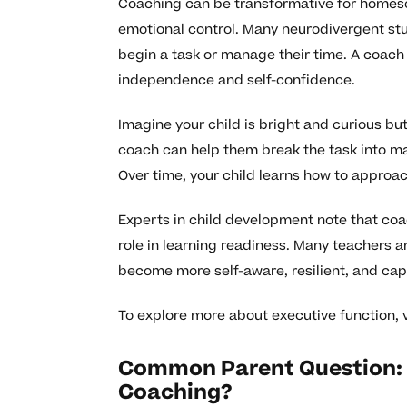
Coaching can be transformative for homesch
emotional control. Many neurodivergent st
begin a task or manage their time. A coach
independence and self-confidence.
Imagine your child is bright and curious 
coach can help them break the task into ma
Over time, your child learns how to approa
Experts in child development note that coa
role in learning readiness. Many teachers 
become more self-aware, resilient, and cap
To explore more about executive function, v
Common Parent Question: 
Coaching?