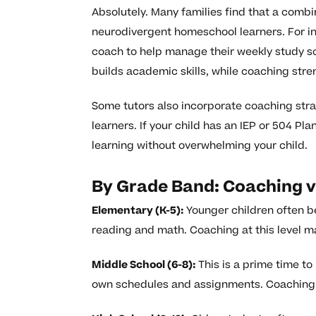
Absolutely. Many families find that a combi
neurodivergent homeschool learners. For in
coach to help manage their weekly study s
builds academic skills, while coaching stre
Some tutors also incorporate coaching strat
learners. If your child has an IEP or 504 Pl
learning without overwhelming your child.
By Grade Band: Coaching v
Elementary (K-5):
Younger children often be
reading and math. Coaching at this level m
Middle School (6-8):
This is a prime time t
own schedules and assignments. Coaching ca