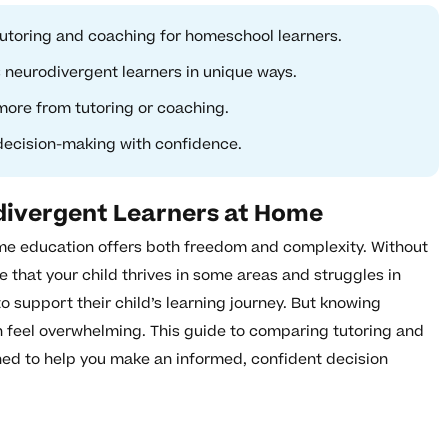
utoring and coaching for homeschool learners.
neurodivergent learners in unique ways.
more from tutoring or coaching.
 decision-making with confidence.
divergent Learners at Home
ome education offers both freedom and complexity. Without
e that your child thrives in some areas and struggles in
o support their child’s learning journey. But knowing
 feel overwhelming. This guide to comparing tutoring and
ned to help you make an informed, confident decision