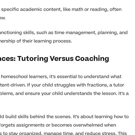
 specific academic content, like math or reading, often
ew.
unctioning skills, such as time management, planning, and
ership of their learning process.
nces: Tutoring Versus Coaching
homeschool learners, it’s essential to understand what
ent-driven. If your child struggles with fractions, a tutor
blems, and ensure your child understands the lesson. It’s a
d build skills behind the scenes. It’s about learning how to
tly forgets assignments or becomes overwhelmed when
s to stay organized, manage time, and reduce stress. This