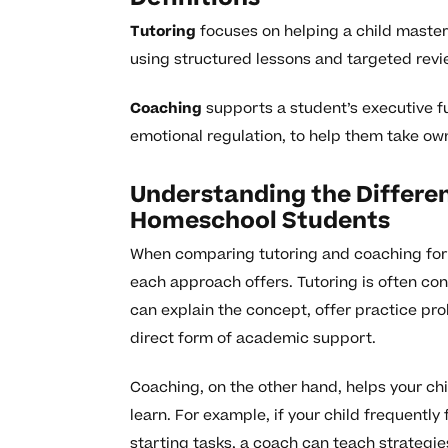
Tutoring
focuses on helping a child master
using structured lessons and targeted revi
Coaching
supports a student’s executive f
emotional regulation, to help them take own
Understanding the Differe
Homeschool Students
When comparing tutoring and coaching for 
each approach offers. Tutoring is often cont
can explain the concept, offer practice pro
direct form of academic support.
Coaching, on the other hand, helps your chil
learn. For example, if your child frequen
starting tasks, a coach can teach strategie