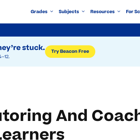
Grades
Subjects
Resources
For S
ey’re stuck.
Try Beacon Free
4–12.
toring And Coach
earners