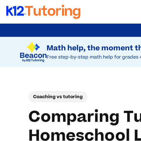
Skip
to
Try Beacon Free
main
Math help, the moment th
content
Free step-by-step math help for grades 
Coaching vs tutoring
Comparing Tu
Homeschool L