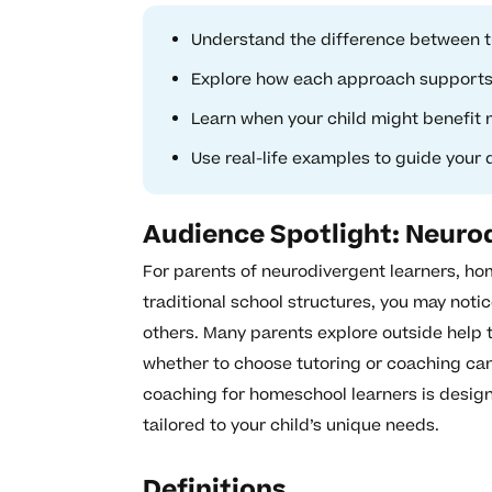
Understand the difference between t
Explore how each approach supports 
Learn when your child might benefit 
Use real-life examples to guide your
Audience Spotlight: Neuro
For parents of neurodivergent learners, h
traditional school structures, you may notic
others. Many parents explore outside help t
whether to choose tutoring or coaching can
coaching for homeschool learners is desig
tailored to your child’s unique needs.
Definitions