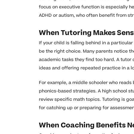
focus on executive function is especially he
ADHD or autism, who often benefit from str
When Tutoring Makes Sens
If your child is falling behind in a particu
be the right choice. Many parents notice th
academic tasks they find too hard. A tutor
ideas and offering repeated practice in a l
For example, a middle schooler who reads 
phonics-based strategies. A high school stu
review specific math topics. Tutoring is goa
for catching up or preparing for assessmen
When Coaching Benefits N