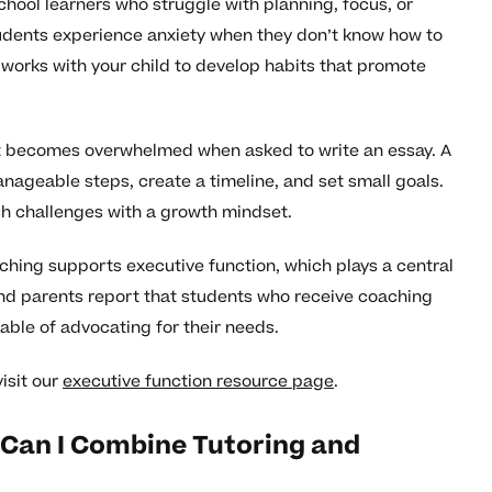
ool learners who struggle with planning, focus, or
udents experience anxiety when they don’t know how to
 works with your child to develop habits that promote
but becomes overwhelmed when asked to write an essay. A
nageable steps, create a timeline, and set small goals.
ch challenges with a growth mindset.
ching supports executive function, which plays a central
and parents report that students who receive coaching
able of advocating for their needs.
isit our
executive function resource page
.
Can I Combine Tutoring and