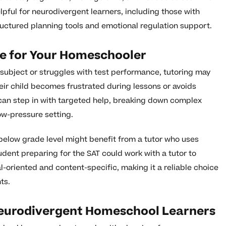
lpful for neurodivergent learners, including those with
uctured planning tools and emotional regulation support.
e for Your Homeschooler
lar subject or struggles with test performance, tutoring may
eir child becomes frustrated during lessons or avoids
 can step in with targeted help, breaking down complex
ow-pressure setting.
below grade level might benefit from a tutor who uses
dent preparing for the SAT could work with a tutor to
l-oriented and content-specific, making it a reliable choice
ts.
eurodivergent Homeschool Learners