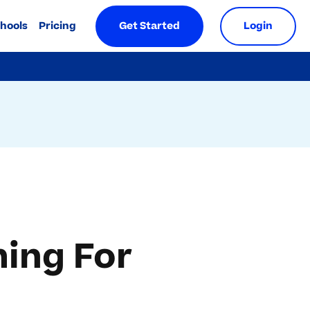
chools
Pricing
Get Started
Login
ing For