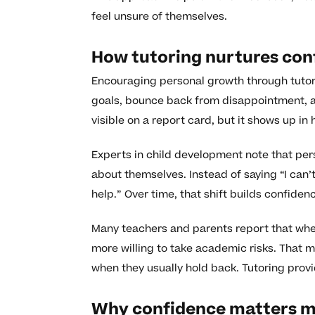
feel unsure of themselves.
How tutoring nurtures co
Encouraging personal growth through tutori
goals, bounce back from disappointment, an
visible on a report card, but it shows up i
Experts in child development note that pers
about themselves. Instead of saying “I can’t d
help.” Over time, that shift builds confide
Many teachers and parents report that when
more willing to take academic risks. That 
when they usually hold back. Tutoring provi
Why confidence matters m