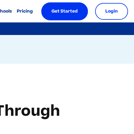
chools
Pricing
Get Started
Login
Through