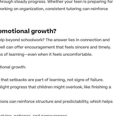
hrough steady progress. Whether your teen is preparing for
working on organization, consistent tutoring can reinforce
 emotional growth?
lp beyond schoolwork? The answer lies in connection and
ell can offer encouragement that feels sincere and timely.
ess of learning—even when it feels uncomfortable.
tional growth:
that setbacks are part of learning, not signs of failure.
ight progress that children might overlook, like finishing a
ions can reinforce structure and predictability, which helps