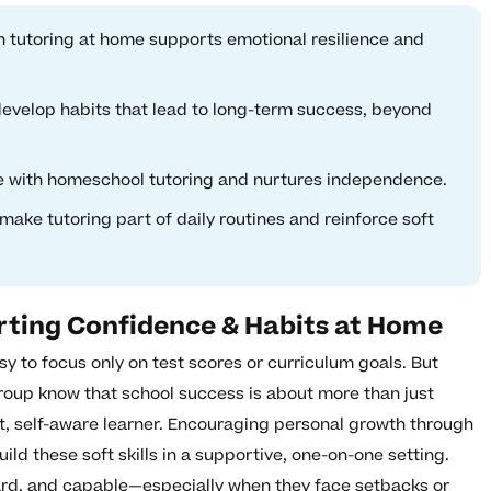
 tutoring at home supports emotional resilience and
evelop habits that lead to long-term success, beyond
e with homeschool tutoring and nurtures independence.
make tutoring part of daily routines and reinforce soft
rting Confidence & Habits at Home
asy to focus only on test scores or curriculum goals. But
roup know that school success is about more than just
nt, self-aware learner. Encouraging personal growth through
ild these soft skills in a supportive, one-on-one setting.
eard, and capable—especially when they face setbacks or