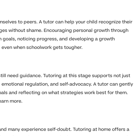
elves to peers. A tutor can help your child recognize their
nges without shame. Encouraging personal growth through
on goals, noticing progress, and developing a growth
d even when schoolwork gets tougher.
ill need guidance. Tutoring at this stage supports not just
emotional regulation, and self-advocacy. A tutor can gently
goals and reflecting on what strategies work best for them.
earn more.
and many experience self-doubt. Tutoring at home offers a