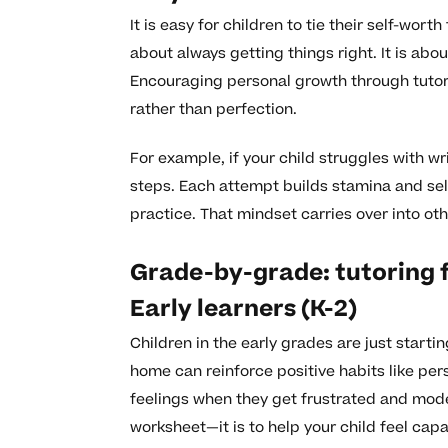
It is easy for children to tie their self-wor
about always getting things right. It is ab
Encouraging personal growth through tutori
rather than perfection.
For example, if your child struggles with w
steps. Each attempt builds stamina and self
practice. That mindset carries over into othe
Grade-by-grade: tutoring 
Early learners (K-2)
Children in the early grades are just starti
home can reinforce positive habits like per
feelings when they get frustrated and model 
worksheet—it is to help your child feel ca