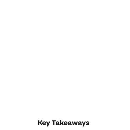
Key Takeaways