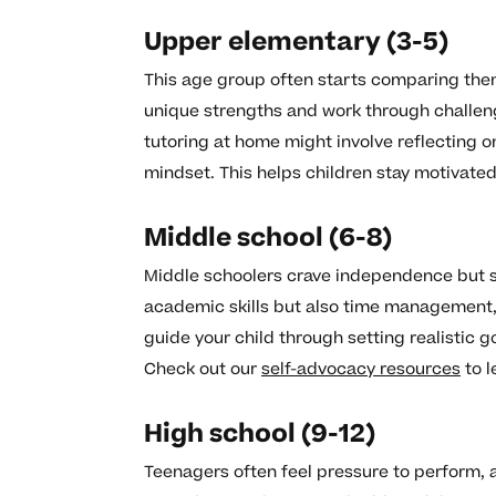
Upper elementary (3-5)
This age group often starts comparing thems
unique strengths and work through challe
tutoring at home might involve reflecting 
mindset. This helps children stay motivate
Middle school (6-8)
Middle schoolers crave independence but st
academic skills but also time management, 
guide your child through setting realistic 
Check out our
self-advocacy resources
to l
High school (9-12)
Teenagers often feel pressure to perform, 