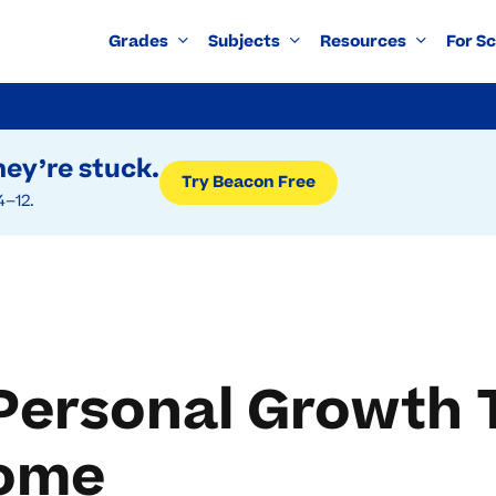
Grades
Subjects
Resources
For S
ey’re stuck.
Try Beacon Free
4–12.
Personal Growth 
Home