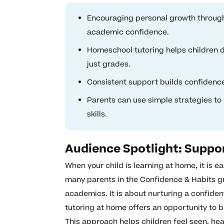
Encouraging personal growth through
academic confidence.
Homeschool tutoring helps children d
just grades.
Consistent support builds confidenc
Parents can use simple strategies to 
skills.
Audience Spotlight: Suppo
When your child is learning at home, it is e
many parents in the Confidence & Habits g
academics. It is about nurturing a confide
tutoring at home offers an opportunity to bu
This approach helps children feel seen, h