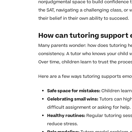
nonjudgmental space to build confidence t
the SAT, navigating a challenging class, or 
their belief in their own ability to succeed.
How can tutoring support
Many parents wonder: how does tutoring he
consistency. A tutor who knows your child w
Over time, children learn to trust the proc
Here are a few ways tutoring supports emo
Safe space for mistakes:
Children learn 
Celebrating small wins:
Tutors can highl
difficult assignment or asking for help.
Healthy routines:
Regular tutoring sess
reduce stress.