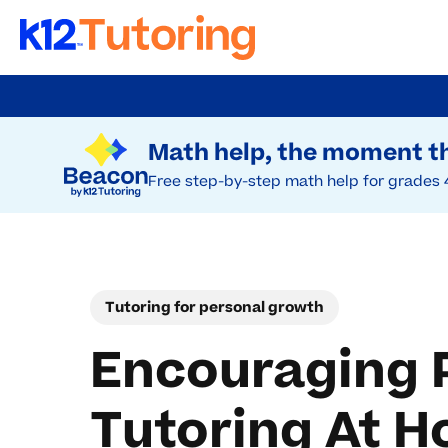
Skip
to
Try Beacon Free
main
Math help, the moment th
content
Free step-by-step math help for grades 
Tutoring for personal growth
Encouraging 
Tutoring At 