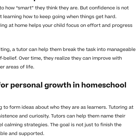
th to how “smart” they think they are. But confidence is not
out learning how to keep going when things get hard.
ng at home helps your child focus on effort and progress
riting, a tutor can help them break the task into manageable
-belief. Over time, they realize they can improve with
r areas of life.
for personal growth in homeschool
ng to form ideas about who they are as learners. Tutoring at
sistence and curiosity. Tutors can help them name their
calming strategies. The goal is not just to finish the
pable and supported.