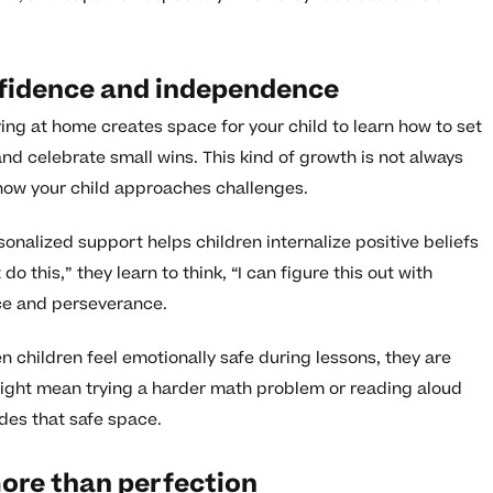
nfidence and independence
ng at home creates space for your child to learn how to set
d celebrate small wins. This kind of growth is not always
n how your child approaches challenges.
onalized support helps children internalize positive beliefs
o this,” they learn to think, “I can figure this out with
nce and perseverance.
 children feel emotionally safe during lessons, they are
might mean trying a harder math problem or reading aloud
des that safe space.
ore than perfection