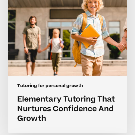
And
Growth
Tutoring for personal growth
Elementary Tutoring That
Nurtures Confidence And
Growth