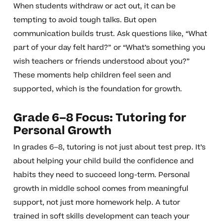
When students withdraw or act out, it can be
tempting to avoid tough talks. But open
communication builds trust. Ask questions like, “What
part of your day felt hard?” or “What’s something you
wish teachers or friends understood about you?”
These moments help children feel seen and
supported, which is the foundation for growth.
Grade 6–8 Focus: Tutoring for
Personal Growth
In grades 6–8, tutoring is not just about test prep. It’s
about helping your child build the confidence and
habits they need to succeed long-term. Personal
growth in middle school comes from meaningful
support, not just more homework help. A tutor
trained in soft skills development can teach your