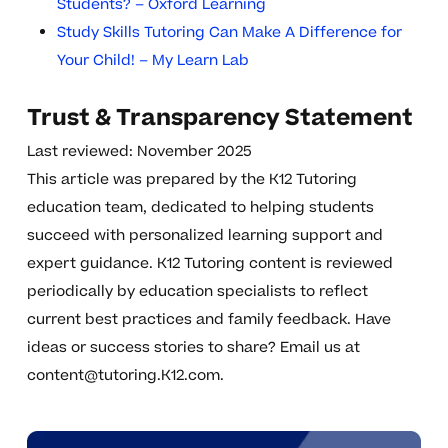
Students? – Oxford Learning
Study Skills Tutoring Can Make A Difference for
Your Child! – My Learn Lab
Trust & Transparency Statement
Last reviewed: November 2025
This article was prepared by the K12 Tutoring
education team, dedicated to helping students
succeed with personalized learning support and
expert guidance. K12 Tutoring content is reviewed
periodically by education specialists to reflect
current best practices and family feedback. Have
ideas or success stories to share? Email us at
content@tutoring.K12.com
.