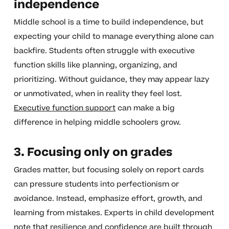
independence
Middle school is a time to build independence, but
expecting your child to manage everything alone can
backfire. Students often struggle with executive
function skills like planning, organizing, and
prioritizing. Without guidance, they may appear lazy
or unmotivated, when in reality they feel lost.
Executive function support
can make a big
difference in helping middle schoolers grow.
3. Focusing only on grades
Grades matter, but focusing solely on report cards
can pressure students into perfectionism or
avoidance. Instead, emphasize effort, growth, and
learning from mistakes. Experts in child development
note that resilience and confidence are built through