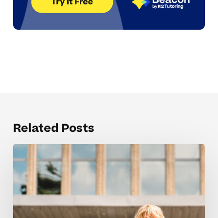
Related Posts
Elementary
Tutoring
That
Nurtures
Confidence