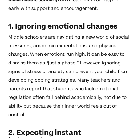
early with support and encouragement.
1. Ignoring emotional changes
Middle schoolers are navigating a new world of social
pressures, academic expectations, and physical
changes. When emotions run high, it can be easy to
dismiss them as “just a phase.” However, ignoring
signs of stress or anxiety can prevent your child from
developing coping strategies. Many teachers and
parents report that students who lack emotional
regulation often fall behind academically, not due to
ability but because their inner world feels out of
control.
2. Expecting instant