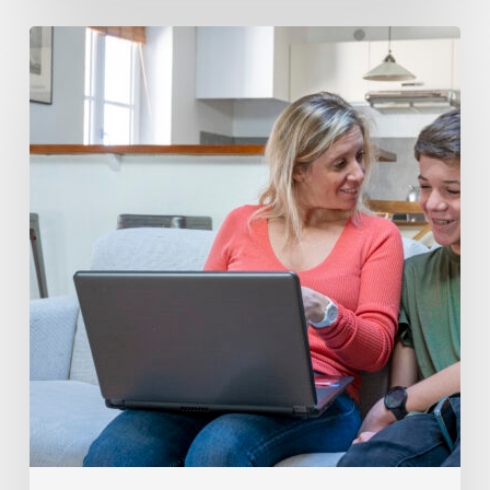
High
School
Tutoring
That
Boosts
Self-
confidence