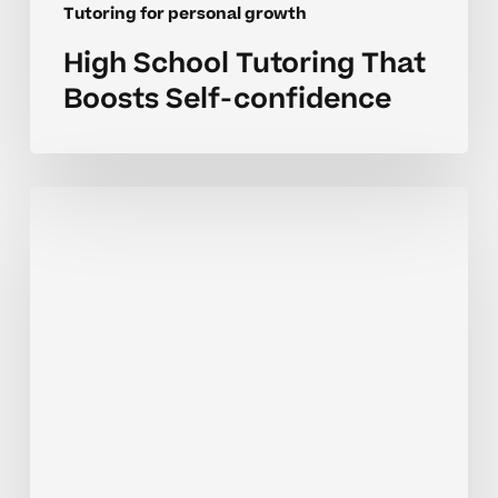
Tutoring for personal growth
High School Tutoring That
Boosts Self-confidence
Building
Confidence
Through
Tutoring
In
Homeschool
Settings