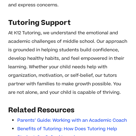
and express concerns.
Tutoring Support
At K12 Tutoring, we understand the emotional and
academic challenges of middle school. Our approach
is grounded in helping students build confidence,
develop healthy habits, and feel empowered in their
learning. Whether your child needs help with
organization, motivation, or self-belief, our tutors
partner with families to make growth possible. You
are not alone, and your child is capable of thriving.
Related Resources
Parents’ Guide: Working with an Academic Coach
Benefits of Tutoring: How Does Tutoring Help