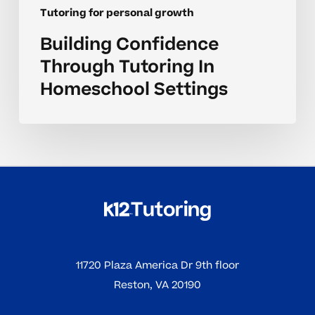
Tutoring for personal growth
Building Confidence
Through Tutoring In
Homeschool Settings
11720 Plaza America Dr 9th floor
Reston, VA 20190