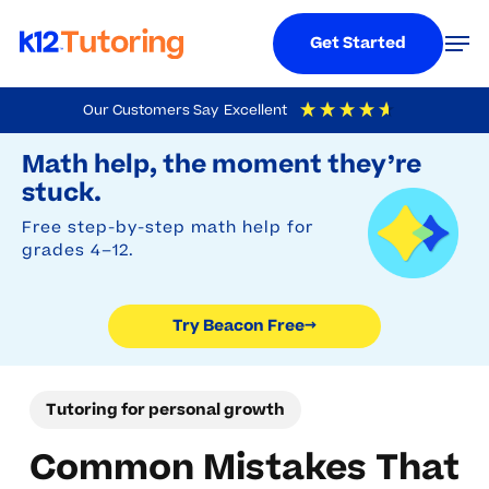
Menu
Men
Get Started
Skip
Our Customers Say
Excellent
to
Try Beacon Free
4.9
Out Of 5
Based On
19,248
Reviews
Math help, the moment they’re
main
stuck.
content
Free step-by-step math help for
grades 4–12.
Try Beacon Free
→
Tutoring for personal growth
Common Mistakes That