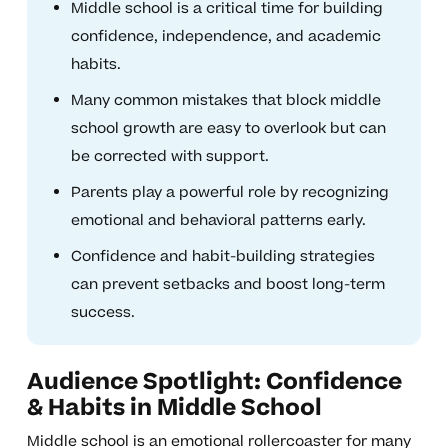
Middle school is a critical time for building
confidence, independence, and academic
habits.
Many common mistakes that block middle
school growth are easy to overlook but can
be corrected with support.
Parents play a powerful role by recognizing
emotional and behavioral patterns early.
Confidence and habit-building strategies
can prevent setbacks and boost long-term
success.
Audience Spotlight: Confidence
& Habits in Middle School
Middle school is an emotional rollercoaster for many