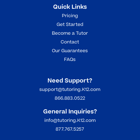
Quick Links
Pricing
Get Started
Become a Tutor
Contact
Our Guarantees
FAQs
Need Support?
support@tutoring.K12.com
866.883.0522
General Inquiries?
info@tutoring.K12.com
877.767.5257