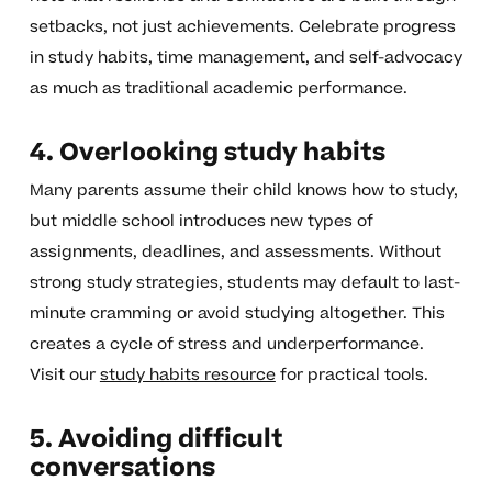
setbacks, not just achievements. Celebrate progress
in study habits, time management, and self-advocacy
as much as traditional academic performance.
4. Overlooking study habits
Many parents assume their child knows how to study,
but middle school introduces new types of
assignments, deadlines, and assessments. Without
strong study strategies, students may default to last-
minute cramming or avoid studying altogether. This
creates a cycle of stress and underperformance.
Visit our
study habits resource
for practical tools.
5. Avoiding difficult
conversations