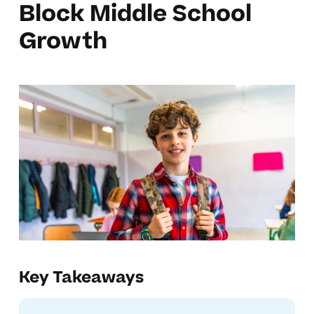
Block Middle School
Growth
Key Takeaways