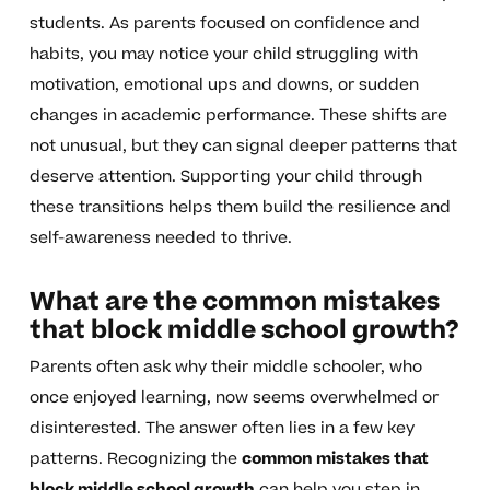
students. As parents focused on confidence and
habits, you may notice your child struggling with
motivation, emotional ups and downs, or sudden
changes in academic performance. These shifts are
not unusual, but they can signal deeper patterns that
deserve attention. Supporting your child through
these transitions helps them build the resilience and
self-awareness needed to thrive.
What are the common mistakes
that block middle school growth?
Parents often ask why their middle schooler, who
once enjoyed learning, now seems overwhelmed or
disinterested. The answer often lies in a few key
patterns. Recognizing the
common mistakes that
block middle school growth
can help you step in