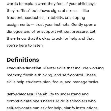
words to explain what they feel. If your child says
they’re “fine” but shows signs of stress — like
frequent headaches, irritability, or skipping
assignments — trust your instincts. Gently open a
dialogue and offer support without pressure. Let
them know that it’s okay to ask for help and that
you’re here to listen.
Definitions
Executive function:
Mental skills that include working
memory, flexible thinking, and self-control. These
skills help students plan, focus, and manage tasks.
Self-advocacy:
The ability to understand and
communicate one’s needs. Middle schoolers who
self-advocate can ask for help, clarify instructions,