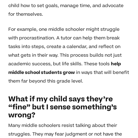
child how to set goals, manage time, and advocate
for themselves.
For example, one middle schooler might struggle
with procrastination. A tutor can help them break
tasks into steps, create a calendar, and reflect on
what gets in their way. This process builds not just
academic success, but life skills. These tools
help
middle school students grow
in ways that will benefit
them far beyond this grade level.
What if my child says they’re
“fine” but I sense something’s
wrong?
Many middle schoolers resist talking about their
struggles. They may fear judgment or not have the