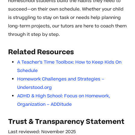
homeschool students build the habits they need to
succeed—on their own schedule. Whether your child
is struggling to stay on task or needs help planning
long-term projects, our tutors are here to coach them
through it step by step.
Related Resources
A Teacher’s Time Toolbox: How to Keep Kids On
Schedule
Homework Challenges and Strategies –
Understood.org
ADHD & High School: Focus on Homework,
Organization – ADDitude
Trust & Transparency Statement
Last reviewed: November 2025