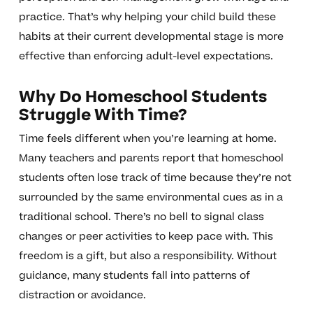
practice. That’s why helping your child build these
habits at their current developmental stage is more
effective than enforcing adult-level expectations.
Why Do Homeschool Students
Struggle With Time?
Time feels different when you’re learning at home.
Many teachers and parents report that homeschool
students often lose track of time because they’re not
surrounded by the same environmental cues as in a
traditional school. There’s no bell to signal class
changes or peer activities to keep pace with. This
freedom is a gift, but also a responsibility. Without
guidance, many students fall into patterns of
distraction or avoidance.