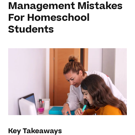
Management Mistakes
For Homeschool
Students
Key Takeaways