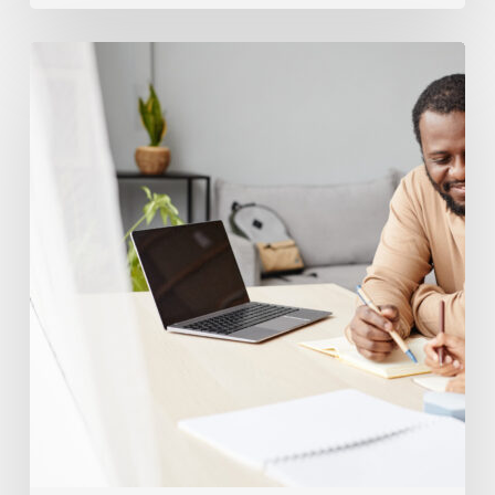
Building
Better
Time
Management
In
Elementary
School
Kids