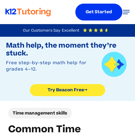
Menu
Men
Get Started
Skip
Our Customers Say
Excellent
to
Try Beacon Free
4.9
Out Of 5
Based On
19,248
Reviews
Math help, the moment they’re
main
stuck.
content
Free step-by-step math help for
grades 4–12.
Try Beacon Free
→
Time management skills
Common Time