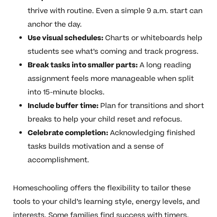
thrive with routine. Even a simple 9 a.m. start can
anchor the day.
Use visual schedules:
Charts or whiteboards help
students see what’s coming and track progress.
Break tasks into smaller parts:
A long reading
assignment feels more manageable when split
into 15-minute blocks.
Include buffer time:
Plan for transitions and short
breaks to help your child reset and refocus.
Celebrate completion:
Acknowledging finished
tasks builds motivation and a sense of
accomplishment.
Homeschooling offers the flexibility to tailor these
tools to your child’s learning style, energy levels, and
interests. Some families find success with timers,