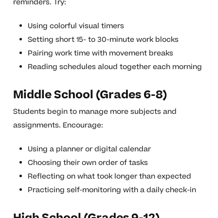
reminders. Try:
Using colorful visual timers
Setting short 15- to 30-minute work blocks
Pairing work time with movement breaks
Reading schedules aloud together each morning
Middle School (Grades 6-8)
Students begin to manage more subjects and
assignments. Encourage:
Using a planner or digital calendar
Choosing their own order of tasks
Reflecting on what took longer than expected
Practicing self-monitoring with a daily check-in