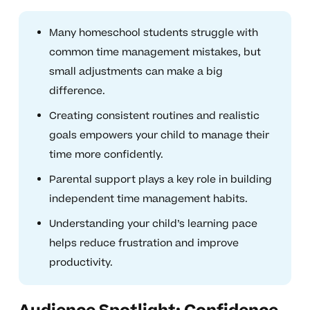
Many homeschool students struggle with
common time management mistakes, but
small adjustments can make a big
difference.
Creating consistent routines and realistic
goals empowers your child to manage their
time more confidently.
Parental support plays a key role in building
independent time management habits.
Understanding your child’s learning pace
helps reduce frustration and improve
productivity.