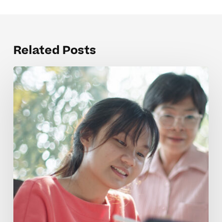
Related Posts
Time
Management
Coaching
Tips
For
High
School
Students