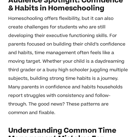
Audience Spotlight: Confidence
& Habits in Homeschooling
Homeschooling offers flexibility, but it can also
create challenges for students who are still
developing their executive functioning skills. For
parents focused on building their child’s confidence
and habits, time management often feels like a
moving target. Whether your child is a daydreaming
third grader or a busy high schooler juggling multiple
subjects, building strong time habits is a journey.
Many parents in confidence and habits households
report struggles with consistency and follow-
through. The good news? These patterns are
common and fixable.
Understanding Common Time