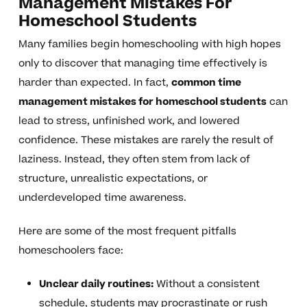
Management Mistakes For
Homeschool Students
Many families begin homeschooling with high hopes
only to discover that managing time effectively is
harder than expected. In fact,
common time
management mistakes for homeschool students
can
lead to stress, unfinished work, and lowered
confidence. These mistakes are rarely the result of
laziness. Instead, they often stem from lack of
structure, unrealistic expectations, or
underdeveloped time awareness.
Here are some of the most frequent pitfalls
homeschoolers face:
Unclear daily routines:
Without a consistent
schedule, students may procrastinate or rush