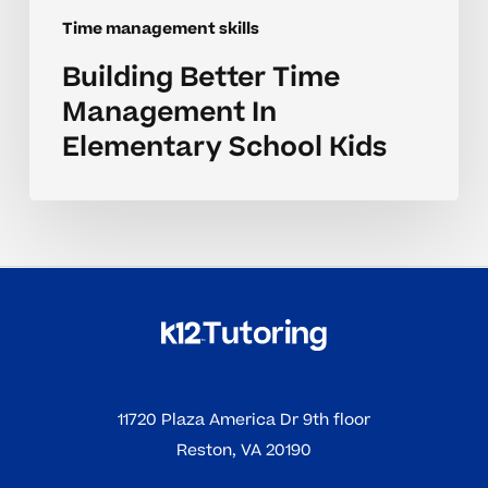
Time management skills
Building Better Time
Management In
Elementary School Kids
11720 Plaza America Dr 9th floor
Reston, VA 20190