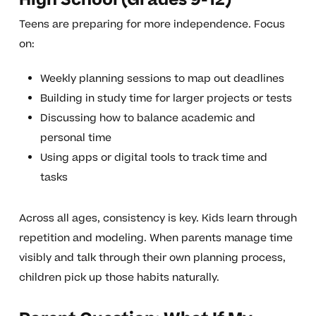
High School (Grades 9-12)
Teens are preparing for more independence. Focus
on:
Weekly planning sessions to map out deadlines
Building in study time for larger projects or tests
Discussing how to balance academic and
personal time
Using apps or digital tools to track time and
tasks
Across all ages, consistency is key. Kids learn through
repetition and modeling. When parents manage time
visibly and talk through their own planning process,
children pick up those habits naturally.