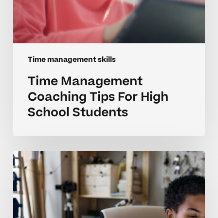
Time management skills
Time Management
Coaching Tips For High
School Students
Coaching
Better
Time
Management
For