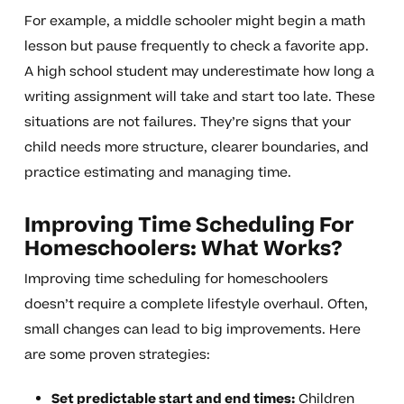
For example, a middle schooler might begin a math
lesson but pause frequently to check a favorite app.
A high school student may underestimate how long a
writing assignment will take and start too late. These
situations are not failures. They’re signs that your
child needs more structure, clearer boundaries, and
practice estimating and managing time.
Improving Time Scheduling For
Homeschoolers: What Works?
Improving time scheduling for homeschoolers
doesn’t require a complete lifestyle overhaul. Often,
small changes can lead to big improvements. Here
are some proven strategies:
Set predictable start and end times:
Children