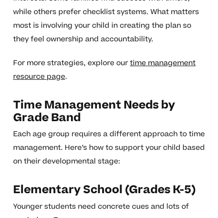
while others prefer checklist systems. What matters
most is involving your child in creating the plan so
they feel ownership and accountability.
For more strategies, explore our
time management
resource page
.
Time Management Needs by
Grade Band
Each age group requires a different approach to time
management. Here’s how to support your child based
on their developmental stage:
Elementary School (Grades K-5)
Younger students need concrete cues and lots of