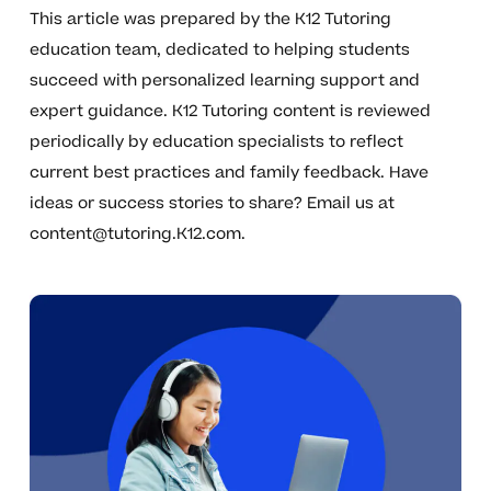
This article was prepared by the K12 Tutoring
education team, dedicated to helping students
succeed with personalized learning support and
expert guidance. K12 Tutoring content is reviewed
periodically by education specialists to reflect
current best practices and family feedback. Have
ideas or success stories to share? Email us at
content@tutoring.K12.com
.