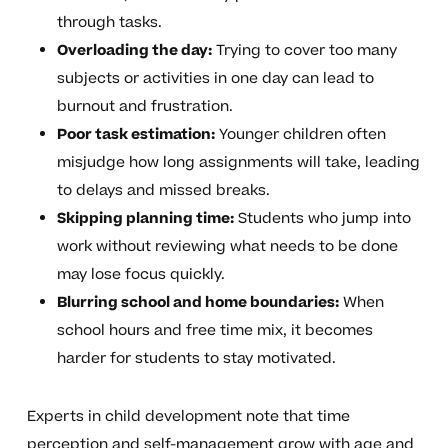
through tasks.
Overloading the day:
Trying to cover too many
subjects or activities in one day can lead to
burnout and frustration.
Poor task estimation:
Younger children often
misjudge how long assignments will take, leading
to delays and missed breaks.
Skipping planning time:
Students who jump into
work without reviewing what needs to be done
may lose focus quickly.
Blurring school and home boundaries:
When
school hours and free time mix, it becomes
harder for students to stay motivated.
Experts in child development note that time
perception and self-management grow with age and