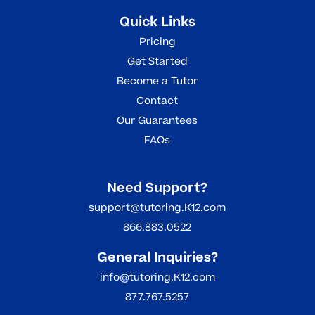
Quick Links
Pricing
Get Started
Become a Tutor
Contact
Our Guarantees
FAQs
Need Support?
support@tutoring.K12.com
866.883.0522
General Inquiries?
info@tutoring.K12.com
877.767.5257