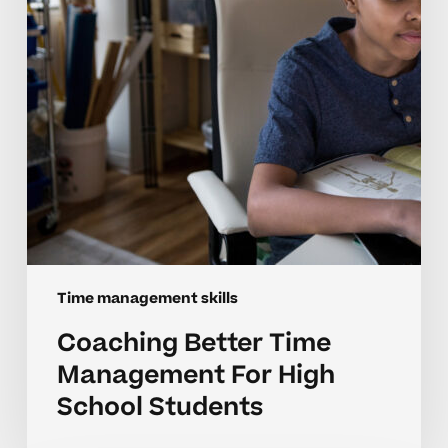
High
School
Students
Time management skills
Coaching Better Time
Management For High
School Students