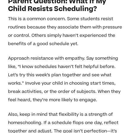
Parent Question: What If My
Child Resists Scheduling?
This is a common concern. Some students resist
routines because they associate them with pressure
or control. Others simply haven’t experienced the
benefits of a good schedule yet.
Approach resistance with empathy. Say something
like, “I know schedules haven’t felt helpful before.
Let’s try this week’s plan together and see what
works.” Involve your child in choosing start times,
break activities, or the order of subjects. When they
feel heard, they’re more likely to engage.
Also, keep in mind that flexibility is a strength of
homeschooling. If a schedule flops one day, reflect
together and adjust. The goal isn’t perfection—it’s