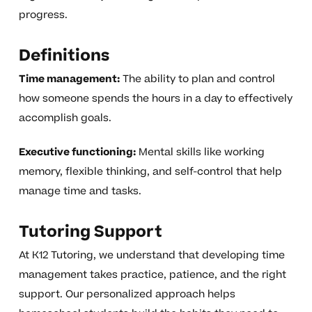
progress.
Definitions
Time management:
The ability to plan and control
how someone spends the hours in a day to effectively
accomplish goals.
Executive functioning:
Mental skills like working
memory, flexible thinking, and self-control that help
manage time and tasks.
Tutoring Support
At K12 Tutoring, we understand that developing time
management takes practice, patience, and the right
support. Our personalized approach helps