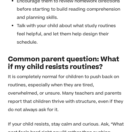
Encourage them to review homework directions
before starting to build reading comprehension
and planning skills.
Talk with your child about what study routines
feel helpful, and let them help design their
schedule.
Common parent question: What
if my child resists routines?
It is completely normal for children to push back on
routines, especially when they are tired,
overwhelmed, or unsure. Many teachers and parents
report that children thrive with structure, even if they
do not always ask for it.
If your child resists, stay calm and curious. Ask, “What