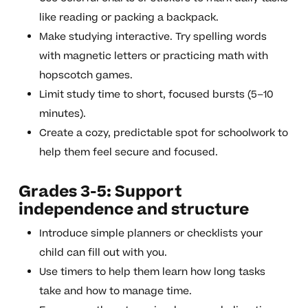
like reading or packing a backpack.
Make studying interactive. Try spelling words
with magnetic letters or practicing math with
hopscotch games.
Limit study time to short, focused bursts (5–10
minutes).
Create a cozy, predictable spot for schoolwork to
help them feel secure and focused.
Grades 3-5: Support
independence and structure
Introduce simple planners or checklists your
child can fill out with you.
Use timers to help them learn how long tasks
take and how to manage time.