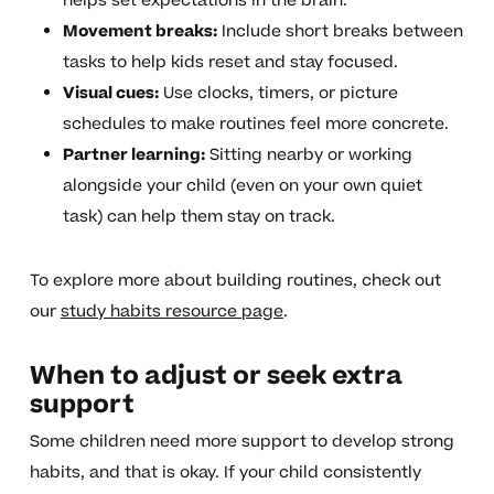
helps set expectations in the brain.
Movement breaks:
Include short breaks between
tasks to help kids reset and stay focused.
Visual cues:
Use clocks, timers, or picture
schedules to make routines feel more concrete.
Partner learning:
Sitting nearby or working
alongside your child (even on your own quiet
task) can help them stay on track.
To explore more about building routines, check out
our
study habits resource page
.
When to adjust or seek extra
support
Some children need more support to develop strong
habits, and that is okay. If your child consistently