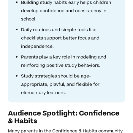
Building study habits early helps children
develop confidence and consistency in
school.
Daily routines and simple tools like
checklists support better focus and
independence.
Parents play a key role in modeling and
reinforcing positive study behaviors.
Study strategies should be age-
appropriate, playful, and flexible for
elementary learners.
Audience Spotlight: Confidence
& Habits
Many parents in the Confidence & Habits community