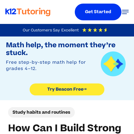
Menu
Men
Get Started
Skip
Our Customers Say
Excellent
to
Try Beacon Free
4.9
Out Of 5
Based On
19,248
Reviews
Math help, the moment they’re
main
stuck.
content
Free step-by-step math help for
grades 4–12.
Try Beacon Free
→
Study habits and routines
How Can I Build Strong