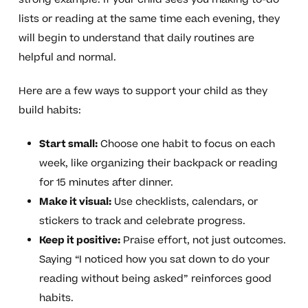
lists or reading at the same time each evening, they
will begin to understand that daily routines are
helpful and normal.
Here are a few ways to support your child as they
build habits:
Start small:
Choose one habit to focus on each
week, like organizing their backpack or reading
for 15 minutes after dinner.
Make it visual:
Use checklists, calendars, or
stickers to track and celebrate progress.
Keep it positive:
Praise effort, not just outcomes.
Saying “I noticed how you sat down to do your
reading without being asked” reinforces good
habits.