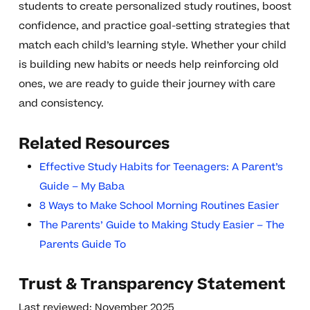
students to create personalized study routines, boost
confidence, and practice goal-setting strategies that
match each child’s learning style. Whether your child
is building new habits or needs help reinforcing old
ones, we are ready to guide their journey with care
and consistency.
Related Resources
Effective Study Habits for Teenagers: A Parent’s
Guide – My Baba
8 Ways to Make School Morning Routines Easier
The Parents’ Guide to Making Study Easier – The
Parents Guide To
Trust & Transparency Statement
Last reviewed: November 2025