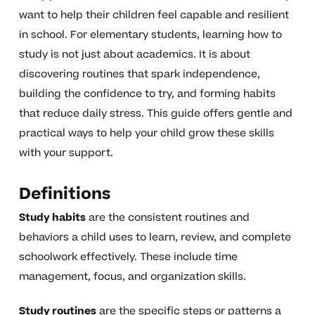
want to help their children feel capable and resilient
in school. For elementary students, learning how to
study is not just about academics. It is about
discovering routines that spark independence,
building the confidence to try, and forming habits
that reduce daily stress. This guide offers gentle and
practical ways to help your child grow these skills
with your support.
Definitions
Study habits
are the consistent routines and
behaviors a child uses to learn, review, and complete
schoolwork effectively. These include time
management, focus, and organization skills.
Study routines
are the specific steps or patterns a