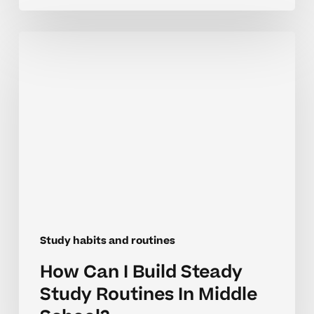
How
Can
I
Build
Steady
Study
Routines
In
Middle
School?
Study habits and routines
How Can I Build Steady
Study Routines In Middle