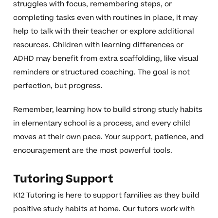
struggles with focus, remembering steps, or
completing tasks even with routines in place, it may
help to talk with their teacher or explore additional
resources. Children with learning differences or
ADHD may benefit from extra scaffolding, like visual
reminders or structured coaching. The goal is not
perfection, but progress.
Remember, learning how to build strong study habits
in elementary school is a process, and every child
moves at their own pace. Your support, patience, and
encouragement are the most powerful tools.
Tutoring Support
K12 Tutoring is here to support families as they build
positive study habits at home. Our tutors work with