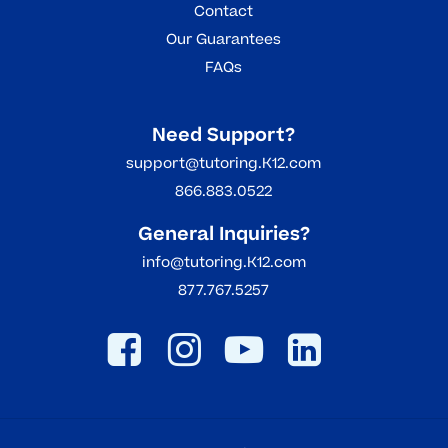
Contact
Our Guarantees
FAQs
Need Support?
support@tutoring.K12.com
866.883.0522
General Inquiries?
info@tutoring.K12.com
877.767.5257