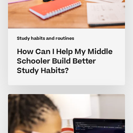
Study habits and routines
How Can I Help My Middle
Schooler Build Better
Study Habits?
How
Can
I
Build
Better