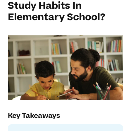
Study Habits In
Elementary School?
Key Takeaways