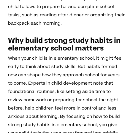
child follows to prepare for and complete school
tasks, such as reading after dinner or organizing their
backpack each morning.
Why build strong study habits in
elementary school matters
When your child is in elementary school, it might feel
early to think about study skills. But habits formed
now can shape how they approach school for years
to come. Experts in child development note that
foundational routines, like setting aside time to
review homework or preparing for school the night
before, help children feel more in control and less
anxious about learning. By focusing on how to build
strong study habits in elementary school, you give