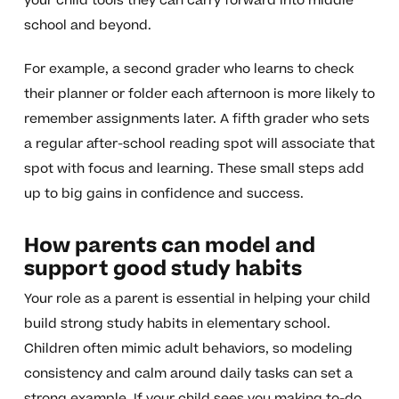
your child tools they can carry forward into middle
school and beyond.
For example, a second grader who learns to check
their planner or folder each afternoon is more likely to
remember assignments later. A fifth grader who sets
a regular after-school reading spot will associate that
spot with focus and learning. These small steps add
up to big gains in confidence and success.
How parents can model and
support good study habits
Your role as a parent is essential in helping your child
build strong study habits in elementary school.
Children often mimic adult behaviors, so modeling
consistency and calm around daily tasks can set a
strong example. If your child sees you making to-do