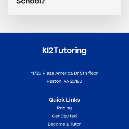
School?
11720 Plaza America Dr 9th floor
Reston, VA 20190
Quick Links
Pricing
Get Started
Become a Tutor