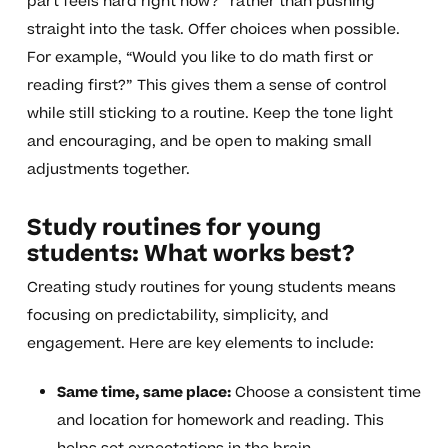
part feels hard right now?” rather than pushing
straight into the task. Offer choices when possible.
For example, “Would you like to do math first or
reading first?” This gives them a sense of control
while still sticking to a routine. Keep the tone light
and encouraging, and be open to making small
adjustments together.
Study routines for young
students: What works best?
Creating study routines for young students means
focusing on predictability, simplicity, and
engagement. Here are key elements to include:
Same time, same place:
Choose a consistent time
and location for homework and reading. This