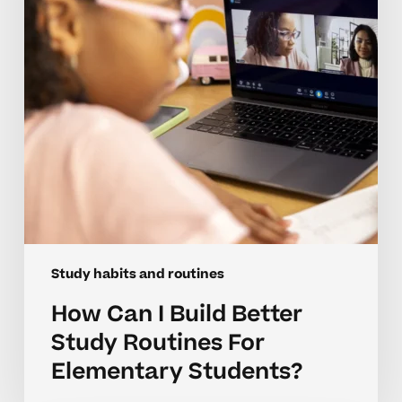
Study
Routines
For
Elementary
Students?
Study habits and routines
How Can I Build Better
Study Routines For
Elementary Students?