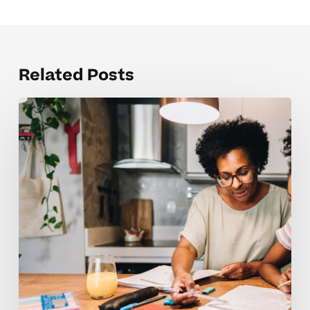
Related Posts
How
Can
I
Help
My
Middle
Schooler
Build
Better
Study
Habits?