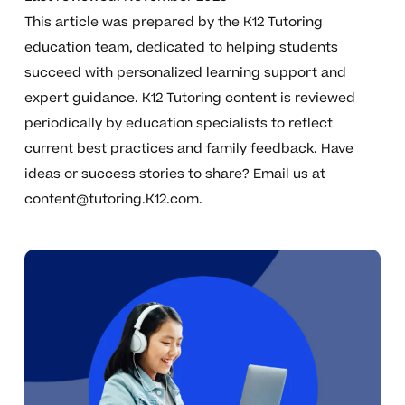
This article was prepared by the K12 Tutoring
education team, dedicated to helping students
succeed with personalized learning support and
expert guidance. K12 Tutoring content is reviewed
periodically by education specialists to reflect
current best practices and family feedback. Have
ideas or success stories to share? Email us at
content@tutoring.K12.com
.