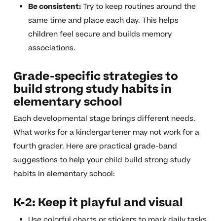
Be consistent:
Try to keep routines around the
same time and place each day. This helps
children feel secure and builds memory
associations.
Grade-specific strategies to
build strong study habits in
elementary school
Each developmental stage brings different needs.
What works for a kindergartener may not work for a
fourth grader. Here are practical grade-band
suggestions to help your child build strong study
habits in elementary school:
K-2: Keep it playful and visual
Use colorful charts or stickers to mark daily tasks