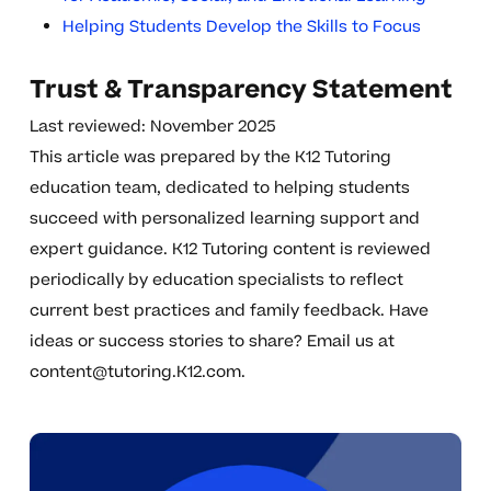
Helping Students Develop the Skills to Focus
Trust & Transparency Statement
Last reviewed: November 2025
This article was prepared by the K12 Tutoring
education team, dedicated to helping students
succeed with personalized learning support and
expert guidance. K12 Tutoring content is reviewed
periodically by education specialists to reflect
current best practices and family feedback. Have
ideas or success stories to share? Email us at
content@tutoring.K12.com
.