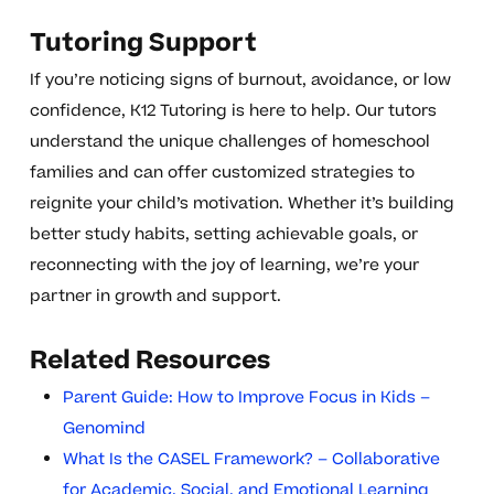
Tutoring Support
If you’re noticing signs of burnout, avoidance, or low
confidence, K12 Tutoring is here to help. Our tutors
understand the unique challenges of homeschool
families and can offer customized strategies to
reignite your child’s motivation. Whether it’s building
better study habits, setting achievable goals, or
reconnecting with the joy of learning, we’re your
partner in growth and support.
Related Resources
Parent Guide: How to Improve Focus in Kids –
Genomind
What Is the CASEL Framework? – Collaborative
for Academic, Social, and Emotional Learning