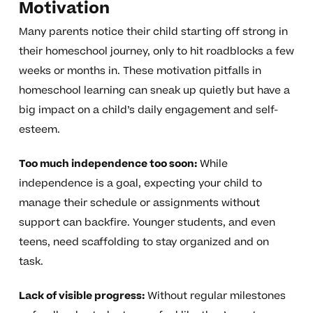
Motivation
Many parents notice their child starting off strong in
their homeschool journey, only to hit roadblocks a few
weeks or months in. These motivation pitfalls in
homeschool learning can sneak up quietly but have a
big impact on a child’s daily engagement and self-
esteem.
Too much independence too soon:
While
independence is a goal, expecting your child to
manage their schedule or assignments without
support can backfire. Younger students, and even
teens, need scaffolding to stay organized and on
task.
Lack of visible progress:
Without regular milestones