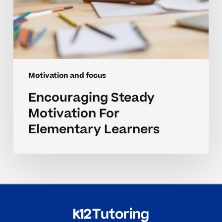
Motivation and focus
Encouraging Steady
Motivation For
Elementary Learners