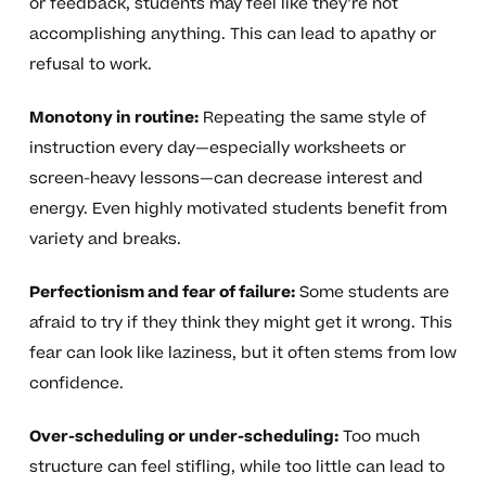
or feedback, students may feel like they’re not
accomplishing anything. This can lead to apathy or
refusal to work.
Monotony in routine:
Repeating the same style of
instruction every day—especially worksheets or
screen-heavy lessons—can decrease interest and
energy. Even highly motivated students benefit from
variety and breaks.
Perfectionism and fear of failure:
Some students are
afraid to try if they think they might get it wrong. This
fear can look like laziness, but it often stems from low
confidence.
Over-scheduling or under-scheduling:
Too much
structure can feel stifling, while too little can lead to