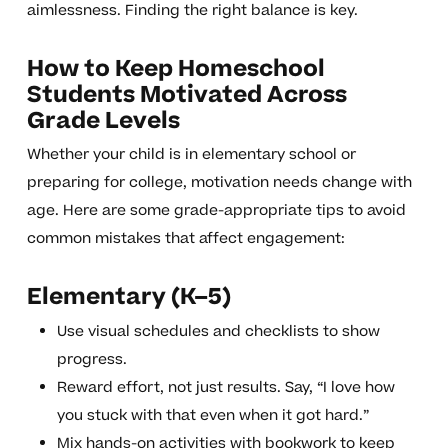
aimlessness. Finding the right balance is key.
How to Keep Homeschool
Students Motivated Across
Grade Levels
Whether your child is in elementary school or
preparing for college, motivation needs change with
age. Here are some grade-appropriate tips to avoid
common mistakes that affect engagement:
Elementary (K–5)
Use visual schedules and checklists to show
progress.
Reward effort, not just results. Say, “I love how
you stuck with that even when it got hard.”
Mix hands-on activities with bookwork to keep