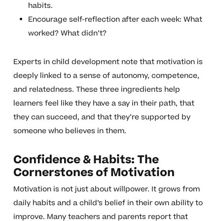
habits.
Encourage self-reflection after each week: What
worked? What didn’t?
Experts in child development note that motivation is
deeply linked to a sense of autonomy, competence,
and relatedness. These three ingredients help
learners feel like they have a say in their path, that
they can succeed, and that they’re supported by
someone who believes in them.
Confidence & Habits: The
Cornerstones of Motivation
Motivation is not just about willpower. It grows from
daily habits and a child’s belief in their own ability to
improve. Many teachers and parents report that