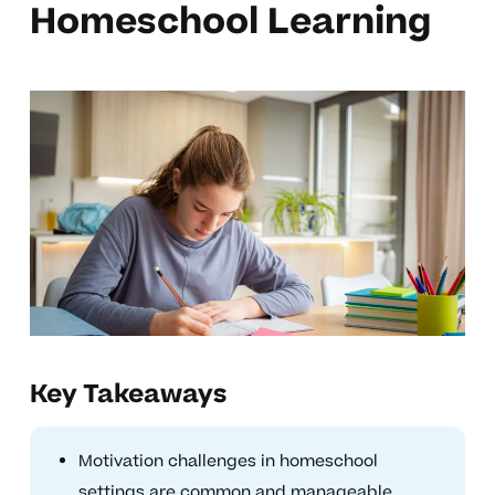
Homeschool Learning
Key Takeaways
Motivation challenges in homeschool
settings are common and manageable.