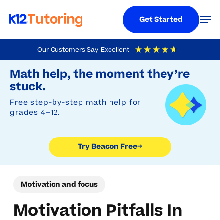
Menu
Men
Get Started
Skip
Our Customers Say
Excellent
to
Try Beacon Free
4.9
Out Of 5
Based On
19,248
Reviews
Math help, the moment they’re
main
stuck.
content
Free step-by-step math help for
grades 4–12.
Try Beacon Free
→
Motivation and focus
Motivation Pitfalls In