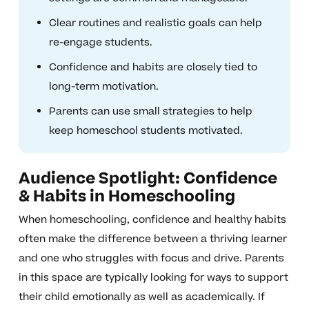
Clear routines and realistic goals can help
re-engage students.
Confidence and habits are closely tied to
long-term motivation.
Parents can use small strategies to help
keep homeschool students motivated.
Audience Spotlight: Confidence
& Habits in Homeschooling
When homeschooling, confidence and healthy habits
often make the difference between a thriving learner
and one who struggles with focus and drive. Parents
in this space are typically looking for ways to support
their child emotionally as well as academically. If