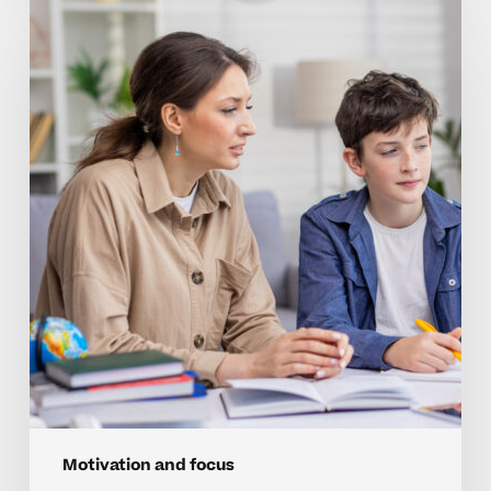
Strengthening
Focus
And
Drive
In
Homeschool
Learning
Motivation and focus