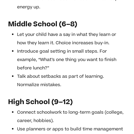
energy up.
Middle School (6–8)
Let your child have a say in what they learn or
how they learn it. Choice increases buy-in.
Introduce goal setting in small steps. For
example, “What’s one thing you want to finish
before lunch?”
Talk about setbacks as part of learning.
Normalize mistakes.
High School (9–12)
Connect schoolwork to long-term goals (college,
career, hobbies).
Use planners or apps to build time management