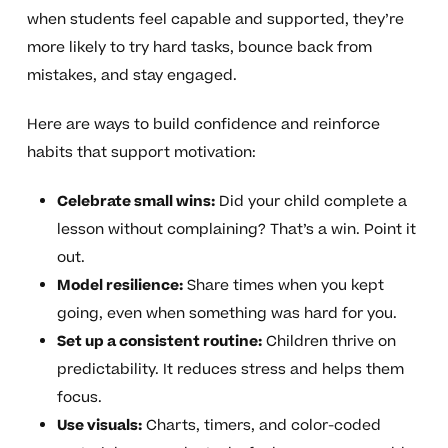
when students feel capable and supported, they’re
more likely to try hard tasks, bounce back from
mistakes, and stay engaged.
Here are ways to build confidence and reinforce
habits that support motivation:
Celebrate small wins:
Did your child complete a
lesson without complaining? That’s a win. Point it
out.
Model resilience:
Share times when you kept
going, even when something was hard for you.
Set up a consistent routine:
Children thrive on
predictability. It reduces stress and helps them
focus.
Use visuals:
Charts, timers, and color-coded