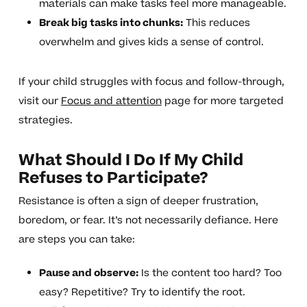
materials can make tasks feel more manageable.
Break big tasks into chunks:
This reduces
overwhelm and gives kids a sense of control.
If your child struggles with focus and follow-through,
visit our
Focus and attention
page for more targeted
strategies.
What Should I Do If My Child
Refuses to Participate?
Resistance is often a sign of deeper frustration,
boredom, or fear. It’s not necessarily defiance. Here
are steps you can take:
Pause and observe:
Is the content too hard? Too
easy? Repetitive? Try to identify the root.