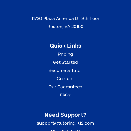
11720 Plaza America Dr 9th floor
Reston, VA 20190
Quick Links
Pricing
Get Started
Become a Tutor
Contact
Our Guarantees
FAQs
Need Support?
support@tutoring.K12.com