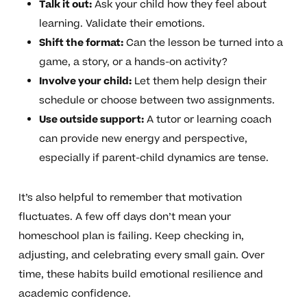
Talk it out:
Ask your child how they feel about
learning. Validate their emotions.
Shift the format:
Can the lesson be turned into a
game, a story, or a hands-on activity?
Involve your child:
Let them help design their
schedule or choose between two assignments.
Use outside support:
A tutor or learning coach
can provide new energy and perspective,
especially if parent-child dynamics are tense.
It’s also helpful to remember that motivation
fluctuates. A few off days don’t mean your
homeschool plan is failing. Keep checking in,
adjusting, and celebrating every small gain. Over
time, these habits build emotional resilience and
academic confidence.