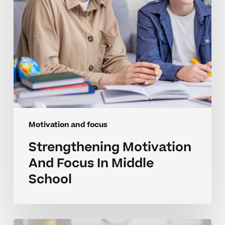
Motivation and focus
Strengthening Motivation
And Focus In Middle
School