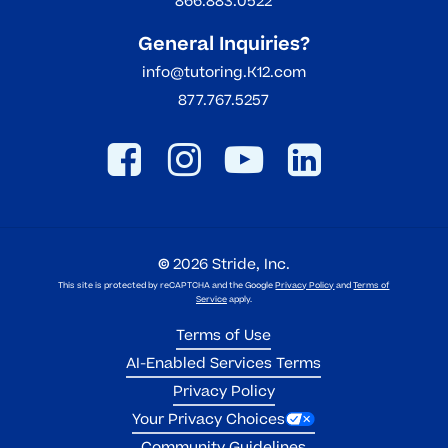
866.883.0522
General Inquiries?
info@tutoring.K12.com
877.767.5257
©
2026
Stride, Inc.
This site is protected by reCAPTCHA and the Google
Privacy Policy
and
Terms of
Service
apply.
Terms of Use
AI-Enabled Services Terms
Privacy Policy
Your Privacy Choices
Community Guidelines