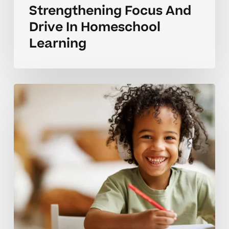
Strengthening Focus And
Drive In Homeschool
Learning
Encouraging
Steady
Motivation
For
Elementary
Learners