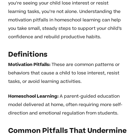
you’re seeing your child lose interest or resist
learning tasks, you’re not alone. Understanding the
motivation pitfalls in homeschool learning can help
you take small, steady steps to support your child’s
confidence and rebuild productive habits.
Definitions
Motivation Pitfalls:
These are common patterns or
behaviors that cause a child to lose interest, resist
tasks, or avoid learning activities.
Homeschool Learning:
A parent-guided education
model delivered at home, often requiring more self-
direction and emotional regulation from students.
Common Pitfalls That Undermine