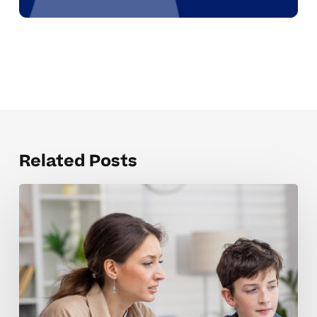
Related Posts
Strengthening
Motivation
And
Focus
In
Middle
School