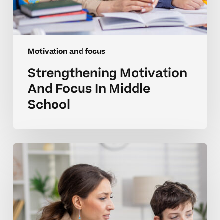
Motivation and focus
Strengthening Motivation
And Focus In Middle
School
Strengthening
Focus
And
Drive
In
Homeschool