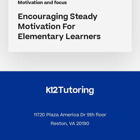
Motivation and focus
Encouraging Steady
Motivation For
Elementary Learners
11720 Plaza America Dr 9th floor
Reston, VA 20190