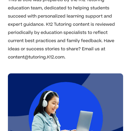
education team, dedicated to helping students
succeed with personalized learning support and
expert guidance. K12 Tutoring content is reviewed
periodically by education specialists to reflect
current best practices and family feedback. Have
ideas or success stories to share? Email us at
content@tutoring.K12.com
.