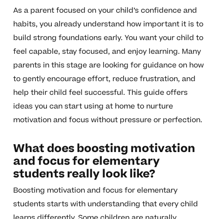
As a parent focused on your child’s confidence and
habits, you already understand how important it is to
build strong foundations early. You want your child to
feel capable, stay focused, and enjoy learning. Many
parents in this stage are looking for guidance on how
to gently encourage effort, reduce frustration, and
help their child feel successful. This guide offers
ideas you can start using at home to nurture
motivation and focus without pressure or perfection.
What does boosting motivation
and focus for elementary
students really look like?
Boosting motivation and focus for elementary
students starts with understanding that every child
learns differently. Some children are naturally