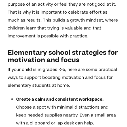
purpose of an activity or feel they are not good at it.
That is why it is important to celebrate effort as
much as results. This builds a growth mindset, where
children learn that trying is valuable and that
improvement is possible with practice.
Elementary school strategies for
motivation and focus
If your child is in grades K-5, here are some practical
ways to support boosting motivation and focus for
elementary students at home:
Create a calm and consistent workspace:
Choose a spot with minimal distractions and
keep needed supplies nearby. Even a small area
with a clipboard or lap desk can help.