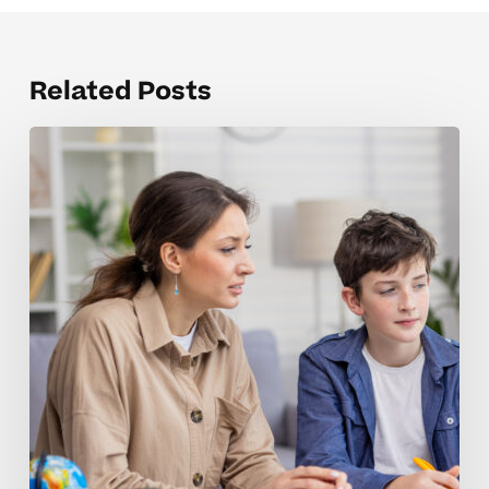
Related Posts
Strengthening
Motivation
And
Focus
In
Middle
School