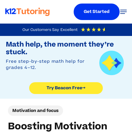
Menu
Men
Get Started
Skip
Our Customers Say
Excellent
to
Try Beacon Free
4.9
Out Of 5
Based On
19,248
Reviews
Math help, the moment they’re
main
stuck.
content
Free step-by-step math help for
grades 4–12.
Try Beacon Free
→
Motivation and focus
Boosting Motivation