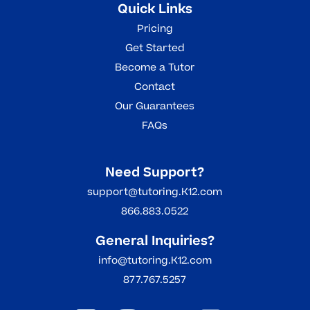
Quick Links
Pricing
Get Started
Become a Tutor
Contact
Our Guarantees
FAQs
Need Support?
support@tutoring.K12.com
866.883.0522
General Inquiries?
info@tutoring.K12.com
877.767.5257