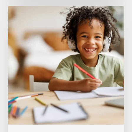
Encouraging
Steady
Motivation
For
Elementary
Learners