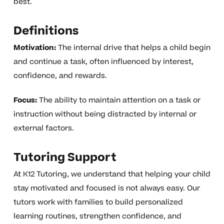
best.
Definitions
Motivation:
The internal drive that helps a child begin
and continue a task, often influenced by interest,
confidence, and rewards.
Focus:
The ability to maintain attention on a task or
instruction without being distracted by internal or
external factors.
Tutoring Support
At K12 Tutoring, we understand that helping your child
stay motivated and focused is not always easy. Our
tutors work with families to build personalized
learning routines, strengthen confidence, and