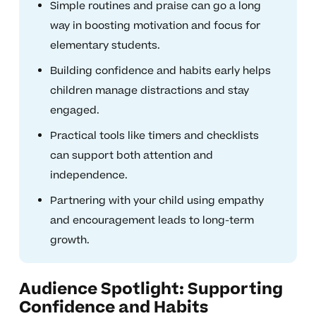
Simple routines and praise can go a long
way in boosting motivation and focus for
elementary students.
Building confidence and habits early helps
children manage distractions and stay
engaged.
Practical tools like timers and checklists
can support both attention and
independence.
Partnering with your child using empathy
and encouragement leads to long-term
growth.
Audience Spotlight: Supporting
Confidence and Habits