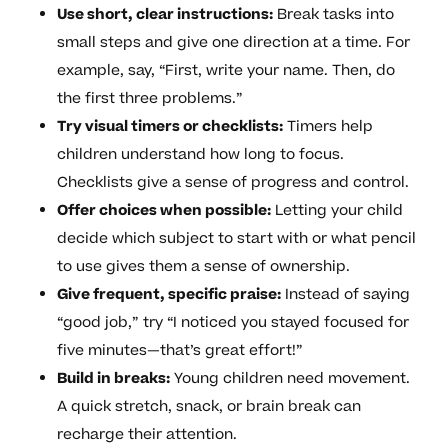
Use short, clear instructions:
Break tasks into
small steps and give one direction at a time. For
example, say, “First, write your name. Then, do
the first three problems.”
Try visual timers or checklists:
Timers help
children understand how long to focus.
Checklists give a sense of progress and control.
Offer choices when possible:
Letting your child
decide which subject to start with or what pencil
to use gives them a sense of ownership.
Give frequent, specific praise:
Instead of saying
“good job,” try “I noticed you stayed focused for
five minutes—that’s great effort!”
Build in breaks:
Young children need movement.
A quick stretch, snack, or brain break can
recharge their attention.