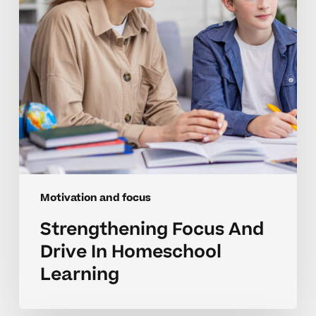
Learning
Motivation and focus
Strengthening Focus And
Drive In Homeschool
Learning