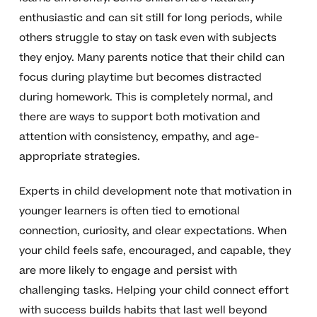
enthusiastic and can sit still for long periods, while
others struggle to stay on task even with subjects
they enjoy. Many parents notice that their child can
focus during playtime but becomes distracted
during homework. This is completely normal, and
there are ways to support both motivation and
attention with consistency, empathy, and age-
appropriate strategies.
Experts in child development note that motivation in
younger learners is often tied to emotional
connection, curiosity, and clear expectations. When
your child feels safe, encouraged, and capable, they
are more likely to engage and persist with
challenging tasks. Helping your child connect effort
with success builds habits that last well beyond