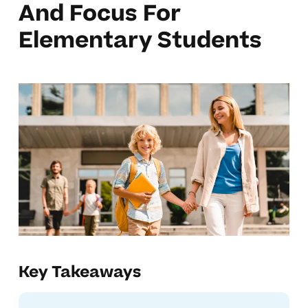
And Focus For
Elementary Students
Key Takeaways