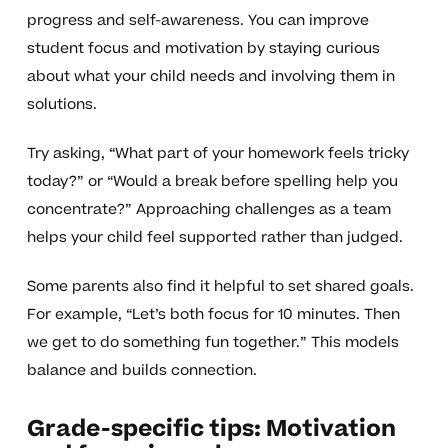
progress and self-awareness. You can improve
student focus and motivation by staying curious
about what your child needs and involving them in
solutions.
Try asking, “What part of your homework feels tricky
today?” or “Would a break before spelling help you
concentrate?” Approaching challenges as a team
helps your child feel supported rather than judged.
Some parents also find it helpful to set shared goals.
For example, “Let’s both focus for 10 minutes. Then
we get to do something fun together.” This models
balance and builds connection.
Grade-specific tips: Motivation