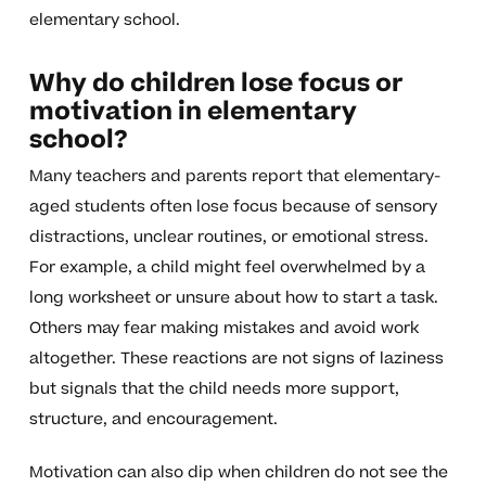
elementary school.
Why do children lose focus or
motivation in elementary
school?
Many teachers and parents report that elementary-
aged students often lose focus because of sensory
distractions, unclear routines, or emotional stress.
For example, a child might feel overwhelmed by a
long worksheet or unsure about how to start a task.
Others may fear making mistakes and avoid work
altogether. These reactions are not signs of laziness
but signals that the child needs more support,
structure, and encouragement.
Motivation can also dip when children do not see the