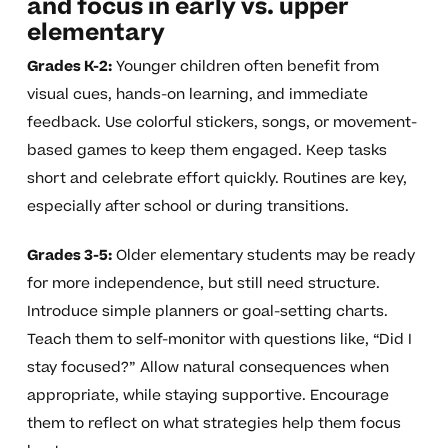
and focus in early vs. upper
elementary
Grades K-2:
Younger children often benefit from
visual cues, hands-on learning, and immediate
feedback. Use colorful stickers, songs, or movement-
based games to keep them engaged. Keep tasks
short and celebrate effort quickly. Routines are key,
especially after school or during transitions.
Grades 3-5:
Older elementary students may be ready
for more independence, but still need structure.
Introduce simple planners or goal-setting charts.
Teach them to self-monitor with questions like, “Did I
stay focused?” Allow natural consequences when
appropriate, while staying supportive. Encourage
them to reflect on what strategies help them focus