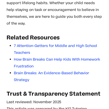
support lifelong habits. Whether your child needs
help staying on task or encouragement to believe in
themselves, we are here to guide you both every step
of the way.
Related Resources
7 Attention-Getters for Middle and High School
Teachers
How Brain Breaks Can Help Kids With Homework
Frustration
Brain Breaks: An Evidence-Based Behavior
Strategy
Trust & Transparency Statement
Last reviewed: November 2025
This article was prepared by the K12 Tutoring