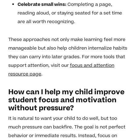
Celebrate small wins:
Completing a page,
reading aloud, or staying seated for a set time
are all worth recognizing.
These approaches not only make learning feel more
manageable but also help children internalize habits
they can carry into later grades. For more tools that
support attention, visit our
focus and attention
resource page
.
How can I help my child improve
student focus and motivation
without pressure?
It is natural to want your child to do well, but too
much pressure can backfire. The goal is not perfect
behavior or immediate results. Instead, focus on