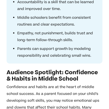
Accountability is a skill that can be learned
and improved over time.
Middle schoolers benefit from consistent
routines and clear expectations.
Empathy, not punishment, builds trust and
long-term follow-through skills.
Parents can support growth by modeling
responsibility and celebrating small wins.
Audience Spotlight: Confidence
& Habits in Middle School
Confidence and habits are at the heart of middle
school success. As a parent focused on your child’s
developing soft skills, you may notice emotional ups
and downs that affect their school habits. Many