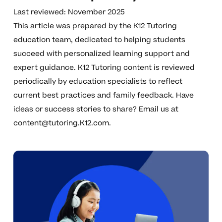
Last reviewed: November 2025
This article was prepared by the K12 Tutoring
education team, dedicated to helping students
succeed with personalized learning support and
expert guidance. K12 Tutoring content is reviewed
periodically by education specialists to reflect
current best practices and family feedback. Have
ideas or success stories to share? Email us at
content@tutoring.K12.com
.