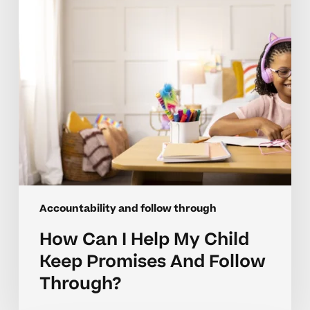
Child
Keep
Promises
And
Follow
Through?
Accountability and follow through
How Can I Help My Child
Keep Promises And Follow
Through?