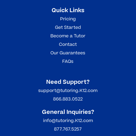
Quick Links
Pricing
Get Started
Become a Tutor
Contact
Our Guarantees
FAQs
Need Support?
support@tutoring.K12.com
866.883.0522
General Inquiries?
info@tutoring.K12.com
877.767.5257