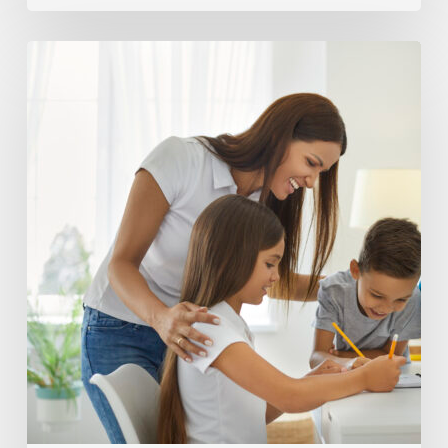
Helping
Your
Homeschooler
Build
Accountability
Skills