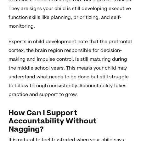
They are signs your child is still developing executive
function skills like planning, prioritizing, and self-
monitoring.
Experts in child development note that the prefrontal
cortex, the brain region responsible for decision-
making and impulse control, is still maturing during
the middle school years. This means your child may
understand what needs to be done but still struggle
to follow through consistently. Accountability takes
practice and support to grow.
How Can I Support
Accountability Without
Nagging?
It is natural to feel frustrated when your child says