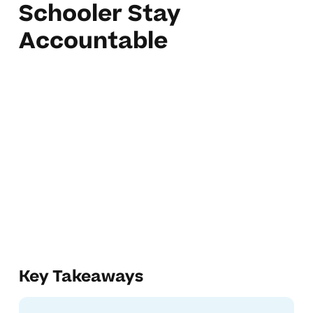
Schooler Stay
Accountable
Key Takeaways