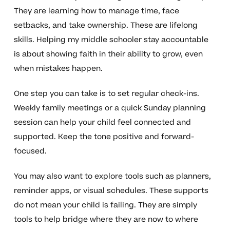
They are learning how to manage time, face
setbacks, and take ownership. These are lifelong
skills. Helping my middle schooler stay accountable
is about showing faith in their ability to grow, even
when mistakes happen.
One step you can take is to set regular check-ins.
Weekly family meetings or a quick Sunday planning
session can help your child feel connected and
supported. Keep the tone positive and forward-
focused.
You may also want to explore tools such as planners,
reminder apps, or visual schedules. These supports
do not mean your child is failing. They are simply
tools to help bridge where they are now to where