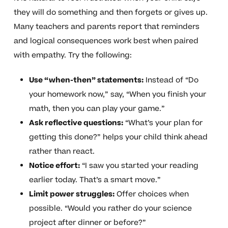
they will do something and then forgets or gives up.
Many teachers and parents report that reminders
and logical consequences work best when paired
with empathy. Try the following:
Use “when-then” statements:
Instead of “Do
your homework now,” say, “When you finish your
math, then you can play your game.”
Ask reflective questions:
“What’s your plan for
getting this done?” helps your child think ahead
rather than react.
Notice effort:
“I saw you started your reading
earlier today. That’s a smart move.”
Limit power struggles:
Offer choices when
possible. “Would you rather do your science
project after dinner or before?”