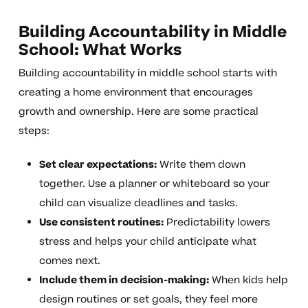
Building Accountability in Middle
School: What Works
Building accountability in middle school starts with
creating a home environment that encourages
growth and ownership. Here are some practical
steps:
Set clear expectations:
Write them down
together. Use a planner or whiteboard so your
child can visualize deadlines and tasks.
Use consistent routines:
Predictability lowers
stress and helps your child anticipate what
comes next.
Include them in decision-making:
When kids help
design routines or set goals, they feel more