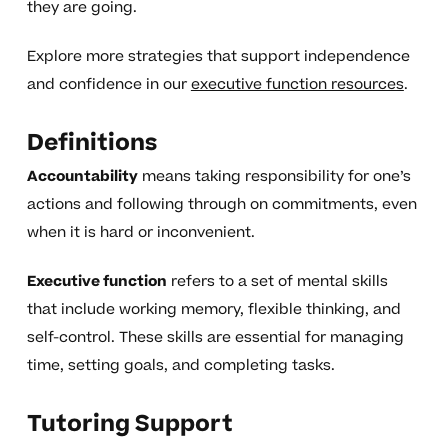
they are going.
Explore more strategies that support independence
and confidence in our
executive function resources
.
Definitions
Accountability
means taking responsibility for one’s
actions and following through on commitments, even
when it is hard or inconvenient.
Executive function
refers to a set of mental skills
that include working memory, flexible thinking, and
self-control. These skills are essential for managing
time, setting goals, and completing tasks.
Tutoring Support