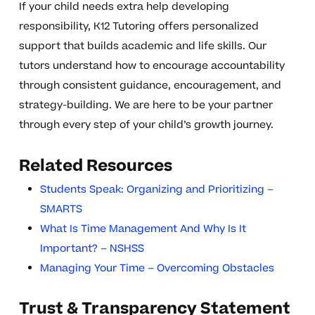
If your child needs extra help developing
responsibility, K12 Tutoring offers personalized
support that builds academic and life skills. Our
tutors understand how to encourage accountability
through consistent guidance, encouragement, and
strategy-building. We are here to be your partner
through every step of your child’s growth journey.
Related Resources
Students Speak: Organizing and Prioritizing –
SMARTS
What Is Time Management And Why Is It
Important? – NSHSS
Managing Your Time – Overcoming Obstacles
Trust & Transparency Statement