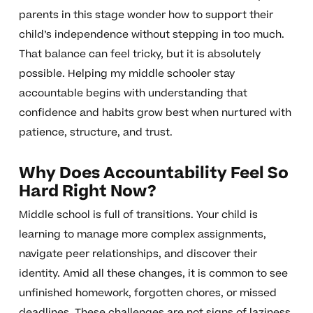
parents in this stage wonder how to support their
child’s independence without stepping in too much.
That balance can feel tricky, but it is absolutely
possible. Helping my middle schooler stay
accountable begins with understanding that
confidence and habits grow best when nurtured with
patience, structure, and trust.
Why Does Accountability Feel So
Hard Right Now?
Middle school is full of transitions. Your child is
learning to manage more complex assignments,
navigate peer relationships, and discover their
identity. Amid all these changes, it is common to see
unfinished homework, forgotten chores, or missed
deadlines. These challenges are not signs of laziness.