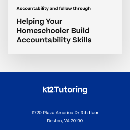
Accountability and follow through
Helping Your
Homeschooler Build
Accountability Skills
11720 Plaza America Dr 9th floor
Reston, VA 20190