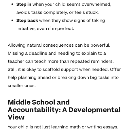
Step in
when your child seems overwhelmed,
avoids tasks completely, or feels stuck.
Step back
when they show signs of taking
initiative, even if imperfect.
Allowing natural consequences can be powerful.
Missing a deadline and needing to explain to a
teacher can teach more than repeated reminders.
Still, it is okay to scaffold support when needed. Offer
help planning ahead or breaking down big tasks into
smaller ones.
Middle School and
Accountability: A Developmental
View
Your child is not just learning math or writing essays.