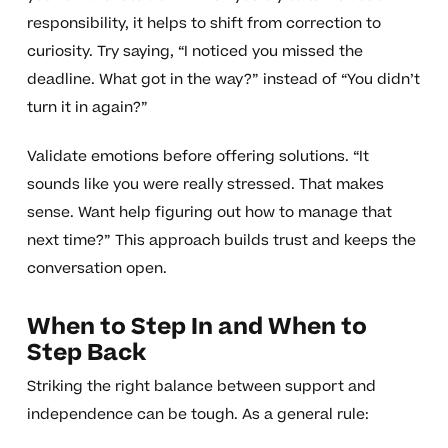
responsibility, it helps to shift from correction to
curiosity. Try saying, “I noticed you missed the
deadline. What got in the way?” instead of “You didn’t
turn it in again?”
Validate emotions before offering solutions. “It
sounds like you were really stressed. That makes
sense. Want help figuring out how to manage that
next time?” This approach builds trust and keeps the
conversation open.
When to Step In and When to
Step Back
Striking the right balance between support and
independence can be tough. As a general rule: