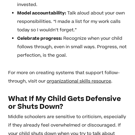
invested.
Model accountability:
Talk aloud about your own
responsibilities. “I made a list for my work calls
today so I wouldn’t forget.”
Celebrate progress:
Recognize when your child
follows through, even in small ways. Progress, not
perfection, is the goal.
For more on creating systems that support follow-
through, visit our
organizational skills resource
.
What If My Child Gets Defensive
or Shuts Down?
Middle schoolers are sensitive to criticism, especially
if they already feel overwhelmed or discouraged. If
your child shuts down when you try to talk about