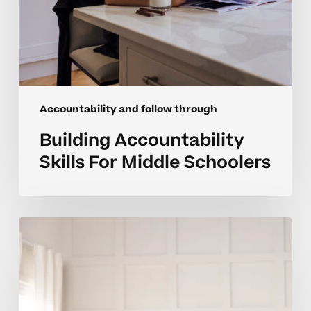
Accountability and follow through
Building Accountability
Skills For Middle Schoolers
How
Can
I
Help
My