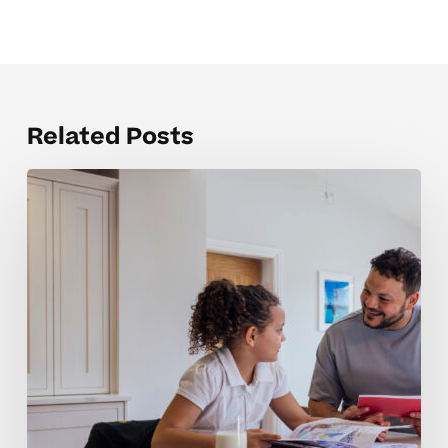
Related Posts
Building
Accountability
Skills
For
Middle
Schoolers