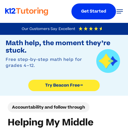
Menu
Men
Get Started
Skip
Our Customers Say
Excellent
to
Try Beacon Free
4.9
Out Of 5
Based On
19,248
Reviews
Math help, the moment they’re
main
stuck.
content
Free step-by-step math help for
grades 4–12.
Try Beacon Free
→
Accountability and follow through
Helping My Middle