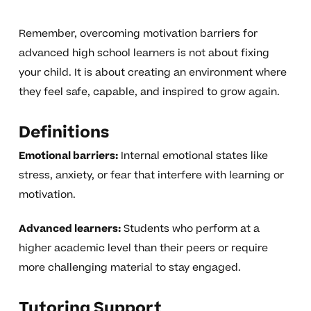
Remember, overcoming motivation barriers for
advanced high school learners is not about fixing
your child. It is about creating an environment where
they feel safe, capable, and inspired to grow again.
Definitions
Emotional barriers:
Internal emotional states like
stress, anxiety, or fear that interfere with learning or
motivation.
Advanced learners:
Students who perform at a
higher academic level than their peers or require
more challenging material to stay engaged.
Tutoring Support