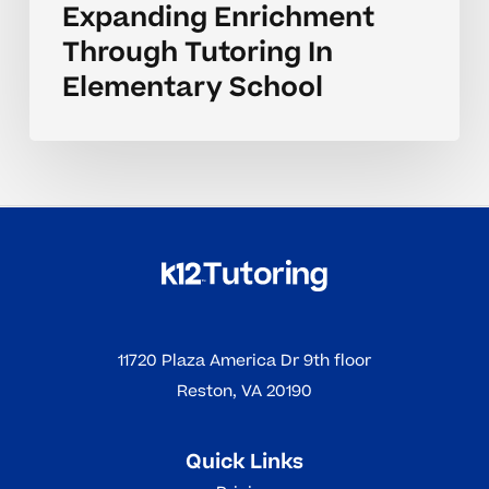
Expanding Enrichment
Through Tutoring In
Elementary School
11720 Plaza America Dr 9th floor
Reston, VA 20190
Quick Links