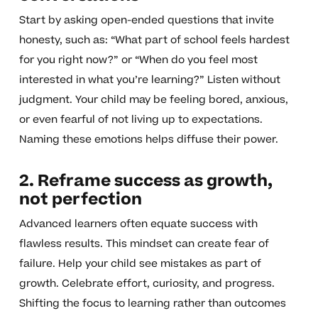
Start by asking open-ended questions that invite
honesty, such as: “What part of school feels hardest
for you right now?” or “When do you feel most
interested in what you’re learning?” Listen without
judgment. Your child may be feeling bored, anxious,
or even fearful of not living up to expectations.
Naming these emotions helps diffuse their power.
2. Reframe success as growth,
not perfection
Advanced learners often equate success with
flawless results. This mindset can create fear of
failure. Help your child see mistakes as part of
growth. Celebrate effort, curiosity, and progress.
Shifting the focus to learning rather than outcomes