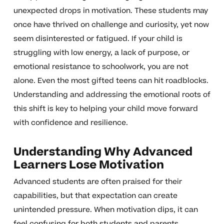
unexpected drops in motivation. These students may
once have thrived on challenge and curiosity, yet now
seem disinterested or fatigued. If your child is
struggling with low energy, a lack of purpose, or
emotional resistance to schoolwork, you are not
alone. Even the most gifted teens can hit roadblocks.
Understanding and addressing the emotional roots of
this shift is key to helping your child move forward
with confidence and resilience.
Understanding Why Advanced
Learners Lose Motivation
Advanced students are often praised for their
capabilities, but that expectation can create
unintended pressure. When motivation dips, it can
feel confusing for both students and parents.