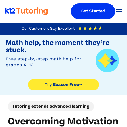
Menu
Men
Get Started
Skip
Our Customers Say
Excellent
to
Try Beacon Free
4.9
Out Of 5
Based On
19,248
Reviews
Math help, the moment they’re
main
stuck.
content
Free step-by-step math help for
grades 4–12.
Try Beacon Free
→
Tutoring extends advanced learning
Overcoming Motivation