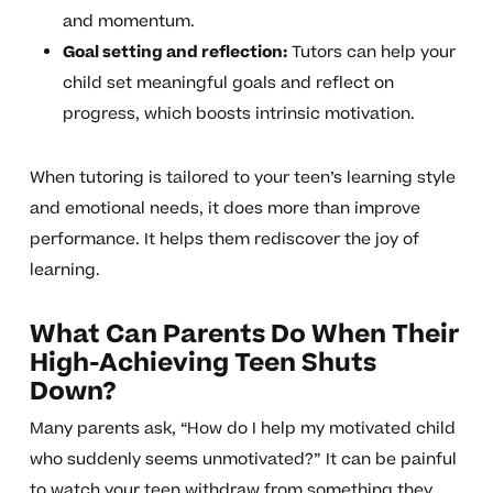
and momentum.
Goal setting and reflection:
Tutors can help your
child set meaningful goals and reflect on
progress, which boosts intrinsic motivation.
When tutoring is tailored to your teen’s learning style
and emotional needs, it does more than improve
performance. It helps them rediscover the joy of
learning.
What Can Parents Do When Their
High-Achieving Teen Shuts
Down?
Many parents ask, “How do I help my motivated child
who suddenly seems unmotivated?” It can be painful
to watch your teen withdraw from something they