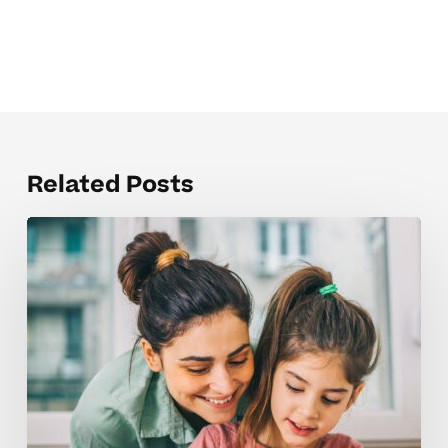
Related Posts
Guiding
Advanced
Learning
In
Elementary
School