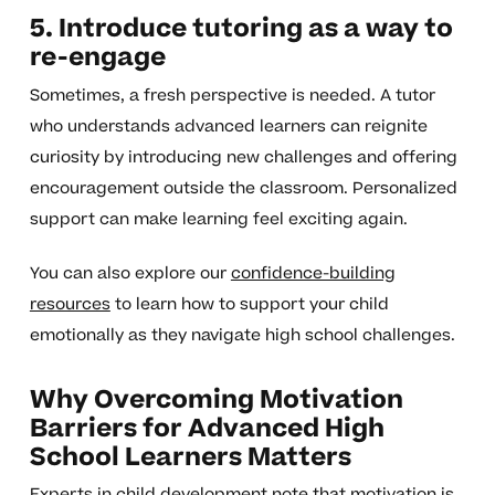
5. Introduce tutoring as a way to
re-engage
Sometimes, a fresh perspective is needed. A tutor
who understands advanced learners can reignite
curiosity by introducing new challenges and offering
encouragement outside the classroom. Personalized
support can make learning feel exciting again.
You can also explore our
confidence-building
resources
to learn how to support your child
emotionally as they navigate high school challenges.
Why Overcoming Motivation
Barriers for Advanced High
School Learners Matters
Experts in child development note that motivation is