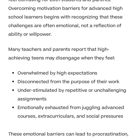
Overcoming motivation barriers for advanced high
school learners begins with recognizing that these
challenges are often emotional, not a reflection of
ability or willpower.
Many teachers and parents report that high-
achieving teens may disengage when they feel:
Overwhelmed by high expectations
Disconnected from the purpose of their work
Under-stimulated by repetitive or unchallenging
assignments
Emotionally exhausted from juggling advanced
courses, extracurriculars, and social pressures
These emotional barriers can lead to procrastination,