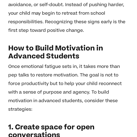
avoidance, or self-doubt. Instead of pushing harder,
your child may begin to retreat from school
responsibilities. Recognizing these signs early is the
first step toward positive change.
How to Build Motivation in
Advanced Students
Once emotional fatigue sets in, it takes more than
pep talks to restore motivation. The goal is not to
force productivity but to help your child reconnect
with a sense of purpose and agency. To build
motivation in advanced students, consider these
strategies:
1. Create space for open
conversations