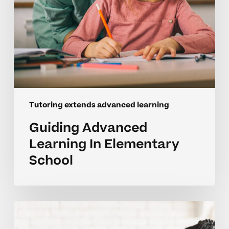
Tutoring extends advanced learning
Guiding Advanced
Learning In Elementary
School
Encouraging
Deeper