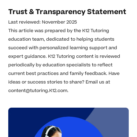
Trust & Transparency Statement
Last reviewed: November 2025
This article was prepared by the K12 Tutoring
education team, dedicated to helping students
succeed with personalized learning support and
expert guidance. K12 Tutoring content is reviewed
periodically by education specialists to reflect
current best practices and family feedback. Have
ideas or success stories to share? Email us at
content@tutoring.K12.com
.