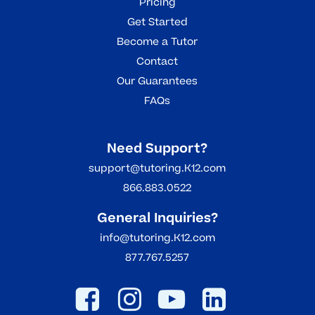
Pricing
Get Started
Become a Tutor
Contact
Our Guarantees
FAQs
Need Support?
support@tutoring.K12.com
866.883.0522
General Inquiries?
info@tutoring.K12.com
877.767.5257