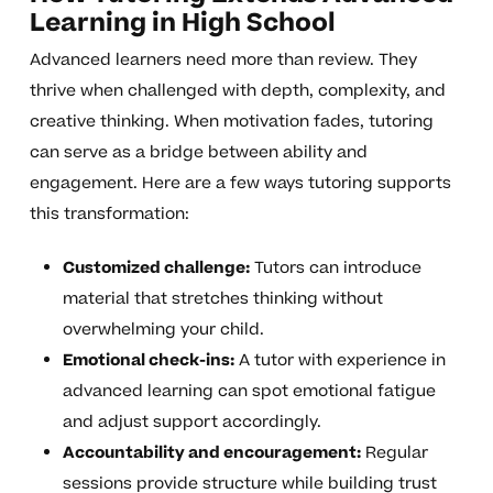
Learning in High School
Advanced learners need more than review. They
thrive when challenged with depth, complexity, and
creative thinking. When motivation fades, tutoring
can serve as a bridge between ability and
engagement. Here are a few ways tutoring supports
this transformation:
Customized challenge:
Tutors can introduce
material that stretches thinking without
overwhelming your child.
Emotional check-ins:
A tutor with experience in
advanced learning can spot emotional fatigue
and adjust support accordingly.
Accountability and encouragement:
Regular
sessions provide structure while building trust