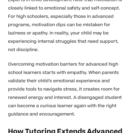
closely linked to emotional safety and self-concept.
For high schoolers, especially those in advanced
programs, motivation dips can be mistaken for
laziness or apathy. In reality, your child may be
experiencing internal struggles that need support,
not discipline.
Overcoming motivation barriers for advanced high
school learners starts with empathy. When parents
validate their child’s emotional experience and
provide tools to navigate stress, it creates room for
renewed energy and interest. A disengaged student
can become a curious learner again with the right
guidance and encouragement.
How Tutoring Extends Advanced