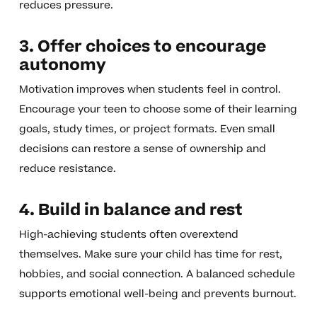
reduces pressure.
3. Offer choices to encourage
autonomy
Motivation improves when students feel in control.
Encourage your teen to choose some of their learning
goals, study times, or project formats. Even small
decisions can restore a sense of ownership and
reduce resistance.
4. Build in balance and rest
High-achieving students often overextend
themselves. Make sure your child has time for rest,
hobbies, and social connection. A balanced schedule
supports emotional well-being and prevents burnout.