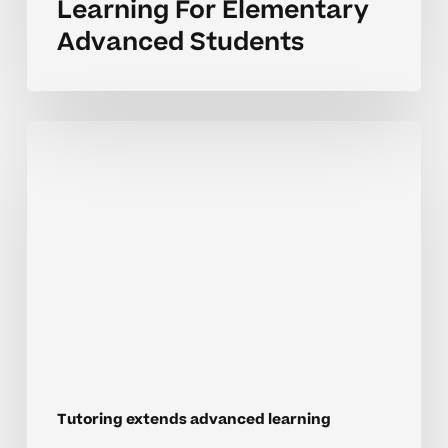
Learning For Elementary
Advanced Students
Expanding
Enrichment
Through
Tutoring
In
Elementary
School
Tutoring extends advanced learning