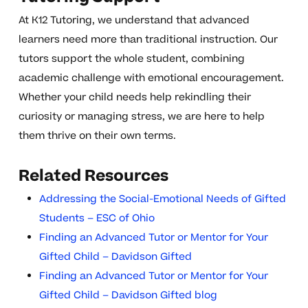
At K12 Tutoring, we understand that advanced
learners need more than traditional instruction. Our
tutors support the whole student, combining
academic challenge with emotional encouragement.
Whether your child needs help rekindling their
curiosity or managing stress, we are here to help
them thrive on their own terms.
Related Resources
Addressing the Social-Emotional Needs of Gifted
Students – ESC of Ohio
Finding an Advanced Tutor or Mentor for Your
Gifted Child – Davidson Gifted
Finding an Advanced Tutor or Mentor for Your
Gifted Child – Davidson Gifted blog