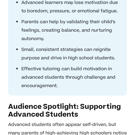
Advanced learners may lose motivation due
to boredom, pressure, or emotional fatigue.
Parents can help by validating their child’s
feelings, creating balance, and nurturing
autonomy.
Small, consistent strategies can reignite
purpose and drive in high school students.
Effective tutoring can build motivation in
advanced students through challenge and
encouragement.
Audience Spotlight: Supporting
Advanced Students
Advanced students often appear self-driven, but
many parents of high-achieving high schoolers notice