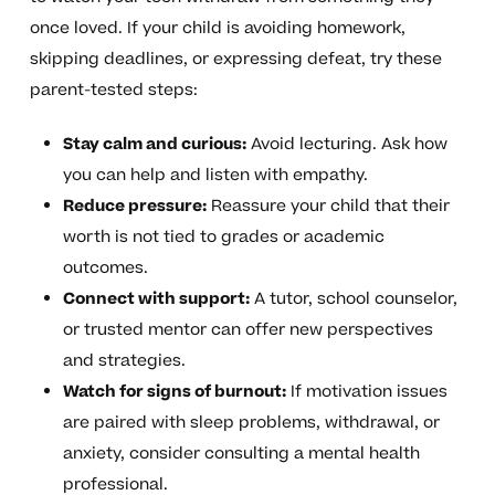
once loved. If your child is avoiding homework,
skipping deadlines, or expressing defeat, try these
parent-tested steps:
Stay calm and curious:
Avoid lecturing. Ask how
you can help and listen with empathy.
Reduce pressure:
Reassure your child that their
worth is not tied to grades or academic
outcomes.
Connect with support:
A tutor, school counselor,
or trusted mentor can offer new perspectives
and strategies.
Watch for signs of burnout:
If motivation issues
are paired with sleep problems, withdrawal, or
anxiety, consider consulting a mental health
professional.