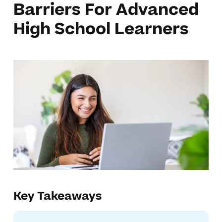
Barriers For Advanced
High School Learners
Key Takeaways