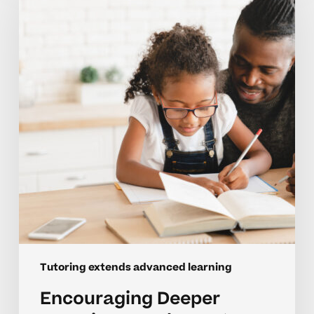
Learning
For
Elementary
Advanced
Students
Tutoring extends advanced learning
Encouraging Deeper