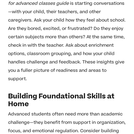
for advanced classes guide
is starting conversations
—with your child, their teachers, and other
caregivers. Ask your child how they feel about school.
Are they bored, excited, or frustrated? Do they enjoy
certain subjects more than others? At the same time,
check in with the teacher. Ask about enrichment
options, classroom grouping, and how your child
handles challenge and feedback. These insights give
you a fuller picture of readiness and areas to
support.
Building Foundational Skills at
Home
Advanced students often need more than academic
challenge—they benefit from support in organization,
focus, and emotional regulation. Consider building