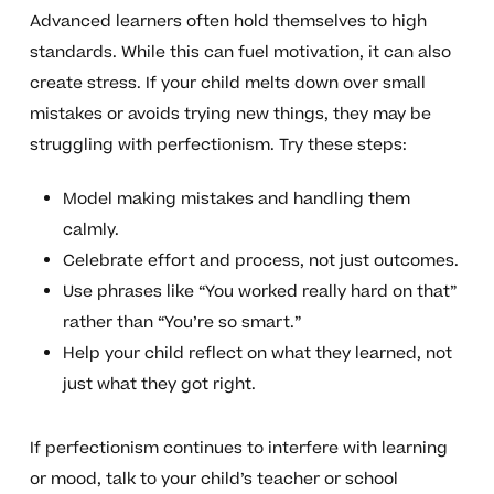
Advanced learners often hold themselves to high
standards. While this can fuel motivation, it can also
create stress. If your child melts down over small
mistakes or avoids trying new things, they may be
struggling with perfectionism. Try these steps:
Model making mistakes and handling them
calmly.
Celebrate effort and process, not just outcomes.
Use phrases like “You worked really hard on that”
rather than “You’re so smart.”
Help your child reflect on what they learned, not
just what they got right.
If perfectionism continues to interfere with learning
or mood, talk to your child’s teacher or school