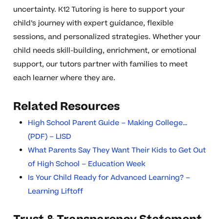
uncertainty. K12 Tutoring is here to support your
child’s journey with expert guidance, flexible
sessions, and personalized strategies. Whether your
child needs skill-building, enrichment, or emotional
support, our tutors partner with families to meet
each learner where they are.
Related Resources
High School Parent Guide – Making College…
(PDF) – LISD
What Parents Say They Want Their Kids to Get Out
of High School – Education Week
Is Your Child Ready for Advanced Learning? –
Learning Liftoff