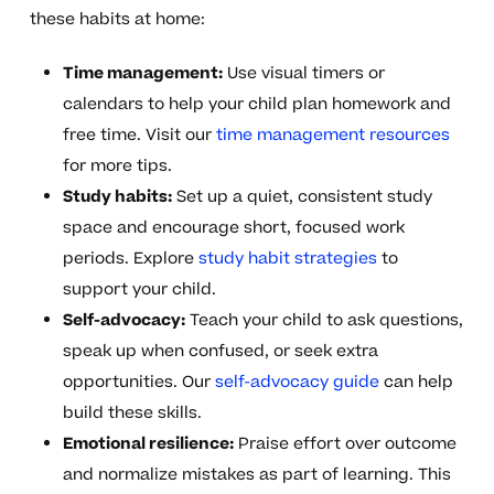
these habits at home:
Time management:
Use visual timers or
calendars to help your child plan homework and
free time. Visit our
time management resources
for more tips.
Study habits:
Set up a quiet, consistent study
space and encourage short, focused work
periods. Explore
study habit strategies
to
support your child.
Self-advocacy:
Teach your child to ask questions,
speak up when confused, or seek extra
opportunities. Our
self-advocacy guide
can help
build these skills.
Emotional resilience:
Praise effort over outcome
and normalize mistakes as part of learning. This