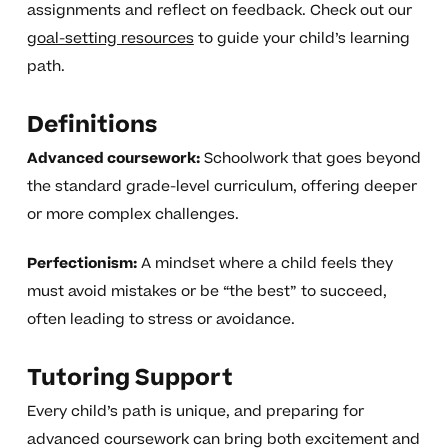
assignments and reflect on feedback. Check out our
goal-setting resources
to guide your child’s learning
path.
Definitions
Advanced coursework:
Schoolwork that goes beyond
the standard grade-level curriculum, offering deeper
or more complex challenges.
Perfectionism:
A mindset where a child feels they
must avoid mistakes or be “the best” to succeed,
often leading to stress or avoidance.
Tutoring Support
Every child’s path is unique, and preparing for
advanced coursework can bring both excitement and