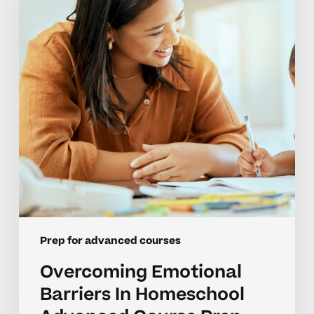
In
Homeschool
Advanced
Course
Prep
Prep for advanced courses
Overcoming Emotional
Barriers In Homeschool