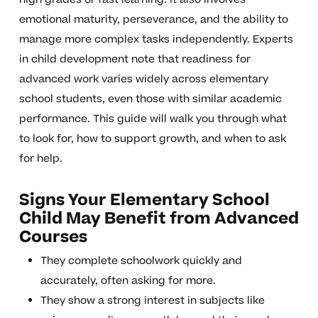
emotional maturity, perseverance, and the ability to
manage more complex tasks independently. Experts
in child development note that readiness for
advanced work varies widely across elementary
school students, even those with similar academic
performance. This guide will walk you through what
to look for, how to support growth, and when to ask
for help.
Signs Your Elementary School
Child May Benefit from Advanced
Courses
They complete schoolwork quickly and
accurately, often asking for more.
They show a strong interest in subjects like