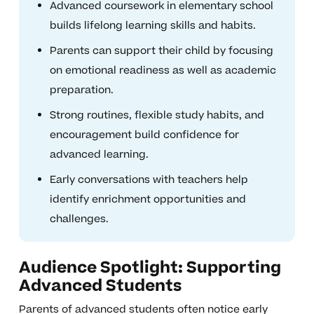
Advanced coursework in elementary school
builds lifelong learning skills and habits.
Parents can support their child by focusing
on emotional readiness as well as academic
preparation.
Strong routines, flexible study habits, and
encouragement build confidence for
advanced learning.
Early conversations with teachers help
identify enrichment opportunities and
challenges.
Audience Spotlight: Supporting
Advanced Students
Parents of advanced students often notice early