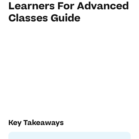
Learners For Advanced
Classes Guide
Key Takeaways