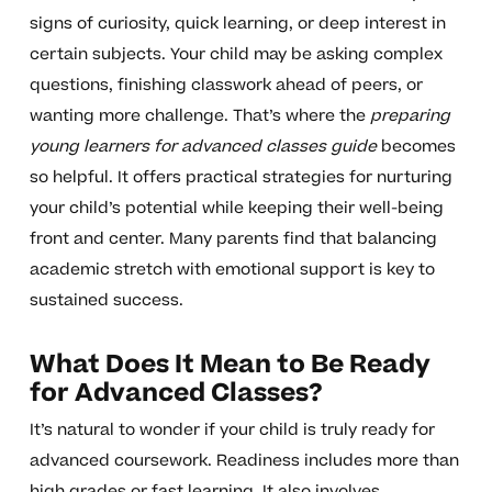
signs of curiosity, quick learning, or deep interest in
certain subjects. Your child may be asking complex
questions, finishing classwork ahead of peers, or
wanting more challenge. That’s where the
preparing
young learners for advanced classes guide
becomes
so helpful. It offers practical strategies for nurturing
your child’s potential while keeping their well-being
front and center. Many parents find that balancing
academic stretch with emotional support is key to
sustained success.
What Does It Mean to Be Ready
for Advanced Classes?
It’s natural to wonder if your child is truly ready for
advanced coursework. Readiness includes more than
high grades or fast learning. It also involves