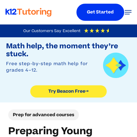
Menu
Men
Get Started
Skip
Our Customers Say
Excellent
to
Try Beacon Free
4.9
Out Of 5
Based On
19,248
Reviews
Math help, the moment they’re
main
stuck.
content
Free step-by-step math help for
grades 4–12.
Try Beacon Free
→
Prep for advanced courses
Preparing Young