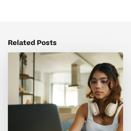
Related Posts
Common
Pitfalls
In
Advanced
Course
Prep
For
High
School