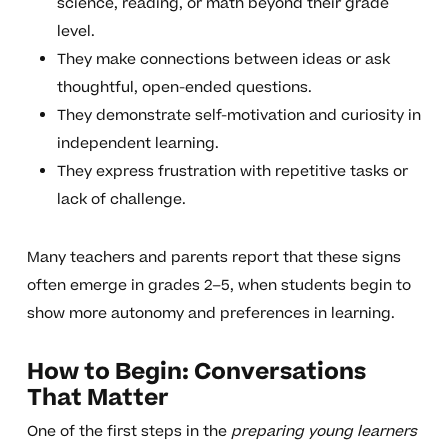
science, reading, or math beyond their grade
level.
They make connections between ideas or ask
thoughtful, open-ended questions.
They demonstrate self-motivation and curiosity in
independent learning.
They express frustration with repetitive tasks or
lack of challenge.
Many teachers and parents report that these signs
often emerge in grades 2–5, when students begin to
show more autonomy and preferences in learning.
How to Begin: Conversations
That Matter
One of the first steps in the
preparing young learners