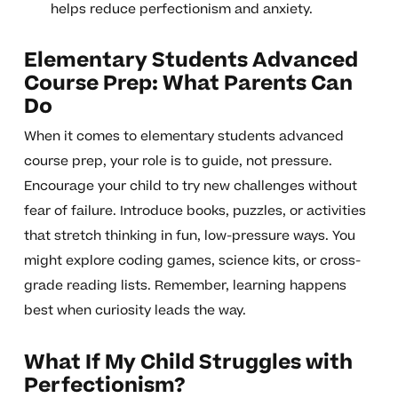
helps reduce perfectionism and anxiety.
Elementary Students Advanced
Course Prep: What Parents Can
Do
When it comes to elementary students advanced
course prep, your role is to guide, not pressure.
Encourage your child to try new challenges without
fear of failure. Introduce books, puzzles, or activities
that stretch thinking in fun, low-pressure ways. You
might explore coding games, science kits, or cross-
grade reading lists. Remember, learning happens
best when curiosity leads the way.
What If My Child Struggles with
Perfectionism?