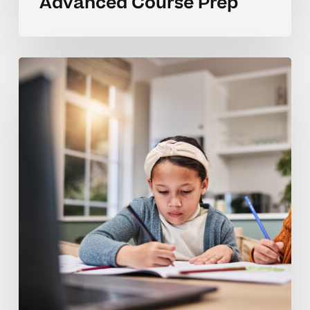
Advanced Course Prep
Coaching
Tips
For
Homeschool
Advanced
Learners