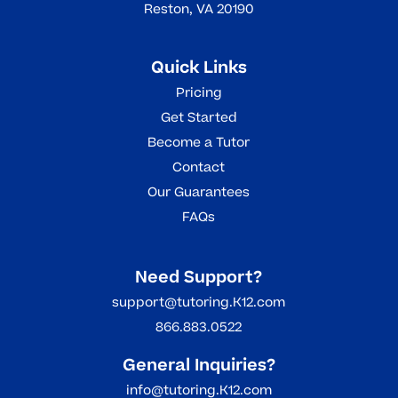
Reston, VA 20190
Quick Links
Pricing
Get Started
Become a Tutor
Contact
Our Guarantees
FAQs
Need Support?
support@tutoring.K12.com
866.883.0522
General Inquiries?
info@tutoring.K12.com