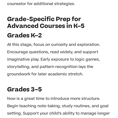
counselor for additional strategies.
Grade-Specific Prep for
Advanced Courses in K–5
Grades K–2
At this stage, focus on curiosity and exploration.
Encourage questions, read widely, and support
imaginative play. Early exposure to logic games,
storytelling, and pattern recognition lays the
groundwork for later academic stretch.
Grades 3–5
Now is a great time to introduce more structure.
Begin teaching note-taking, study routines, and goal
setting. Support your child’s ability to manage longer