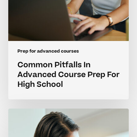
Prep for advanced courses
Common Pitfalls In
Advanced Course Prep For
High School
Overcoming
Emotional
Barriers