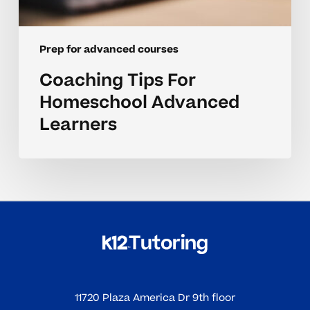
Prep for advanced courses
Coaching Tips For
Homeschool Advanced
Learners
11720 Plaza America Dr 9th floor