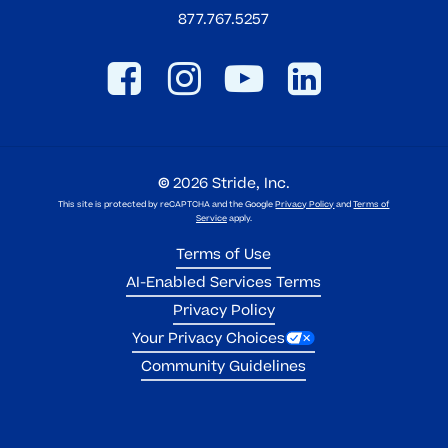
877.767.5257
©
2026
Stride, Inc.
This site is protected by reCAPTCHA and the Google
Privacy Policy
and
Terms of
Service
apply.
Terms of Use
AI-Enabled Services Terms
Privacy Policy
Your Privacy Choices
Community Guidelines