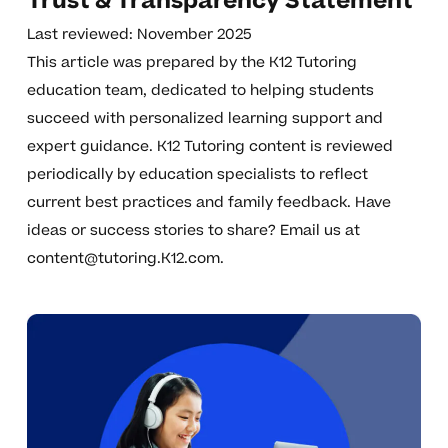
Trust & Transparency Statement
Last reviewed: November 2025
This article was prepared by the K12 Tutoring
education team, dedicated to helping students
succeed with personalized learning support and
expert guidance. K12 Tutoring content is reviewed
periodically by education specialists to reflect
current best practices and family feedback. Have
ideas or success stories to share? Email us at
content@tutoring.K12.com
.