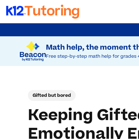
Skip
to
Try Beacon Free
main
Math help, the moment th
content
Free step-by-step math help for grades 
Gifted but bored
Keeping Gifte
Emotionally 