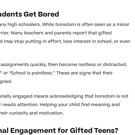
udents Get Bored
any high schoolers. While boredom is often seen as a minor
rrier. Many teachers and parents report that gifted
 may stop putting in effort, lose interest in school, or even
 assignments quickly, then become restless or distracted.
,” or “School is pointless.” These are signs that their
igned.
ionally engaged means acknowledging that boredom is not
er needs attention. Helping your child find meaning and
heir curiosity and motivation.
al Engagement for Gifted Teens?