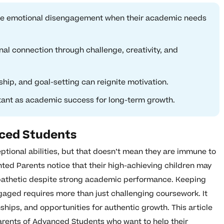
ace emotional disengagement when their academic needs
nal connection through challenge, creativity, and
ship, and goal-setting can reignite motivation.
rtant as academic success for long-term growth.
nced Students
ptional abilities, but that doesn’t mean they are immune to
ted Parents notice that their high-achieving children may
pathetic despite strong academic performance. Keeping
gaged requires more than just challenging coursework. It
ships, and opportunities for authentic growth. This article
parents of Advanced Students who want to help their