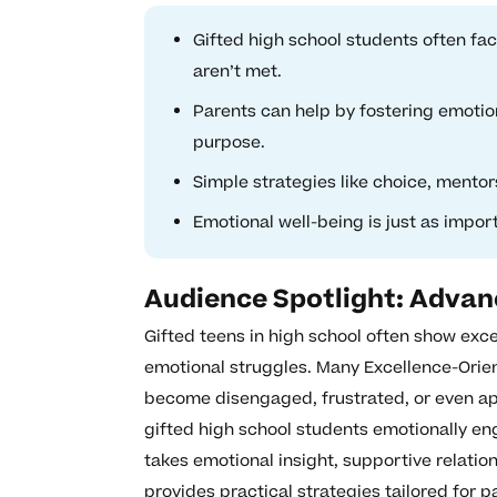
Gifted high school students often f
aren’t met.
Parents can help by fostering emotio
purpose.
Simple strategies like choice, mentor
Emotional well-being is just as impo
Audience Spotlight: Adva
Gifted teens in high school often show exce
emotional struggles. Many Excellence-Orien
become disengaged, frustrated, or even a
gifted high school students emotionally en
takes emotional insight, supportive relation
provides practical strategies tailored for 