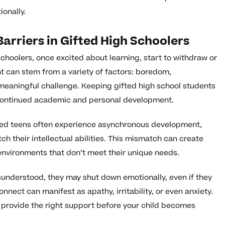
ionally.
rriers in Gifted High Schoolers
schoolers, once excited about learning, start to withdraw or
t can stem from a variety of factors: boredom,
of meaningful challenge. Keeping gifted high school students
r continued academic and personal development.
fted teens often experience asynchronous development,
h their intellectual abilities. This mismatch can create
n environments that don’t meet their unique needs.
understood, they may shut down emotionally, even if they
nnect can manifest as apathy, irritability, or even anxiety.
 provide the right support before your child becomes