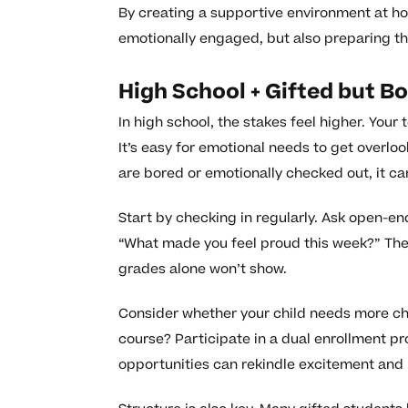
By creating a supportive environment at ho
emotionally engaged, but also preparing the
High School + Gifted but B
In high school, the stakes feel higher. Your
It’s easy for emotional needs to get overl
are bored or emotionally checked out, it ca
Start by checking in regularly. Ask open-en
“What made you feel proud this week?” The
grades alone won’t show.
Consider whether your child needs more ch
course? Participate in a dual enrollment pr
opportunities can rekindle excitement and