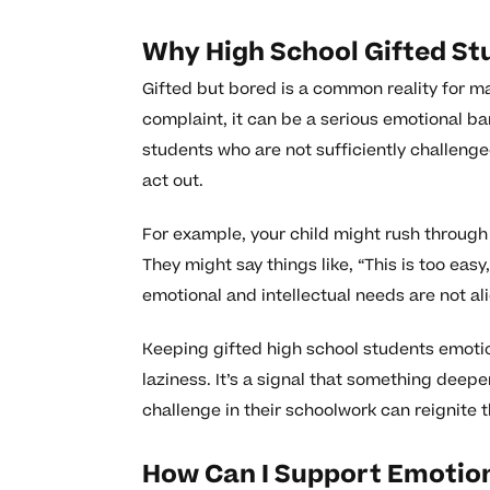
Why High School Gifted St
Gifted but bored is a common reality for m
complaint, it can be a serious emotional ba
students who are not sufficiently challenged
act out.
For example, your child might rush through
They might say things like, “This is too easy
emotional and intellectual needs are not al
Keeping gifted high school students emot
laziness. It’s a signal that something deep
challenge in their schoolwork can reignite t
How Can I Support Emotion