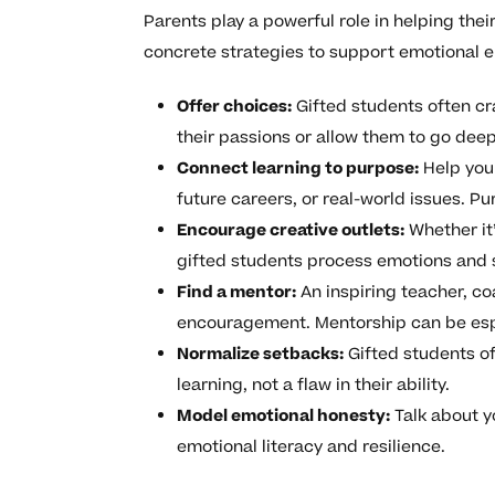
Parents play a powerful role in helping the
concrete strategies to support emotional 
Offer choices:
Gifted students often cr
their passions or allow them to go deep
Connect learning to purpose:
Help your
future careers, or real-world issues. P
Encourage creative outlets:
Whether it’
gifted students process emotions and 
Find a mentor:
An inspiring teacher, co
encouragement. Mentorship can be espec
Normalize setbacks:
Gifted students of
learning, not a flaw in their ability.
Model emotional honesty:
Talk about y
emotional literacy and resilience.