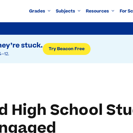
Grades
Subjects
Resources
For S
ey’re stuck.
Try Beacon Free
4–12.
d High School St
Engaged