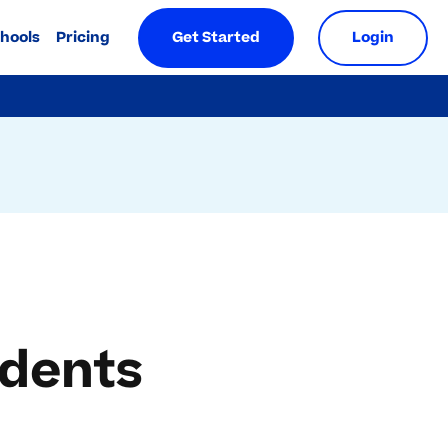
chools
Pricing
Get Started
Login
udents