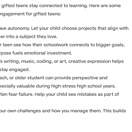
ir gifted teens stay connected to learning. Here are some
engagement for gifted teens:
ave autonomy. Let your child choose projects that align with
er into a subject they love.
 teen see how their schoolwork connects to bigger goals,
urpose fuels emotional investment.
s writing, music, coding, or art, creative expression helps
stay engaged.
ach, or older student can provide perspective and
ially valuable during high-stress high school years.
ten fear failure. Help your child see mistakes as part of
our own challenges and how you manage them. This builds