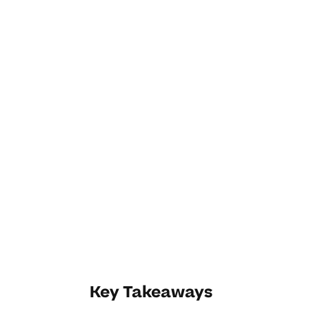
Key Takeaways