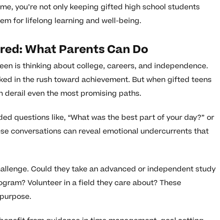
me, you’re not only keeping gifted high school students
m for lifelong learning and well-being.
ored: What Parents Can Do
 teen is thinking about college, careers, and independence.
ooked in the rush toward achievement. But when gifted teens
n derail even the most promising paths.
ded questions like, “What was the best part of your day?” or
se conversations can reveal emotional undercurrents that
allenge. Could they take an advanced or independent study
ogram? Volunteer in a field they care about? These
 purpose.