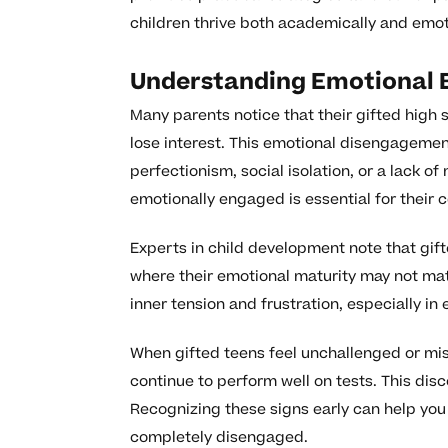
children thrive both academically and emot
Understanding Emotional Ba
Many parents notice that their gifted high 
lose interest. This emotional disengagemen
perfectionism, social isolation, or a lack 
emotionally engaged is essential for thei
Experts in child development note that gi
where their emotional maturity may not matc
inner tension and frustration, especially i
When gifted teens feel unchallenged or mis
continue to perform well on tests. This disco
Recognizing these signs early can help you
completely disengaged.